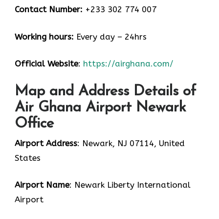
Contact Number:
+233 302 774 007
Working hours:
Every day – 24hrs
Official Website
:
https://airghana.com/
Map and Address Details of
Air Ghana Airport Newark
Office
Airport Address
: Newark, NJ 07114, United
States
Airport Name
: Newark Liberty International
Airport