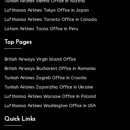
Turkish Airlines Vienna Office in Austria
Lufthansa Airlines Tokyo Office in Japan
Lufthansa Airlines Toronto Office in Canada
Latam Airlines Tacna Office in Peru
Top Pages
British Airways Virgin Island Office
British Airways Bucharest Office in Romania
Turkish Airlines Zagreb Office in Croatia
Turkish Airlines Zaporizhia Office in Ukraine
Lufthansa Airlines Warsaw Office in Poland
Lufthansa Airlines Washington Office in USA
Quick Links