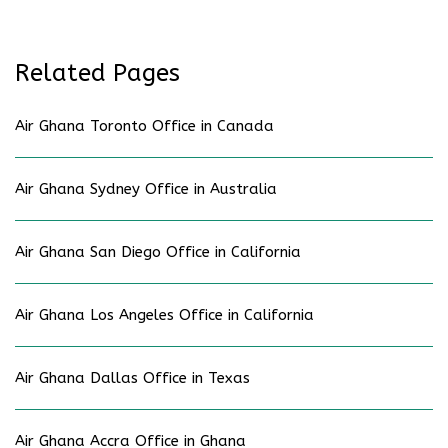
Related Pages
Air Ghana Toronto Office in Canada
Air Ghana Sydney Office in Australia
Air Ghana San Diego Office in California
Air Ghana Los Angeles Office in California
Air Ghana Dallas Office in Texas
Air Ghana Accra Office in Ghana