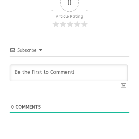
0
Article Rating
Subscribe
0
COMMENTS