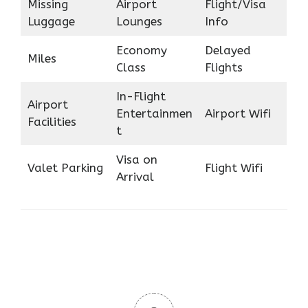
Missing
Airport
Flight/Visa
Luggage
Lounges
Info
Economy
Delayed
Miles
Class
Flights
In-Flight
Airport
Entertainmen
Airport Wifi
Facilities
t
Visa on
Valet Parking
Flight Wifi
Arrival