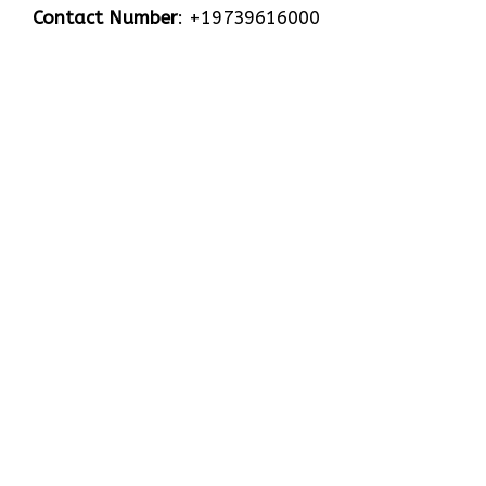
Contact Number
: +19739616000