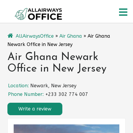
Skip
O
to
content
M
AllAirwaysOffice
»
Air Ghana
»
Air Ghana
Newark Office in New Jersey
Air Ghana Newark
Office in New Jersey
Location:
Newark, New Jersey
Phone Number:
+233 302 774 007
Write a review