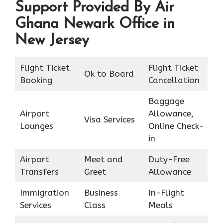
Support Provided By Air
Ghana Newark Office in
New Jersey
Flight Ticket
Flight Ticket
Ok to Board
Booking
Cancellation
Baggage
Airport
Allowance,
Visa Services
Lounges
Online Check-
in
Airport
Meet and
Duty-Free
Transfers
Greet
Allowance
Immigration
Business
In-Flight
Services
Class
Meals