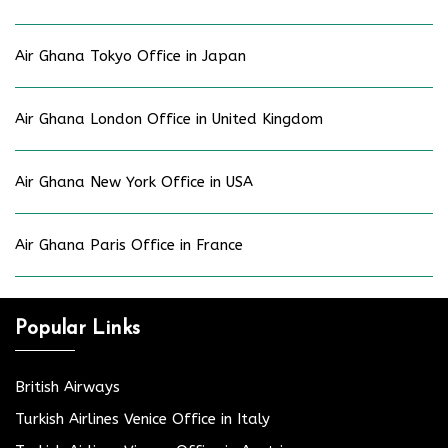
Air Ghana Tokyo Office in Japan
Air Ghana London Office in United Kingdom
Air Ghana New York Office in USA
Air Ghana Paris Office in France
Popular Links
British Airways
Turkish Airlines Venice Office in Italy