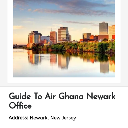
Guide To Air Ghana Newark
Office
Address:
Newark, New Jersey