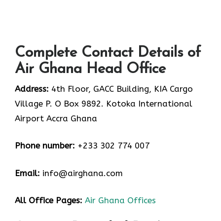
Complete Contact Details of
Air Ghana Head Office
Address:
4th Floor, GACC Building, KIA Cargo
Village P. O Box 9892. Kotoka International
Airport Accra Ghana
Phone number:
+233 302 774 007
Email:
info@airghana.com
All Office Pages:
Air Ghana Offices