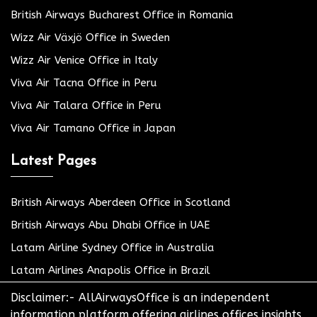
British Airways Bucharest Office in Romania
Wizz Air Växjö Office in Sweden
Wizz Air Venice Office in Italy
Viva Air Tacna Office in Peru
Viva Air Talara Office in Peru
Viva Air Tamano Office in Japan
Latest Pages
British Airways Aberdeen Office in Scotland
British Airways Abu Dhabi Office in UAE
Latam Airline Sydney Office in Australia
Latam Airlines Anapolis Office in Brazil
Disclaimer:- AllAirwaysOffice is an independent
information platform offering airlines offices insights