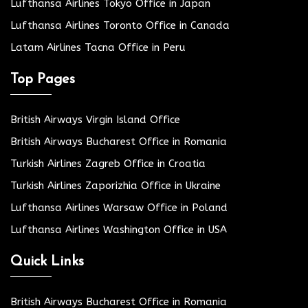
Lufthansa Airlines Tokyo Office in Japan
Lufthansa Airlines Toronto Office in Canada
Latam Airlines Tacna Office in Peru
Top Pages
British Airways Virgin Island Office
British Airways Bucharest Office in Romania
Turkish Airlines Zagreb Office in Croatia
Turkish Airlines Zaporizhia Office in Ukraine
Lufthansa Airlines Warsaw Office in Poland
Lufthansa Airlines Washington Office in USA
Quick Links
British Airways Bucharest Office in Romania