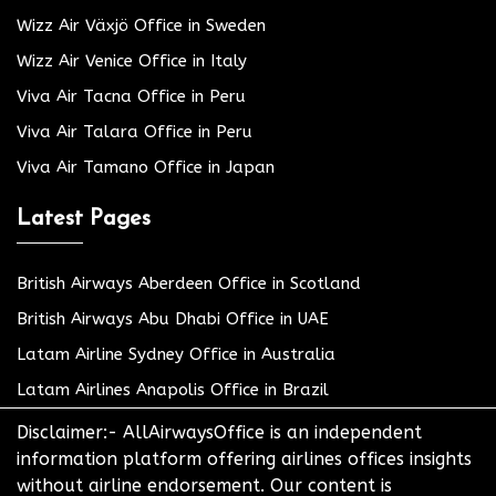
Wizz Air Växjö Office in Sweden
Wizz Air Venice Office in Italy
Viva Air Tacna Office in Peru
Viva Air Talara Office in Peru
Viva Air Tamano Office in Japan
Latest Pages
British Airways Aberdeen Office in Scotland
British Airways Abu Dhabi Office in UAE
Latam Airline Sydney Office in Australia
Latam Airlines Anapolis Office in Brazil
Disclaimer:- AllAirwaysOffice is an independent
information platform offering airlines offices insights
without airline endorsement. Our content is