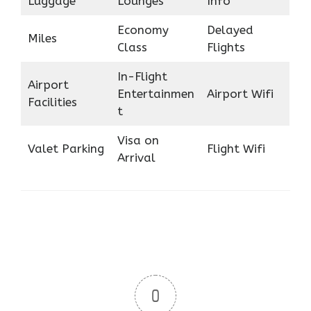
Luggage
Lounges
Info
Economy
Delayed
Miles
Class
Flights
In-Flight
Airport
Entertainmen
Airport Wifi
Facilities
t
Visa on
Valet Parking
Flight Wifi
Arrival
0