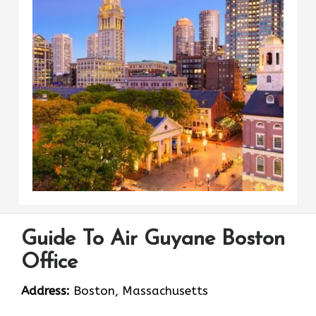
Guide To Air Guyane Boston
Office
Address:
Boston, Massachusetts