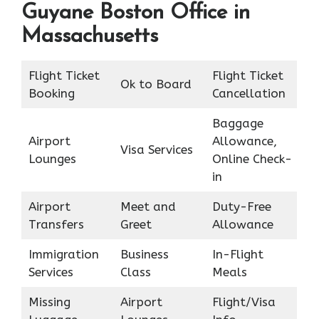
Guyane Boston Office in
Massachusetts
Flight Ticket
Flight Ticket
Ok to Board
Booking
Cancellation
Baggage
Airport
Allowance,
Visa Services
Lounges
Online Check-
in
Airport
Meet and
Duty-Free
Transfers
Greet
Allowance
Immigration
Business
In-Flight
Services
Class
Meals
Missing
Airport
Flight/Visa