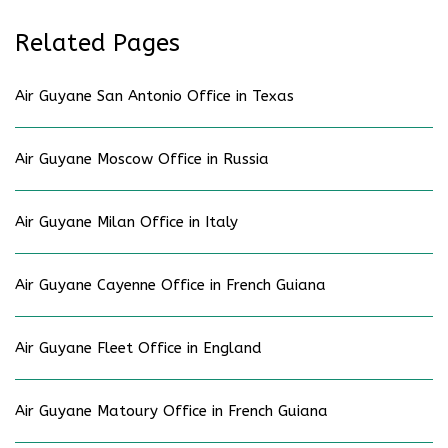
Related Pages
Air Guyane San Antonio Office in Texas
Air Guyane Moscow Office in Russia
Air Guyane Milan Office in Italy
Air Guyane Cayenne Office in French Guiana
Air Guyane Fleet Office in England
Air Guyane Matoury Office in French Guiana