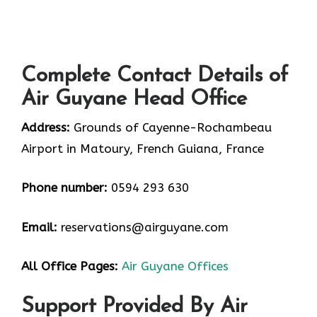
Complete Contact Details of
Air Guyane Head Office
Address:
Grounds of Cayenne-Rochambeau
Airport in Matoury, French Guiana, France
Phone number:
0594 293 630
Email:
reservations@airguyane.com
All Office Pages:
Air Guyane Offices
Support Provided By Air