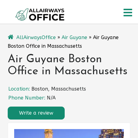
Skip
O
to
content
M
AllAirwaysOffice
»
Air Guyane
»
Air Guyane
Boston Office in Massachusetts
Air Guyane Boston
Office in Massachusetts
Location:
Boston, Massachusetts
Phone Number:
N/A
Write a review