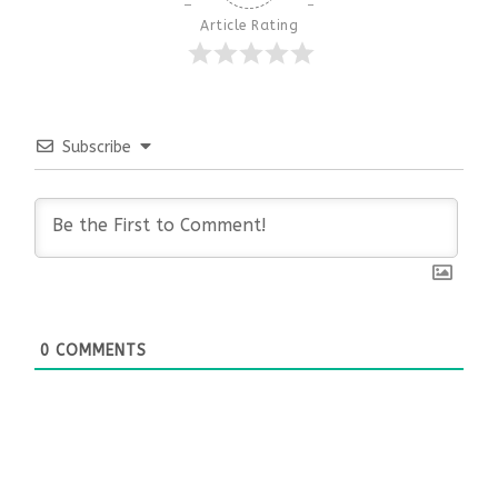
Article Rating
Subscribe
0
COMMENTS