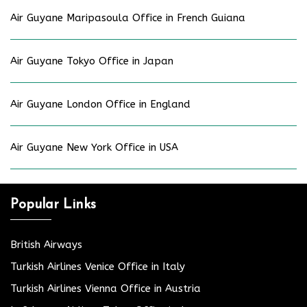
Air Guyane Maripasoula Office in French Guiana
Air Guyane Tokyo Office in Japan
Air Guyane London Office in England
Air Guyane New York Office in USA
Popular Links
British Airways
Turkish Airlines Venice Office in Italy
Turkish Airlines Vienna Office in Austria