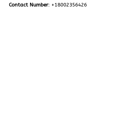
Contact Number
: +18002356426