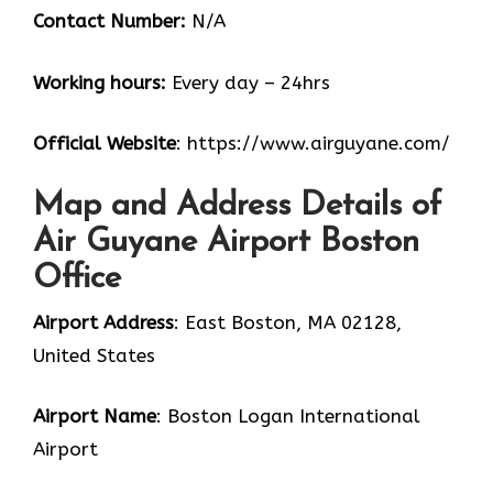
Contact Number:
N/A
Working hours:
Every day – 24hrs
Official Website
: https://www.airguyane.com/
Map and Address Details of
Air Guyane Airport Boston
Office
Airport Address
: East Boston, MA 02128,
United States
Airport Name
: Boston Logan International
Airport