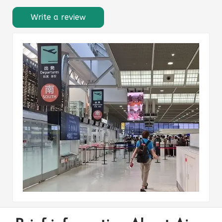
Write a review