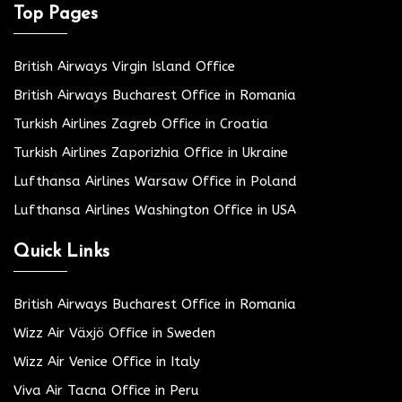
Top Pages
British Airways Virgin Island Office
British Airways Bucharest Office in Romania
Turkish Airlines Zagreb Office in Croatia
Turkish Airlines Zaporizhia Office in Ukraine
Lufthansa Airlines Warsaw Office in Poland
Lufthansa Airlines Washington Office in USA
Quick Links
British Airways Bucharest Office in Romania
Wizz Air Växjö Office in Sweden
Wizz Air Venice Office in Italy
Viva Air Tacna Office in Peru