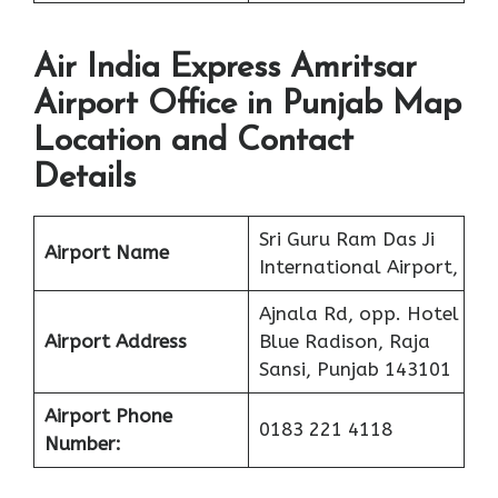
Air India Express Amritsar
Airport Office in Punjab Map
Location and Contact
Details
Sri Guru Ram Das Ji
Airport Name
International Airport,
Ajnala Rd, opp. Hotel
Airport Address
Blue Radison, Raja
Sansi, Punjab 143101
Airport Phone
0183 221 4118
Number: