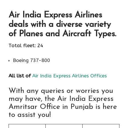
Air India Express Airlines
deals with a diverse variety
of Planes and Aircraft Types.
Total fleet: 24
Boeing 737-800
All list of
Air India Express Airlines Offices
With any queries or worries you
may have, the Air India Express
Amritsar Office in Punjab is here
to assist you!