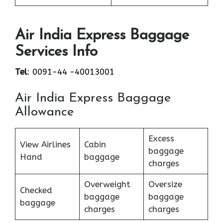
Air India Express Baggage
Services Info
Tel
: 0091-44 -40013001
Air India Express Baggage
Allowance
Excess
View Airlines
Cabin
baggage
Hand
baggage
charges
Overweight
Oversize
Checked
baggage
baggage
baggage
charges
charges