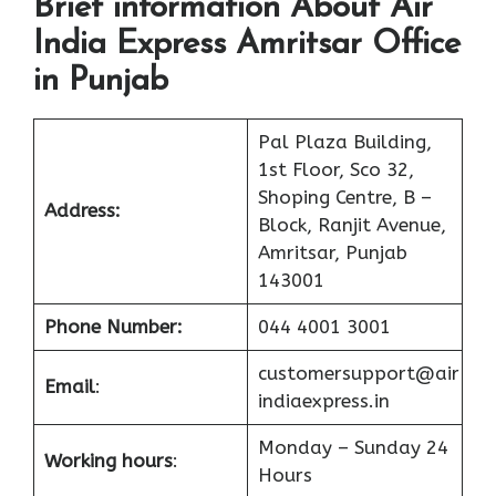
Brief information About Air
India Express Amritsar Office
in Punjab
Pal Plaza Building,
1st Floor, Sco 32,
Shoping Centre, B –
Address:
Block, Ranjit Avenue,
Amritsar, Punjab
143001
Phone Number:
044 4001 3001
customersupport@air
Email
:
indiaexpress.in
Monday – Sunday 24
Working hours
:
Hours