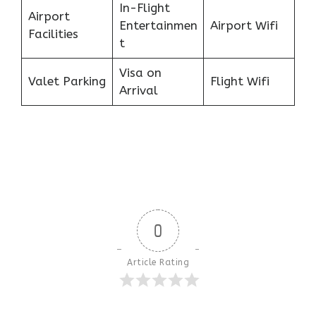
In-Flight
Airport
Entertainmen
Airport Wifi
Facilities
t
Visa on
Valet Parking
Flight Wifi
Arrival
0
Article Rating