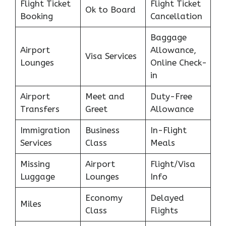
Flight Ticket
Flight Ticket
Ok to Board
Booking
Cancellation
Baggage
Airport
Allowance,
Visa Services
Lounges
Online Check-
in
Airport
Meet and
Duty-Free
Transfers
Greet
Allowance
Immigration
Business
In-Flight
Services
Class
Meals
Missing
Airport
Flight/Visa
Luggage
Lounges
Info
Economy
Delayed
Miles
Class
Flights