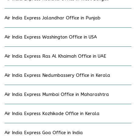
Air India Express Jalandhar Office in Punjab
Air India Express Washington Office in USA
Air India Express Ras Al Khaimah Office in UAE
Air India Express Nedumbassery Office in Kerala
Air India Express Mumbai Office in Maharashtra
Air India Express Kozhikode Office in Kerala
Air India Express Goa Office in India