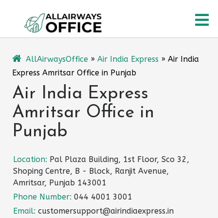
Skip
O
to
content
M
AllAirwaysOffice
»
Air India Express
»
Air India
Express Amritsar Office in Punjab
Air India Express
Amritsar Office in
Punjab
Location:
Pal Plaza Building, 1st Floor, Sco 32,
Shoping Centre, B - Block, Ranjit Avenue,
Amritsar, Punjab 143001
Phone Number:
044 4001 3001
Email:
customersupport@airindiaexpress.in