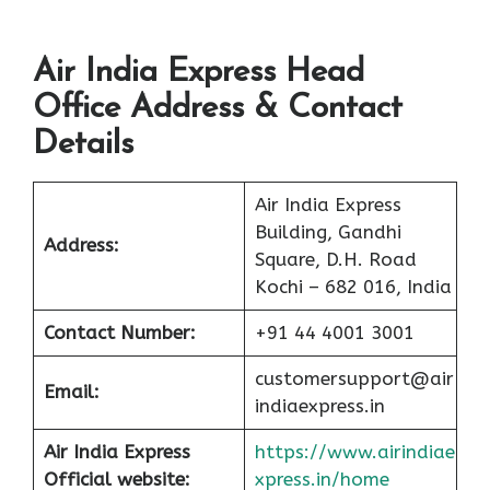
Air India Express Head
Office Address & Contact
Details
Air India Express
Building, Gandhi
Address:
Square, D.H. Road
Kochi – 682 016, India
Contact Number:
+91 44 4001 3001
customersupport@air
Email:
indiaexpress.in
Air India Express
https://www.airindiae
Official website:
xpress.in/home