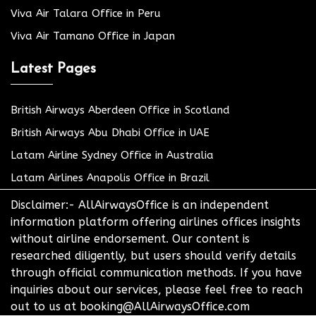
Viva Air Talara Office in Peru
Viva Air Tamano Office in Japan
Latest Pages
British Airways Aberdeen Office in Scotland
British Airways Abu Dhabi Office in UAE
Latam Airline Sydney Office in Australia
Latam Airlines Anapolis Office in Brazil
Disclaimer:- AllAirwaysOffice is an independent
information platform offering airlines offices insights
without airline endorsement. Our content is
researched diligently, but users should verify details
through official communication methods. If you have
inquiries about our services, please feel free to reach
out to us at booking@AllAirwaysOffice.com