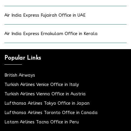
Air India Express Fujairah Office in UAE
Air India Express Ernakulam Office in Kerala
Popular Links
British Airways
Turkish Airlines Venice Office in Italy
Turkish Airlines Vienna Office in Austria
Lufthansa Airlines Tokyo Office in Japan
Lufthansa Airlines Toronto Office in Canada
Latam Airlines Tacna Office in Peru