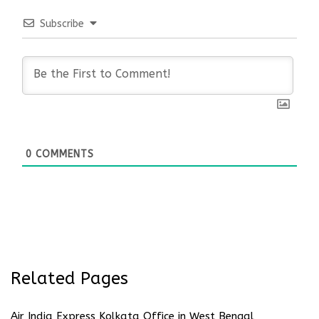
Subscribe
0
COMMENTS
Related Pages
Air India Express Kolkata Office in West Bengal