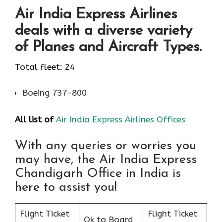
Air India Express Airlines
deals with a diverse variety
of Planes and Aircraft Types.
Total fleet: 24
Boeing 737-800
All list of
Air India Express Airlines Offices
With any queries or worries you
may have, the Air India Express
Chandigarh Office in India is
here to assist you!
Flight Ticket
Flight Ticket
Ok to Board