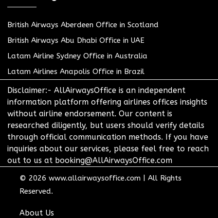
British Airways Aberdeen Office in Scotland
British Airways Abu Dhabi Office in UAE
Latam Airline Sydney Office in Australia
Latam Airlines Anapolis Office in Brazil
Disclaimer:- AllAirwaysOffice is an independent
information platform offering airlines offices insights
without airline endorsement. Our content is
researched diligently, but users should verify details
through official communication methods. If you have
inquiries about our services, please feel free to reach
out to us at booking@AllAirwaysOffice.com
© 2026
www.allairwaysoffice.com
|
All Rights
Reserved.
About Us