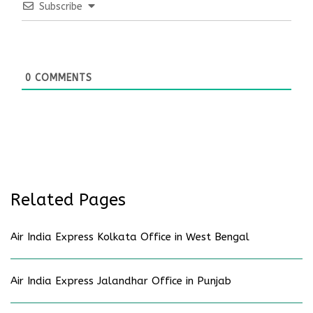
Subscribe
0
COMMENTS
Related Pages
Air India Express Kolkata Office in West Bengal
Air India Express Jalandhar Office in Punjab