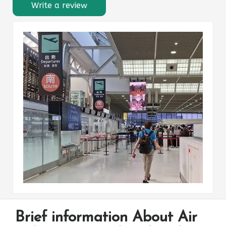
Write a review
Brief information About Air