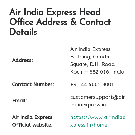
Air India Express Head
Office Address & Contact
Details
Air India Express
Building, Gandhi
Address:
Square, D.H. Road
Kochi – 682 016, India
Contact Number:
+91 44 4001 3001
customersupport@air
Email:
indiaexpress.in
Air India Express
https://www.airindiae
Official website:
xpress.in/home