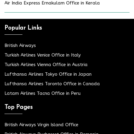
Air India Express Ernakulam Office in Kerala
Popular Links
British Airways
Turkish Airlines Venice Office in Italy
Turkish Airlines Vienna Office in Austria
Lufthansa Airlines Tokyo Office in Japan
Lufthansa Airlines Toronto Office in Canada
Latam Airlines Tacna Office in Peru
Top Pages
British Airways Virgin Island Office