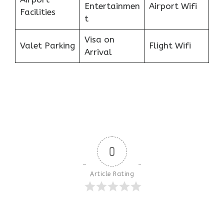
Entertainmen
Airport Wifi
Facilities
t
Visa on
Valet Parking
Flight Wifi
Arrival
0
Article Rating