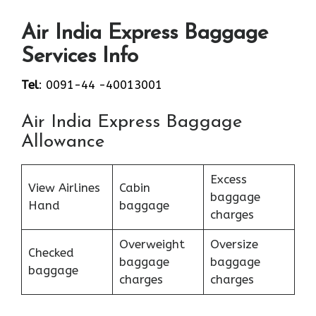
Air India Express Baggage
Services Info
Tel
: 0091-44 -40013001
Air India Express Baggage
Allowance
Excess
View Airlines
Cabin
baggage
Hand
baggage
charges
Overweight
Oversize
Checked
baggage
baggage
baggage
charges
charges