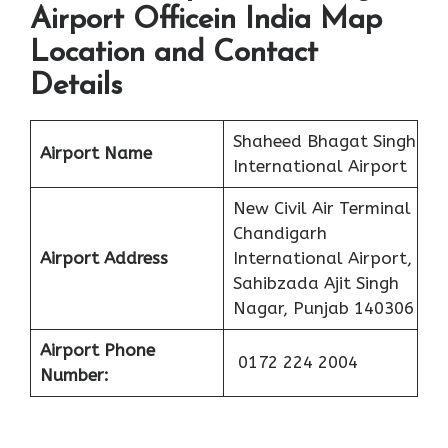
Airport Officein India Map
Location and Contact
Details
Shaheed Bhagat Singh
Airport Name
International Airport
New Civil Air Terminal
Chandigarh
Airport Address
International Airport,
Sahibzada Ajit Singh
Nagar, Punjab 140306
Airport Phone
0172 224 2004
Number: