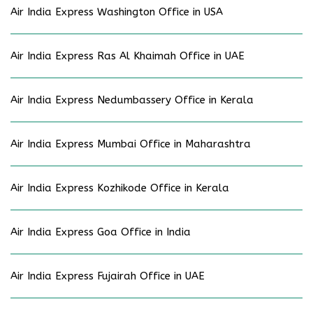
Air India Express Washington Office in USA
Air India Express Ras Al Khaimah Office in UAE
Air India Express Nedumbassery Office in Kerala
Air India Express Mumbai Office in Maharashtra
Air India Express Kozhikode Office in Kerala
Air India Express Goa Office in India
Air India Express Fujairah Office in UAE