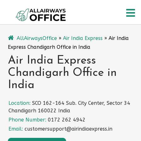
Skip
O
to
content
M
AllAirwaysOffice
»
Air India Express
»
Air India
Express Chandigarh Office in India
Air India Express
Chandigarh Office in
India
Location:
SCO 162-164 Sub. City Center, Sector 34
Chandigarh 160022 India
Phone Number:
0172 262 4942
Email:
customersupport@airindiaexpress.in