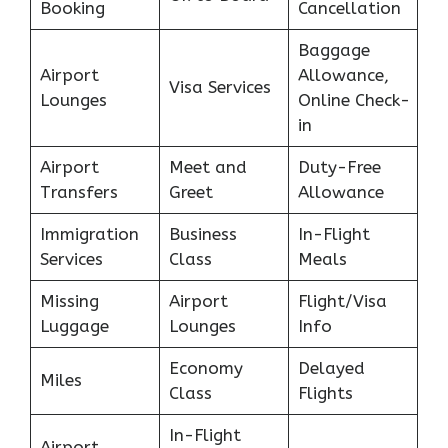
Booking
Cancellation
Baggage
Airport
Allowance,
Visa Services
Lounges
Online Check-
in
Airport
Meet and
Duty-Free
Transfers
Greet
Allowance
Immigration
Business
In-Flight
Services
Class
Meals
Missing
Airport
Flight/Visa
Luggage
Lounges
Info
Economy
Delayed
Miles
Class
Flights
In-Flight
Airport