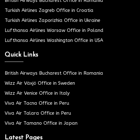
British Airways Bucharest Office in Romania
Turkish Airlines Zagreb Office in Croatia
Turkish Airlines Zaporizhia Office in Ukraine
Lufthansa Airlines Warsaw Office in Poland
Lufthansa Airlines Washington Office in USA
Quick Links
British Airways Bucharest Office in Romania
Wizz Air Växjö Office in Sweden
Wizz Air Venice Office in Italy
Viva Air Tacna Office in Peru
Viva Air Talara Office in Peru
Viva Air Tamano Office in Japan
Latest Pages