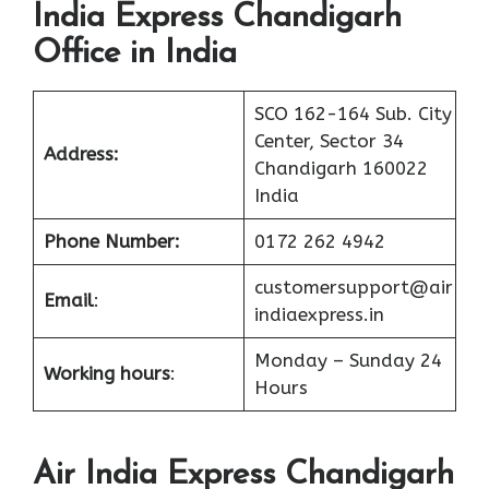
India Express Chandigarh
Office in India
SCO 162-164 Sub. City
Center, Sector 34
Address:
Chandigarh 160022
India
Phone Number:
0172 262 4942
customersupport@air
Email
:
indiaexpress.in
Monday – Sunday 24
Working hours
:
Hours
Air India Express Chandigarh