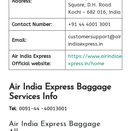
Address:
Square, D.H. Road
Kochi – 682 016, India
Contact Number:
+91 44 4001 3001
customersupport@air
Email:
indiaexpress.in
Air India Express
https://www.airindiae
Official website:
xpress.in/home
Air India Express Baggage
Services Info
Tel
: 0091-44 -40013001
Air India Express Baggage