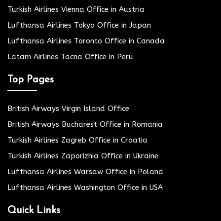
Turkish Airlines Vienna Office in Austria
Lufthansa Airlines Tokyo Office in Japan
Lufthansa Airlines Toronto Office in Canada
Latam Airlines Tacna Office in Peru
Top Pages
British Airways Virgin Island Office
British Airways Bucharest Office in Romania
Turkish Airlines Zagreb Office in Croatia
Turkish Airlines Zaporizhia Office in Ukraine
Lufthansa Airlines Warsaw Office in Poland
Lufthansa Airlines Washington Office in USA
Quick Links