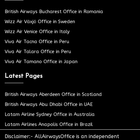
British Airways Bucharest Office in Romania
Wizz Air Växjö Office in Sweden
Wizz Air Venice Office in Italy
Viva Air Tacna Office in Peru
Viva Air Talara Office in Peru
Viva Air Tamano Office in Japan
Latest Pages
British Airways Aberdeen Office in Scotland
British Airways Abu Dhabi Office in UAE
Latam Airline Sydney Office in Australia
Latam Airlines Anapolis Office in Brazil
Disclaimer:- AllAirwaysOffice is an independent