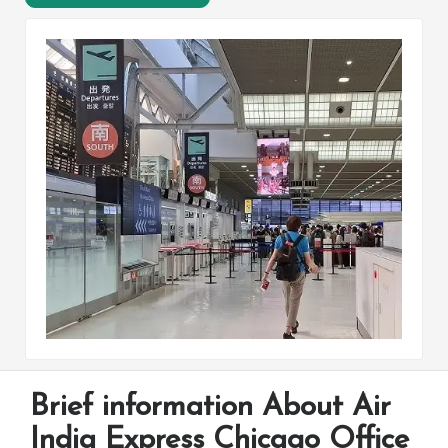
Brief information About Air
India Express Chicago Office