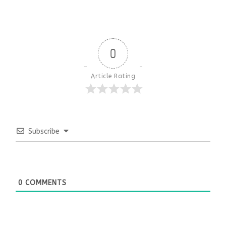
0
Article Rating
Subscribe
0
COMMENTS