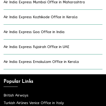
Air India Express Mumbai Office in Maharashtra
Air India Express Kozhikode Office in Kerala
Air India Express Goa Office in India
Air India Express Fujairah Office in UAE
Air India Express Ernakulam Office in Kerala
Popular Links
British Airways
Turkish Airlines Venice Office in Italy