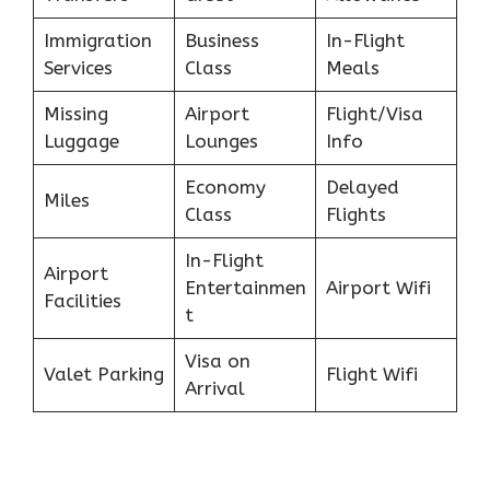
Immigration
Business
In-Flight
Services
Class
Meals
Missing
Airport
Flight/Visa
Luggage
Lounges
Info
Economy
Delayed
Miles
Class
Flights
In-Flight
Airport
Entertainmen
Airport Wifi
Facilities
t
Visa on
Valet Parking
Flight Wifi
Arrival