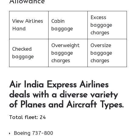
Allowance
Excess
View Airlines
Cabin
baggage
Hand
baggage
charges
Overweight
Oversize
Checked
baggage
baggage
baggage
charges
charges
Air India Express Airlines
deals with a diverse variety
of Planes and Aircraft Types.
Total fleet: 24
Boeing 737-800