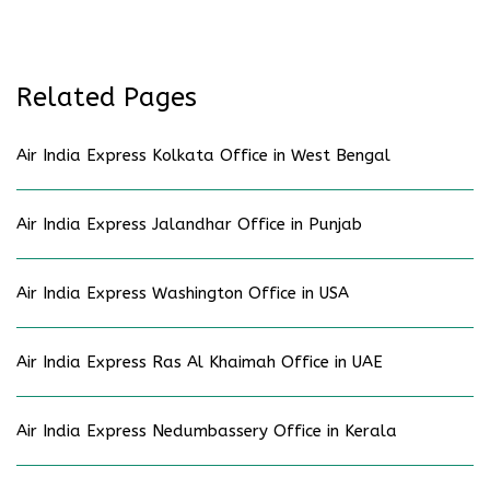
Related Pages
Air India Express Kolkata Office in West Bengal
Air India Express Jalandhar Office in Punjab
Air India Express Washington Office in USA
Air India Express Ras Al Khaimah Office in UAE
Air India Express Nedumbassery Office in Kerala