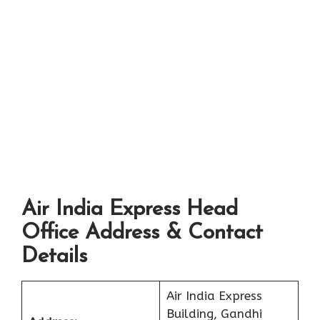
Air India Express Head
Office Address & Contact
Details
Air India Express
Building, Gandhi