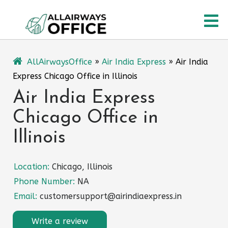
Skip
O
to
content
M
AllAirwaysOffice
»
Air India Express
»
Air India
Express Chicago Office in Illinois
Air India Express
Chicago Office in
Illinois
Location:
Chicago, Illinois
Phone Number:
NA
Email:
customersupport@airindiaexpress.in
Write a review