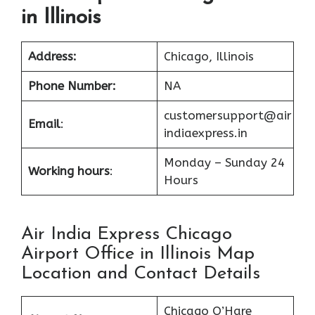
in Illinois
Address:
Chicago, Illinois
Phone Number:
NA
customersupport@air
Email
:
indiaexpress.in
Monday – Sunday 24
Working hours
:
Hours
Air India Express Chicago
Airport Office in Illinois Map
Location and Contact Details
Chicago O’Hare