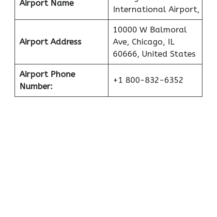
Airport Name
International Airport,
10000 W Balmoral
Airport Address
Ave, Chicago, IL
60666, United States
Airport Phone
+1 800-832-6352
Number: