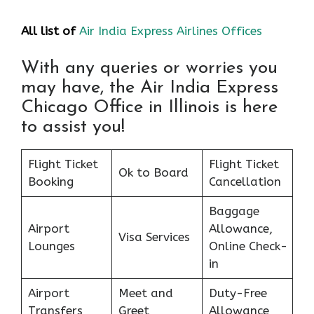
All list of
Air India Express Airlines Offices
With any queries or worries you
may have, the Air India Express
Chicago Office in Illinois is here
to assist you!
Flight Ticket
Flight Ticket
Ok to Board
Booking
Cancellation
Baggage
Airport
Allowance,
Visa Services
Lounges
Online Check-
in
Airport
Meet and
Duty-Free
Transfers
Greet
Allowance