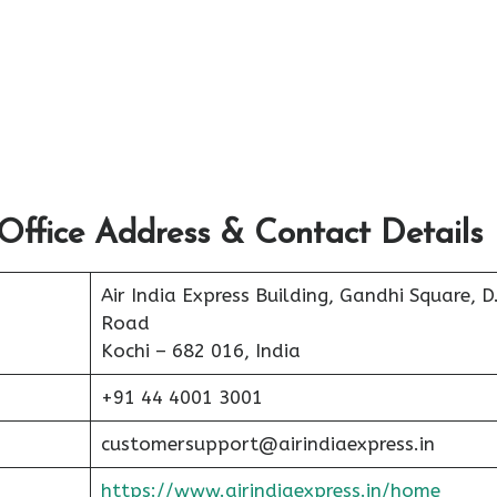
Office Address & Contact Details
Air India Express Building, Gandhi Square, D
Road
Kochi – 682 016, India
+91 44 4001 3001
customersupport@airindiaexpress.in
https://www.airindiaexpress.in/home