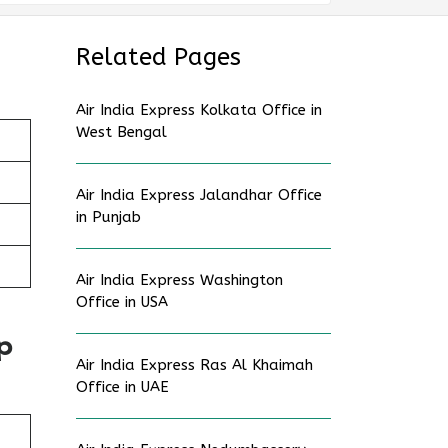
Related Pages
Air India Express Kolkata Office in
West Bengal
Air India Express Jalandhar Office
in Punjab
Air India Express Washington
Office in USA
p
Air India Express Ras Al Khaimah
Office in UAE