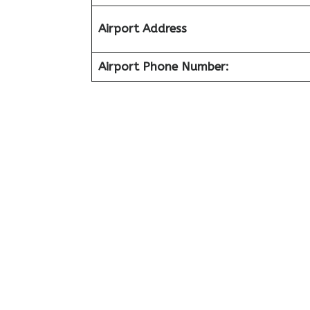
Airport Address
Airport Phone Number: