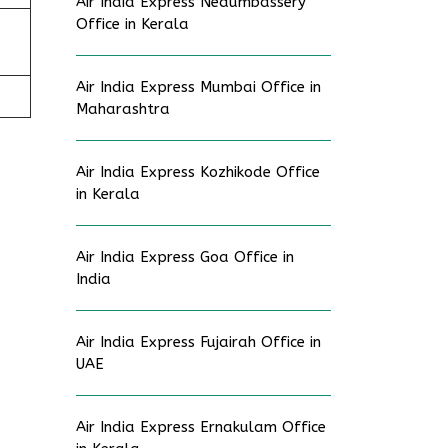
Air India Express Nedumbassery
Office in Kerala
Air India Express Mumbai Office in
Maharashtra
Air India Express Kozhikode Office
in Kerala
Air India Express Goa Office in
India
Air India Express Fujairah Office in
UAE
Air India Express Ernakulam Office