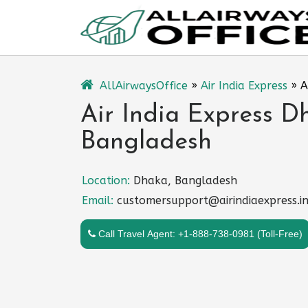
Skip
to
content
AllAirwaysOffice
»
Air India Express
»
A
Air India Express D
Bangladesh
Location:
Dhaka, Bangladesh
Email:
customersupport@airindiaexpress.i
Call Travel Agent: +1-888-738-0981 (Toll-Free)