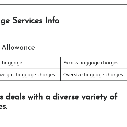
ge Services Info
 Allowance
n baggage
Excess baggage charges
weight baggage charges
Oversize baggage charges
s deals with a diverse variety of
s.