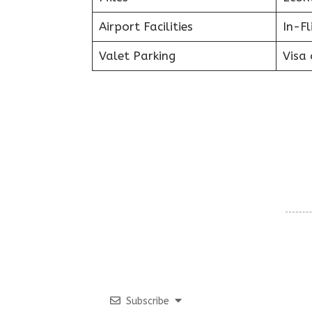
Airport Facilities
In-F
Valet Parking
Visa 
Subscribe