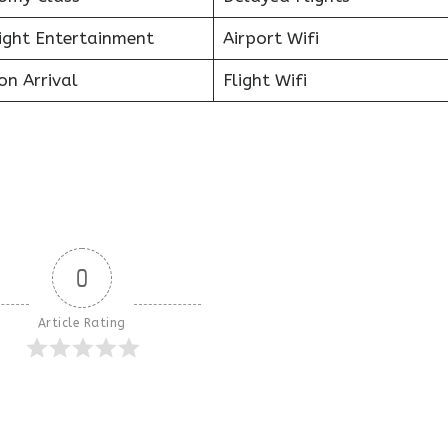
light Entertainment
Airport Wifi
on Arrival
Flight Wifi
0
Article Rating