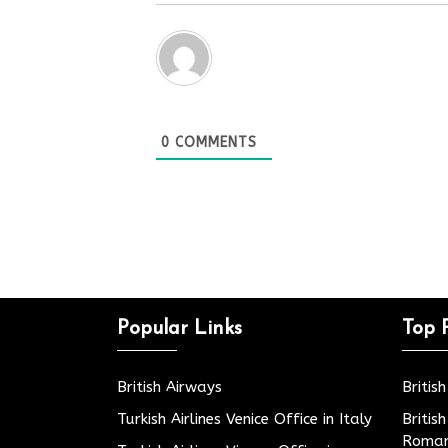
0
COMMENTS
Popular Links
Top 
British Airways
Britis
Turkish Airlines Venice Office in Italy
Britis
Roman