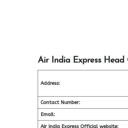
Air India Express Head 
Address:
Contact Number:
Email:
Air India Express Official website: