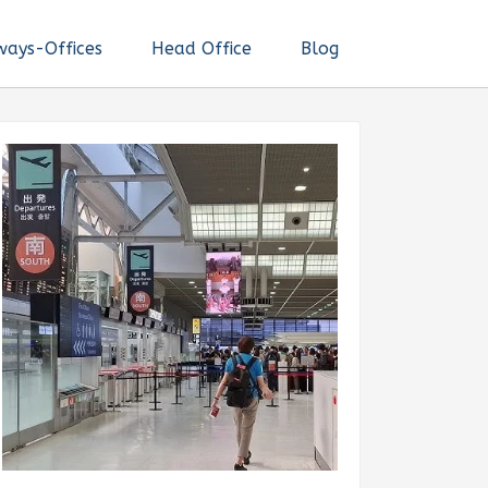
ways-Offices
Head Office
Blog