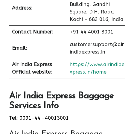
Building, Gandhi
Address:
Square, D.H. Road
Kochi – 682 016, India
Contact Number:
+91 44 4001 3001
customersupport@air
Email:
indiaexpress.in
Air India Express
https://www.airindiae
Official website:
xpress.in/home
Air India Express Baggage
Services Info
Tel
: 0091-44 -40013001
Air India Express Baggage