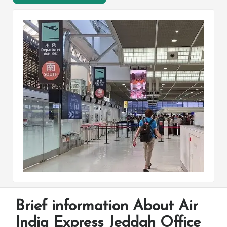
Brief information About Air
India Express Jeddah Office