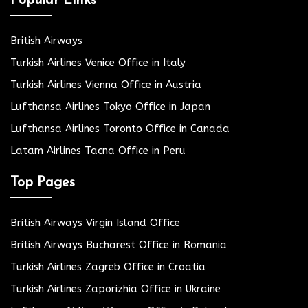
Popular Links
British Airways
Turkish Airlines Venice Office in Italy
Turkish Airlines Vienna Office in Austria
Lufthansa Airlines Tokyo Office in Japan
Lufthansa Airlines Toronto Office in Canada
Latam Airlines Tacna Office in Peru
Top Pages
British Airways Virgin Island Office
British Airways Bucharest Office in Romania
Turkish Airlines Zagreb Office in Croatia
Turkish Airlines Zaporizhia Office in Ukraine