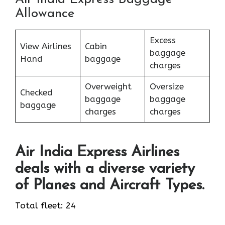
Allowance
Excess
View Airlines
Cabin
baggage
Hand
baggage
charges
Overweight
Oversize
Checked
baggage
baggage
baggage
charges
charges
Air India Express Airlines
deals with a diverse variety
of Planes and Aircraft Types.
Total fleet: 24