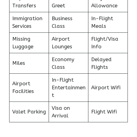
Transfers
Greet
Allowance
Immigration
Business
In-Flight
Services
Class
Meals
Missing
Airport
Flight/Visa
Luggage
Lounges
Info
Economy
Delayed
Miles
Class
Flights
In-Flight
Airport
Entertainmen
Airport Wifi
Facilities
t
Visa on
Valet Parking
Flight Wifi
Arrival