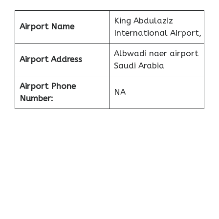
King Abdulaziz
Airport Name
International Airport,
Albwadi naer airport
Airport Address
Saudi Arabia
Airport Phone
NA
Number: