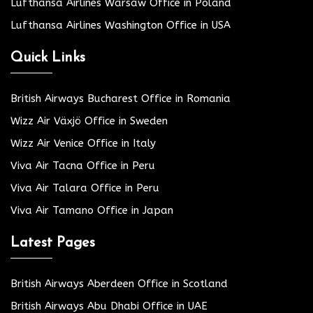
Lufthansa Airlines Warsaw Office in Poland
Lufthansa Airlines Washington Office in USA
Quick Links
British Airways Bucharest Office in Romania
Wizz Air Växjö Office in Sweden
Wizz Air Venice Office in Italy
Viva Air Tacna Office in Peru
Viva Air Talara Office in Peru
Viva Air Tamano Office in Japan
Latest Pages
British Airways Aberdeen Office in Scotland
British Airways Abu Dhabi Office in UAE