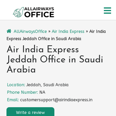
Skip
O
to
content
M
AllAirwaysOffice
»
Air India Express
»
Air India
Express Jeddah Office in Saudi Arabia
Air India Express
Jeddah Office in Saudi
Arabia
Location:
Jeddah, Saudi Arabia
Phone Number:
NA
Email:
customersupport@airindiaexpress.in
Write a review