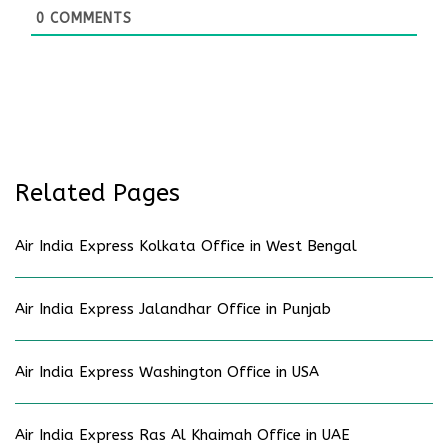
0
COMMENTS
Related Pages
Air India Express Kolkata Office in West Bengal
Air India Express Jalandhar Office in Punjab
Air India Express Washington Office in USA
Air India Express Ras Al Khaimah Office in UAE