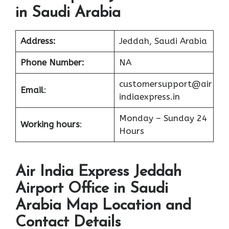
in Saudi Arabia
Address:
Jeddah, Saudi Arabia
Phone Number:
NA
customersupport@air
Email
:
indiaexpress.in
Monday – Sunday 24
Working hours
:
Hours
Air India Express Jeddah
Airport Office in Saudi
Arabia Map Location and
Contact Details