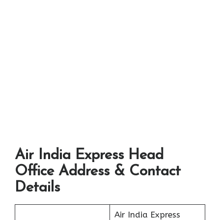
Air India Express Head
Office Address & Contact
Details
Air India Express