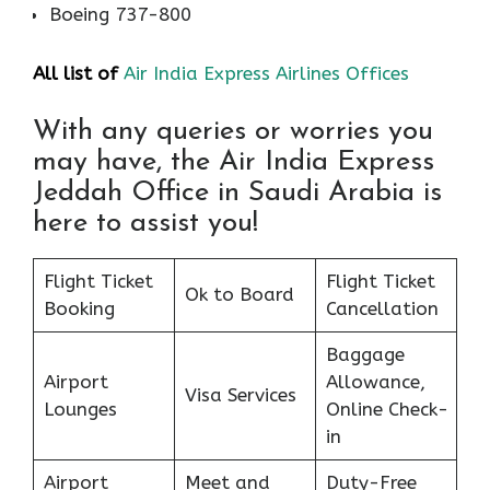
Boeing 737-800
All list of
Air India Express Airlines Offices
With any queries or worries you
may have, the Air India Express
Jeddah Office in Saudi Arabia is
here to assist you!
Flight Ticket
Flight Ticket
Ok to Board
Booking
Cancellation
Baggage
Airport
Allowance,
Visa Services
Lounges
Online Check-
in
Airport
Meet and
Duty-Free