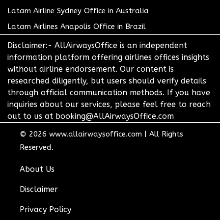
Latam Airline Sydney Office in Australia
Latam Airlines Anapolis Office in Brazil
Disclaimer:- AllAirwaysOffice is an independent
information platform offering airlines offices insights
without airline endorsement. Our content is
researched diligently, but users should verify details
through official communication methods. If you have
inquiries about our services, please feel free to reach
out to us at booking@AllAirwaysOffice.com
© 2026
www.allairwaysoffice.com
|
All Rights
Reserved.
About Us
Disclaimer
Privacy Policy