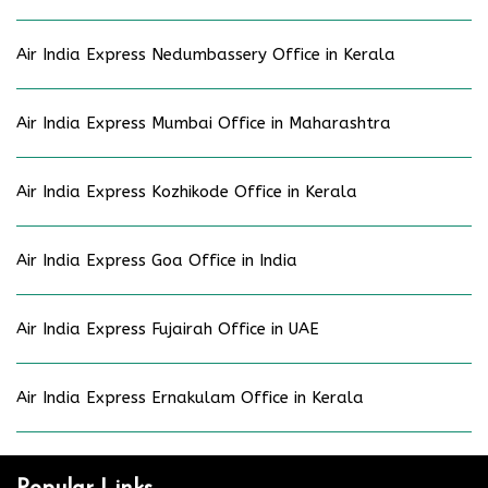
Air India Express Nedumbassery Office in Kerala
Air India Express Mumbai Office in Maharashtra
Air India Express Kozhikode Office in Kerala
Air India Express Goa Office in India
Air India Express Fujairah Office in UAE
Air India Express Ernakulam Office in Kerala