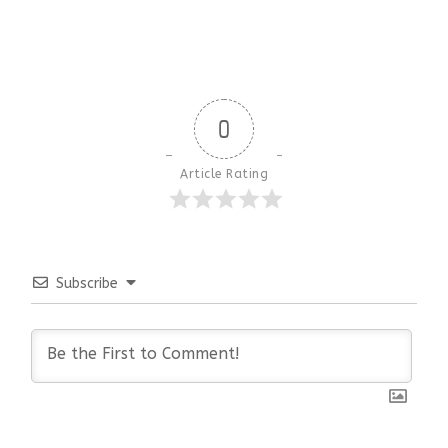
0
Article Rating
Subscribe