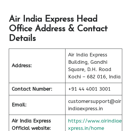
Air India Express Head
Office Address & Contact
Details
Air India Express
Building, Gandhi
Address:
Square, D.H. Road
Kochi – 682 016, India
Contact Number:
+91 44 4001 3001
customersupport@air
Email:
indiaexpress.in
Air India Express
https://www.airindiae
Official website:
xpress.in/home