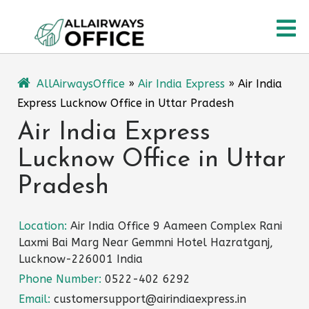
Skip
O
to
content
M
AllAirwaysOffice
»
Air India Express
»
Air India
Express Lucknow Office in Uttar Pradesh
Air India Express
Lucknow Office in Uttar
Pradesh
Location:
Air India Office 9 Aameen Complex Rani
Laxmi Bai Marg Near Gemmni Hotel Hazratganj,
Lucknow-226001 India
Phone Number:
0522-402 6292
Email:
customersupport@airindiaexpress.in