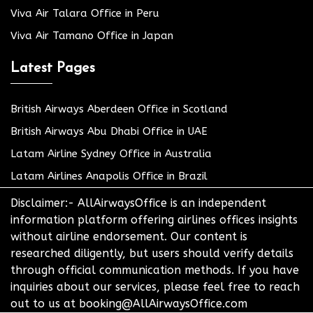
Viva Air Talara Office in Peru
Viva Air Tamano Office in Japan
Latest Pages
British Airways Aberdeen Office in Scotland
British Airways Abu Dhabi Office in UAE
Latam Airline Sydney Office in Australia
Latam Airlines Anapolis Office in Brazil
Disclaimer:- AllAirwaysOffice is an independent
information platform offering airlines offices insights
without airline endorsement. Our content is
researched diligently, but users should verify details
through official communication methods. If you have
inquiries about our services, please feel free to reach
out to us at booking@AllAirwaysOffice.com