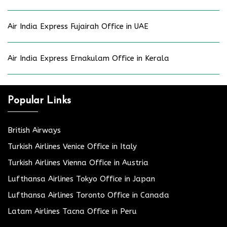
Air India Express Fujairah Office in UAE
Air India Express Ernakulam Office in Kerala
Popular Links
British Airways
Turkish Airlines Venice Office in Italy
Turkish Airlines Vienna Office in Austria
Lufthansa Airlines Tokyo Office in Japan
Lufthansa Airlines Toronto Office in Canada
Latam Airlines Tacna Office in Peru