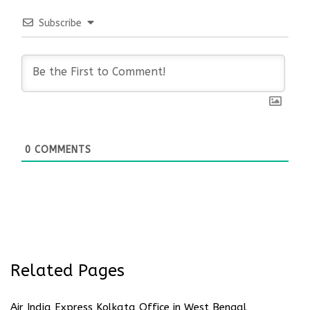
Subscribe
0
COMMENTS
Related Pages
Air India Express Kolkata Office in West Bengal