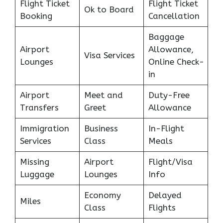
Flight Ticket
Flight Ticket
Ok to Board
Booking
Cancellation
Baggage
Airport
Allowance,
Visa Services
Lounges
Online Check-
in
Airport
Meet and
Duty-Free
Transfers
Greet
Allowance
Immigration
Business
In-Flight
Services
Class
Meals
Missing
Airport
Flight/Visa
Luggage
Lounges
Info
Economy
Delayed
Miles
Class
Flights