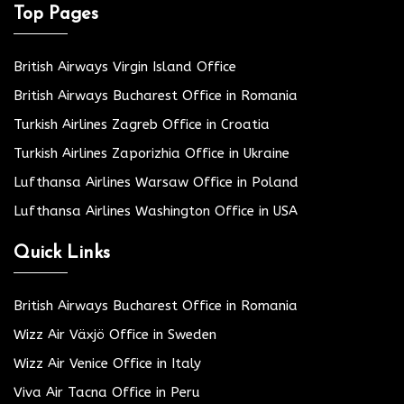
Top Pages
British Airways Virgin Island Office
British Airways Bucharest Office in Romania
Turkish Airlines Zagreb Office in Croatia
Turkish Airlines Zaporizhia Office in Ukraine
Lufthansa Airlines Warsaw Office in Poland
Lufthansa Airlines Washington Office in USA
Quick Links
British Airways Bucharest Office in Romania
Wizz Air Växjö Office in Sweden
Wizz Air Venice Office in Italy
Viva Air Tacna Office in Peru