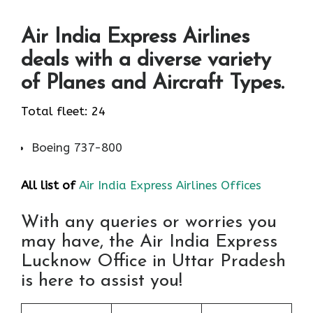
Air India Express Airlines
deals with a diverse variety
of Planes and Aircraft Types.
Total fleet: 24
Boeing 737-800
All list of
Air India Express Airlines Offices
With any queries or worries you
may have, the Air India Express
Lucknow Office in Uttar Pradesh
is here to assist you!