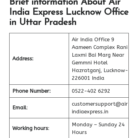
Brief information About Air
India Express Lucknow Office
in Uttar Pradesh
Air India Office 9
Aameen Complex Rani
Laxmi Bai Marg Near
Address:
Gemmni Hotel
Hazratganj, Lucknow-
226001 India
Phone Number:
0522-402 6292
customersupport@air
Email
:
indiaexpress.in
Monday – Sunday 24
Working hours
:
Hours