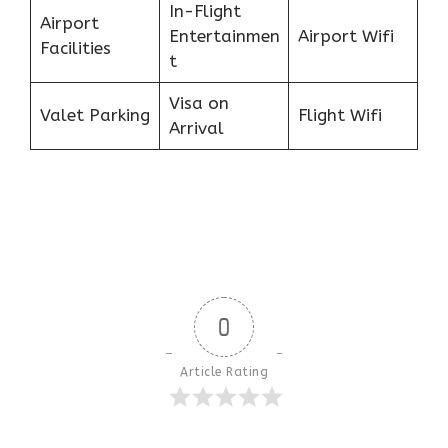
In-Flight
Airport
Entertainmen
Airport Wifi
Facilities
t
Visa on
Valet Parking
Flight Wifi
Arrival
0
Article Rating