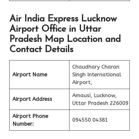
Air India Express Lucknow
Airport Office in Uttar
Pradesh Map Location and
Contact Details
Chaudhary Charan
Airport Name
Singh International
Airport,
Amausi, Lucknow,
Airport Address
Uttar Pradesh 226009
Airport Phone
094550 04381
Number: