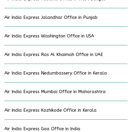
Air India Express Jalandhar Office in Punjab
Air India Express Washington Office in USA
Air India Express Ras Al Khaimah Office in UAE
Air India Express Nedumbassery Office in Kerala
Air India Express Mumbai Office in Maharashtra
Air India Express Kozhikode Office in Kerala
Air India Express Goa Office in India