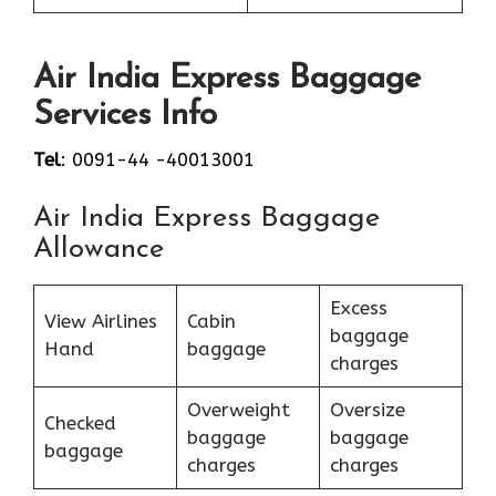
Air India Express Baggage
Services Info
Tel
: 0091-44 -40013001
Air India Express Baggage
Allowance
Excess
View Airlines
Cabin
baggage
Hand
baggage
charges
Overweight
Oversize
Checked
baggage
baggage
baggage
charges
charges