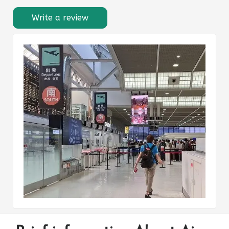
Write a review