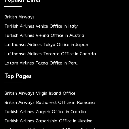
Popular Links
British Airways
Turkish Airlines Venice Office in Italy
Turkish Airlines Vienna Office in Austria
Lufthansa Airlines Tokyo Office in Japan
Lufthansa Airlines Toronto Office in Canada
Latam Airlines Tacna Office in Peru
Top Pages
British Airways Virgin Island Office
British Airways Bucharest Office in Romania
Turkish Airlines Zagreb Office in Croatia
Turkish Airlines Zaporizhia Office in Ukraine