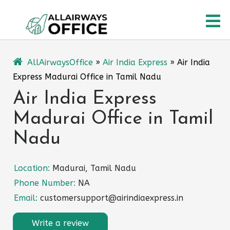
Skip
O
to
content
M
AllAirwaysOffice
»
Air India Express
»
Air India
Express Madurai Office in Tamil Nadu
Air India Express
Madurai Office in Tamil
Nadu
Location:
Madurai, Tamil Nadu
Phone Number:
NA
Email:
customersupport@airindiaexpress.in
Write a review