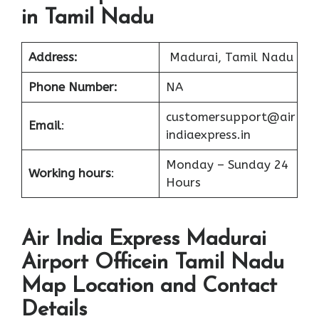
in Tamil Nadu
Address:
Madurai, Tamil Nadu
Phone Number:
NA
customersupport@air
Email
:
indiaexpress.in
Monday – Sunday 24
Working hours
:
Hours
Air India Express Madurai
Airport Officein Tamil Nadu
Map Location and Contact
Details