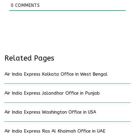
0
COMMENTS
Related Pages
Air India Express Kolkata Office in West Bengal
Air India Express Jalandhar Office in Punjab
Air India Express Washington Office in USA
Air India Express Ras Al Khaimah Office in UAE