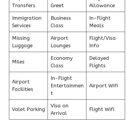
Transfers
Greet
Allowance
Immigration
Business
In-Flight
Services
Class
Meals
Missing
Airport
Flight/Visa
Luggage
Lounges
Info
Economy
Delayed
Miles
Class
Flights
In-Flight
Airport
Entertainmen
Airport Wifi
Facilities
t
Visa on
Valet Parking
Flight Wifi
Arrival