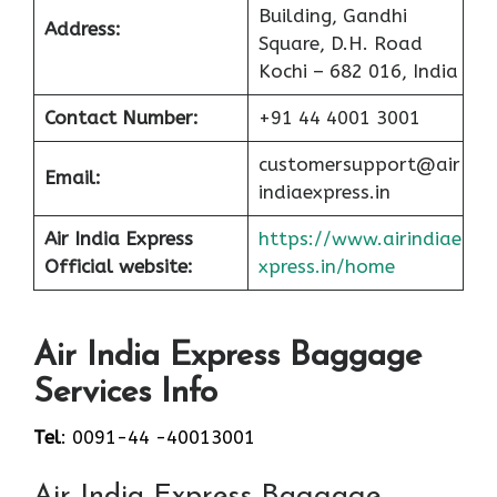
Building, Gandhi
Address:
Square, D.H. Road
Kochi – 682 016, India
Contact Number:
+91 44 4001 3001
customersupport@air
Email:
indiaexpress.in
Air India Express
https://www.airindiae
Official website:
xpress.in/home
Air India Express Baggage
Services Info
Tel
: 0091-44 -40013001
Air India Express Baggage