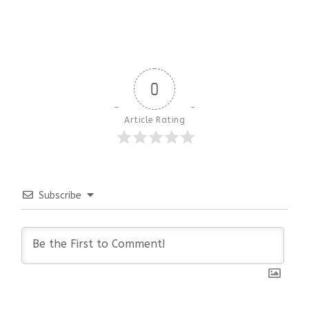
0
Article Rating
Subscribe