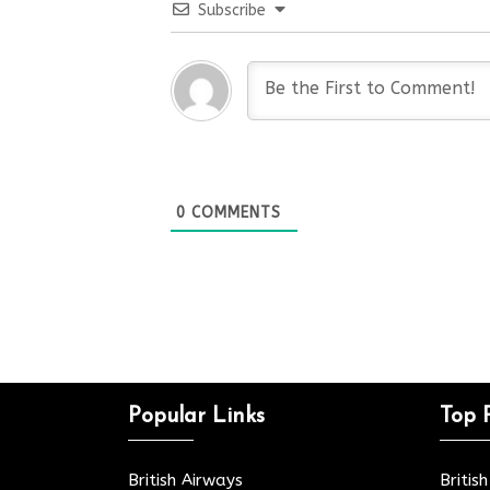
Subscribe
0
COMMENTS
Popular Links
Top 
British Airways
Britis