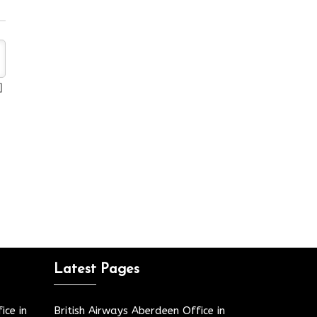
Latest Pages
ice in
British Airways Aberdeen Office in