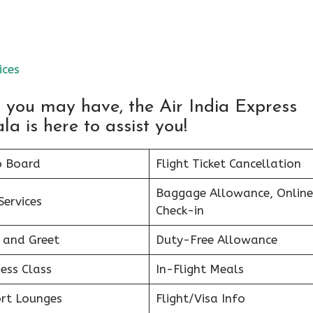
ices
s you may have, the Air India Express
 is here to assist you!
o Board
Flight Ticket Cancellation
Baggage Allowance, Online
Services
Check-in
 and Greet
Duty-Free Allowance
ess Class
In-Flight Meals
ort Lounges
Flight/Visa Info