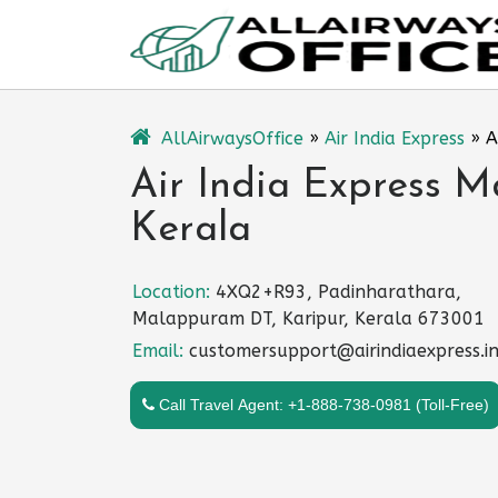
Skip
to
content
AllAirwaysOffice
»
Air India Express
»
A
Air India Express M
Kerala
Location:
4XQ2+R93, Padinharathara,
Malappuram DT, Karipur, Kerala 673001
Email:
customersupport@airindiaexpress.i
Call Travel Agent: +1-888-738-0981 (Toll-Free)