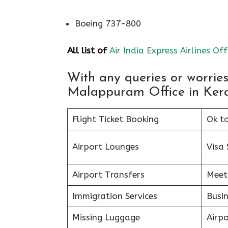
Boeing 737-800
All list of
Air India Express Airlines Off
With any queries or worrie
Malappuram Office in Kerala
Flight Ticket Booking
Ok t
Airport Lounges
Visa 
Airport Transfers
Meet
Immigration Services
Busin
Missing Luggage
Airp