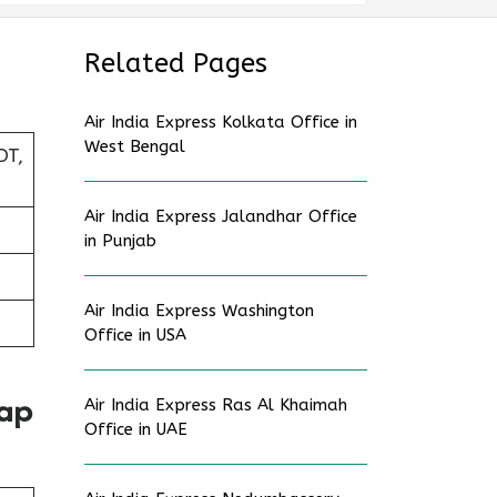
Related Pages
Air India Express Kolkata Office in
West Bengal
DT,
Air India Express Jalandhar Office
in Punjab
Air India Express Washington
Office in USA
Air India Express Ras Al Khaimah
Map
Office in UAE