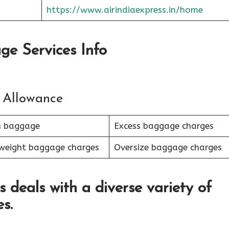
https://www.airindiaexpress.in/home
ge Services Info
 Allowance
n baggage
Excess baggage charges
weight baggage charges
Oversize baggage charges
s deals with a diverse variety of
s.