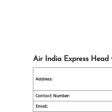
Air India Express Head 
Address:
Contact Number:
Email: