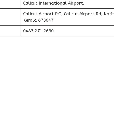
Calicut International Airport,
Calicut Airport P.O, Calicut Airport Rd, Kari
Kerala 673647
0483 271 2630