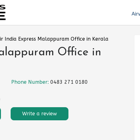
Air
ir India Express Malappuram Office in Kerala
alappuram Office in
Phone Number:
0483 271 0180
n
Write a review