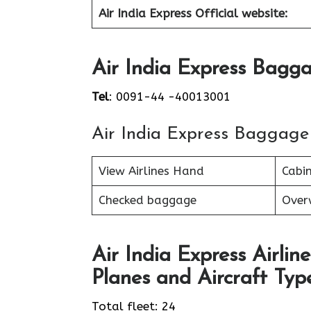
Air India Express Official website:
Air India Express Bagga
Tel
: 0091-44 -40013001
Air India Express Baggage
View Airlines Hand
Cabi
Checked baggage
Over
Air India Express Airline
Planes and Aircraft Type
Total fleet: 24