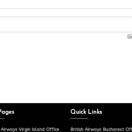
Pages
Quick Links
h Airways Virgin Island Office
British Airways Bucharest Off