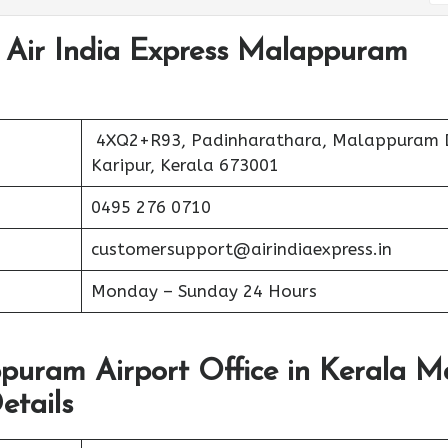
t Air India Express Malappuram
4XQ2+R93, Padinharathara, Malappuram 
Karipur, Kerala 673001
0495 276 0710
customersupport@airindiaexpress.in
Monday – Sunday 24 Hours
ppuram Airport Office in Kerala 
etails