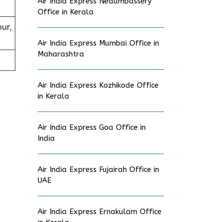
Air India Express Nedumbassery
Office in Kerala
pur,
Air India Express Mumbai Office in
Maharashtra
Air India Express Kozhikode Office
in Kerala
Air India Express Goa Office in
India
Air India Express Fujairah Office in
UAE
Air India Express Ernakulam Office