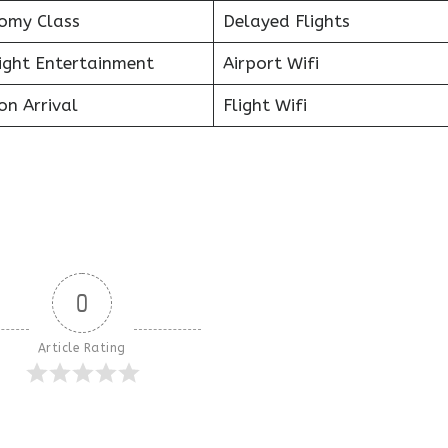
omy Class
Delayed Flights
light Entertainment
Airport Wifi
on Arrival
Flight Wifi
0
Article Rating