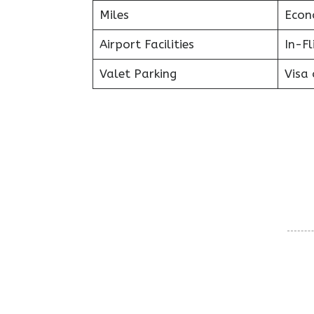
Miles
Econ
Airport Facilities
In-F
Valet Parking
Visa 