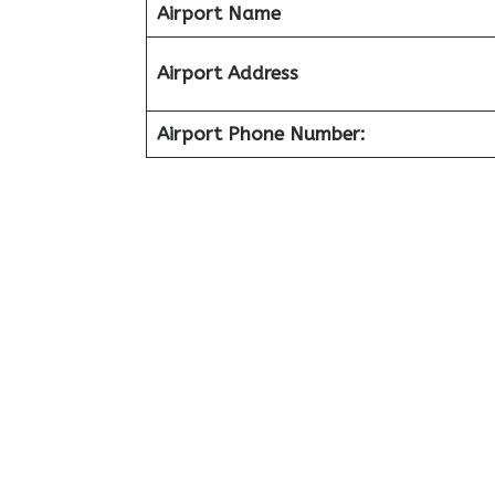
Airport Name
Airport Address
Airport Phone Number: