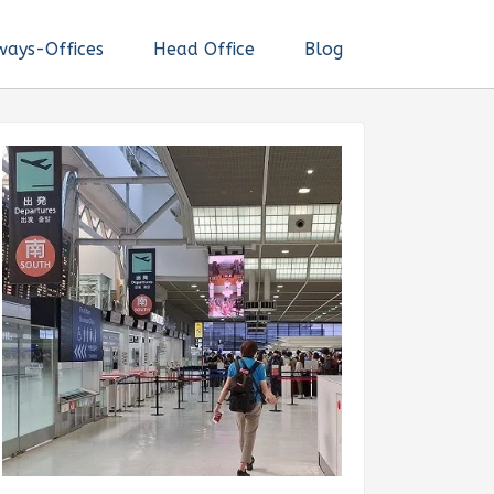
ways-Offices
Head Office
Blog