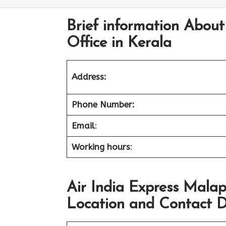
Brief information Abou
Office in Kerala
Address:
Phone Number:
Email
:
Working hours
:
Air India Express Mala
Location and Contact D