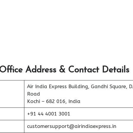
Office Address & Contact Details
Air India Express Building, Gandhi Square, D
Road
Kochi – 682 016, India
+91 44 4001 3001
customersupport@airindiaexpress.in