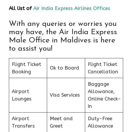
All list of
Air India Express Airlines Offices
With any queries or worries you
may have, the Air India Express
Male Office in Maldives is here
to assist you!
Flight Ticket
Flight Ticket
Ok to Board
Booking
Cancellation
Baggage
Airport
Allowance,
Visa Services
Lounges
Online Check-
in
Airport
Meet and
Duty-Free
Transfers
Greet
Allowance