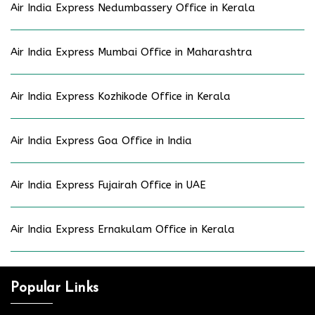
Air India Express Nedumbassery Office in Kerala
Air India Express Mumbai Office in Maharashtra
Air India Express Kozhikode Office in Kerala
Air India Express Goa Office in India
Air India Express Fujairah Office in UAE
Air India Express Ernakulam Office in Kerala
Popular Links