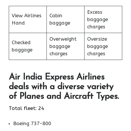
Excess
View Airlines
Cabin
baggage
Hand
baggage
charges
Overweight
Oversize
Checked
baggage
baggage
baggage
charges
charges
Air India Express Airlines
deals with a diverse variety
of Planes and Aircraft Types.
Total fleet: 24
Boeing 737-800