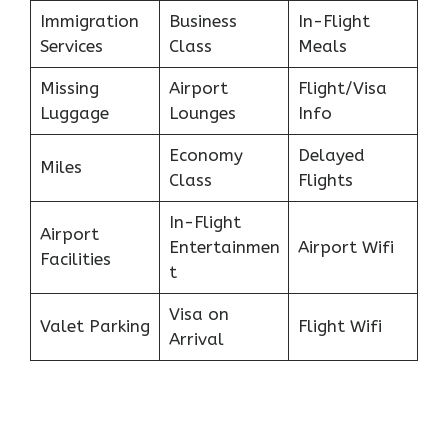
Immigration
Business
In-Flight
Services
Class
Meals
Missing
Airport
Flight/Visa
Luggage
Lounges
Info
Economy
Delayed
Miles
Class
Flights
In-Flight
Airport
Entertainmen
Airport Wifi
Facilities
t
Visa on
Valet Parking
Flight Wifi
Arrival