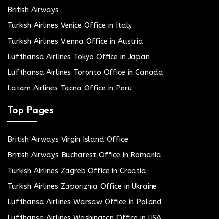
British Airways
Turkish Airlines Venice Office in Italy
Turkish Airlines Vienna Office in Austria
Lufthansa Airlines Tokyo Office in Japan
Lufthansa Airlines Toronto Office in Canada
Latam Airlines Tacna Office in Peru
Top Pages
British Airways Virgin Island Office
British Airways Bucharest Office in Romania
Turkish Airlines Zagreb Office in Croatia
Turkish Airlines Zaporizhia Office in Ukraine
Lufthansa Airlines Warsaw Office in Poland
Lufthansa Airlines Washington Office in USA