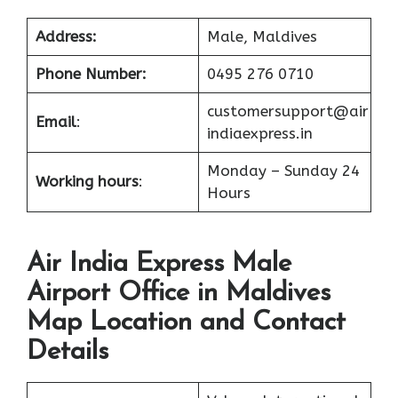
Address:
Male, Maldives
Phone Number:
0495 276 0710
customersupport@air
Email
:
indiaexpress.in
Monday – Sunday 24
Working hours
:
Hours
Air India Express Male
Airport Office in Maldives
Map Location and Contact
Details