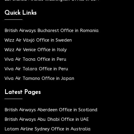
Quick Links
British Airways Bucharest Office in Romania
Wizz Air Växjö Office in Sweden
Wizz Air Venice Office in Italy
Viva Air Tacna Office in Peru
Viva Air Talara Office in Peru
Viva Air Tamano Office in Japan
Latest Pages
British Airways Aberdeen Office in Scotland
British Airways Abu Dhabi Office in UAE
Latam Airline Sydney Office in Australia