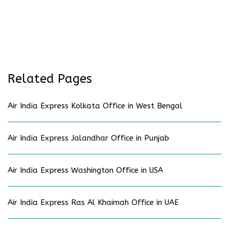
Related Pages
Air India Express Kolkata Office in West Bengal
Air India Express Jalandhar Office in Punjab
Air India Express Washington Office in USA
Air India Express Ras Al Khaimah Office in UAE