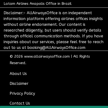
Latam Airlines Anapolis Office in Brazil
Disclaimer:- AllAirwaysOffice is an independent
information platform offering airlines offices insights
without airline endorsement. Our content is
researched diligently, but users should verify details
through official communication methods. If you have
inquiries about our services, please feel free to reach
out to us at booking@AllAirwaysOffice.com
© 2026
www.allairwaysoffice.com
|
All Rights
Reserved.
About Us
Disclaimer
Privacy Policy
Contact Us