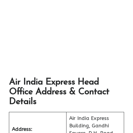
Air India Express Head
Office Address & Contact
Details
Air India Express
Building, Gandhi
Address: