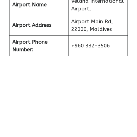
Velana International
Airport Name
Airport,
Airport Main Rd,
Airport Address
22000, Maldives
Airport Phone
+960 332-3506
Number: