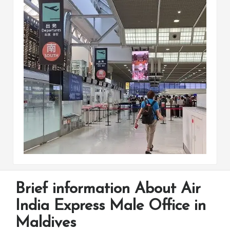
Brief information About Air
India Express Male Office in
Maldives