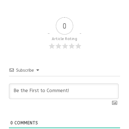
0
Article Rating
Subscribe
0
COMMENTS