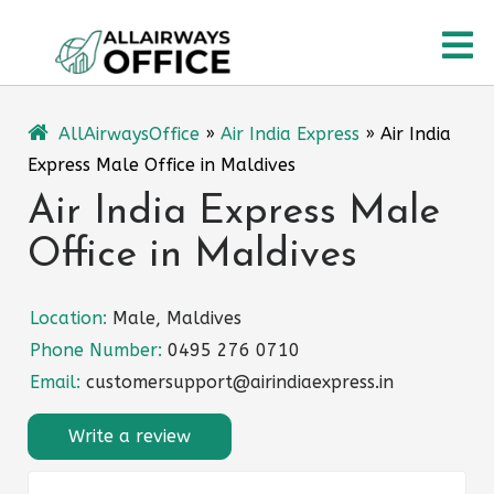
Skip
O
to
content
M
AllAirwaysOffice
»
Air India Express
»
Air India
Express Male Office in Maldives
Air India Express Male
Office in Maldives
Location:
Male, Maldives
Phone Number:
0495 276 0710
Email:
customersupport@airindiaexpress.in
Write a review