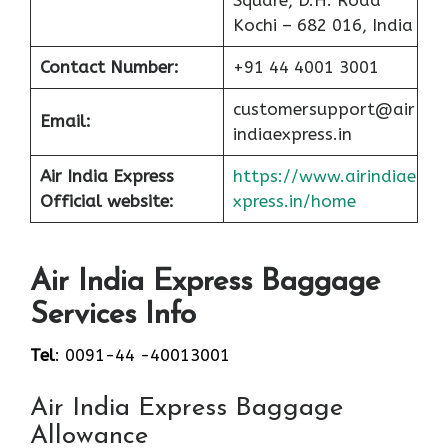
Square, D.H. Road
Kochi – 682 016, India
Contact Number:
+91 44 4001 3001
customersupport@air
Email:
indiaexpress.in
Air India Express
https://www.airindiae
Official website:
xpress.in/home
Air India Express Baggage
Services Info
Tel
: 0091-44 -40013001
Air India Express Baggage
Allowance