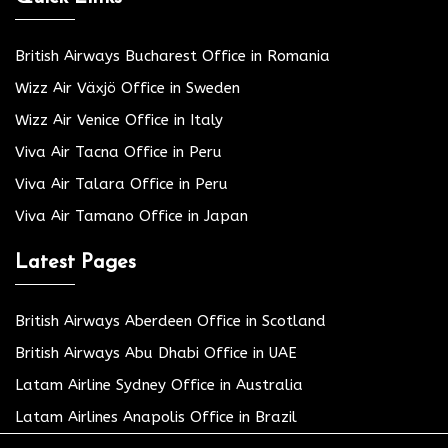
British Airways Bucharest Office in Romania
Wizz Air Växjö Office in Sweden
Wizz Air Venice Office in Italy
Viva Air Tacna Office in Peru
Viva Air Talara Office in Peru
Viva Air Tamano Office in Japan
Latest Pages
British Airways Aberdeen Office in Scotland
British Airways Abu Dhabi Office in UAE
Latam Airline Sydney Office in Australia
Latam Airlines Anapolis Office in Brazil