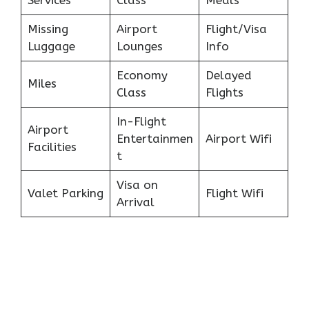
Services
Class
Meals
Missing
Airport
Flight/Visa
Luggage
Lounges
Info
Economy
Delayed
Miles
Class
Flights
In-Flight
Airport
Entertainmen
Airport Wifi
Facilities
t
Visa on
Valet Parking
Flight Wifi
Arrival