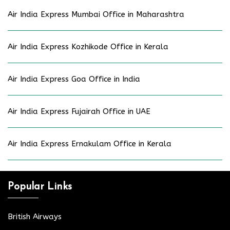
Air India Express Mumbai Office in Maharashtra
Air India Express Kozhikode Office in Kerala
Air India Express Goa Office in India
Air India Express Fujairah Office in UAE
Air India Express Ernakulam Office in Kerala
Popular Links
British Airways