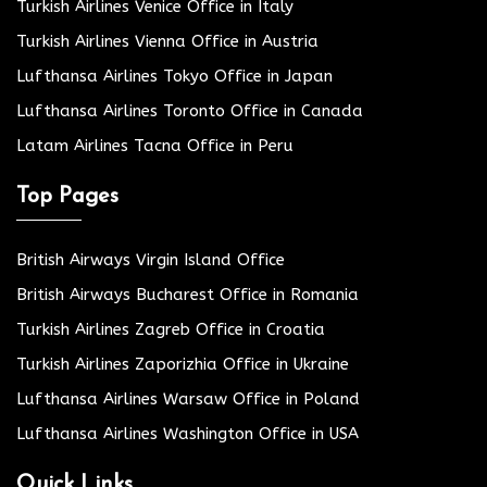
Turkish Airlines Venice Office in Italy
Turkish Airlines Vienna Office in Austria
Lufthansa Airlines Tokyo Office in Japan
Lufthansa Airlines Toronto Office in Canada
Latam Airlines Tacna Office in Peru
Top Pages
British Airways Virgin Island Office
British Airways Bucharest Office in Romania
Turkish Airlines Zagreb Office in Croatia
Turkish Airlines Zaporizhia Office in Ukraine
Lufthansa Airlines Warsaw Office in Poland
Lufthansa Airlines Washington Office in USA
Quick Links