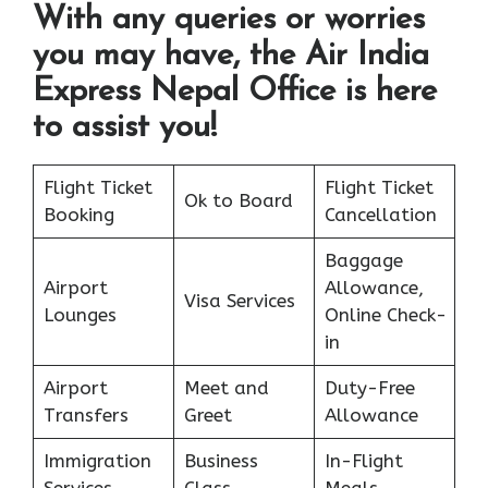
With any queries or worries
you may have, the Air India
Express Nepal Office is here
to assist you!
Flight Ticket
Flight Ticket
Ok to Board
Booking
Cancellation
Baggage
Airport
Allowance,
Visa Services
Lounges
Online Check-
in
Airport
Meet and
Duty-Free
Transfers
Greet
Allowance
Immigration
Business
In-Flight