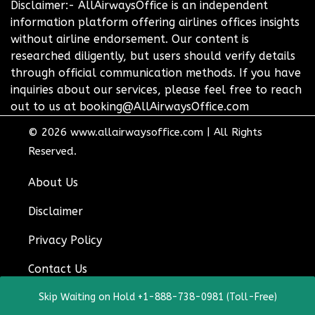
Disclaimer:- AllAirwaysOffice is an independent
information platform offering airlines offices insights
without airline endorsement. Our content is
researched diligently, but users should verify details
through official communication methods. If you have
inquiries about our services, please feel free to reach
out to us at booking@AllAirwaysOffice.com
© 2026
www.allairwaysoffice.com
|
All Rights
Reserved.
About Us
Disclaimer
Privacy Policy
Contact Us
Skip Waiting on Hold +1-888-738-0981 (Toll-Free)