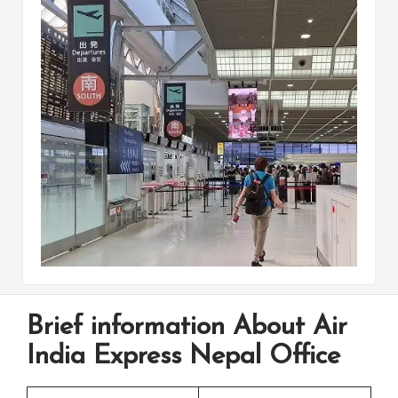
Brief information About Air
India Express Nepal Office