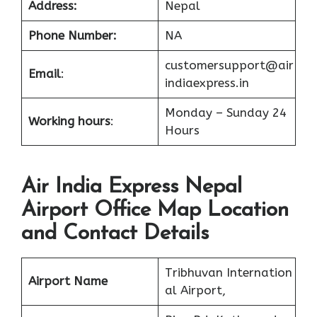
Address:
Nepal
Phone Number:
NA
customersupport@air
Email
:
indiaexpress.in
Monday – Sunday 24
Working hours
:
Hours
Air India Express Nepal
Airport Office Map Location
and Contact Details
Tribhuvan Internation
Airport Name
al Airport,