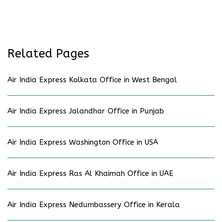
Related Pages
Air India Express Kolkata Office in West Bengal
Air India Express Jalandhar Office in Punjab
Air India Express Washington Office in USA
Air India Express Ras Al Khaimah Office in UAE
Air India Express Nedumbassery Office in Kerala