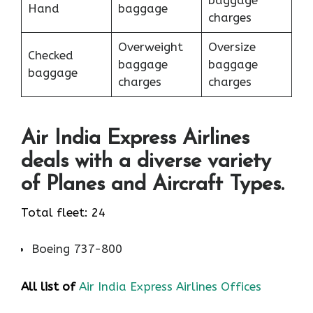
baggage
Hand
baggage
charges
Overweight
Oversize
Checked
baggage
baggage
baggage
charges
charges
Air India Express Airlines
deals with a diverse variety
of Planes and Aircraft Types.
Total fleet: 24
Boeing 737-800
All list of
Air India Express Airlines Offices