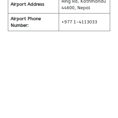
Ring Rd, Kathmandu
Airport Address
44600, Nepal
Airport Phone
+977 1-4113033
Number: