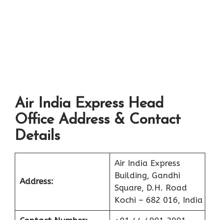
Air India Express Head
Office Address & Contact
Details
Air India Express
Building, Gandhi
Address:
Square, D.H. Road
Kochi – 682 016, India