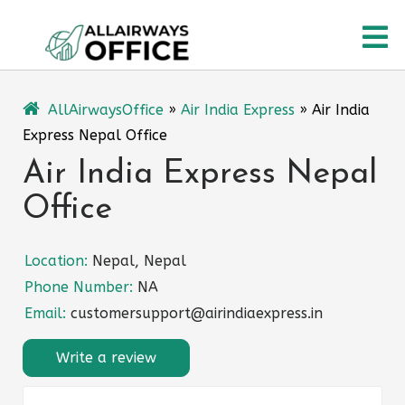
Skip
O
to
content
M
AllAirwaysOffice
»
Air India Express
»
Air India
Express Nepal Office
Air India Express Nepal
Office
Location:
Nepal, Nepal
Phone Number:
NA
Email:
customersupport@airindiaexpress.in
Write a review