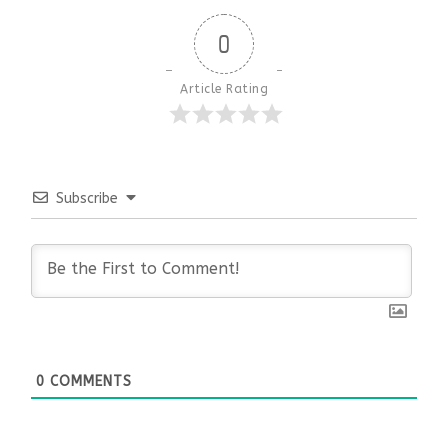
0
Article Rating
Subscribe
0
COMMENTS