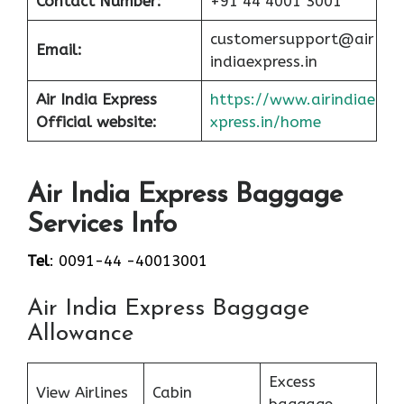
Contact Number:
+91 44 4001 3001
customersupport@air
Email:
indiaexpress.in
Air India Express
https://www.airindiae
Official website:
xpress.in/home
Air India Express Baggage
Services Info
Tel
: 0091-44 -40013001
Air India Express Baggage
Allowance
Excess
View Airlines
Cabin