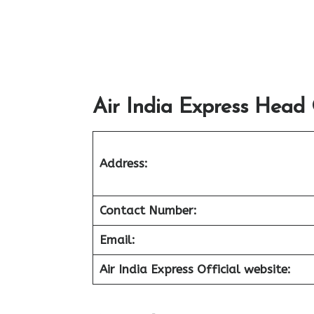
Air India Express Head 
Address:
Contact Number:
Email:
Air India Express Official website: