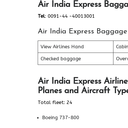
Air India Express Bagga
Tel
: 0091-44 -40013001
Air India Express Baggage
View Airlines Hand
Cabi
Checked baggage
Over
Air India Express Airline
Planes and Aircraft Type
Total fleet: 24
Boeing 737-800