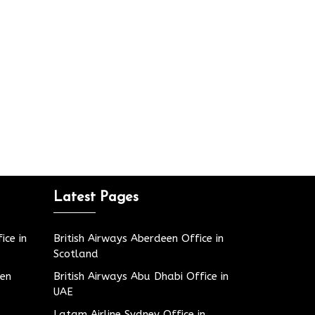
Latest Pages
ice in
British Airways Aberdeen Office in
Scotland
den
British Airways Abu Dhabi Office in
UAE
Latam Airline Sydney Office in