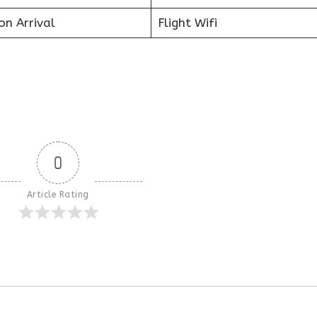
on Arrival
Flight Wifi
0
Article Rating