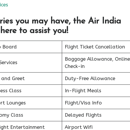
ices
ries you may have, the Air India
here to assist you!
o Board
Flight Ticket Cancellation
Baggage Allowance, Online
Services
Check-in
 and Greet
Duty-Free Allowance
ess Class
In-Flight Meals
ort Lounges
Flight/Visa Info
omy Class
Delayed Flights
light Entertainment
Airport Wifi