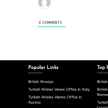
0
COMMENTS
Popular Links
Top 
British Airways
Britis
Turkish Airlines Venice Office in Italy
Britis
Roman
Turkish Airlines Vienna Office in
Austria
Turkis
Croat