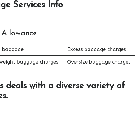
ge Services Info
 Allowance
n baggage
Excess baggage charges
weight baggage charges
Oversize baggage charges
s deals with a diverse variety of
s.