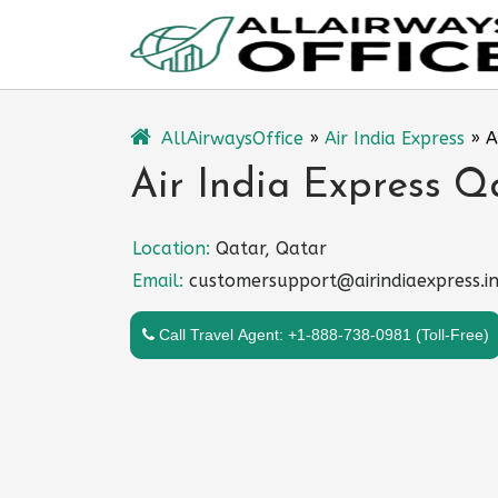
Skip
to
content
AllAirwaysOffice
»
Air India Express
»
A
Air India Express Q
Location:
Qatar, Qatar
Email:
customersupport@airindiaexpress.i
Call Travel Agent: +1-888-738-0981 (Toll-Free)