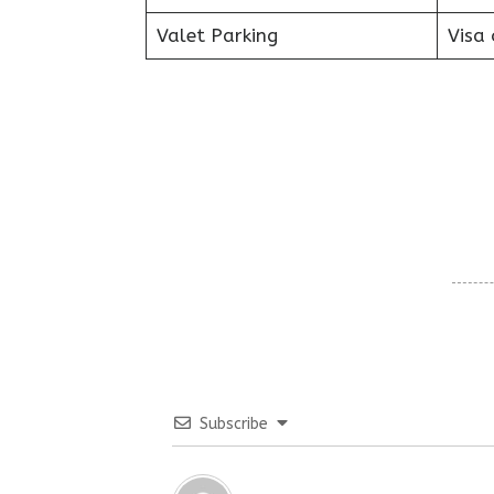
Valet Parking
Visa 
Subscribe