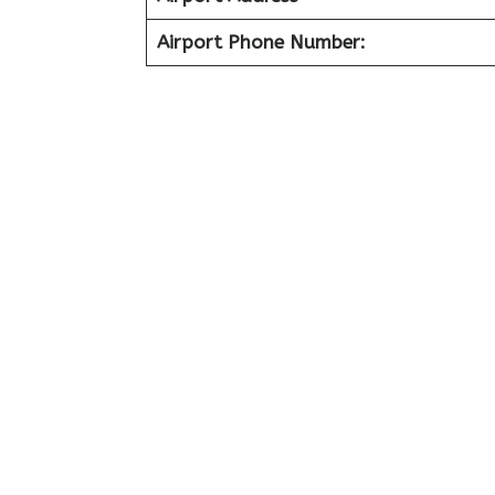
Airport Phone Number: