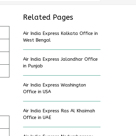
Related Pages
Air India Express Kolkata Office in
West Bengal
Air India Express Jalandhar Office
in Punjab
Air India Express Washington
Office in USA
Air India Express Ras Al Khaimah
Office in UAE