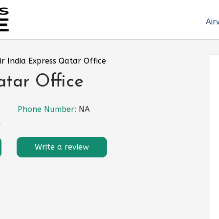
Air
ir India Express Qatar Office
atar Office
Phone Number:
NA
n
Write a review