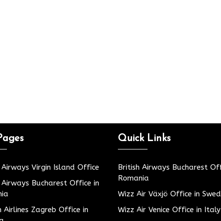
Pages
Quick Links
h Airways Virgin Island Office
British Airways Bucharest Off
Romania
h Airways Bucharest Office in
ia
Wizz Air Växjö Office in Swe
h Airlines Zagreb Office in
Wizz Air Venice Office in Italy
ia