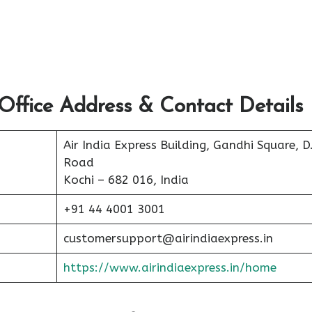
Office Address & Contact Details
Air India Express Building, Gandhi Square, D
Road
Kochi – 682 016, India
+91 44 4001 3001
customersupport@airindiaexpress.in
https://www.airindiaexpress.in/home