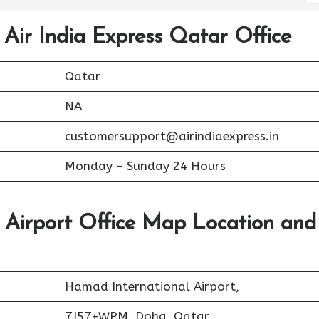
 Air India Express Qatar Office
Qatar
NA
customersupport@airindiaexpress.in
Monday – Sunday 24 Hours
r Airport Office Map Location and
Hamad International Airport,
7J57+WPM, Doha, Qatar