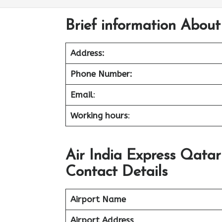
Brief information About
Address:
Phone Number:
Email
:
Working hours
:
Air India Express Qata
Contact Details
Airport Name
Airport Address