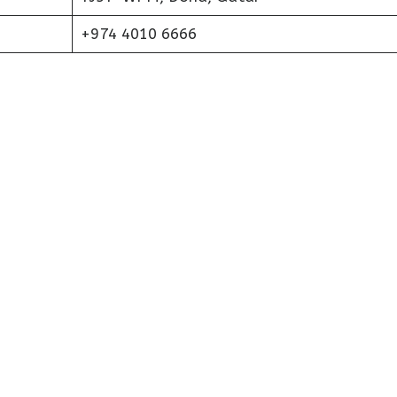
+974 4010 6666