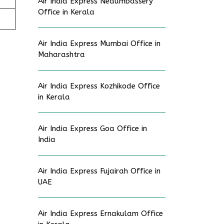
Air India Express Nedumbassery
Office in Kerala
Air India Express Mumbai Office in
Maharashtra
Air India Express Kozhikode Office
in Kerala
Air India Express Goa Office in
India
Air India Express Fujairah Office in
UAE
Air India Express Ernakulam Office