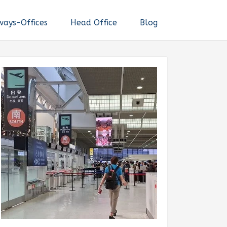
ways-Offices
Head Office
Blog