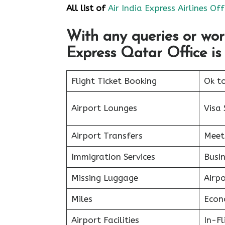
All list of
Air India Express Airlines Off
With any queries or wor
Express Qatar Office is 
Flight Ticket Booking
Ok t
Airport Lounges
Visa 
Airport Transfers
Meet
Immigration Services
Busin
Missing Luggage
Airp
Miles
Econ
Airport Facilities
In-F