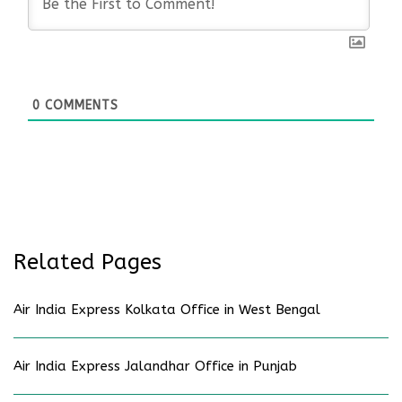
0
COMMENTS
Related Pages
Air India Express Kolkata Office in West Bengal
Air India Express Jalandhar Office in Punjab