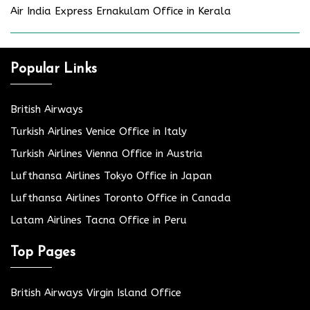
Air India Express Ernakulam Office in Kerala
Popular Links
British Airways
Turkish Airlines Venice Office in Italy
Turkish Airlines Vienna Office in Austria
Lufthansa Airlines Tokyo Office in Japan
Lufthansa Airlines Toronto Office in Canada
Latam Airlines Tacna Office in Peru
Top Pages
British Airways Virgin Island Office