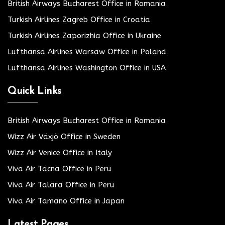
British Airways Bucharest Office in Romania
Turkish Airlines Zagreb Office in Croatia
Turkish Airlines Zaporizhia Office in Ukraine
Lufthansa Airlines Warsaw Office in Poland
Lufthansa Airlines Washington Office in USA
Quick Links
British Airways Bucharest Office in Romania
Wizz Air Växjö Office in Sweden
Wizz Air Venice Office in Italy
Viva Air Tacna Office in Peru
Viva Air Talara Office in Peru
Viva Air Tamano Office in Japan
Latest Pages