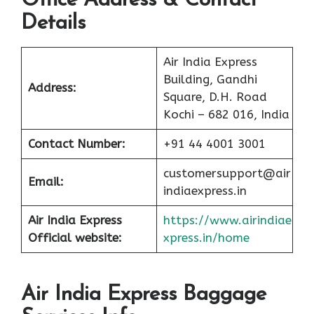
Office Address & Contact
Details
Air India Express
Building, Gandhi
Address:
Square, D.H. Road
Kochi – 682 016, India
Contact Number:
+91 44 4001 3001
customersupport@air
Email:
indiaexpress.in
Air India Express
https://www.airindiae
Official website:
xpress.in/home
Air India Express Baggage