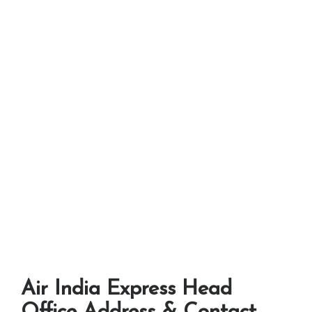
Air India Express Head