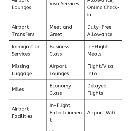
Airport
Allowance,
Visa Services
Lounges
Online Check-
in
Airport
Meet and
Duty-Free
Transfers
Greet
Allowance
Immigration
Business
In-Flight
Services
Class
Meals
Missing
Airport
Flight/Visa
Luggage
Lounges
Info
Economy
Delayed
Miles
Class
Flights
In-Flight
Airport
Entertainmen
Airport Wifi
Facilities
t