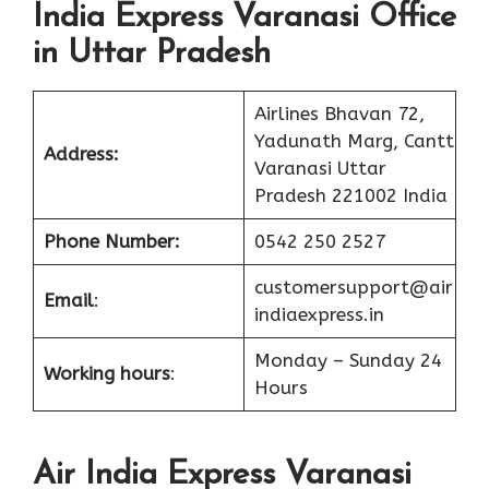
India Express Varanasi Office
in Uttar Pradesh
Airlines Bhavan 72,
Yadunath Marg, Cantt
Address:
Varanasi Uttar
Pradesh 221002 India
Phone Number:
0542 250 2527
customersupport@air
Email
:
indiaexpress.in
Monday – Sunday 24
Working hours
:
Hours
Air India Express Varanasi