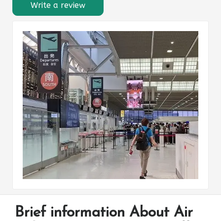
Write a review
Brief information About Air