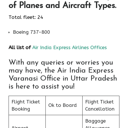
of Planes and Aircraft Types.
Total fleet: 24
Boeing 737-800
All list of
Air India Express Airlines Offices
With any queries or worries you
may have, the Air India Express
Varanasi Office in Uttar Pradesh
is here to assist you!
Flight Ticket
Flight Ticket
Ok to Board
Booking
Cancellation
Baggage