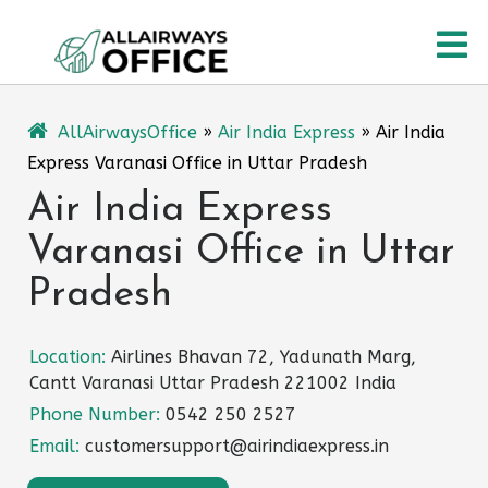
Skip
O
to
content
M
AllAirwaysOffice
»
Air India Express
»
Air India
Express Varanasi Office in Uttar Pradesh
Air India Express
Varanasi Office in Uttar
Pradesh
Location:
Airlines Bhavan 72, Yadunath Marg,
Cantt Varanasi Uttar Pradesh 221002 India
Phone Number:
0542 250 2527
Email:
customersupport@airindiaexpress.in