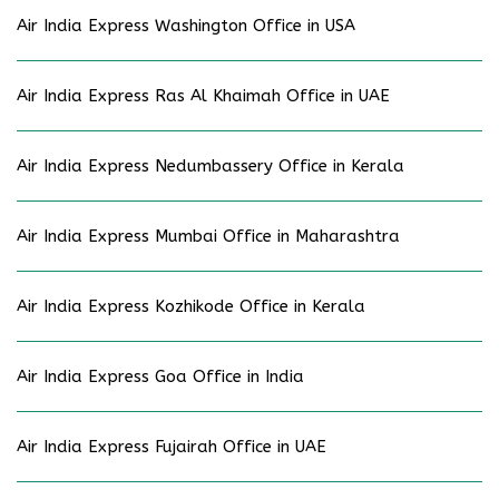
Air India Express Washington Office in USA
Air India Express Ras Al Khaimah Office in UAE
Air India Express Nedumbassery Office in Kerala
Air India Express Mumbai Office in Maharashtra
Air India Express Kozhikode Office in Kerala
Air India Express Goa Office in India
Air India Express Fujairah Office in UAE