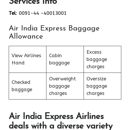
Services Info
Tel
: 0091-44 -40013001
Air India Express Baggage
Allowance
Excess
View Airlines
Cabin
baggage
Hand
baggage
charges
Overweight
Oversize
Checked
baggage
baggage
baggage
charges
charges
Air India Express Airlines
deals with a diverse variety