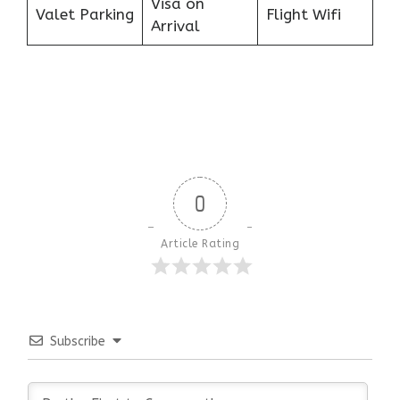
Visa on
Valet Parking
Flight Wifi
Arrival
0
Article Rating
Subscribe