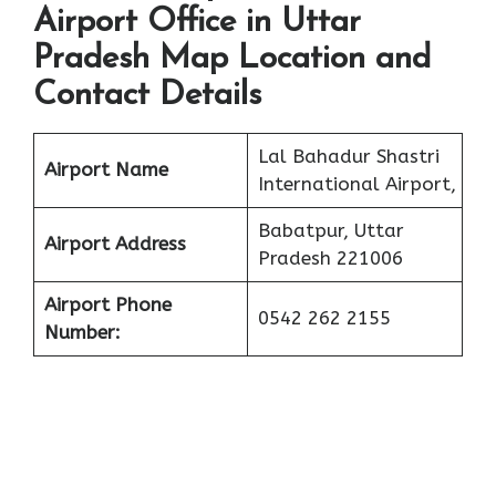
Airport Office in Uttar
Pradesh Map Location and
Contact Details
Lal Bahadur Shastri
Airport Name
International Airport,
Babatpur, Uttar
Airport Address
Pradesh 221006
Airport Phone
0542 262 2155
Number: