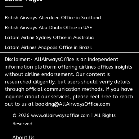
British Airways Aberdeen Office in Scotland
British Airways Abu Dhabi Office in UAE
Latam Airline Sydney Office in Australia
Latam Airlines Anapolis Office in Brazil
Disclaimer:- AllAirwaysOffice is an independent
information platform offering airlines offices insights
without airline endorsement. Our content is
researched diligently, but users should verify details
through official communication methods. If you have
inquiries about our services, please feel free to reach
out to us at booking@AllAirwaysOffice.com
© 2026
www.allairwaysoffice.com
|
All Rights
Reserved.
About Us