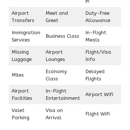
in
Airport
Meet and
Duty-Free
Transfers
Greet
Allowance
Immigration
In-Flight
Business Class
Services
Meals
Missing
Airport
Flight/Visa
Luggage
Lounges
Info
Economy
Delayed
Miles
Class
Flights
Airport
In-Flight
Airport Wifi
Facilities
Entertainment
Valet
Visa on
Flight Wifi
Parking
Arrival