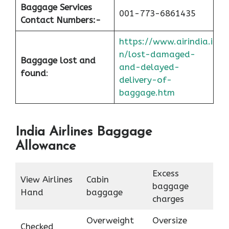
Baggage Services
001-773-6861435
Contact Numbers:-
https://www.airindia.i
n/lost-damaged-
Baggage lost and
and-delayed-
found
:
delivery-of-
baggage.htm
India Airlines Baggage
Allowance
Excess
View Airlines
Cabin
baggage
Hand
baggage
charges
Overweight
Oversize
Checked