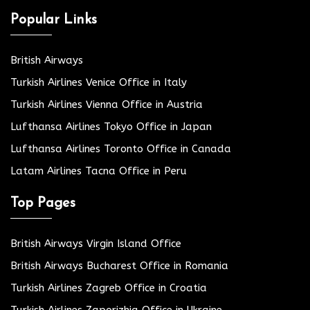
Popular Links
British Airways
Turkish Airlines Venice Office in Italy
Turkish Airlines Vienna Office in Austria
Lufthansa Airlines Tokyo Office in Japan
Lufthansa Airlines Toronto Office in Canada
Latam Airlines Tacna Office in Peru
Top Pages
British Airways Virgin Island Office
British Airways Bucharest Office in Romania
Turkish Airlines Zagreb Office in Croatia
Turkish Airlines Zaporizhia Office in Ukraine