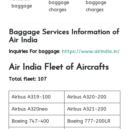
baggage
baggage
baggage
charges
charges
Baggage Services Information of
Air India
Inquiries For baggage
:
https://www.airindia.in/
Air India
Fleet of Aircrafts
Total fleet: 107
Airbus A319-100
Airbus A320-200
Airbus A320neo
Airbus A321-200
Boeing 747-400
Boeing 777-200LR