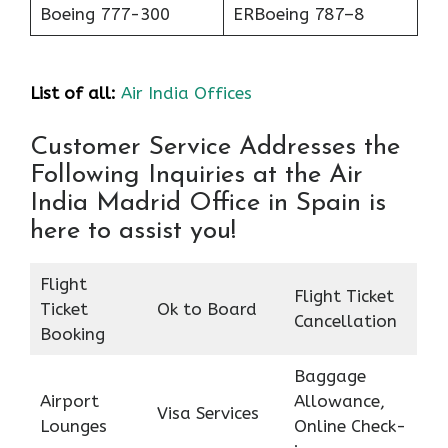
Boeing 777-300
ERBoeing 787–8
List of all:
Air India Offices
Customer Service Addresses the
Following Inquiries at the Air
India Madrid Office in Spain is
here to assist you!
Flight
Flight Ticket
Ticket
Ok to Board
Cancellation
Booking
Baggage
Airport
Allowance,
Visa Services
Lounges
Online Check-