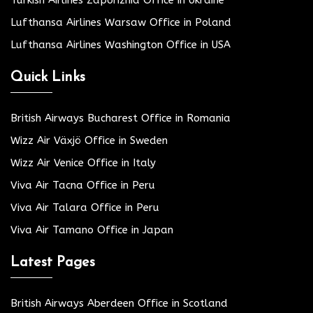
Lufthansa Airlines Warsaw Office in Poland
Lufthansa Airlines Washington Office in USA
Quick Links
British Airways Bucharest Office in Romania
Wizz Air Växjö Office in Sweden
Wizz Air Venice Office in Italy
Viva Air Tacna Office in Peru
Viva Air Talara Office in Peru
Viva Air Tamano Office in Japan
Latest Pages
British Airways Aberdeen Office in Scotland