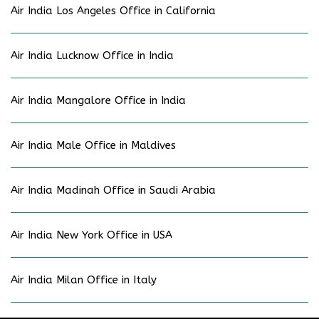
Air India Los Angeles Office in California
Air India Lucknow Office in India
Air India Mangalore Office in India
Air India Male Office in Maldives
Air India Madinah Office in Saudi Arabia
Air India New York Office in USA
Air India Milan Office in Italy