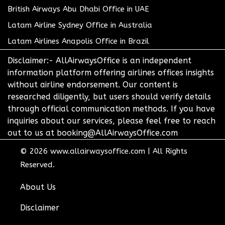
British Airways Abu Dhabi Office in UAE
Latam Airline Sydney Office in Australia
Latam Airlines Anapolis Office in Brazil
Disclaimer:- AllAirwaysOffice is an independent
information platform offering airlines offices insights
without airline endorsement. Our content is
researched diligently, but users should verify details
through official communication methods. If you have
inquiries about our services, please feel free to reach
out to us at booking@AllAirwaysOffice.com
© 2026
www.allairwaysoffice.com
|
All Rights
Reserved.
About Us
Disclaimer