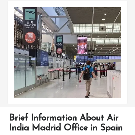
Brief Information About Air
India Madrid Office in Spain