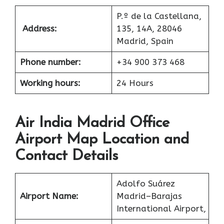
P.º de la Castellana,
Address:
135, 14A, 28046
Madrid, Spain
Phone number:
+34 900 373 468
Working hours:
24 Hours
Air India Madrid Office
Airport Map Location and
Contact Details
Adolfo Suárez
Airport Name:
Madrid–Barajas
International Airport,