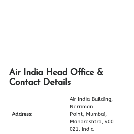
Air India Head Office &
Contact Details
Air India Building,
Narriman
Address:
Point, Mumbai,
Maharashtra, 400
021, India