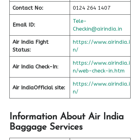
Contact No:
0124 264 1407
Tele-
Email ID:
Checkin@airindia.in
Air India Fight
https://www.airindia.i
Status:
n/
https://www.airindia.i
Air India Check-In
:
n/web-check-in.htm
https://www.airindia.i
Air India
Official site:
n/
Information About
Air India
Baggage Services