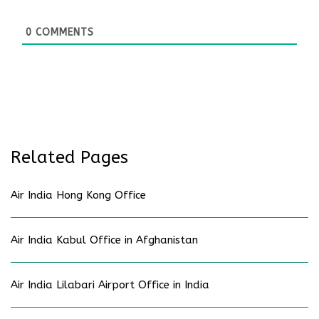
0
COMMENTS
Related Pages
Air India Hong Kong Office
Air India Kabul Office in Afghanistan
Air India Lilabari Airport Office in India