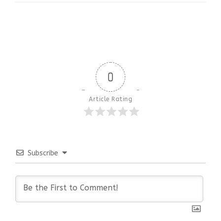
0
Article Rating
Subscribe