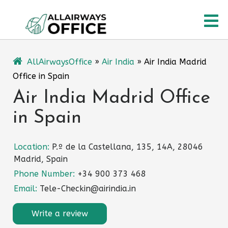
Skip
O
to
content
M
AllAirwaysOffice
»
Air India
»
Air India Madrid
Office in Spain
Air India Madrid Office
in Spain
Location:
P.º de la Castellana, 135, 14A, 28046
Madrid, Spain
Phone Number:
+34 900 373 468
Email:
Tele-Checkin@airindia.in
Write a review