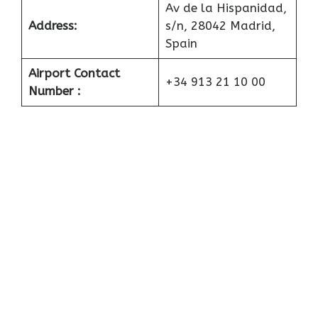
Av de la Hispanidad,
Address:
s/n, 28042 Madrid,
Spain
Airport Contact
+34 913 21 10 00
Number :