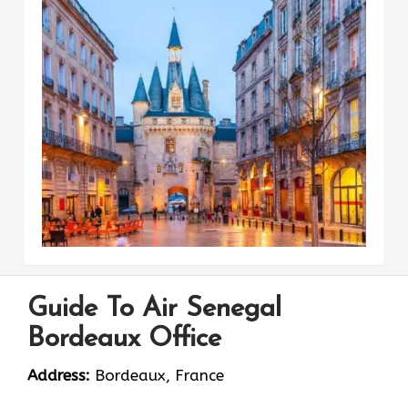
Guide To Air Senegal
Bordeaux Office
Address:
Bordeaux, France