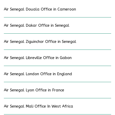
Air Senegal Douala Office in Cameroon
Air Senegal Dakar Office in Senegal
Air Senegal Ziguinchor Office in Senegal
Air Senegal Libreville Office in Gabon
Air Senegal London Office in England
Air Senegal Lyon Office in France
Air Senegal Mali Office In West Africa