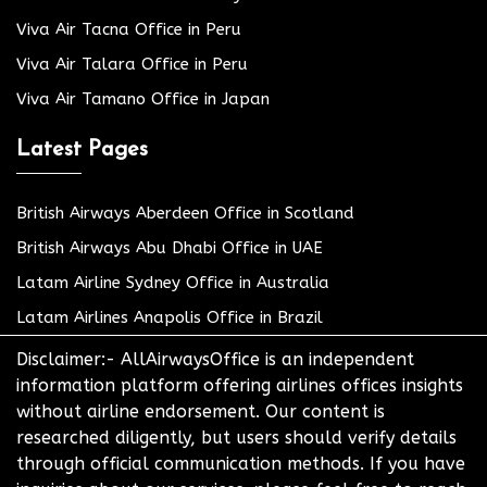
Viva Air Tacna Office in Peru
Viva Air Talara Office in Peru
Viva Air Tamano Office in Japan
Latest Pages
British Airways Aberdeen Office in Scotland
British Airways Abu Dhabi Office in UAE
Latam Airline Sydney Office in Australia
Latam Airlines Anapolis Office in Brazil
Disclaimer:- AllAirwaysOffice is an independent
information platform offering airlines offices insights
without airline endorsement. Our content is
researched diligently, but users should verify details
through official communication methods. If you have