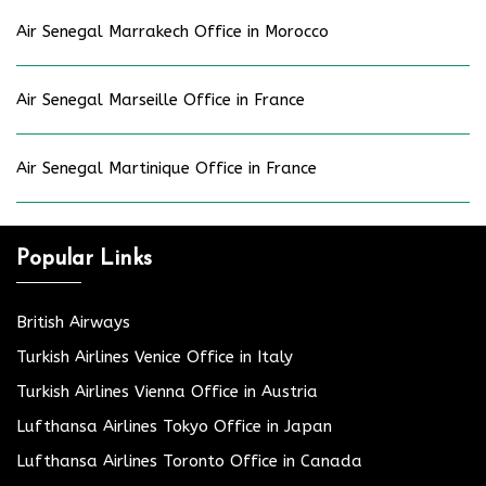
Air Senegal Marrakech Office in Morocco
Air Senegal Marseille Office in France
Air Senegal Martinique Office in France
Popular Links
British Airways
Turkish Airlines Venice Office in Italy
Turkish Airlines Vienna Office in Austria
Lufthansa Airlines Tokyo Office in Japan
Lufthansa Airlines Toronto Office in Canada