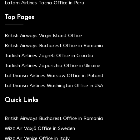
Latam Airlines Tacna Office in Peru
Top Pages
British Airways Virgin Island Office
British Airways Bucharest Office in Romania
Turkish Airlines Zagreb Office in Croatia
Turkish Airlines Zaporizhia Office in Ukraine
Lufthansa Airlines Warsaw Office in Poland
Lufthansa Airlines Washington Office in USA
Quick Links
British Airways Bucharest Office in Romania
Wizz Air Växjö Office in Sweden
Wizz Air Venice Office in Italy