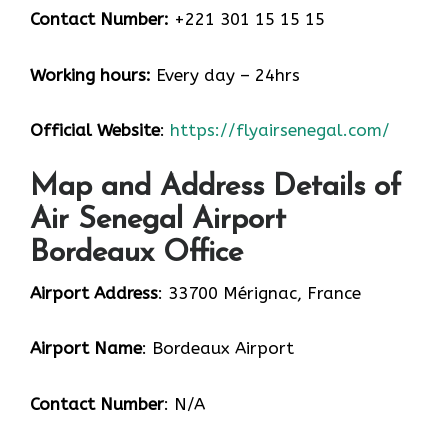
Contact Number:
+221 301 15 15 15
Working hours:
Every day – 24hrs
Official Website
:
https://flyairsenegal.com/
Map and Address Details of
Air Senegal Airport
Bordeaux Office
Airport Address
: 33700 Mérignac, France
Airport Name
: Bordeaux Airport
Contact Number
: N/A