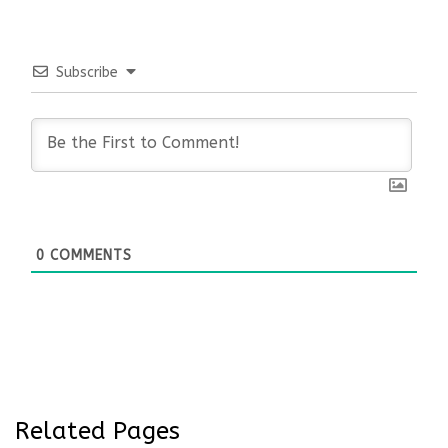
Subscribe
0
COMMENTS
Related Pages