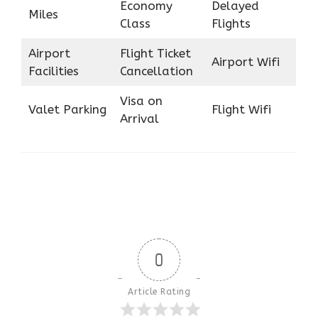
Economy
Delayed
Miles
Class
Flights
Airport
Flight Ticket
Airport Wifi
Facilities
Cancellation
Visa on
Valet Parking
Flight Wifi
Arrival
0
Article Rating