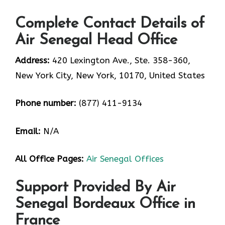
Complete Contact Details of
Air Senegal Head Office
Address:
420 Lexington Ave., Ste. 358-360,
New York City, New York, 10170, United States
Phone number:
(877) 411-9134
Email:
N/A
All Office Pages:
Air Senegal Offices
Support Provided By Air
Senegal Bordeaux Office in
France