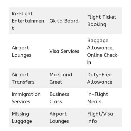
In-Flight
Flight Ticket
Entertainmen
Ok to Board
Booking
t
Baggage
Airport
Allowance,
Visa Services
Lounges
Online Check-
in
Airport
Meet and
Duty-Free
Transfers
Greet
Allowance
Immigration
Business
In-Flight
Services
Class
Meals
Missing
Airport
Flight/Visa
Luggage
Lounges
Info