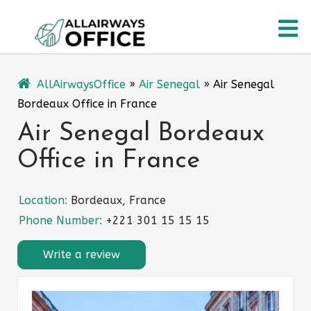
Skip
O
to
content
M
AllAirwaysOffice
»
Air Senegal
»
Air Senegal
Bordeaux Office in France
Air Senegal Bordeaux
Office in France
Location:
Bordeaux, France
Phone Number:
+221 301 15 15 15
Write a review