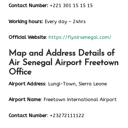
Contact Number:
+221 301 15 15 15
Working hours:
Every day – 24hrs
Official Website
:
https://flyairsenegal.com/
Map and Address Details of
Air Senegal Airport Freetown
Office
Airport Address
: Lungi-Town, Sierra Leone
Airport Name
: Freetown International Airport
Contact Number
: +23272111122