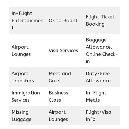
In-Flight
Flight Ticket
Entertainmen
Ok to Board
Booking
t
Baggage
Airport
Allowance,
Visa Services
Lounges
Online Check-
in
Airport
Meet and
Duty-Free
Transfers
Greet
Allowance
Immigration
Business
In-Flight
Services
Class
Meals
Missing
Airport
Flight/Visa
Luggage
Lounges
Info