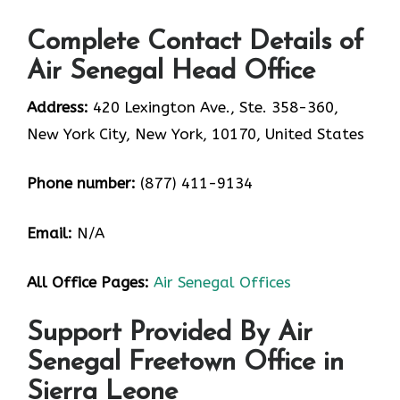
Complete Contact Details of
Air Senegal Head Office
Address:
420 Lexington Ave., Ste. 358-360,
New York City, New York, 10170, United States
Phone number:
(877) 411-9134
Email:
N/A
All Office Pages:
Air Senegal Offices
Support Provided By Air
Senegal Freetown Office in
Sierra Leone