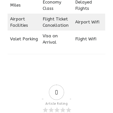
Economy
Delayed
Miles
Class
Flights
Airport
Flight Ticket
Airport Wifi
Facilities
Cancellation
Visa on
Valet Parking
Flight Wifi
Arrival
0
Article Rating