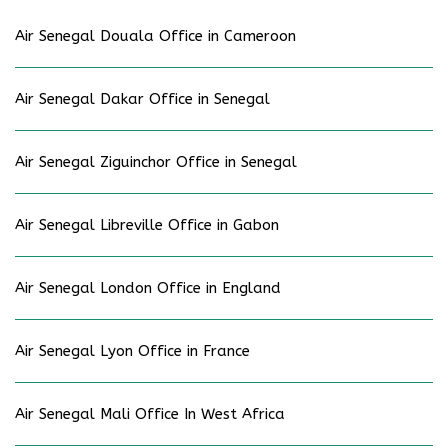
Air Senegal Douala Office in Cameroon
Air Senegal Dakar Office in Senegal
Air Senegal Ziguinchor Office in Senegal
Air Senegal Libreville Office in Gabon
Air Senegal London Office in England
Air Senegal Lyon Office in France
Air Senegal Mali Office In West Africa