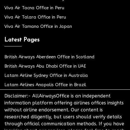
Viva Air Tacna Office in Peru
Viva Air Talara Office in Peru
Viva Air Tamano Office in Japan
Latest Pages
British Airways Aberdeen Office in Scotland
British Airways Abu Dhabi Office in UAE
Latam Airline Sydney Office in Australia
Latam Airlines Anapolis Office in Brazil
Disclaimer:- AllAirwaysOffice is an independent
information platform offering airlines offices insights
without airline endorsement. Our content is
researched diligently, but users should verify details
through official communication methods. If you have