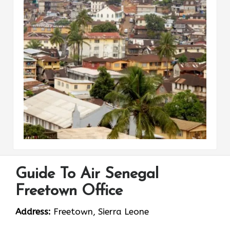
Guide To Air Senegal
Freetown Office
Address:
Freetown, Sierra Leone