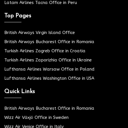
Latam Airlines Tacna Office in Peru
Top Pages
British Airways Virgin Island Office
British Airways Bucharest Office in Romania
Turkish Airlines Zagreb Office in Croatia
Turkish Airlines Zaporizhia Office in Ukraine
Lufthansa Airlines Warsaw Office in Poland
Lufthansa Airlines Washington Office in USA
Quick Links
British Airways Bucharest Office in Romania
Wizz Air Växjö Office in Sweden
Wizz Air Venice Office in Italy