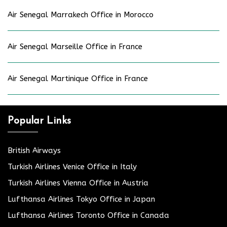
Air Senegal Marrakech Office in Morocco
Air Senegal Marseille Office in France
Air Senegal Martinique Office in France
Popular Links
British Airways
Turkish Airlines Venice Office in Italy
Turkish Airlines Vienna Office in Austria
Lufthansa Airlines Tokyo Office in Japan
Lufthansa Airlines Toronto Office in Canada