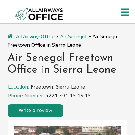
Skip
O
to
content
M
AllAirwaysOffice
»
Air Senegal
»
Air Senegal
Freetown Office in Sierra Leone
Air Senegal Freetown
Office in Sierra Leone
Location:
Freetown, Sierra Leone
Phone Number:
+221 301 15 15 15
Write a review