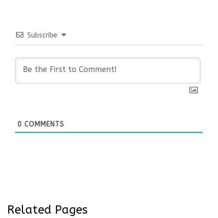
Subscribe
0
COMMENTS
Related Pages