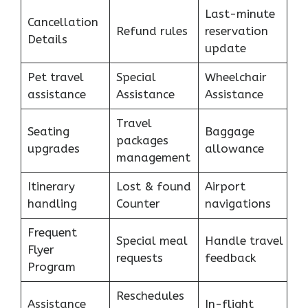
Last-minute
Cancellation
Refund rules
reservation
Details
update
Pet travel
Special
Wheelchair
assistance
Assistance
Assistance
Travel
Seating
Baggage
packages
upgrades
allowance
management
Itinerary
Lost & found
Airport
handling
Counter
navigations
Frequent
Special meal
Handle travel
Flyer
requests
feedback
Program
Reschedules
Assistance
In-flight