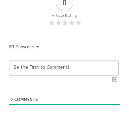
0
Article Rating
Subscribe
0
COMMENTS