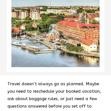
Travel doesn’t always go as planned. Maybe
you need to reschedule your booked vacation,
ask about baggage rules, or just need a few
questions answered before you set off to