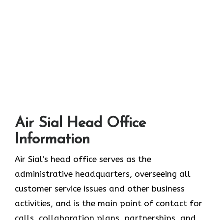
Air Sial Head Office
Information
Air Sial’s head office serves as the
administrative headquarters, overseeing all
customer service issues and other business
activities, and is the main point of contact for
calls, collaboration plans, partnerships, and