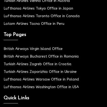
Turkish Airlines Vienna Office in Austria
Lufthansa Airlines Tokyo Office in Japan
Lufthansa Airlines Toronto Office in Canada
Latam Airlines Tacna Office in Peru
Top Pages
British Airways Virgin Island Office
British Airways Bucharest Office in Romania
Turkish Airlines Zagreb Office in Croatia
Turkish Airlines Zaporizhia Office in Ukraine
Lufthansa Airlines Warsaw Office in Poland
Lufthansa Airlines Washington Office in USA
Quick Links