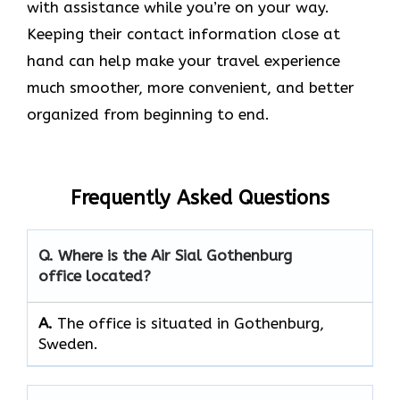
with assistance while you’re on your way.
Keeping their contact information close at
hand can help make your travel experience
much smoother, more convenient, and better
organized from beginning to end.
Frequently Asked Questions
Q. Where is the Air Sial Gothenburg
office located?
A.
The office is situated in Gothenburg,
Sweden.