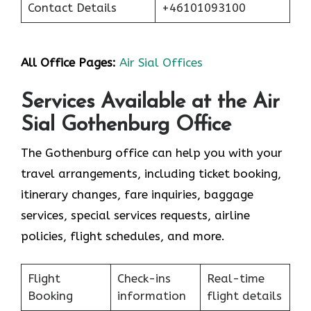
Contact Details
+46101093100
All Office Pages:
Air Sial Offices
Services Available at the Air
Sial Gothenburg Office
The Gothenburg office can help you with your
travel arrangements, including ticket booking,
itinerary changes, fare inquiries, baggage
services, special services requests, airline
policies, flight schedules, and more.
Flight
Check-ins
Real-time
Booking
information
flight details