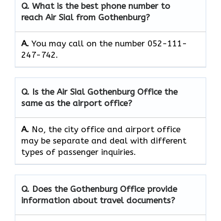
Q. What is the best phone number to
reach Air Sial from Gothenburg?
A.
You may call on the number 052-111-
247-742.
Q. Is the Air Sial Gothenburg Office the
same as the airport office?
A.
No, the city office and airport office
may be separate and deal with different
types of passenger inquiries.
Q. Does the Gothenburg Office provide
information about travel documents?