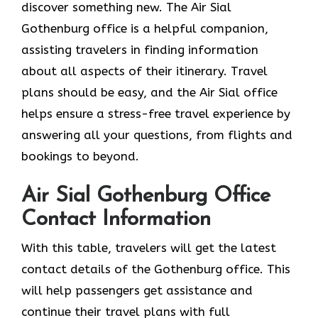
discover something new. The Air Sial
Gothenburg office is a helpful companion,
assisting travelers in finding information
about all aspects of their itinerary. Travel
plans should be easy, and the Air Sial office
helps ensure a stress-free travel experience by
answering all your questions, from flights and
bookings to beyond.
Air Sial Gothenburg Office
Contact Information
With​‍​‌‍​‍‌​‍​‌‍​‍‌ this table, travelers will get the latest
contact details of the Gothenburg office. This
will help passengers get assistance and
continue their travel plans with full