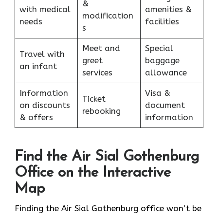
&
with medical
amenities &
modification
needs
facilities
s
Meet and
Special
Travel with
greet
baggage
an infant
services
allowance
Information
Visa &
Ticket
on discounts
document
rebooking
& offers
information
Find the Air Sial Gothenburg
Office on the Interactive
Map
Finding the Air Sial Gothenburg office won’t be