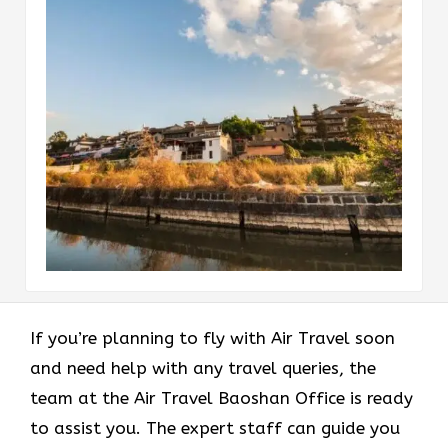
If you’re planning to fly with Air Travel soon
and need help with any travel queries, the
team at the Air Travel Baoshan Office is ready
to assist you. The expert staff can guide you