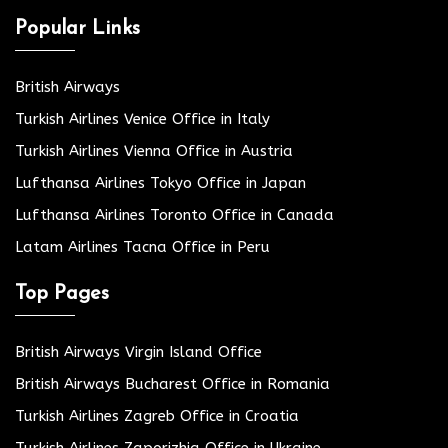
Popular Links
British Airways
Turkish Airlines Venice Office in Italy
Turkish Airlines Vienna Office in Austria
Lufthansa Airlines Tokyo Office in Japan
Lufthansa Airlines Toronto Office in Canada
Latam Airlines Tacna Office in Peru
Top Pages
British Airways Virgin Island Office
British Airways Bucharest Office in Romania
Turkish Airlines Zagreb Office in Croatia
Turkish Airlines Zaporizhia Office in Ukraine