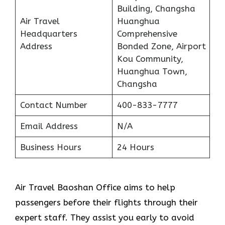
Building, Changsha
Air Travel
Huanghua
Headquarters
Comprehensive
Address
Bonded Zone, Airport
Kou Community,
Huanghua Town,
Changsha
Contact Number
400-833-7777
Email Address
N/A
Business Hours
24 Hours
Air Travel Baoshan Office aims to help
passengers before their flights through their
expert staff. They assist you early to avoid