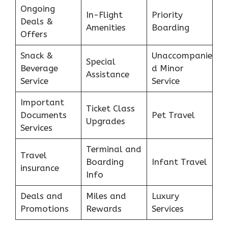
Ongoing
In-Flight
Priority
Deals &
Amenities
Boarding
Offers
Snack &
Unaccompanie
Special
Beverage
d Minor
Assistance
Service
Service
Important
Ticket Class
Documents
Pet Travel
Upgrades
Services
Terminal and
Travel
Boarding
Infant Travel
insurance
Info
Deals and
Miles and
Luxury
Promotions
Rewards
Services