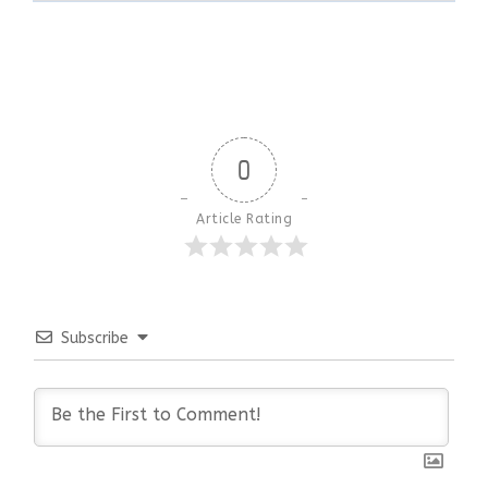
0
Article Rating
Subscribe