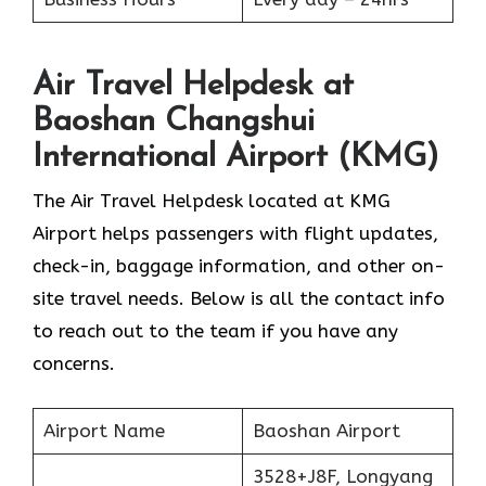
Air Travel Helpdesk at
Baoshan Changshui
International Airport (KMG)
The Air Travel Helpdesk located at KMG
Airport helps passengers with flight updates,
check-in, baggage information, and other on-
site travel needs. Below is all the contact info
to reach out to the team if you have any
concerns.
Airport Name
Baoshan Airport
3528+J8F, Longyang