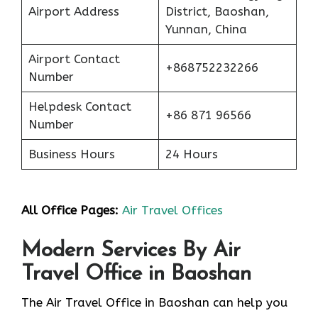
Airport Address
District, Baoshan,
Yunnan, China
Airport Contact
+868752232266
Number
Helpdesk Contact
+86 871 96566
Number
Business Hours
24 Hours
All Office Pages:
Air Travel Offices
Modern Services By Air
Travel Office in Baoshan
The Air Travel Office in Baoshan can help you