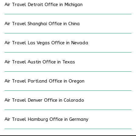
Air Travel Detroit Office in Michigan
Air Travel Shanghai Office in China
Air Travel Las Vegas Office in Nevada
Air Travel Austin Office in Texas
Air Travel Portland Office in Oregon
Air Travel Denver Office in Colorado
Air Travel Hamburg Office in Germany