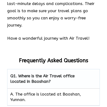
last-minute delays and complications. Their
goal is to make sure your travel plans go
smoothly so you can enjoy a worry-free
journey.
Have a wonderful journey with Air Travel!
Frequently Asked Questions
Q1.
Where is the Air Travel office
located in Baoshan?
A. The office is located at Baoshan,
Yunnan.