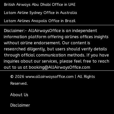
British Airways Abu Dhabi Office in UAE
Latam Airline Sydney Office in Australia
Latam Airlines Anapolis Office in Brazil
Disclaimer:- AllAirwaysOffice is an independent
information platform offering airlines offices insights
without airline endorsement. Our content is
researched diligently, but users should verify details
through official communication methods. If you have
inquiries about our services, please feel free to reach
out to us at booking@AllAirwaysOffice.com
© 2026
www.allairwaysoffice.com
|
All Rights
Reserved.
About Us
Disclaimer