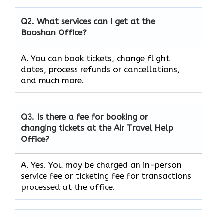
Q2.
What services can I get at the
Baoshan Office?
A. You can book tickets, change flight
dates, process refunds or cancellations,
and much more.
Q3.
Is there a fee for booking or
changing tickets at the Air Travel Help
Office?
A. Yes. You may be charged an in-person
service fee or ticketing fee for transactions
processed at the office.