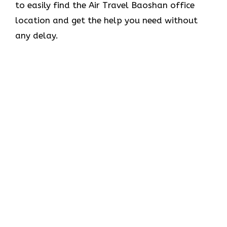
to easily find the Air Travel Baoshan office
location and get the help you need without
any delay.