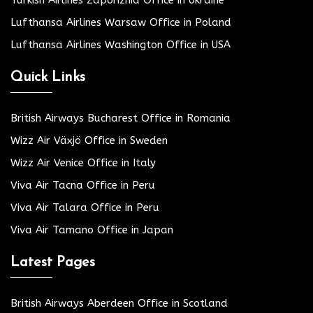
Lufthansa Airlines Warsaw Office in Poland
Lufthansa Airlines Washington Office in USA
Quick Links
British Airways Bucharest Office in Romania
Wizz Air Växjö Office in Sweden
Wizz Air Venice Office in Italy
Viva Air Tacna Office in Peru
Viva Air Talara Office in Peru
Viva Air Tamano Office in Japan
Latest Pages
British Airways Aberdeen Office in Scotland