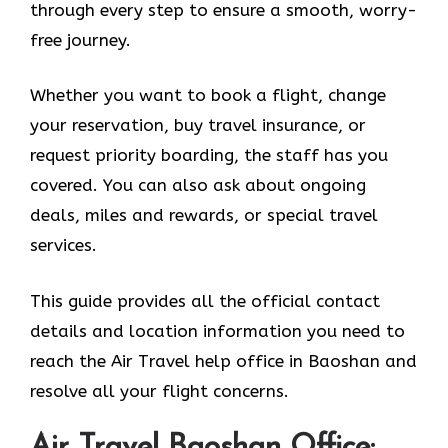
through every step to ensure a smooth, worry-
free journey.
Whether you want to book a flight, change
your reservation, buy travel insurance, or
request priority boarding, the staff has you
covered. You can also ask about ongoing
deals, miles and rewards, or special travel
services.
This guide provides all the official contact
details and location information you need to
reach the Air Travel help office in Baoshan and
resolve all your flight concerns.
Air Travel Baoshan Office: