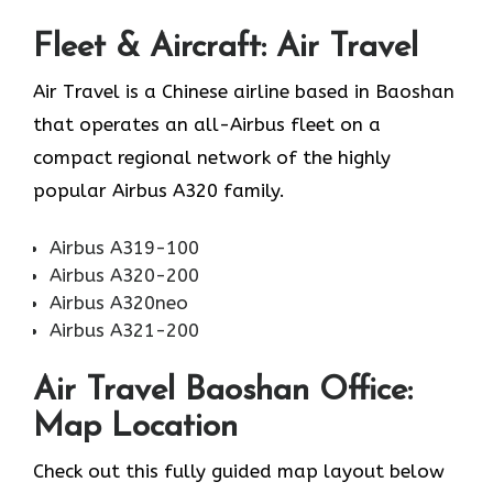
Fleet & Aircraft: Air Travel
Air Travel is a Chinese airline based in Baoshan
that operates an all-Airbus fleet on a
compact regional network of the highly
popular Airbus A320 family.
Airbus A319-100
Airbus A320-200
Airbus A320neo
Airbus A321-200
Air Travel Baoshan Office:
Map Location
Check out this fully guided map layout below