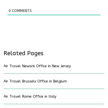
0
COMMENTS
Related Pages
Air Travel Newark Office in New Jersey
Air Travel Brussels Office in Belgium
Air Travel Rome Office in Italy