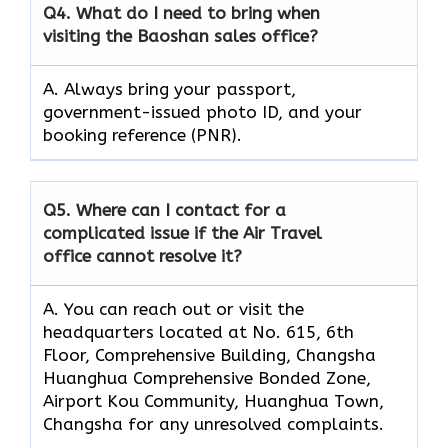
Q4.
What do I need to bring when
visiting the Baoshan sales office?
A. Always bring your passport,
government-issued photo ID, and your
booking reference (PNR).
Q5.
Where can I contact for a
complicated issue if the Air Travel
office cannot resolve it?
A. You can reach out or visit the
headquarters located at No. 615, 6th
Floor, Comprehensive Building, Changsha
Huanghua Comprehensive Bonded Zone,
Airport Kou Community, Huanghua Town,
Changsha for any unresolved complaints.