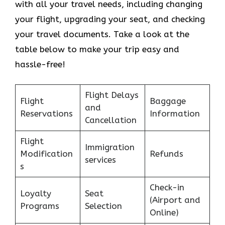
with all your travel needs, including changing
your flight, upgrading your seat, and checking
your travel documents. Take a look at the
table below to make your trip easy and
hassle-free!
Flight Delays
Flight
Baggage
and
Reservations
Information
Cancellation
Flight
Immigration
Modification
Refunds
services
s
Check-in
Loyalty
Seat
(Airport and
Programs
Selection
Online)