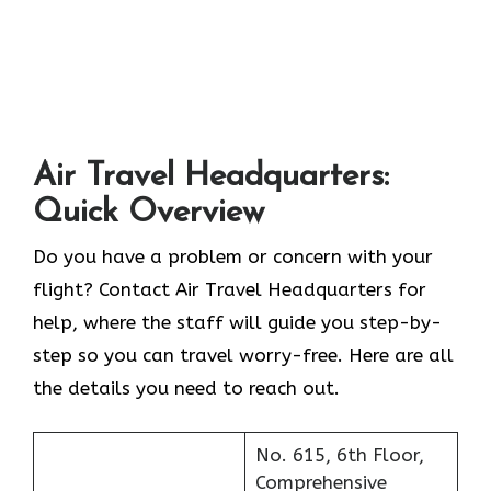
Air Travel Headquarters:
Quick Overview
Do you have a problem or concern with your
flight? Contact Air Travel Headquarters for
help, where the staff will guide you step-by-
step so you can travel worry-free. Here are all
the details you need to reach out.
No. 615, 6th Floor,
Comprehensive