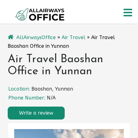
Skip
O
to
content
M
AllAirwaysOffice
»
Air Travel
»
Air Travel
Baoshan Office in Yunnan
Air Travel Baoshan
Office in Yunnan
Location:
Baoshan, Yunnan
Phone Number:
N/A
Write a review