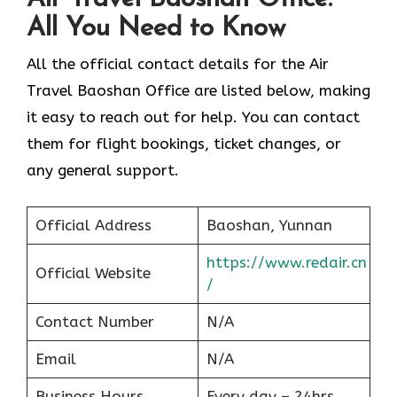
All You Need to Know
All the official contact details for the Air
Travel Baoshan Office are listed below, making
it easy to reach out for help. You can contact
them for flight bookings, ticket changes, or
any general support.
Official Address
Baoshan, Yunnan
https://www.redair.cn
Official Website
/
Contact Number
N/A
Email
N/A
Business Hours
Every day – 24hrs