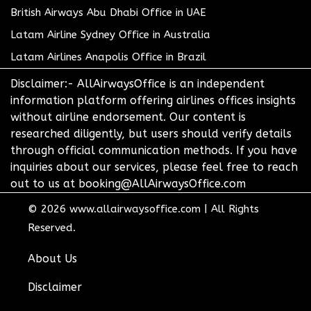
British Airways Abu Dhabi Office in UAE
Latam Airline Sydney Office in Australia
Latam Airlines Anapolis Office in Brazil
Disclaimer:- AllAirwaysOffice is an independent
information platform offering airlines offices insights
without airline endorsement. Our content is
researched diligently, but users should verify details
through official communication methods. If you have
inquiries about our services, please feel free to reach
out to us at booking@AllAirwaysOffice.com
© 2026
www.allairwaysoffice.com
|
All Rights
Reserved.
About Us
Disclaimer