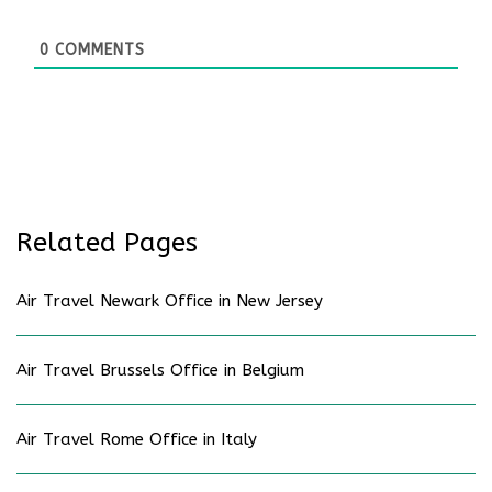
0
COMMENTS
Related Pages
Air Travel Newark Office in New Jersey
Air Travel Brussels Office in Belgium
Air Travel Rome Office in Italy