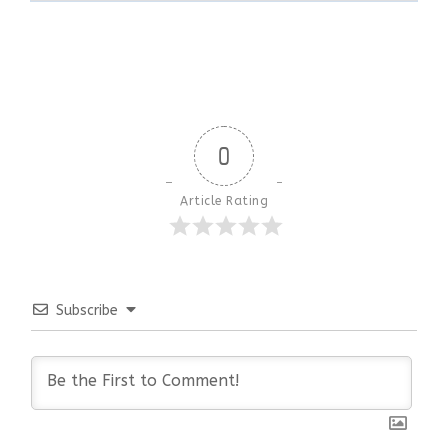
0
Article Rating
Subscribe