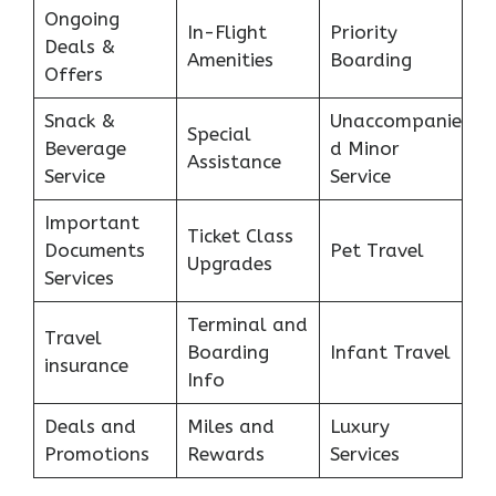
Ongoing
In-Flight
Priority
Deals &
Amenities
Boarding
Offers
Snack &
Unaccompanie
Special
Beverage
d Minor
Assistance
Service
Service
Important
Ticket Class
Documents
Pet Travel
Upgrades
Services
Terminal and
Travel
Boarding
Infant Travel
insurance
Info
Deals and
Miles and
Luxury
Promotions
Rewards
Services