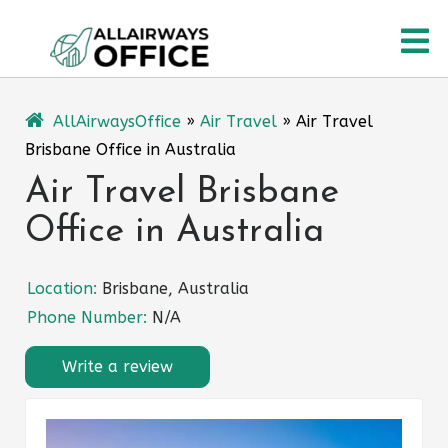
Skip
O
to
content
M
AllAirwaysOffice
»
Air Travel
»
Air Travel
Brisbane Office in Australia
Air Travel Brisbane
Office in Australia
Location:
Brisbane, Australia
Phone Number:
N/A
Write a review