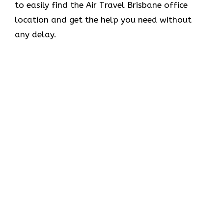
to easily find the Air Travel Brisbane office
location and get the help you need without
any delay.