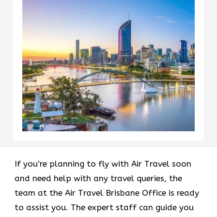
If you’re planning to fly with Air Travel soon
and need help with any travel queries, the
team at the Air Travel Brisbane Office is ready
to assist you. The expert staff can guide you