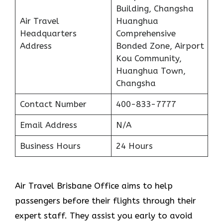
Building, Changsha
Air Travel
Huanghua
Headquarters
Comprehensive
Address
Bonded Zone, Airport
Kou Community,
Huanghua Town,
Changsha
Contact Number
400-833-7777
Email Address
N/A
Business Hours
24 Hours
Air Travel Brisbane Office aims to help
passengers before their flights through their
expert staff. They assist you early to avoid