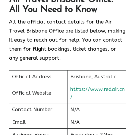
All You Need to Know
All the official contact details for the Air
Travel Brisbane Office are listed below, making
it easy to reach out for help. You can contact
them for flight bookings, ticket changes, or
any general support.
Official Address
Brisbane, Australia
https://www.redair.cn
Official Website
/
Contact Number
N/A
Email
N/A
Business Hours
Every day – 24hrs