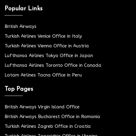
Popular Links
British Airways
Turkish Airlines Venice Office in Italy
Turkish Airlines Vienna Office in Austria
Lufthansa Airlines Tokyo Office in Japan
Lufthansa Airlines Toronto Office in Canada
Latam Airlines Tacna Office in Peru
Top Pages
British Airways Virgin Island Office
British Airways Bucharest Office in Romania
Turkish Airlines Zagreb Office in Croatia
Turkish Airlines Zaporizhia Office in Ukraine