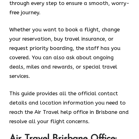
through every step to ensure a smooth, worry-
free journey.
Whether you want to book a flight, change
your reservation, buy travel insurance, or
request priority boarding, the staff has you
covered. You can also ask about ongoing
deals, miles and rewards, or special travel
services.
This guide provides all the official contact
details and location information you need to
reach the Air Travel help office in Brisbane and
resolve all your flight concerns.
Air Travel Brisbane Office: