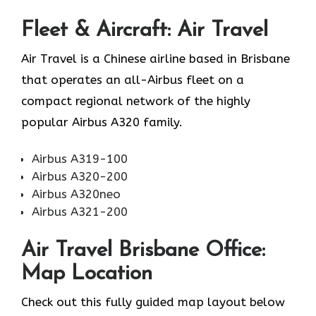
Fleet & Aircraft: Air Travel
Air Travel is a Chinese airline based in Brisbane
that operates an all-Airbus fleet on a
compact regional network of the highly
popular Airbus A320 family.
Airbus A319-100
Airbus A320-200
Airbus A320neo
Airbus A321-200
Air Travel Brisbane Office:
Map Location
Check out this fully guided map layout below