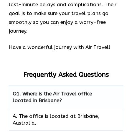
last-minute delays and complications. Their
goal is to make sure your travel plans go
smoothly so you can enjoy a worry-free
journey.
Have a wonderful journey with Air Travel!
Frequently Asked Questions
Q1.
Where is the Air Travel office
located in Brisbane?
A. The office is located at Brisbane,
Australia.