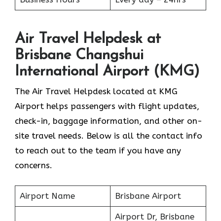
Air Travel Helpdesk at
Brisbane Changshui
International Airport (KMG)
The Air Travel Helpdesk located at KMG
Airport helps passengers with flight updates,
check-in, baggage information, and other on-
site travel needs. Below is all the contact info
to reach out to the team if you have any
concerns.
Airport Name
Brisbane Airport
Airport Dr, Brisbane