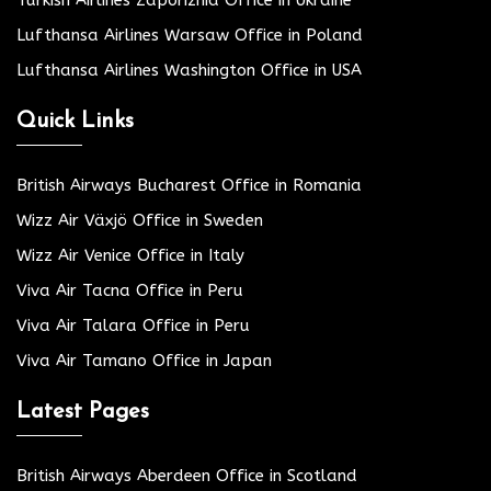
Lufthansa Airlines Warsaw Office in Poland
Lufthansa Airlines Washington Office in USA
Quick Links
British Airways Bucharest Office in Romania
Wizz Air Växjö Office in Sweden
Wizz Air Venice Office in Italy
Viva Air Tacna Office in Peru
Viva Air Talara Office in Peru
Viva Air Tamano Office in Japan
Latest Pages
British Airways Aberdeen Office in Scotland