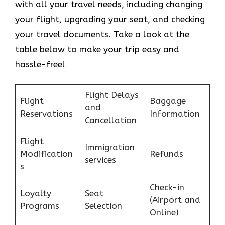
with all your travel needs, including changing
your flight, upgrading your seat, and checking
your travel documents. Take a look at the
table below to make your trip easy and
hassle-free!
Flight Delays
Flight
Baggage
and
Reservations
Information
Cancellation
Flight
Immigration
Modification
Refunds
services
s
Check-in
Loyalty
Seat
(Airport and
Programs
Selection
Online)