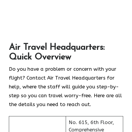
Air Travel Headquarters:
Quick Overview
Do you have a problem or concern with your
flight? Contact Air Travel Headquarters for
help, where the staff will guide you step-by-
step so you can travel worry-free. Here are all
the details you need to reach out.
No. 615, 6th Floor,
Comprehensive