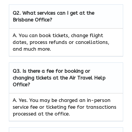
Q2.
What services can I get at the
Brisbane Office?
A. You can book tickets, change flight
dates, process refunds or cancellations,
and much more.
Q3.
Is there a fee for booking or
changing tickets at the Air Travel Help
Office?
A. Yes. You may be charged an in-person
service fee or ticketing fee for transactions
processed at the office.