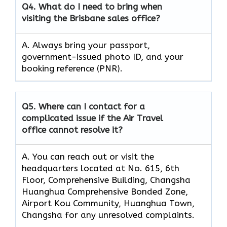
Q4.
What do I need to bring when
visiting the Brisbane sales office?
A. Always bring your passport,
government-issued photo ID, and your
booking reference (PNR).
Q5.
Where can I contact for a
complicated issue if the Air Travel
office cannot resolve it?
A. You can reach out or visit the
headquarters located at No. 615, 6th
Floor, Comprehensive Building, Changsha
Huanghua Comprehensive Bonded Zone,
Airport Kou Community, Huanghua Town,
Changsha for any unresolved complaints.