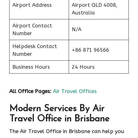
Airport Address
Airport QLD 4008,
Australia
Airport Contact
N/A
Number
Helpdesk Contact
+86 871 96566
Number
Business Hours
24 Hours
All Office Pages:
Air Travel Offices
Modern Services By Air
Travel Office in Brisbane
The Air Travel Office in Brisbane can help you