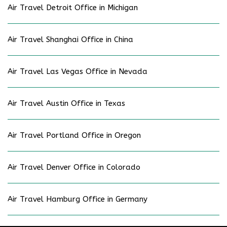
Air Travel Detroit Office in Michigan
Air Travel Shanghai Office in China
Air Travel Las Vegas Office in Nevada
Air Travel Austin Office in Texas
Air Travel Portland Office in Oregon
Air Travel Denver Office in Colorado
Air Travel Hamburg Office in Germany