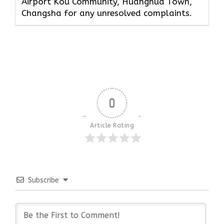
Airport Kou Community, Huanghua Town,
Changsha for any unresolved complaints.
0
Article Rating
Subscribe