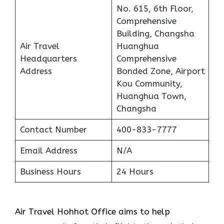
No. 615, 6th Floor,
Comprehensive
Building, Changsha
Air Travel
Huanghua
Headquarters
Comprehensive
Address
Bonded Zone, Airport
Kou Community,
Huanghua Town,
Changsha
Contact Number
400-833-7777
Email Address
N/A
Business Hours
24 Hours
Air Travel Hohhot Office aims to help