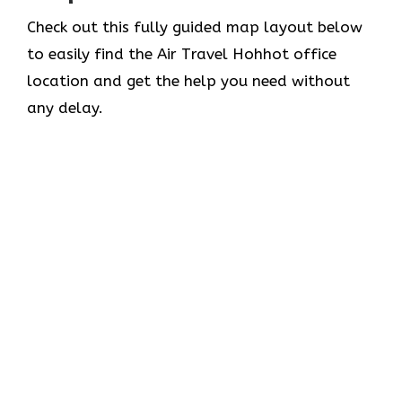
Check out this fully guided map layout below
to easily find the Air Travel Hohhot office
location and get the help you need without
any delay.