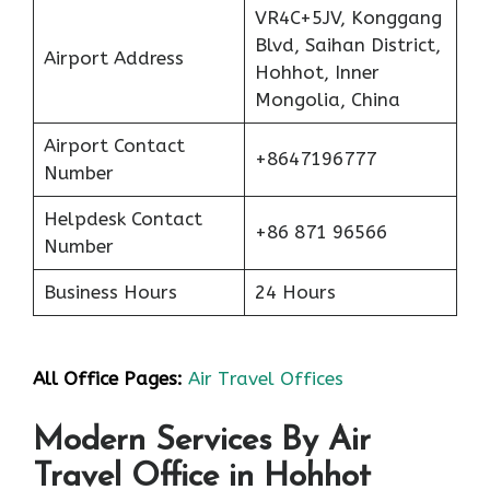
VR4C+5JV, Konggang
Blvd, Saihan District,
Airport Address
Hohhot, Inner
Mongolia, China
Airport Contact
+8647196777
Number
Helpdesk Contact
+86 871 96566
Number
Business Hours
24 Hours
All Office Pages:
Air Travel Offices
Modern Services By Air
Travel Office in Hohhot