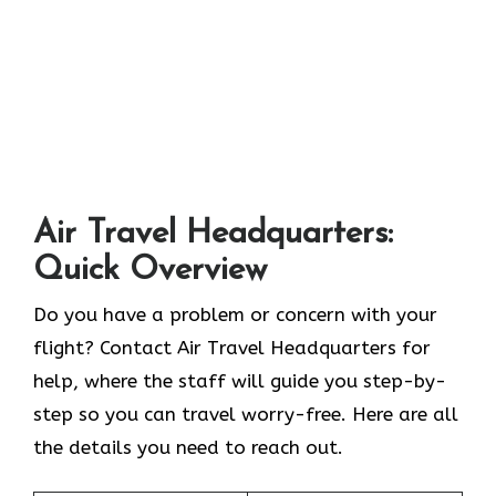
Air Travel Headquarters:
Quick Overview
Do you have a problem or concern with your
flight? Contact Air Travel Headquarters for
help, where the staff will guide you step-by-
step so you can travel worry-free. Here are all
the details you need to reach out.