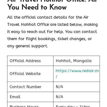
You Need to Know
All the official contact details for the Air
Travel Hohhot Office are listed below, making
it easy to reach out for help. You can contact
them for flight bookings, ticket changes, or
any general support.
Official Address
Hohhot, Mongolia
https://www.redair.cn
Official Website
/
Contact Number
N/A
Email
N/A
Business Hours
Every day – 24hrs