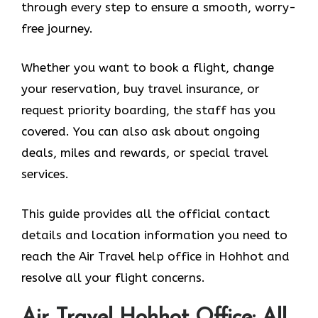
through every step to ensure a smooth, worry-
free journey.
Whether you want to book a flight, change
your reservation, buy travel insurance, or
request priority boarding, the staff has you
covered. You can also ask about ongoing
deals, miles and rewards, or special travel
services.
This guide provides all the official contact
details and location information you need to
reach the Air Travel help office in Hohhot and
resolve all your flight concerns.
Air Travel Hohhot Office: All