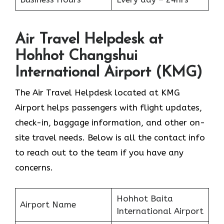
Air Travel Helpdesk at
Hohhot Changshui
International Airport (KMG)
The Air Travel Helpdesk located at KMG
Airport helps passengers with flight updates,
check-in, baggage information, and other on-
site travel needs. Below is all the contact info
to reach out to the team if you have any
concerns.
Hohhot Baita
Airport Name
International Airport