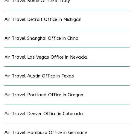
Air Travel Rome Office in Italy
Air Travel Detroit Office in Michigan
Air Travel Shanghai Office in China
Air Travel Las Vegas Office in Nevada
Air Travel Austin Office in Texas
Air Travel Portland Office in Oregon
Air Travel Denver Office in Colorado
Air Travel Hamburg Office in Germany