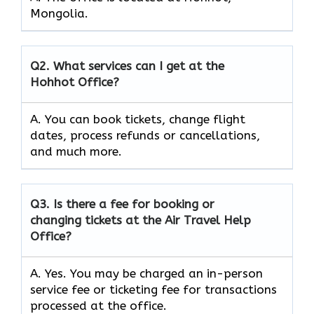
Mongolia.
Q2.
What services can I get at the
Hohhot Office?
A. You can book tickets, change flight
dates, process refunds or cancellations,
and much more.
Q3.
Is there a fee for booking or
changing tickets at the Air Travel Help
Office?
A. Yes. You may be charged an in-person
service fee or ticketing fee for transactions
processed at the office.