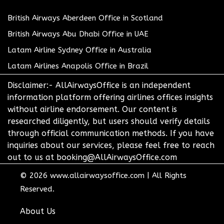
British Airways Aberdeen Office in Scotland
British Airways Abu Dhabi Office in UAE
Latam Airline Sydney Office in Australia
Latam Airlines Anapolis Office in Brazil
Disclaimer:- AllAirwaysOffice is an independent
information platform offering airlines offices insights
without airline endorsement. Our content is
researched diligently, but users should verify details
through official communication methods. If you have
inquiries about our services, please feel free to reach
out to us at booking@AllAirwaysOffice.com
© 2026
www.allairwaysoffice.com
|
All Rights
Reserved.
About Us