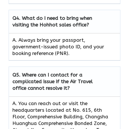
Q4.
What do I need to bring when
visiting the Hohhot sales office?
A. Always bring your passport,
government-issued photo ID, and your
booking reference (PNR).
Q5.
Where can I contact for a
complicated issue if the Air Travel
office cannot resolve it?
A. You can reach out or visit the
headquarters located at No. 615, 6th
Floor, Comprehensive Building, Changsha
Huanghua Comprehensive Bonded Zone,