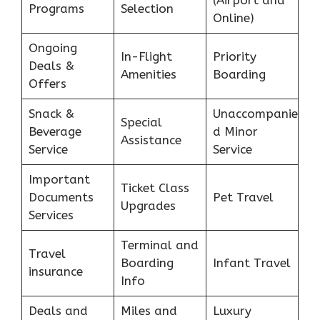
(Airport and
Programs
Selection
Online)
Ongoing
In-Flight
Priority
Deals &
Amenities
Boarding
Offers
Snack &
Unaccompanie
Special
Beverage
d Minor
Assistance
Service
Service
Important
Ticket Class
Documents
Pet Travel
Upgrades
Services
Terminal and
Travel
Boarding
Infant Travel
insurance
Info
Deals and
Miles and
Luxury