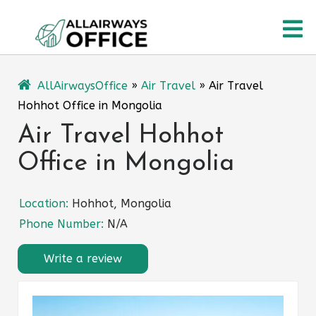
Skip
O
to
content
M
AllAirwaysOffice
»
Air Travel
»
Air Travel
Hohhot Office in Mongolia
Air Travel Hohhot
Office in Mongolia
Location:
Hohhot, Mongolia
Phone Number:
N/A
Write a review