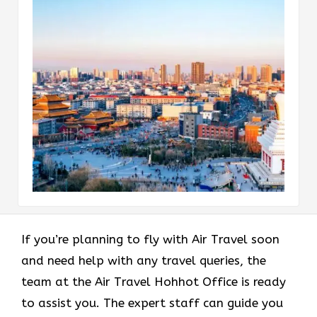
If you’re planning to fly with Air Travel soon
and need help with any travel queries, the
team at the Air Travel Hohhot Office is ready
to assist you. The expert staff can guide you