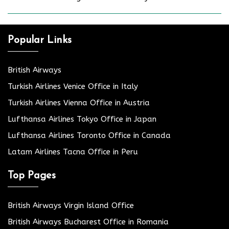
Popular Links
British Airways
Turkish Airlines Venice Office in Italy
Turkish Airlines Vienna Office in Austria
Lufthansa Airlines Tokyo Office in Japan
Lufthansa Airlines Toronto Office in Canada
Latam Airlines Tacna Office in Peru
Top Pages
British Airways Virgin Island Office
British Airways Bucharest Office in Romania