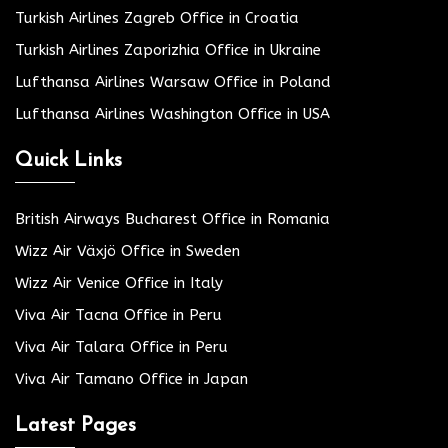
Turkish Airlines Zagreb Office in Croatia
Turkish Airlines Zaporizhia Office in Ukraine
Lufthansa Airlines Warsaw Office in Poland
Lufthansa Airlines Washington Office in USA
Quick Links
British Airways Bucharest Office in Romania
Wizz Air Växjö Office in Sweden
Wizz Air Venice Office in Italy
Viva Air Tacna Office in Peru
Viva Air Talara Office in Peru
Viva Air Tamano Office in Japan
Latest Pages