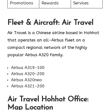
Promotions
Rewards
Services
Fleet & Aircraft: Air Travel
Air Travel is a Chinese airline based in Hohhot
that operates an all-Airbus fleet on a
compact regional network of the highly
popular Airbus A320 family.
Airbus A319-100
Airbus A320-200
Airbus A320neo
Airbus A321-200
Air Travel Hohhot Office:
Map Location