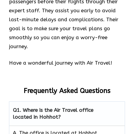
passengers before their flights through their
expert staff. They assist you early to avoid
last-minute delays and complications. Their
goal is to make sure your travel plans go
smoothly so you can enjoy a worry-free
journey.
Have a wonderful journey with Air Travel!
Frequently Asked Questions
Q1.
Where is the Air Travel office
located in Hohhot?
A. The office is located at Hohhot,