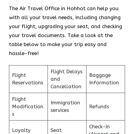
The Air Travel Office in Hohhot can help you
with all your travel needs, including changing
your flight, upgrading your seat, and checking
your travel documents. Take a look at the
table below to make your trip easy and
hassle-free!
Flight Delays
Flight
Baggage
and
Reservations
Information
Cancellation
Flight
Immigration
Modification
Refunds
services
s
Check-in
Loyalty
Seat