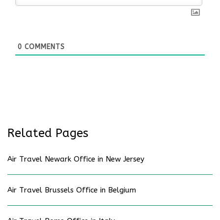
0
COMMENTS
Related Pages
Air Travel Newark Office in New Jersey
Air Travel Brussels Office in Belgium