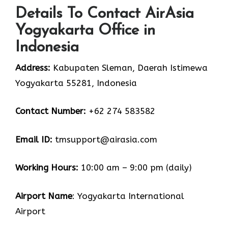
Details To Contact AirAsia
Yogyakarta Office in
Indonesia
Address:
Kabupaten Sleman, Daerah Istimewa
Yogyakarta 55281, Indonesia
Contact Number:
+62 274 583582
Email ID
:
tmsupport@airasia.com
Working Hours:
10:00 am – 9:00 pm (daily)
Airport Name
: Yogyakarta International
Airport