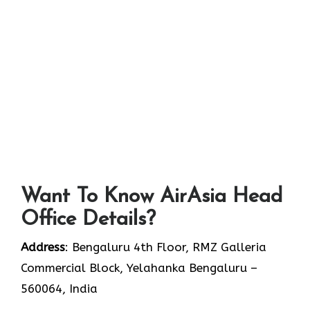
Want To Know AirAsia Head
Office Details?
Address
: Bengaluru 4th Floor, RMZ Galleria
Commercial Block, Yelahanka Bengaluru –
560064, India