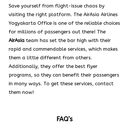
Save yourself from flight-issue chaos by
visiting the right platform. The AirAsia Airlines
Yogyakarta Office is one of the reliable choices
for millions of passengers out there! The
AirAsia
team has set the bar high with their
rapid and commendable services, which makes
them a little different from others.
Additionally, they offer the best flyer
programs, so they can benefit their passengers
in many ways. To get these services, contact
them now!
FAQ’s