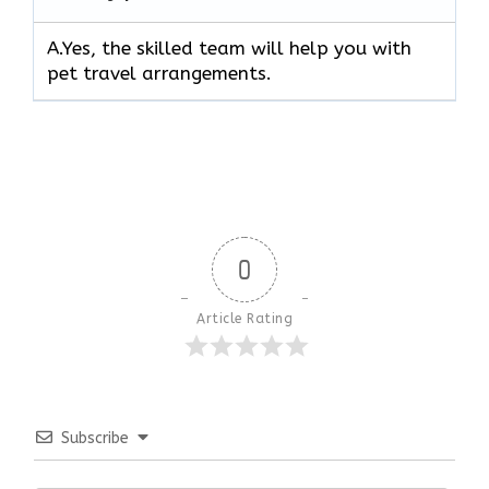
A.Yes, the skilled team will help you with
pet travel arrangements.
0
Article Rating
Subscribe