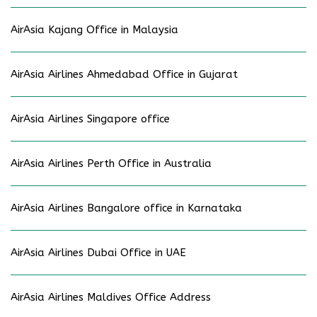
AirAsia Kajang Office in Malaysia
AirAsia Airlines Ahmedabad Office in Gujarat
AirAsia Airlines Singapore office
AirAsia Airlines Perth Office in Australia
AirAsia Airlines Bangalore office in Karnataka
AirAsia Airlines Dubai Office in UAE
AirAsia Airlines Maldives Office Address