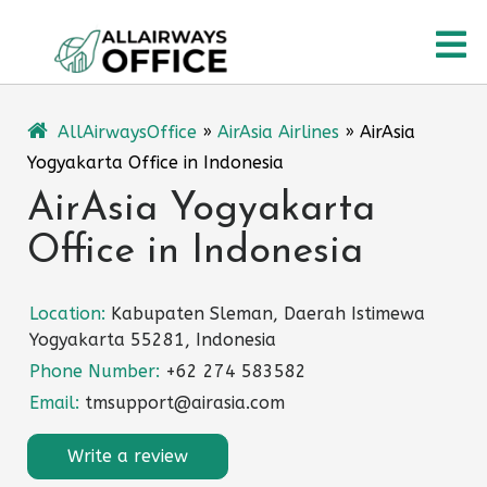
Skip
O
to
content
M
AllAirwaysOffice
»
AirAsia Airlines
»
AirAsia
Yogyakarta Office in Indonesia
AirAsia Yogyakarta
Office in Indonesia
Location:
Kabupaten Sleman, Daerah Istimewa
Yogyakarta 55281, Indonesia
Phone Number:
+62 274 583582
Email:
tmsupport@airasia.com
Write a review