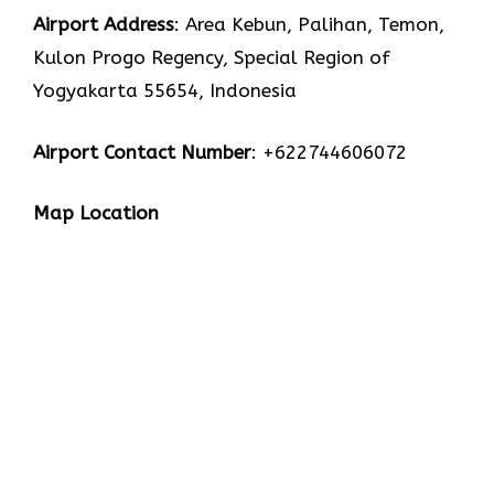
Airport Address
: Area Kebun, Palihan, Temon,
Kulon Progo Regency, Special Region of
Yogyakarta 55654, Indonesia
Airport Contact Number
: +622744606072
Map Location