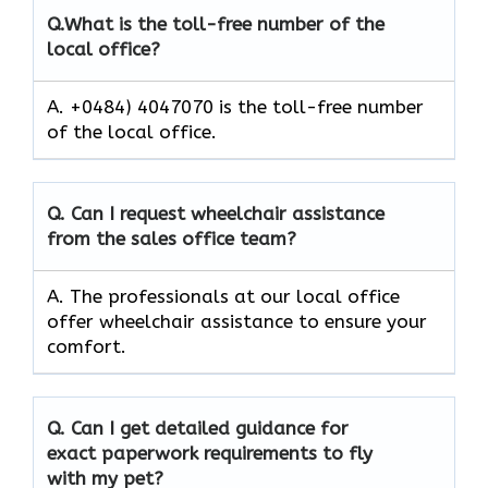
Q.
What is the toll-free number of the
local office?
A. +0484) 4047070 is the toll-free number
of the local office.
Q.
Can I request wheelchair assistance
from the sales office team?
A. The professionals at our local office
offer wheelchair assistance to ensure your
comfort.
Q.
Can I get detailed guidance for
exact paperwork requirements to fly
with my pet?