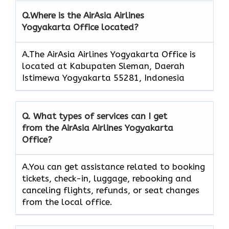
Q.
Where is the AirAsia Airlines
Yogyakarta Office located?
A.The AirAsia Airlines Yogyakarta Office is
located at Kabupaten Sleman, Daerah
Istimewa Yogyakarta 55281, Indonesia
Q.
What types of services can I get
from the AirAsia Airlines Yogyakarta
Office?
A.You can get assistance related to booking
tickets, check-in, luggage, rebooking and
canceling flights, refunds, or seat changes
from the local office.