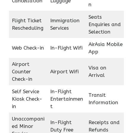
Cancellation
Luggage
n
Seats
Flight Ticket
Immigration
Enquiries and
Rescheduling
Services
Selection
AirAsia Mobile
Web Check-in
In-Flight Wifi
App
Airport
Visa on
Counter
Airport Wifi
Arrival
Check-in
Self Service
In-Flight
Transit
Kiosk Check-
Entertainmen
Information
in
t
Unaccompani
In-Flight
Receipts and
ed Minor
Duty Free
Refunds