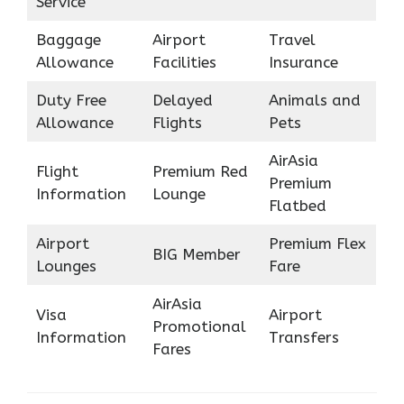
Service
Baggage
Airport
Travel
Allowance
Facilities
Insurance
Duty Free
Delayed
Animals and
Allowance
Flights
Pets
AirAsia
Flight
Premium Red
Premium
Information
Lounge
Flatbed
Airport
Premium Flex
BIG Member
Lounges
Fare
AirAsia
Visa
Airport
Promotional
Information
Transfers
Fares