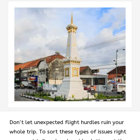
Don’t let unexpected flight hurdles ruin your
whole trip. To sort these types of issues right