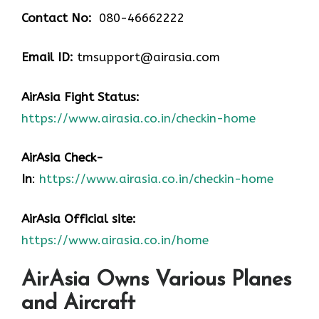
Contact No:
080-46662222
Email ID:
tmsupport@airasia.com
AirAsia Fight Status:
https://www.airasia.co.in/checkin-home
AirAsia Check-
In
:
https://www.airasia.co.in/checkin-home
AirAsia Official site:
https://www.airasia.co.in/home
AirAsia Owns Various Planes
and Aircraft