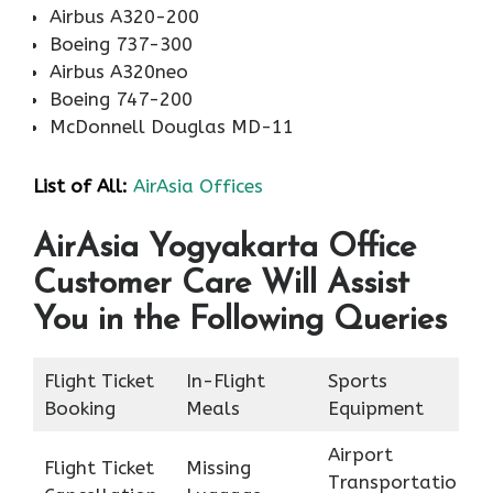
Airbus A320-200
Boeing 737-300
Airbus A320neo
Boeing 747-200
McDonnell Douglas MD-11
List of All:
AirAsia Offices
AirAsia Yogyakarta Office
Customer Care Will Assist
You in the Following Queries
Flight Ticket
In-Flight
Sports
Booking
Meals
Equipment
Airport
Flight Ticket
Missing
Transportatio