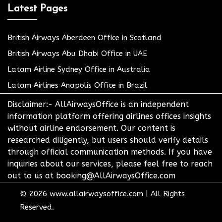
Latest Pages
British Airways Aberdeen Office in Scotland
British Airways Abu Dhabi Office in UAE
Latam Airline Sydney Office in Australia
Latam Airlines Anapolis Office in Brazil
Disclaimer:- AllAirwaysOffice is an independent
information platform offering airlines offices insights
without airline endorsement. Our content is
researched diligently, but users should verify details
through official communication methods. If you have
inquiries about our services, please feel free to reach
out to us at booking@AllAirwaysOffice.com
© 2026
www.allairwaysoffice.com
|
All Rights
Reserved.