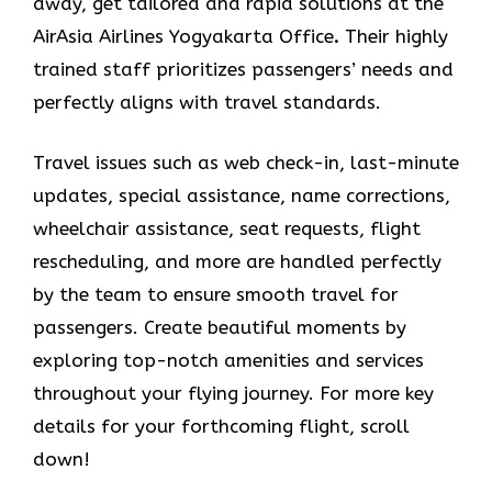
away, get tailored and rapid solutions at the
AirAsia Airlines Yogyakarta Office
.
Their highly
trained staff prioritizes passengers’ needs and
perfectly aligns with travel standards.
Travel issues such as web check-in, last-minute
updates, special assistance, name corrections,
wheelchair assistance, seat requests, flight
rescheduling, and more are handled perfectly
by the team to ensure smooth travel for
passengers. Create beautiful moments by
exploring top-notch amenities and services
throughout your flying journey. For more key
details for your forthcoming flight, scroll
down!