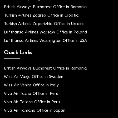
British Airways Bucharest Office in Romania
Turkish Airlines Zagreb Office in Croatia
Turkish Airlines Zaporizhia Office in Ukraine
Lufthansa Airlines Warsaw Office in Poland
Lufthansa Airlines Washington Office in USA
Quick Links
British Airways Bucharest Office in Romania
Wizz Air Växjö Office in Sweden
Wizz Air Venice Office in Italy
Viva Air Tacna Office in Peru
Viva Air Talara Office in Peru
Viva Air Tamano Office in Japan