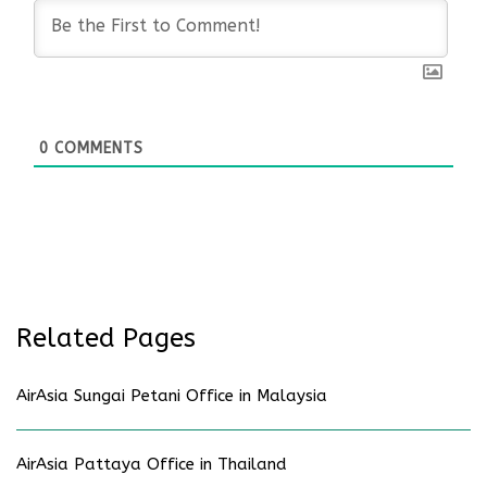
0
COMMENTS
Related Pages
AirAsia Sungai Petani Office in Malaysia
AirAsia Pattaya Office in Thailand