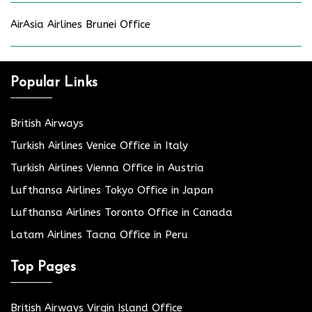
AirAsia Airlines Brunei Office
Popular Links
British Airways
Turkish Airlines Venice Office in Italy
Turkish Airlines Vienna Office in Austria
Lufthansa Airlines Tokyo Office in Japan
Lufthansa Airlines Toronto Office in Canada
Latam Airlines Tacna Office in Peru
Top Pages
British Airways Virgin Island Office