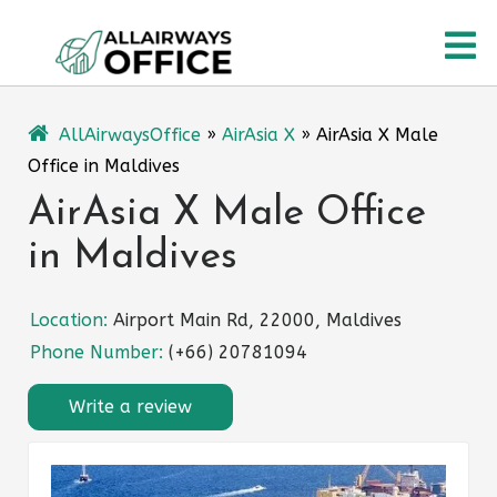
Skip
O
to
content
M
AllAirwaysOffice
»
AirAsia X
»
AirAsia X Male
Office in Maldives
AirAsia X Male Office
in Maldives
Location:
Airport Main Rd, 22000, Maldives
Phone Number:
(+66) 20781094
Write a review