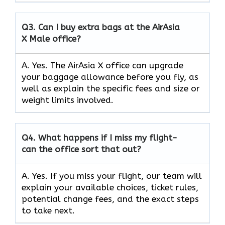
Q3.
Can I buy extra bags at the AirAsia
X Male office?
A. Yes. The AirAsia X office can upgrade
your baggage allowance before you fly, as
well as explain the specific fees and size or
weight limits involved.
Q4.
What happens if I miss my flight-
can the office sort that out?
A. Yes. If you miss your flight, our team will
explain your available choices, ticket rules,
potential change fees, and the exact steps
to take next.