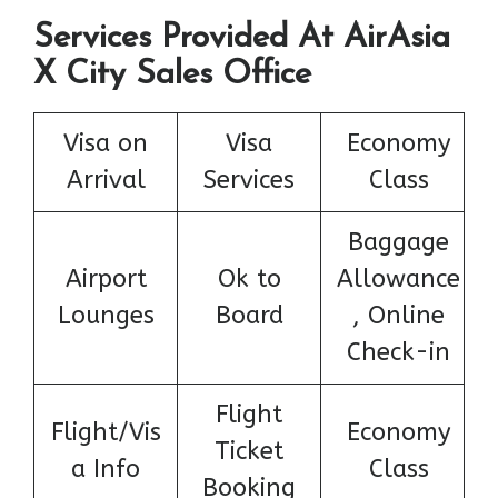
Services Provided At AirAsia
X City Sales Office
Visa on
Visa
Economy
Arrival
Services
Class
Baggage
Airport
Ok to
Allowance
Lounges
Board
, Online
Check-in
Flight
Flight/Vis
Economy
Ticket
a Info
Class
Booking