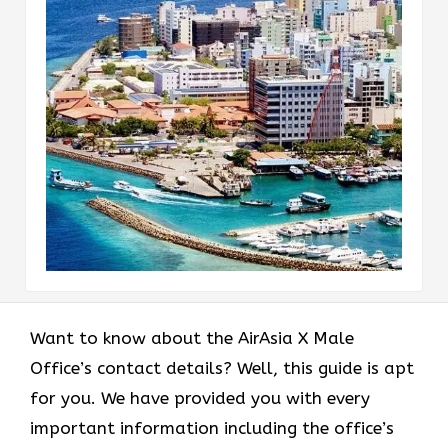
Want to know about the AirAsia X Male
Office’s contact details? Well, this guide is apt
for you. We have provided you with every
important information including the office’s