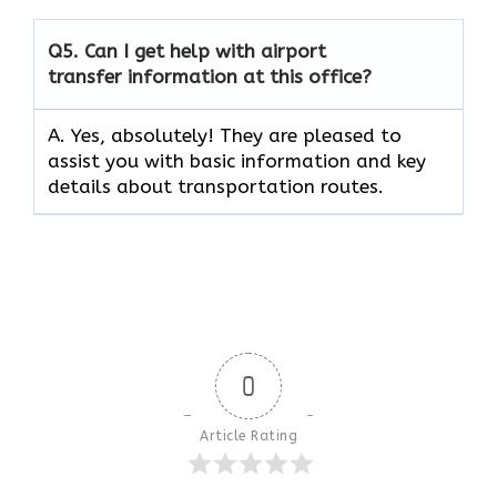
Q5.
Can I get help with airport
transfer information at this office?
A. Yes, absolutely! They are pleased to
assist you with basic information and key
details about transportation routes.
0
Article Rating