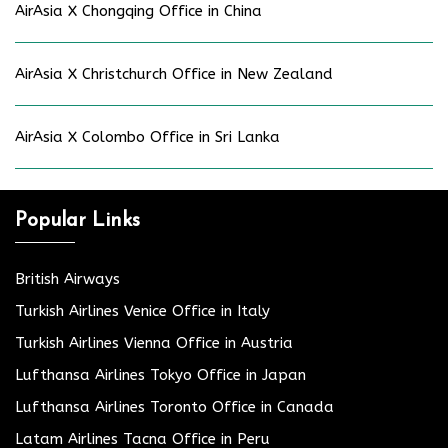
AirAsia X Chongqing Office in China
AirAsia X Christchurch Office in New Zealand
AirAsia X Colombo Office in Sri Lanka
Popular Links
British Airways
Turkish Airlines Venice Office in Italy
Turkish Airlines Vienna Office in Austria
Lufthansa Airlines Tokyo Office in Japan
Lufthansa Airlines Toronto Office in Canada
Latam Airlines Tacna Office in Peru