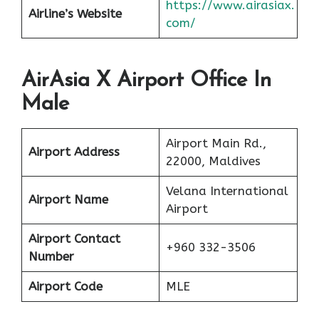
https://www.airasiax.
Airline’s Website
com/
AirAsia X Airport Office In
Male
Airport Main Rd.,
Airport Address
22000, Maldives
Velana International
Airport Name
Airport
Airport Contact
+960 332-3506
Number
Airport Code
MLE