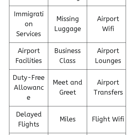
Immigrati
Missing
Airport
on
Luggage
Wifi
Services
Airport
Business
Airport
Facilities
Class
Lounges
Duty-Free
Meet and
Airport
Allowanc
Greet
Transfers
e
Delayed
Miles
Flight Wifi
Flights