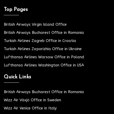
Top Pages
British Airways Virgin Island Office
British Airways Bucharest Office in Romania
Turkish Airlines Zagreb Office in Croatia
Turkish Airlines Zaporizhia Office in Ukraine
Lufthansa Airlines Warsaw Office in Poland
Lufthansa Airlines Washington Office in USA
Quick Links
British Airways Bucharest Office in Romania
Wizz Air Växjö Office in Sweden
Wizz Air Venice Office in Italy