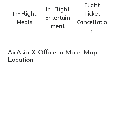
Flight
In-Flight
In-Flight
Ticket
Entertain
Meals
Cancellatio
ment
n
AirAsia X Office in Male: Map
Location