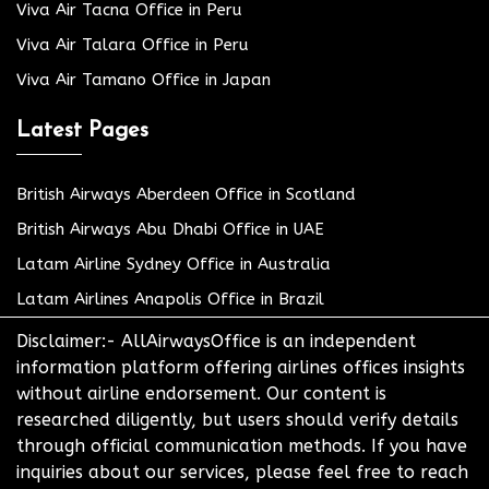
Viva Air Tacna Office in Peru
Viva Air Talara Office in Peru
Viva Air Tamano Office in Japan
Latest Pages
British Airways Aberdeen Office in Scotland
British Airways Abu Dhabi Office in UAE
Latam Airline Sydney Office in Australia
Latam Airlines Anapolis Office in Brazil
Disclaimer:- AllAirwaysOffice is an independent
information platform offering airlines offices insights
without airline endorsement. Our content is
researched diligently, but users should verify details
through official communication methods. If you have
inquiries about our services, please feel free to reach