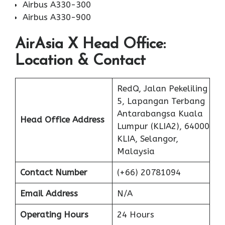
Airbus A330-300
Airbus A330-900
AirAsia X
Head Office:
Location & Contact
RedQ, Jalan Pekeliling
5, Lapangan Terbang
Antarabangsa Kuala
Head Office Address
Lumpur (KLIA2), 64000
KLIA, Selangor,
Malaysia
Contact Number
(+66) 20781094
Email Address
N/A
Operating Hours
24 Hours