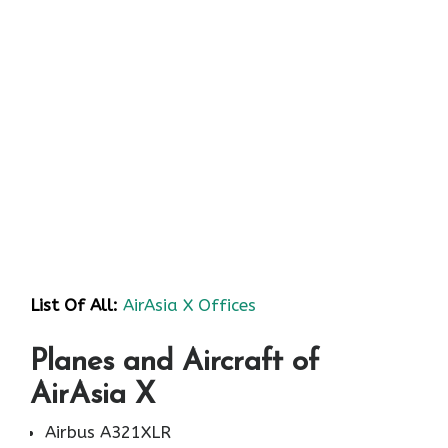
List Of All:
AirAsia X Offices
Planes and Aircraft of
AirAsia X
Airbus A321XLR