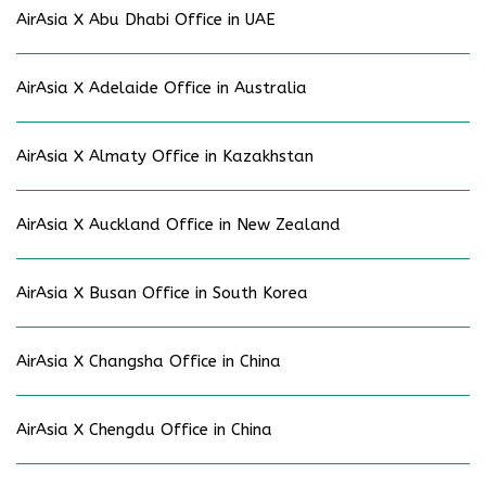
AirAsia X Abu Dhabi Office in UAE
AirAsia X Adelaide Office in Australia
AirAsia X Almaty Office in Kazakhstan
AirAsia X Auckland Office in New Zealand
AirAsia X Busan Office in South Korea
AirAsia X Changsha Office in China
AirAsia X Chengdu Office in China