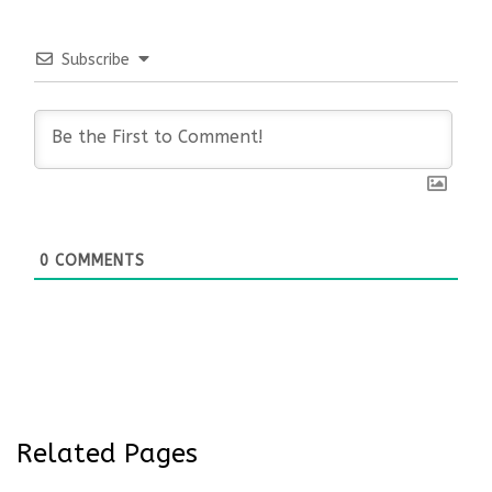
Subscribe
0
COMMENTS
Related Pages