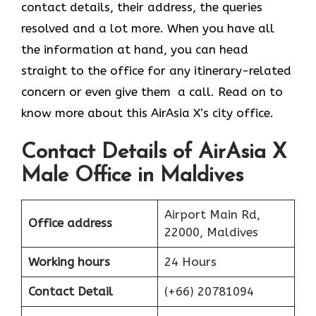
contact details, their address, the queries
resolved and a lot more. When you have all
the information at hand, you can head
straight to the office for any itinerary-related
concern or even give them a call. Read on to
know more about this AirAsia X’s city office.
Contact Details of AirAsia X
Male Office in Maldives
Airport Main Rd,
Office address
22000, Maldives
Working hours
24 Hours
Contact Detail
(+66) 20781094