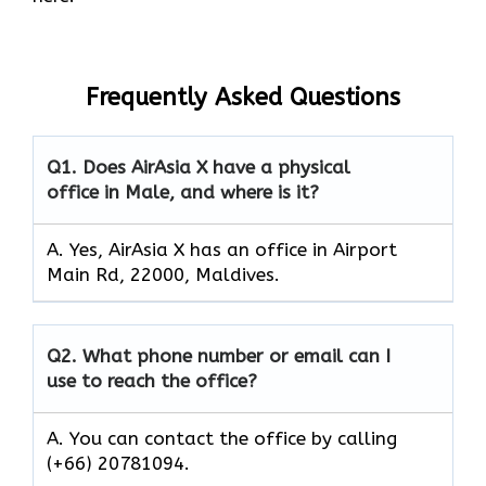
Frequently Asked Questions
Q1.
Does AirAsia X have a physical
office in Male, and where is it?
A. Yes, AirAsia X has an office in Airport
Main Rd, 22000, Maldives.
Q2.
What phone number or email can I
use to reach the office?
A. You can contact the office by calling
(+66) 20781094.