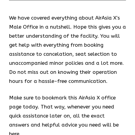
We have covered everything about AirAsia X’s
Male Office in a nutshell. Hope this gives you a
better understanding of the facility. You will
get help with everything from booking
assistance to cancelation, seat selection to
unaccompanied minor policies and a lot more.
Do not miss out on knowing their operation
hours for a hassle-free communication.
Make sure to bookmark this AirAsia X office
page today. That way, whenever you need
quick assistance later on, all the exact
answers and helpful advice you need will be
here.