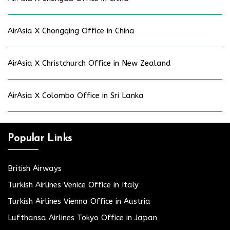
AirAsia X Chongqing Office in China
AirAsia X Christchurch Office in New Zealand
AirAsia X Colombo Office in Sri Lanka
Popular Links
British Airways
Turkish Airlines Venice Office in Italy
Turkish Airlines Vienna Office in Austria
Lufthansa Airlines Tokyo Office in Japan