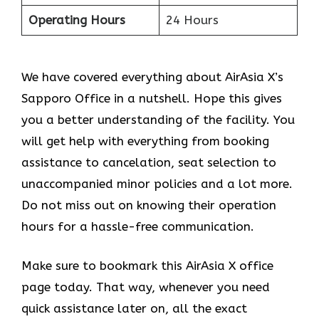
Operating Hours
24 Hours
We have covered everything about AirAsia X’s
Sapporo Office in a nutshell. Hope this gives
you a better understanding of the facility. You
will get help with everything from booking
assistance to cancelation, seat selection to
unaccompanied minor policies and a lot more.
Do not miss out on knowing their operation
hours for a hassle-free communication.
Make sure to bookmark this AirAsia X office
page today. That way, whenever you need
quick assistance later on, all the exact