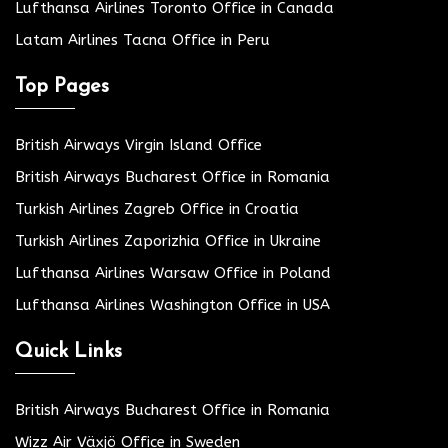
Lufthansa Airlines Toronto Office in Canada
Latam Airlines Tacna Office in Peru
Top Pages
British Airways Virgin Island Office
British Airways Bucharest Office in Romania
Turkish Airlines Zagreb Office in Croatia
Turkish Airlines Zaporizhia Office in Ukraine
Lufthansa Airlines Warsaw Office in Poland
Lufthansa Airlines Washington Office in USA
Quick Links
British Airways Bucharest Office in Romania
Wizz Air Växjö Office in Sweden