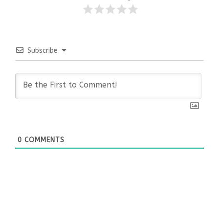
Subscribe
0
COMMENTS