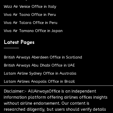
Wizz Air Venice Office in Italy
Viva Air Tacna Office in Peru
Viva Air Talara Office in Peru
Viva Air Tamano Office in Japan
Latest Pages
British Airways Aberdeen Office in Scotland
British Airways Abu Dhabi Office in UAE
Latam Airline Sydney Office in Australia
Latam Airlines Anapolis Office in Brazil
Disclaimer:- AllAirwaysOffice is an independent
information platform offering airlines offices insights
without airline endorsement. Our content is
researched diligently, but users should verify details