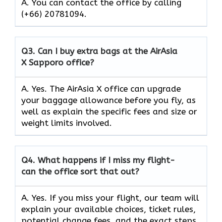
A. You can contact the office by calling
(+66) 20781094.
Q3.
Can I buy extra bags at the AirAsia
X Sapporo office?
A. Yes. The AirAsia X office can upgrade
your baggage allowance before you fly, as
well as explain the specific fees and size or
weight limits involved.
Q4.
What happens if I miss my flight-
can the office sort that out?
A. Yes. If you miss your flight, our team will
explain your available choices, ticket rules,
potential change fees, and the exact steps