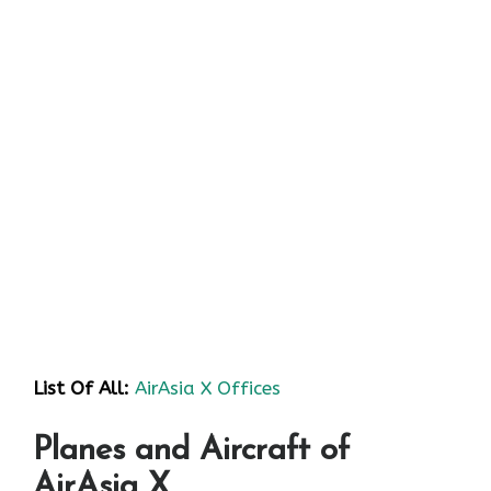
List Of All:
AirAsia X Offices
Planes and Aircraft of
AirAsia X