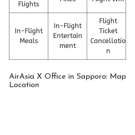
Flights
Flight
In-Flight
In-Flight
Ticket
Entertain
Meals
Cancellatio
ment
n
AirAsia X Office in Sapporo: Map
Location