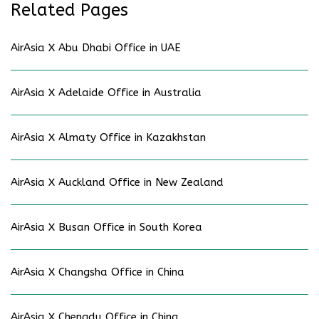
Related Pages
AirAsia X Abu Dhabi Office in UAE
AirAsia X Adelaide Office in Australia
AirAsia X Almaty Office in Kazakhstan
AirAsia X Auckland Office in New Zealand
AirAsia X Busan Office in South Korea
AirAsia X Changsha Office in China
AirAsia X Chengdu Office in China