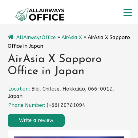
Skip
O
to
content
M
AllAirwaysOffice
»
AirAsia X
»
AirAsia X Sapporo
Office in Japan
AirAsia X Sapporo
Office in Japan
Location:
Bibi, Chitose, Hokkaido, 066-0012,
Japan
Phone Number:
(+66) 20781094
Write a review