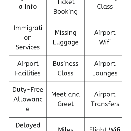
Ticket
a Info
Class
Booking
Immigrati
Missing
Airport
on
Luggage
Wifi
Services
Airport
Business
Airport
Facilities
Class
Lounges
Duty-Free
Meet and
Airport
Allowanc
Greet
Transfers
e
Delayed
Miles
Flight Wifi