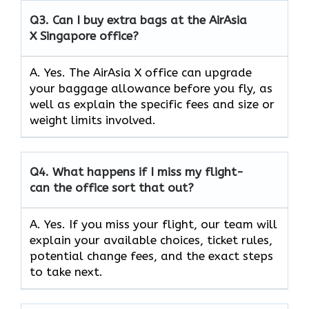
Q3.
Can I buy extra bags at the AirAsia
X Singapore office?
A. Yes. The AirAsia X office can upgrade
your baggage allowance before you fly, as
well as explain the specific fees and size or
weight limits involved.
Q4.
What happens if I miss my flight-
can the office sort that out?
A. Yes. If you miss your flight, our team will
explain your available choices, ticket rules,
potential change fees, and the exact steps
to take next.