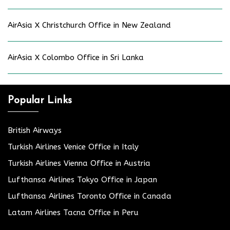
AirAsia X Christchurch Office in New Zealand
AirAsia X Colombo Office in Sri Lanka
Popular Links
British Airways
Turkish Airlines Venice Office in Italy
Turkish Airlines Vienna Office in Austria
Lufthansa Airlines Tokyo Office in Japan
Lufthansa Airlines Toronto Office in Canada
Latam Airlines Tacna Office in Peru