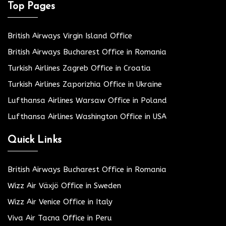
Top Pages
British Airways Virgin Island Office
British Airways Bucharest Office in Romania
Turkish Airlines Zagreb Office in Croatia
Turkish Airlines Zaporizhia Office in Ukraine
Lufthansa Airlines Warsaw Office in Poland
Lufthansa Airlines Washington Office in USA
Quick Links
British Airways Bucharest Office in Romania
Wizz Air Växjö Office in Sweden
Wizz Air Venice Office in Italy
Viva Air Tacna Office in Peru