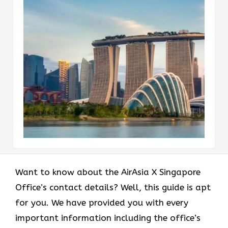
Want to know about the AirAsia X Singapore
Office’s contact details? Well, this guide is apt
for you. We have provided you with every
important information including the office’s