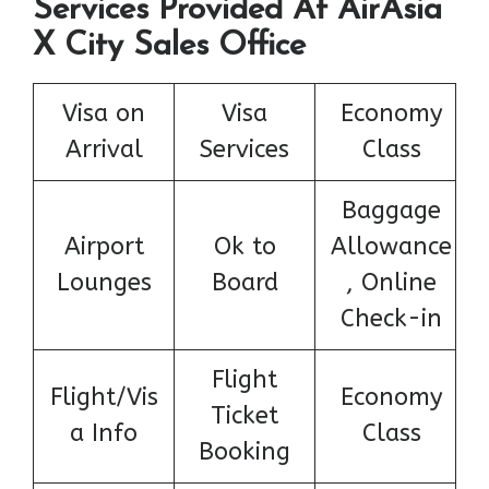
Services Provided At AirAsia
X City Sales Office
Visa on
Visa
Economy
Arrival
Services
Class
Baggage
Airport
Ok to
Allowance
Lounges
Board
, Online
Check-in
Flight
Flight/Vis
Economy
Ticket
a Info
Class
Booking