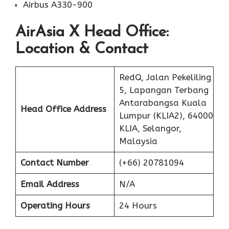
Airbus A330-900
AirAsia X
Head Office:
Location & Contact
RedQ, Jalan Pekeliling
5, Lapangan Terbang
Antarabangsa Kuala
Head Office Address
Lumpur (KLIA2), 64000
KLIA, Selangor,
Malaysia
Contact Number
(+66) 20781094
Email Address
N/A
Operating Hours
24 Hours