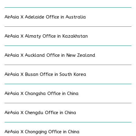
AirAsia X Adelaide Office in Australia
AirAsia X Almaty Office in Kazakhstan
AirAsia X Auckland Office in New Zealand
AirAsia X Busan Office in South Korea
AirAsia X Changsha Office in China
AirAsia X Chengdu Office in China
AirAsia X Chongqing Office in China