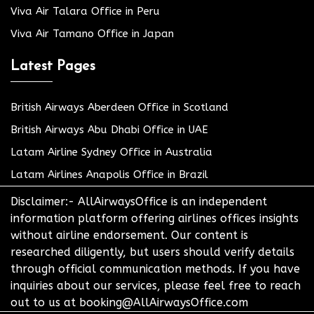
Viva Air Talara Office in Peru
Viva Air Tamano Office in Japan
Latest Pages
British Airways Aberdeen Office in Scotland
British Airways Abu Dhabi Office in UAE
Latam Airline Sydney Office in Australia
Latam Airlines Anapolis Office in Brazil
Disclaimer:- AllAirwaysOffice is an independent
information platform offering airlines offices insights
without airline endorsement. Our content is
researched diligently, but users should verify details
through official communication methods. If you have
inquiries about our services, please feel free to reach
out to us at booking@AllAirwaysOffice.com