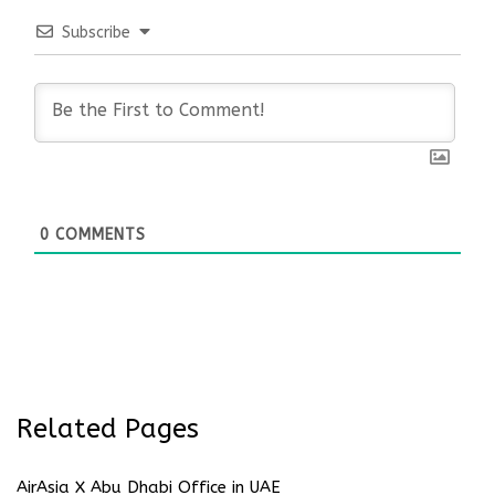
Subscribe
0
COMMENTS
Related Pages
AirAsia X Abu Dhabi Office in UAE