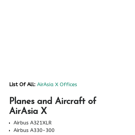
List Of All:
AirAsia X Offices
Planes and Aircraft of
AirAsia X
Airbus A321XLR
Airbus A330-300