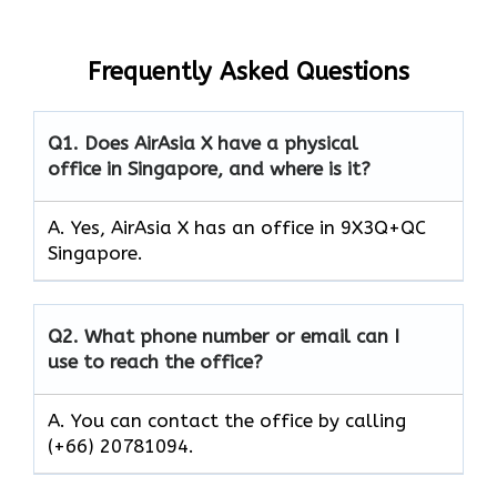
Frequently Asked Questions
Q1.
Does AirAsia X have a physical
office in Singapore, and where is it?
A. Yes, AirAsia X has an office in 9X3Q+QC
Singapore.
Q2.
What phone number or email can I
use to reach the office?
A. You can contact the office by calling
(+66) 20781094.