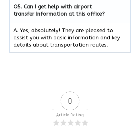
Q5.
Can I get help with airport
transfer information at this office?
A. Yes, absolutely! They are pleased to
assist you with basic information and key
details about transportation routes.
0
Article Rating