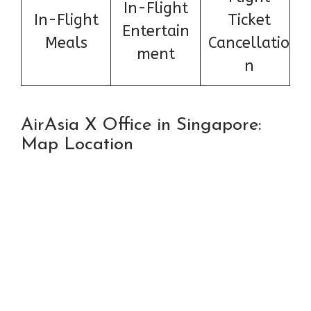
In-Flight
In-Flight
Ticket
Entertain
Meals
Cancellatio
ment
n
AirAsia X Office in Singapore:
Map Location