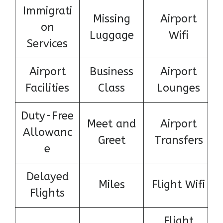
Immigrati
Missing
Airport
on
Luggage
Wifi
Services
Airport
Business
Airport
Facilities
Class
Lounges
Duty-Free
Meet and
Airport
Allowanc
Greet
Transfers
e
Delayed
Miles
Flight Wifi
Flights
Flight