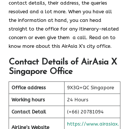
contact details, their address, the queries
resolved and a lot more. When you have all
the information at hand, you can head
straight to the office for any itinerary-related
concern or even give them a call. Read on to
know more about this AirAsia X’s city office.
Contact Details of AirAsia X
Singapore Office
Office address
9X3Q+QC Singapore
Working hours
24 Hours
Contact Detail
(+66) 20781094
https://www.airasiax.
Airline’s Website