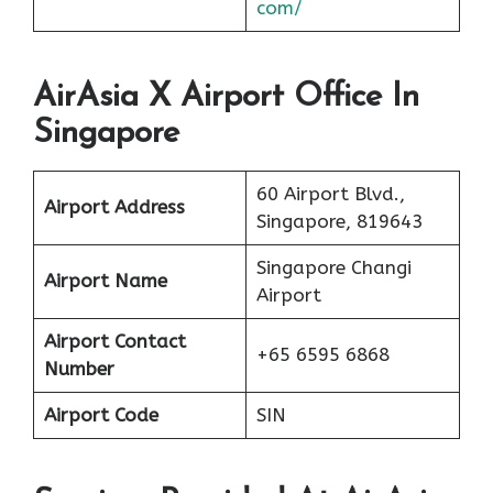
com/
AirAsia X Airport Office In
Singapore
60 Airport Blvd.,
Airport Address
Singapore, 819643
Singapore Changi
Airport Name
Airport
Airport Contact
+65 6595 6868
Number
Airport Code
SIN