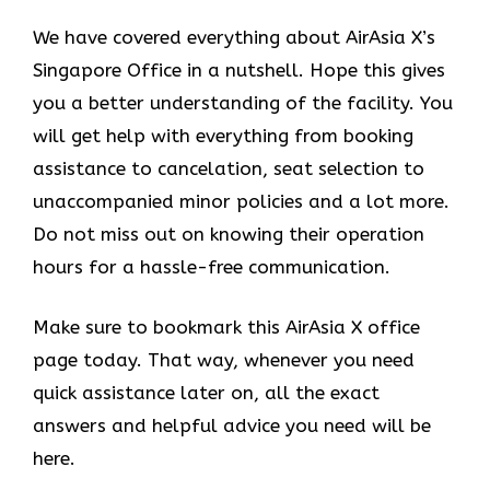
We have covered everything about AirAsia X’s
Singapore Office in a nutshell. Hope this gives
you a better understanding of the facility. You
will get help with everything from booking
assistance to cancelation, seat selection to
unaccompanied minor policies and a lot more.
Do not miss out on knowing their operation
hours for a hassle-free communication.
Make sure to bookmark this AirAsia X office
page today. That way, whenever you need
quick assistance later on, all the exact
answers and helpful advice you need will be
here.