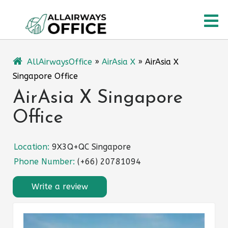
Skip
O
to
content
M
AllAirwaysOffice
»
AirAsia X
»
AirAsia X
Singapore Office
AirAsia X Singapore
Office
Location:
9X3Q+QC Singapore
Phone Number:
(+66) 20781094
Write a review