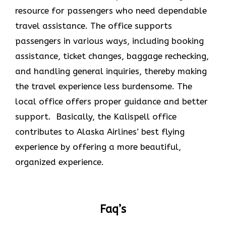
resource for passengers who need dependable
travel assistance. The office supports
passengers in various ways, including booking
assistance, ticket changes, baggage rechecking,
and handling general inquiries, thereby making
the travel experience less burdensome. The
local office offers proper guidance and better
support. Basically, the Kalispell office
contributes to Alaska Airlines’ best flying
experience by offering a more beautiful,
organized experience.
Faq’s