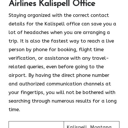
Airlines Kalispell Office
Staying organized with the correct contact
details for the Kalispell office can save you a
lot of headaches when you are arranging a
trip. It is also the fastest way to reach a live
person by phone for booking, flight time
verification, or assistance with any travel-
related queries, even before going to the
airport. By having the direct phone number
and authorized communication channels at
your fingertips, you will not be bothered with
searching through numerous results for a long ​‍​‌‍​‍‌​‍​‌‍​
‍‌time.
Kalispell, Montana,