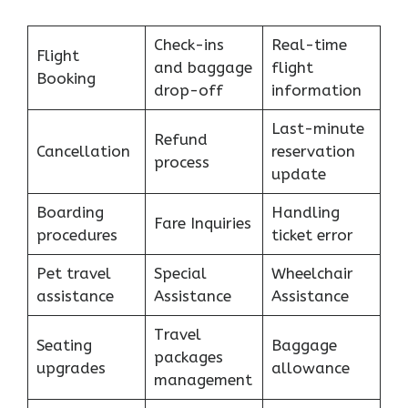
Check-ins
Real-time
Flight
and baggage
flight
Booking
drop-off
information
Last-minute
Refund
Cancellation
reservation
process
update
Boarding
Handling
Fare Inquiries
procedures
ticket error
Pet travel
Special
Wheelchair
assistance
Assistance
Assistance
Travel
Seating
Baggage
packages
upgrades
allowance
management