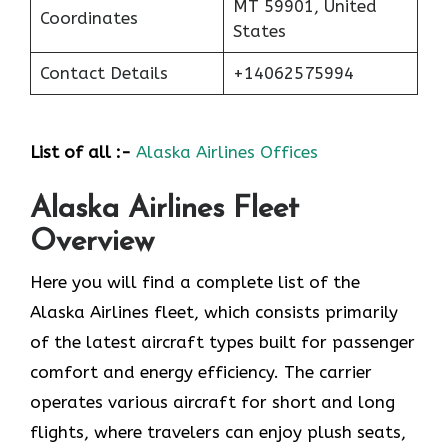
MT 59901, United
Coordinates
States
Contact Details
+14062575994
List of all :-
Alaska Airlines Offices
Alaska Airlines Fleet
Overview
Here you will find a complete list of the
Alaska Airlines fleet, which consists primarily
of the latest aircraft types built for passenger
comfort and energy efficiency. The carrier
operates various aircraft for short and long
flights, where travelers can enjoy plush seats,