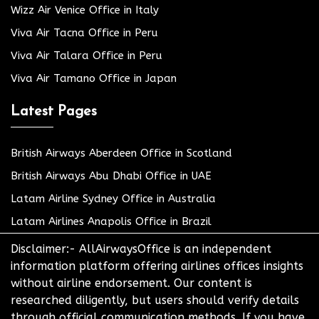
Wizz Air Venice Office in Italy
Viva Air Tacna Office in Peru
Viva Air Talara Office in Peru
Viva Air Tamano Office in Japan
Latest Pages
British Airways Aberdeen Office in Scotland
British Airways Abu Dhabi Office in UAE
Latam Airline Sydney Office in Australia
Latam Airlines Anapolis Office in Brazil
Disclaimer:- AllAirwaysOffice is an independent
information platform offering airlines offices insights
without airline endorsement. Our content is
researched diligently, but users should verify details
through official communication methods. If you have