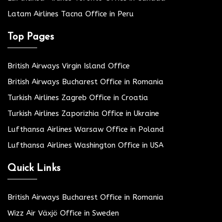
Latam Airlines Tacna Office in Peru
Top Pages
British Airways Virgin Island Office
British Airways Bucharest Office in Romania
Turkish Airlines Zagreb Office in Croatia
Turkish Airlines Zaporizhia Office in Ukraine
Lufthansa Airlines Warsaw Office in Poland
Lufthansa Airlines Washington Office in USA
Quick Links
British Airways Bucharest Office in Romania
Wizz Air Växjö Office in Sweden