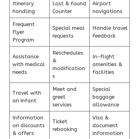
Itinerary
Lost & found
Airport
handling
Counter
navigations
Frequent
Special meal
Handle travel
Flyer
requests
feedback
Program
Reschedules
Assistance
In-flight
&
with medical
amenities &
modification
needs
facilities
s
Meet and
Special
Travel with
greet
baggage
an infant
services
allowance
Information
Visa &
Ticket
on discounts
document
rebooking
& offers
information