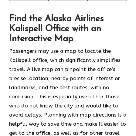
Find the Alaska Airlines
Kalispell Office with an
Interactive Map
Passengers may use a map to locate the
Kalispell office, which significantly simplifies
travel. A live map can pinpoint the office’s
precise location, nearby points of interest or
landmarks, and the best routes, with no
confusion. This is especially useful for those
who do not know the city and would like to
avoid delays. Planning with map directions is a
helpful way to save time and make it easier to
get to the office, as well as for other travel