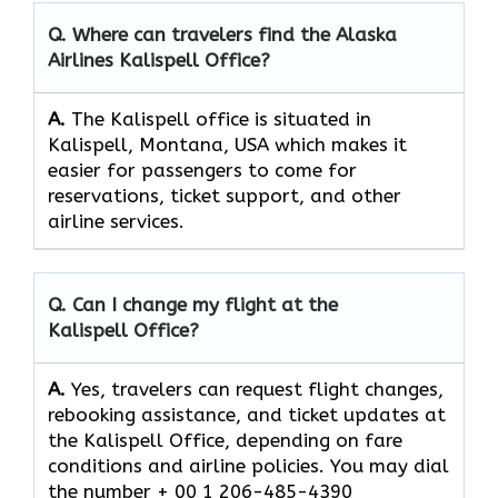
Q. Where can travelers find the Alaska
Airlines Kalispell Office?
A.
The​‍​‌‍​‍‌​‍​‌‍​‍‌ Kalispell office is situated in
Kalispell, Montana, USA which makes it
easier for passengers to come for
reservations, ticket support, and other
airline ​‍​‌‍​‍‌​‍​‌‍​‍‌services.
Q. Can I change my flight at the
Kalispell Office?
A.
Yes, travelers can request flight changes,
rebooking assistance, and ticket updates at
the Kalispell Office, depending on fare
conditions and airline policies. You may dial
the number + 00 1 206-485-4390