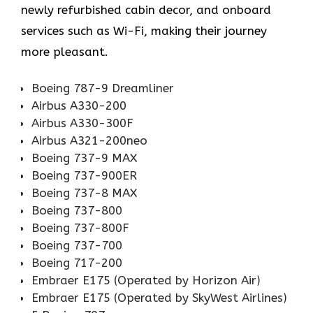
newly refurbished cabin decor, and onboard
services such as Wi-Fi, making their journey
more pleasant.
Boeing 787-9 Dreamliner
Airbus A330-200
Airbus A330-300F
Airbus A321-200neo
Boeing 737-9 MAX
Boeing 737-900ER
Boeing 737-8 MAX
Boeing 737-800
Boeing 737-800F
Boeing 737-700
Boeing 717-200
Embraer E175 (Operated by Horizon Air)
Embraer E175 (Operated by SkyWest Airlines)