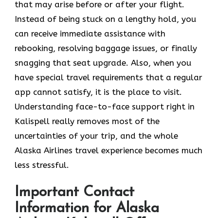
that may arise before or after your flight.
Instead of being stuck on a lengthy hold, you
can receive immediate assistance with
rebooking, resolving baggage issues, or finally
snagging that seat upgrade. Also, when you
have special travel requirements that a regular
app cannot satisfy, it is the place to visit.
Understanding face-to-face support right in
Kalispell really removes most of the
uncertainties of your trip, and the whole
Alaska Airlines travel experience becomes much
less ​‍​‌‍​‍‌​‍​‌‍​‍‌stressful.
Important Contact
Information for Alaska