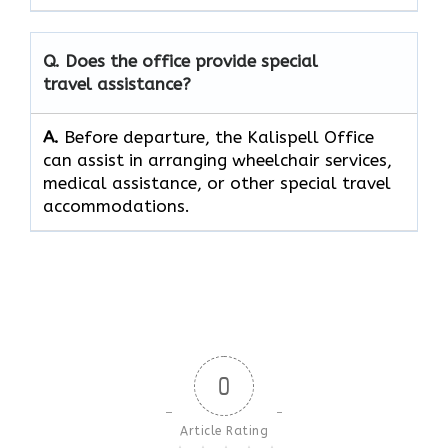
Q. Does the office provide special
travel assistance?
A.
Before​‍​‌‍​‍‌​‍​‌‍​‍‌ departure, the Kalispell Office
can assist in arranging wheelchair services,
medical assistance, or other special travel ​‍​‌‍​‍‌​‍​‌‍​
‍‌accommodations.
0
Article Rating