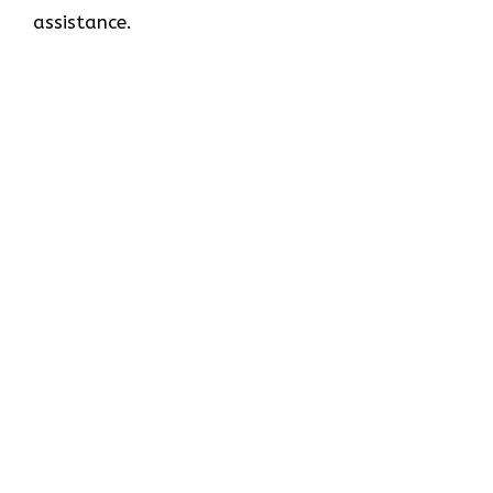
assistance.