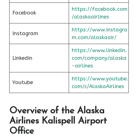
https://facebook.com
Facebook
/alaskaairlines
https://www.instagra
Instagram
m.com/alaskaair/
https://www.linkedin.
Linkedin
com/company/alaska
-airlines
https://www.youtube.
Youtube
com/c/AlaskaAirlines
Overview of the Alaska
Airlines Kalispell Airport
Office