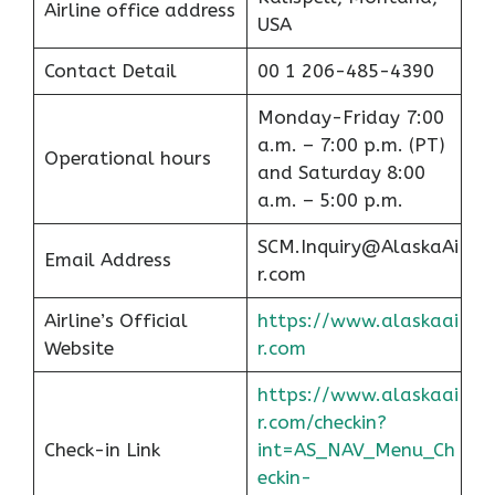
Airline office address
USA
Contact Detail
00 1 206-485-4390
Monday-Friday 7:00
a.m. – 7:00 p.m. (PT)
Operational hours
and Saturday 8:00
a.m. – 5:00 p.m.
SCM.Inquiry@AlaskaAi
Email Address
r.com
Airline’s Official
https://www.alaskaai
Website
r.com
https://www.alaskaai
r.com/checkin?
Check-in Link
int=AS_NAV_Menu_Ch
eckin-