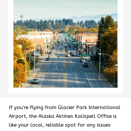
If​‍​‌‍​‍‌​‍​‌‍​‍‌ you’re flying from Glacier Park International
Airport, the Alaska Airlines Kalispell Office is
like your local, reliable spot for any issues