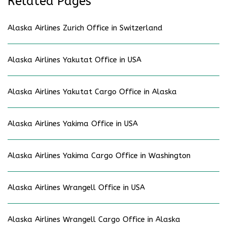
Related Pages
Alaska Airlines Zurich Office in Switzerland
Alaska Airlines Yakutat Office in USA
Alaska Airlines Yakutat Cargo Office in Alaska
Alaska Airlines Yakima Office in USA
Alaska Airlines Yakima Cargo Office in Washington
Alaska Airlines Wrangell Office in USA
Alaska Airlines Wrangell Cargo Office in Alaska