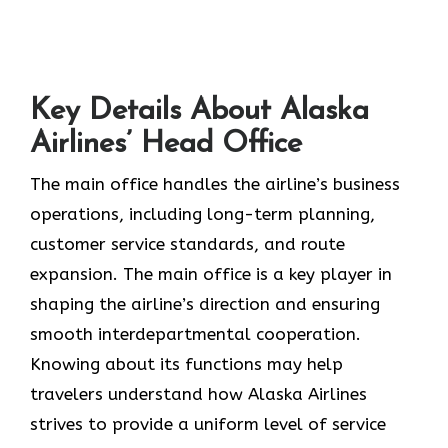
Key Details About Alaska
Airlines’ Head Office
The main office handles the airline’s business
operations, including long-term planning,
customer service standards, and route
expansion. The main office is a key player in
shaping the airline’s direction and ensuring
smooth interdepartmental cooperation.
Knowing about its functions may help
travelers understand how Alaska Airlines
strives to provide a uniform level of service