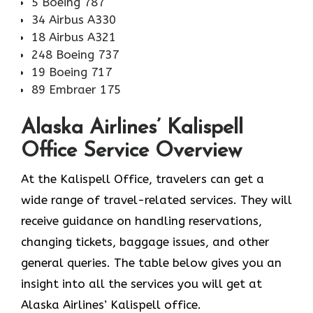
5 Boeing 787
34 Airbus A330
18 Airbus A321
248 Boeing 737
19 Boeing 717
89 Embraer 175
Alaska Airlines’ Kalispell
Office Service Overview
At the Kalispell Office, travelers can get a
wide range of travel-related services. They will
receive guidance on handling reservations,
changing tickets, baggage issues, and other
general queries. The table below gives you an
insight into all the services you will get at
Alaska Airlines’ Kalispell office.