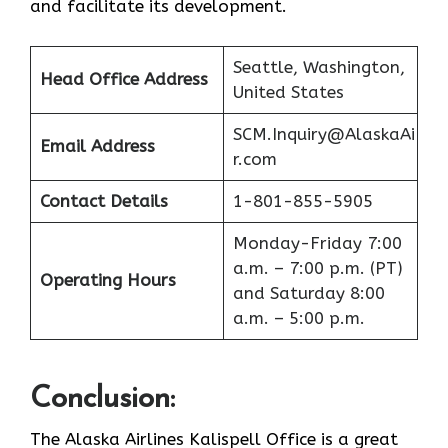
and facilitate its ​‍​‌‍​‍‌​‍​‌‍​‍‌development.
Seattle, Washington,
Head Office Address
United States
SCM.Inquiry@AlaskaAi
Email Address
r.com
Contact Details
1-801-855-5905
Monday-Friday 7:00
a.m. – 7:00 p.m. (PT)
Operating Hours
and Saturday 8:00
a.m. – 5:00 p.m.
Conclusion
:
The Alaska Airlines Kalispell Office is a great