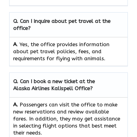
Q. Can I inquire about pet travel at the
office?
A
. Yes, the office provides information
about pet travel policies, fees, and
requirements for flying with animals.
Q. Can I book a new ticket at the
Alaska Airlines Kalispell Office?
A.
Passengers​‍​‌‍​‍‌​‍​‌‍​‍‌ can visit the office to make
new reservations and review available
fares. In addition, they may get assistance
in selecting flight options that best meet
their ​‍​‌‍​‍‌​‍​‌‍​‍‌needs.