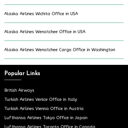
Alaska Airlines Wichita Office in USA
Alaska Airlines Wenatchee Office in USA
Alaska Airlines Wenatchee Cargo Office in Washington
Popular Links
British Airways
Turkish Airlines Venice Office in Italy
Turkish Airlines Vienna Office in Austria
Lufthansa Airlines Tokyo Office in Japan
Lufthansa Airlines Toronto Office in Canada