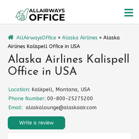
Skip
O
to
content
M
AllAirwaysOffice
»
Alaska Airlines
»
Alaska
Airlines Kalispell Office in USA
Alaska Airlines Kalispell
Office in USA
Location:
Kalispell, Montana, USA
Phone Number:
00-800-25275200
Email:
alaskalounge@alaskaair.com
Write a review