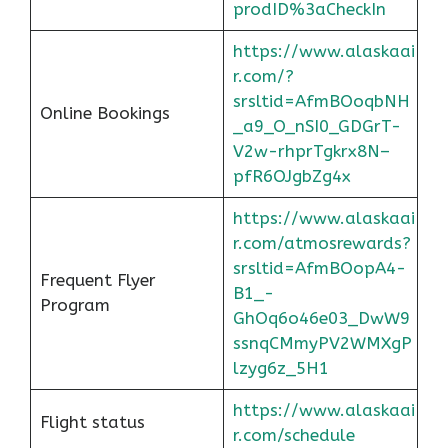
prodID%3aCheckIn
https://www.alaskaai
r.com/?
srsltid=AfmBOoqbNH
Online Bookings
_a9_O_nSI0_GDGrT-
V2w-rhprTgkrx8N–
pfR6OJgbZg4x
https://www.alaskaai
r.com/atmosrewards?
srsltid=AfmBOopA4-
Frequent Flyer
B1_-
Program
GhOq6o46e03_DwW9
ssnqCMmyPV2WMXgP
lzyg6z_5H1
https://www.alaskaai
Flight status
r.com/schedule