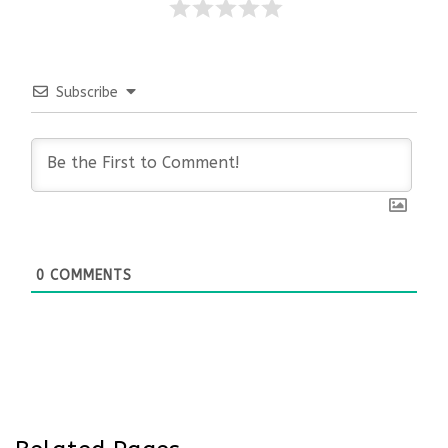
Subscribe
0
COMMENTS