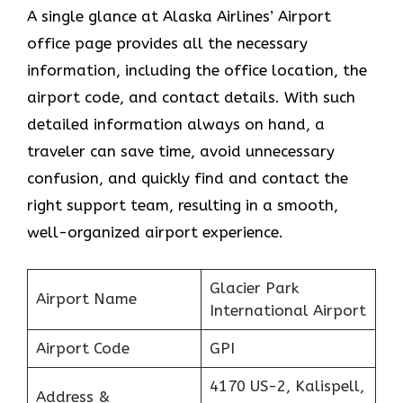
A single glance at Alaska Airlines’ Airport
office page provides all the necessary
information, including the office location, the
airport code, and contact details. With such
detailed information always on hand, a
traveler can save time, avoid unnecessary
confusion, and quickly find and contact the
right support team, resulting in a smooth,
well-organized airport experience.
Glacier Park
Airport Name
International Airport
Airport Code
GPI
4170 US-2, Kalispell,
Address &