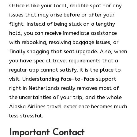
Office is like your local, reliable spot for any
issues that may arise before or after your
flight. Instead of being stuck on a lengthy
hold, you can receive immediate assistance
with rebooking, resolving baggage issues, or
finally snagging that seat upgrade. Also, when
you have special travel requirements that a
regular app cannot satisfy, it is the place to
visit. Understanding face-to-face support
right in Netherlands really removes most of
the uncertainties of your trip, and the whole
Alaska Airlines travel experience becomes much
less ​‍​‌‍​‍‌​‍​‌‍​‍‌stressful.
Important Contact