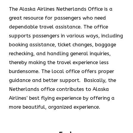
The Alaska Airlines Netherlands Office is a
great resource for passengers who need
dependable travel assistance. The office
supports passengers in various ways, including
booking assistance, ticket changes, baggage
rechecking, and handling general inquiries,
thereby making the travel experience less
burdensome. The local office offers proper
guidance and better support. Basically, the
Netherlands office contributes to Alaska
Airlines’ best flying experience by offering a
more beautiful, organized experience.