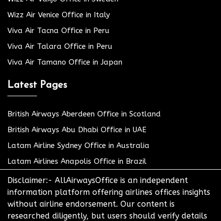
Wizz Air Venice Office in Italy
Viva Air Tacna Office in Peru
Viva Air Talara Office in Peru
Viva Air Tamano Office in Japan
Latest Pages
British Airways Aberdeen Office in Scotland
British Airways Abu Dhabi Office in UAE
Latam Airline Sydney Office in Australia
Latam Airlines Anapolis Office in Brazil
Disclaimer:- AllAirwaysOffice is an independent
information platform offering airlines offices insights
without airline endorsement. Our content is
researched diligently, but users should verify details