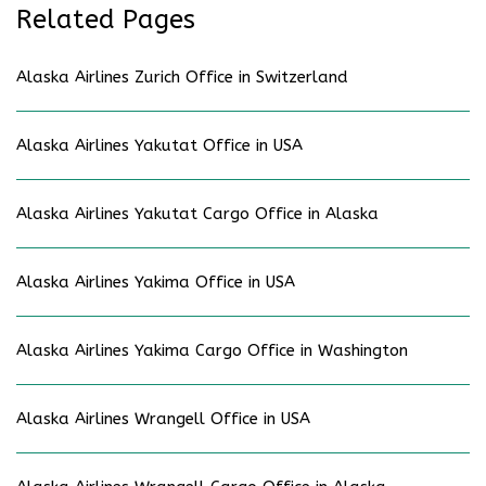
Related Pages
Alaska Airlines Zurich Office in Switzerland
Alaska Airlines Yakutat Office in USA
Alaska Airlines Yakutat Cargo Office in Alaska
Alaska Airlines Yakima Office in USA
Alaska Airlines Yakima Cargo Office in Washington
Alaska Airlines Wrangell Office in USA