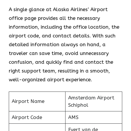
A single glance at Alaska Airlines’ Airport
office page provides all the necessary
information, including the office location, the
airport code, and contact details. With such
detailed information always on hand, a
traveler can save time, avoid unnecessary
confusion, and quickly find and contact the
right support team, resulting in a smooth,
well-organized airport experience.
Amsterdam Airport
Airport Name
Schiphol
Airport Code
AMS
Evert van de