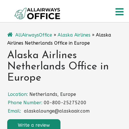
Skip
O
to
content
M
AllAirwaysOffice
»
Alaska Airlines
»
Alaska
Airlines Netherlands Office in Europe
Alaska Airlines
Netherlands Office in
Europe
Location:
Netherlands, Europe
Phone Number:
00-800-25275200
Email:
alaskalounge@alaskaair.com
Write a review