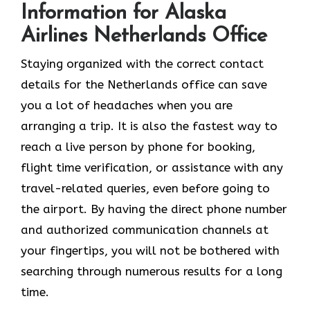
Information for Alaska
Airlines Netherlands Office
Staying organized with the correct contact
details for the Netherlands office can save
you a lot of headaches when you are
arranging a trip. It is also the fastest way to
reach a live person by phone for booking,
flight time verification, or assistance with any
travel-related queries, even before going to
the airport. By having the direct phone number
and authorized communication channels at
your fingertips, you will not be bothered with
searching through numerous results for a long ​‍​‌‍​‍‌​‍​‌‍​
‍‌time.