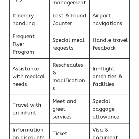
management
Itinerary
Lost & found
Airport
handling
Counter
navigations
Frequent
Special meal
Handle travel
Flyer
requests
feedback
Program
Reschedules
Assistance
In-flight
&
with medical
amenities &
modification
needs
facilities
s
Meet and
Special
Travel with
greet
baggage
an infant
services
allowance
Information
Visa &
Ticket
on discounts
document