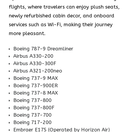
flights, where travelers can enjoy plush seats,
newly refurbished cabin decor, and onboard
services such as Wi-Fi, making their journey
more pleasant.
Boeing 787-9 Dreamliner
Airbus A330-200
Airbus A330-300F
Airbus A321-200neo
Boeing 737-9 MAX
Boeing 737-900ER
Boeing 737-8 MAX
Boeing 737-800
Boeing 737-800F
Boeing 737-700
Boeing 717-200
Embraer E175 (Operated by Horizon Air)