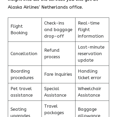
Alaska Airlines’ Netherlands office.
Check-ins
Real-time
Flight
and baggage
flight
Booking
drop-off
information
Last-minute
Refund
Cancellation
reservation
process
update
Boarding
Handling
Fare Inquiries
procedures
ticket error
Pet travel
Special
Wheelchair
assistance
Assistance
Assistance
Travel
Seating
Baggage
packages
upgrades
allowance