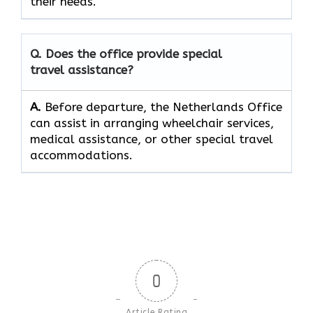
their ​‍​‌‍​‍‌​‍​‌‍​‍‌needs.
Q. Does the office provide special
travel assistance?
A.
Before​‍​‌‍​‍‌​‍​‌‍​‍‌ departure, the Netherlands Office
can assist in arranging wheelchair services,
medical assistance, or other special travel ​‍​‌‍​‍‌​‍​‌‍​
‍‌accommodations.
0
Article Rating