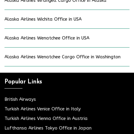
Alaska Airlines Wrangell Cargo Office in Alaska
Alaska Airlines Wichita Office in USA
Alaska Airlines Wenatchee Office in USA
Alaska Airlines Wenatchee Cargo Office in Washington
Popular Links
British Airways
Turkish Airlines Venice Office in Italy
Turkish Airlines Vienna Office in Austria
Lufthansa Airlines Tokyo Office in Japan