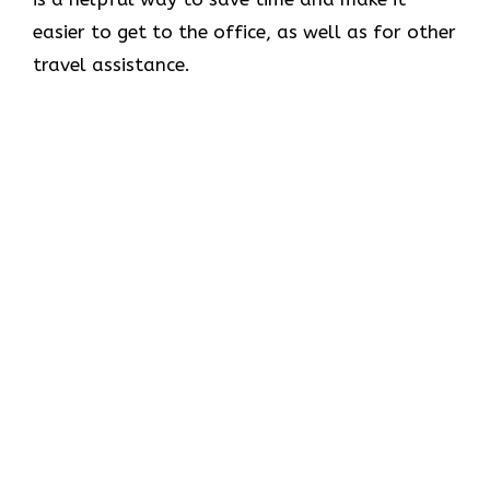
easier to get to the office, as well as for other
travel assistance.