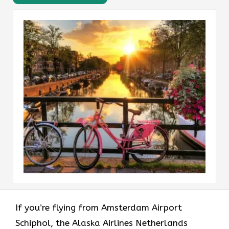
If​‍​‌‍​‍‌​‍​‌‍​‍‌ you’re flying from Amsterdam Airport
Schiphol, the Alaska Airlines Netherlands