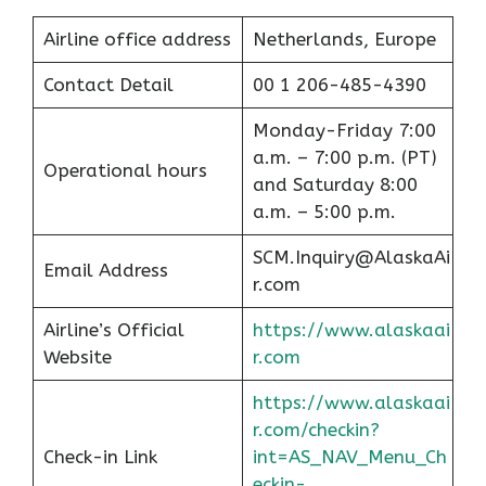
Airline office address
Netherlands, Europe
Contact Detail
00 1 206-485-4390
Monday-Friday 7:00
a.m. – 7:00 p.m. (PT)
Operational hours
and Saturday 8:00
a.m. – 5:00 p.m.
SCM.Inquiry@AlaskaAi
Email Address
r.com
Airline’s Official
https://www.alaskaai
Website
r.com
https://www.alaskaai
r.com/checkin?
Check-in Link
int=AS_NAV_Menu_Ch
eckin-