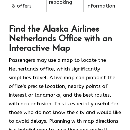
rebooking
& offers
information
Find the Alaska Airlines
Netherlands Office with an
Interactive Map
Passengers may use a map to locate the
Netherlands office, which significantly
simplifies travel. A live map can pinpoint the
office’s precise location, nearby points of
interest or landmarks, and the best routes,
with no confusion. This is especially useful for
those who do not know the city and would like
to avoid delays. Planning with map directions
is a helpful way to save time and make it