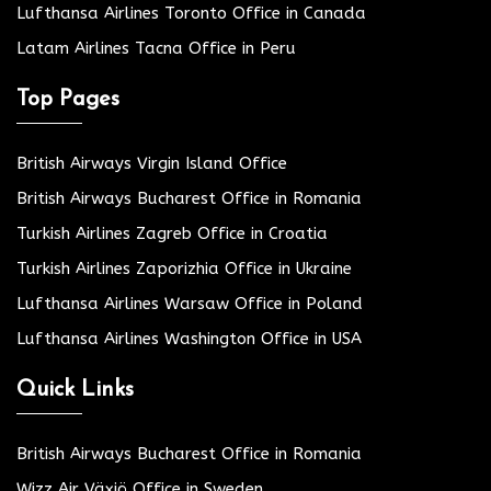
Lufthansa Airlines Toronto Office in Canada
Latam Airlines Tacna Office in Peru
Top Pages
British Airways Virgin Island Office
British Airways Bucharest Office in Romania
Turkish Airlines Zagreb Office in Croatia
Turkish Airlines Zaporizhia Office in Ukraine
Lufthansa Airlines Warsaw Office in Poland
Lufthansa Airlines Washington Office in USA
Quick Links
British Airways Bucharest Office in Romania
Wizz Air Växjö Office in Sweden