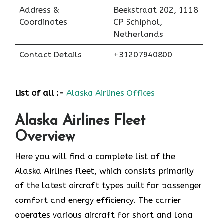
Address &
Beekstraat 202, 1118
Coordinates
CP Schiphol,
Netherlands
Contact Details
+31207940800
List of all :-
Alaska Airlines Offices
Alaska Airlines Fleet
Overview
Here you will find a complete list of the
Alaska Airlines fleet, which consists primarily
of the latest aircraft types built for passenger
comfort and energy efficiency. The carrier
operates various aircraft for short and long