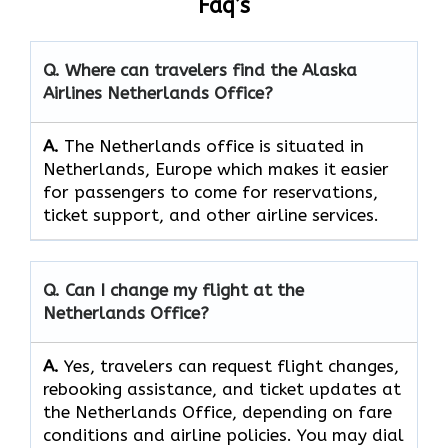
Faq’s
Q. Where can travelers find the Alaska
Airlines Netherlands Office?
A.
The​‍​‌‍​‍‌​‍​‌‍​‍‌ Netherlands office is situated in
Netherlands, Europe which makes it easier
for passengers to come for reservations,
ticket support, and other airline ​‍​‌‍​‍‌​‍​‌‍​‍‌services.
Q. Can I change my flight at the
Netherlands Office?
A.
Yes, travelers can request flight changes,
rebooking assistance, and ticket updates at
the Netherlands Office, depending on fare
conditions and airline policies. You may dial