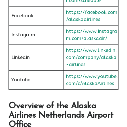
r.com/schedule
https://facebook.com
Facebook
/alaskaairlines
https://www.instagra
Instagram
m.com/alaskaair/
https://www.linkedin.
Linkedin
com/company/alaska
-airlines
https://www.youtube.
Youtube
com/c/AlaskaAirlines
Overview of the Alaska
Airlines Netherlands Airport
Office