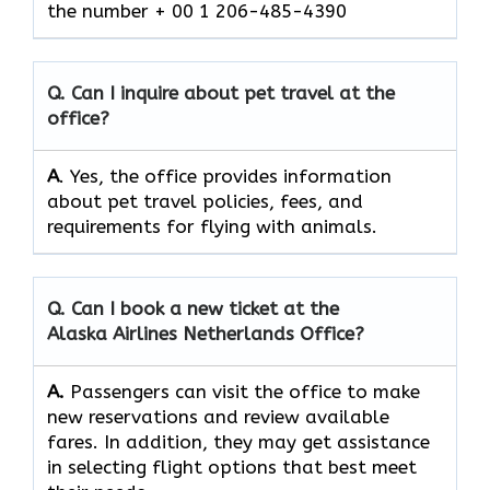
the number + 00 1 206-485-4390
Q. Can I inquire about pet travel at the
office?
A
. Yes, the office provides information
about pet travel policies, fees, and
requirements for flying with animals.
Q. Can I book a new ticket at the
Alaska Airlines Netherlands Office?
A.
Passengers​‍​‌‍​‍‌​‍​‌‍​‍‌ can visit the office to make
new reservations and review available
fares. In addition, they may get assistance
in selecting flight options that best meet