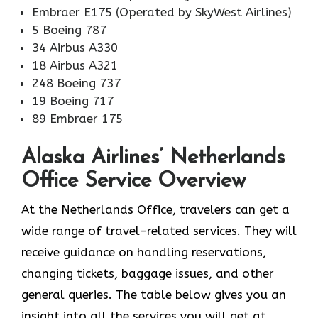
Embraer E175 (Operated by SkyWest Airlines)
5 Boeing 787
34 Airbus A330
18 Airbus A321
248 Boeing 737
19 Boeing 717
89 Embraer 175
Alaska Airlines’ Netherlands
Office Service Overview
At the Netherlands Office, travelers can get a
wide range of travel-related services. They will
receive guidance on handling reservations,
changing tickets, baggage issues, and other
general queries. The table below gives you an
insight into all the services you will get at