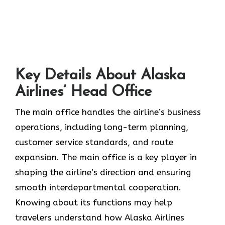
Key Details About Alaska
Airlines’ Head Office
The main office handles the airline’s business
operations, including long-term planning,
customer service standards, and route
expansion. The main office is a key player in
shaping the airline’s direction and ensuring
smooth interdepartmental cooperation.
Knowing about its functions may help
travelers understand how Alaska Airlines