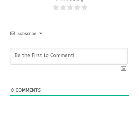
Subscribe
0
COMMENTS