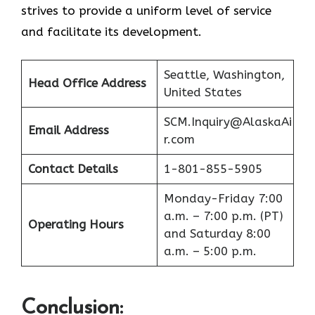
strives to provide a uniform level of service
and facilitate its ​‍​‌‍​‍‌​‍​‌‍​‍‌development.
Seattle, Washington,
Head Office Address
United States
SCM.Inquiry@AlaskaAi
Email Address
r.com
Contact Details
1-801-855-5905
Monday-Friday 7:00
a.m. – 7:00 p.m. (PT)
Operating Hours
and Saturday 8:00
a.m. – 5:00 p.m.
Conclusion
: