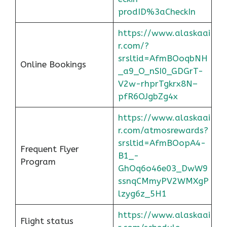
prodID%3aCheckIn
https://www.alaskaai
r.com/?
srsltid=AfmBOoqbNH
Online Bookings
_a9_O_nSI0_GDGrT-
V2w-rhprTgkrx8N–
pfR6OJgbZg4x
https://www.alaskaai
r.com/atmosrewards?
srsltid=AfmBOopA4-
Frequent Flyer
B1_-
Program
GhOq6o46e03_DwW9
ssnqCMmyPV2WMXgP
lzyg6z_5H1
https://www.alaskaai
Flight status