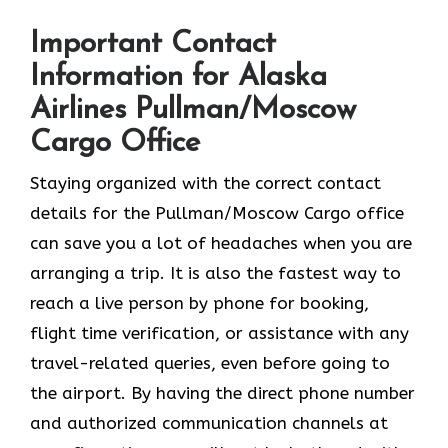
Important Contact
Information for Alaska
Airlines Pullman/Moscow
Cargo Office
Staying organized with the correct contact
details for the Pullman/Moscow Cargo office
can save you a lot of headaches when you are
arranging a trip. It is also the fastest way to
reach a live person by phone for booking,
flight time verification, or assistance with any
travel-related queries, even before going to
the airport. By having the direct phone number
and authorized communication channels at