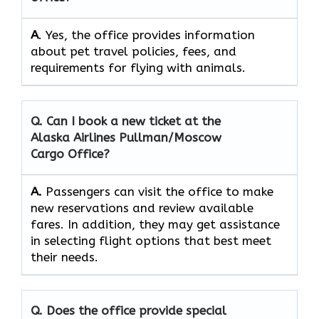
A
. Yes, the office provides information
about pet travel policies, fees, and
requirements for flying with animals.
Q. Can I book a new ticket at the
Alaska Airlines Pullman/Moscow
Cargo
Office?
A.
Passengers​‍​‌‍​‍‌​‍​‌‍​‍‌ can visit the office to make
new reservations and review available
fares. In addition, they may get assistance
in selecting flight options that best meet
their ​‍​‌‍​‍‌​‍​‌‍​‍‌needs.
Q. Does the office provide special