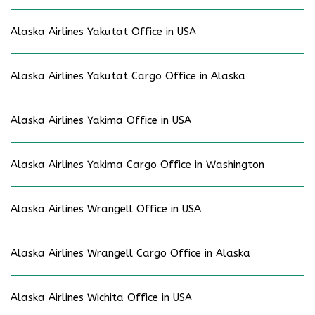
Alaska Airlines Yakutat Office in USA
Alaska Airlines Yakutat Cargo Office in Alaska
Alaska Airlines Yakima Office in USA
Alaska Airlines Yakima Cargo Office in Washington
Alaska Airlines Wrangell Office in USA
Alaska Airlines Wrangell Cargo Office in Alaska
Alaska Airlines Wichita Office in USA