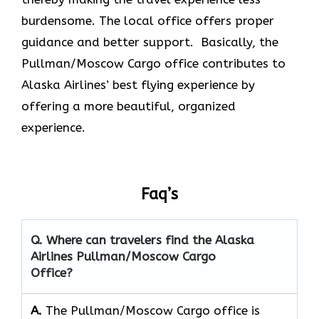
burdensome. The local office offers proper
guidance and better support. Basically, the
Pullman/Moscow Cargo office contributes to
Alaska Airlines’ best flying experience by
offering a more beautiful, organized
experience.
Faq’s
Q. Where can travelers find the Alaska
Airlines Pullman/Moscow Cargo
Office?
A.
The​‍​‌‍​‍‌​‍​‌‍​‍‌ Pullman/Moscow Cargo office is