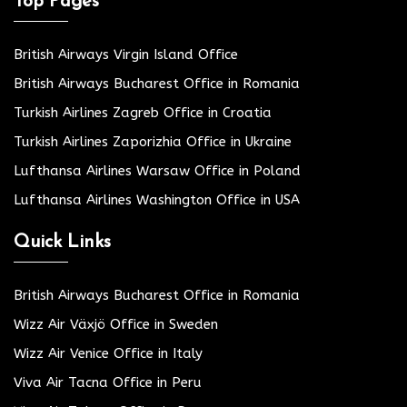
Top Pages
British Airways Virgin Island Office
British Airways Bucharest Office in Romania
Turkish Airlines Zagreb Office in Croatia
Turkish Airlines Zaporizhia Office in Ukraine
Lufthansa Airlines Warsaw Office in Poland
Lufthansa Airlines Washington Office in USA
Quick Links
British Airways Bucharest Office in Romania
Wizz Air Växjö Office in Sweden
Wizz Air Venice Office in Italy
Viva Air Tacna Office in Peru