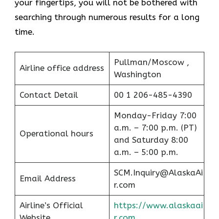
your fingertips, you will not be bothered with
searching through numerous results for a long ​‍​‌‍​‍‌​‍​‌‍​
‍‌time.
Pullman/Moscow ,
Airline office address
Washington
Contact Detail
00 1 206-485-4390
Monday-Friday 7:00
a.m. – 7:00 p.m. (PT)
Operational hours
and Saturday 8:00
a.m. – 5:00 p.m.
SCM.Inquiry@AlaskaAi
Email Address
r.com
Airline’s Official
https://www.alaskaai
Website
r.com