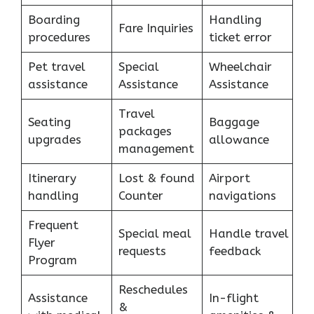
Boarding
Handling
Fare Inquiries
procedures
ticket error
Pet travel
Special
Wheelchair
assistance
Assistance
Assistance
Travel
Seating
Baggage
packages
upgrades
allowance
management
Itinerary
Lost & found
Airport
handling
Counter
navigations
Frequent
Special meal
Handle travel
Flyer
requests
feedback
Program
Reschedules
Assistance
In-flight
&