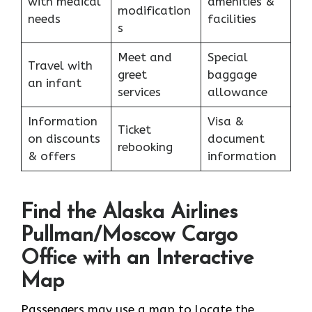
with medical
amenities &
modification
needs
facilities
s
Meet and
Special
Travel with
greet
baggage
an infant
services
allowance
Information
Visa &
Ticket
on discounts
document
rebooking
& offers
information
Find the Alaska Airlines
Pullman/Moscow Cargo
Office with an Interactive
Map
Passengers may use a map to locate the