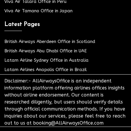
Viva Air Talara Office in Peru
Viva Air Tamano Office in Japan
Latest Pages
British Airways Aberdeen Office in Scotland
British Airways Abu Dhabi Office in UAE
Latam Airline Sydney Office in Australia
Latam Airlines Anapolis Office in Brazil
Disclaimer:- AllAirwaysOffice is an independent
information platform offering airlines offices insights
without airline endorsement. Our content is
researched diligently, but users should verify details
through official communication methods. If you have
inquiries about our services, please feel free to reach
out to us at booking@AllAirwaysOffice.com