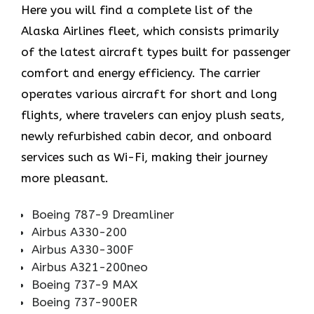
Here you will find a complete list of the
Alaska Airlines fleet, which consists primarily
of the latest aircraft types built for passenger
comfort and energy efficiency. The carrier
operates various aircraft for short and long
flights, where travelers can enjoy plush seats,
newly refurbished cabin decor, and onboard
services such as Wi-Fi, making their journey
more pleasant.
Boeing 787-9 Dreamliner
Airbus A330-200
Airbus A330-300F
Airbus A321-200neo
Boeing 737-9 MAX
Boeing 737-900ER