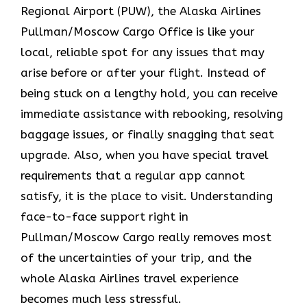
Regional Airport (PUW), the Alaska Airlines
Pullman/Moscow Cargo Office is like your
local, reliable spot for any issues that may
arise before or after your flight. Instead of
being stuck on a lengthy hold, you can receive
immediate assistance with rebooking, resolving
baggage issues, or finally snagging that seat
upgrade. Also, when you have special travel
requirements that a regular app cannot
satisfy, it is the place to visit. Understanding
face-to-face support right in
Pullman/Moscow Cargo really removes most
of the uncertainties of your trip, and the
whole Alaska Airlines travel experience
becomes much less ​‍​‌‍​‍‌​‍​‌‍​‍‌stressful.