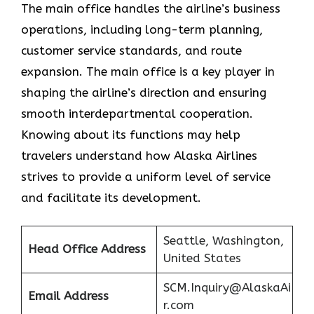
The main office handles the airline’s business
operations, including long-term planning,
customer service standards, and route
expansion. The main office is a key player in
shaping the airline’s direction and ensuring
smooth interdepartmental cooperation.
Knowing about its functions may help
travelers understand how Alaska Airlines
strives to provide a uniform level of service
and facilitate its ​‍​‌‍​‍‌​‍​‌‍​‍‌development.
Seattle, Washington,
Head Office Address
United States
SCM.Inquiry@AlaskaAi
Email Address
r.com