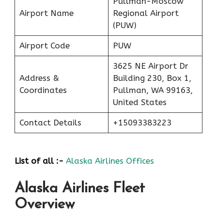
Pullman-Moscow
Airport Name
Regional Airport
(PUW)
Airport Code
PUW
3625 NE Airport Dr
Address &
Building 230, Box 1,
Coordinates
Pullman, WA 99163,
United States
Contact Details
+15093383223
List of all :-
Alaska Airlines Offices
Alaska Airlines Fleet
Overview