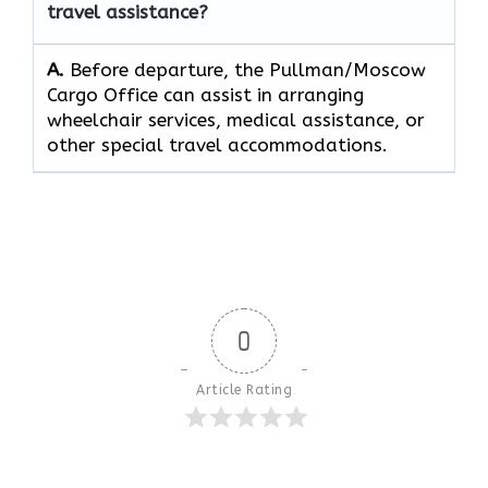
travel assistance?
A.
Before​‍​‌‍​‍‌​‍​‌‍​‍‌ departure, the Pullman/Moscow
Cargo Office can assist in arranging
wheelchair services, medical assistance, or
other special travel ​‍​‌‍​‍‌​‍​‌‍​‍‌accommodations.
0
Article Rating