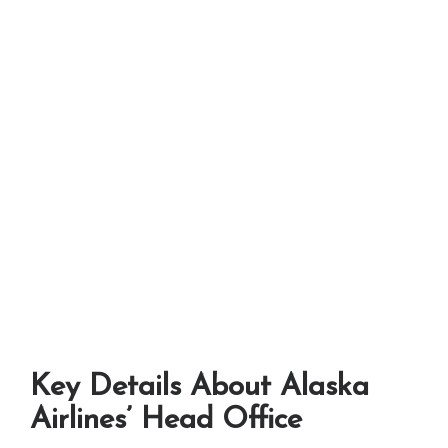
Key Details About Alaska
Airlines’ Head Office