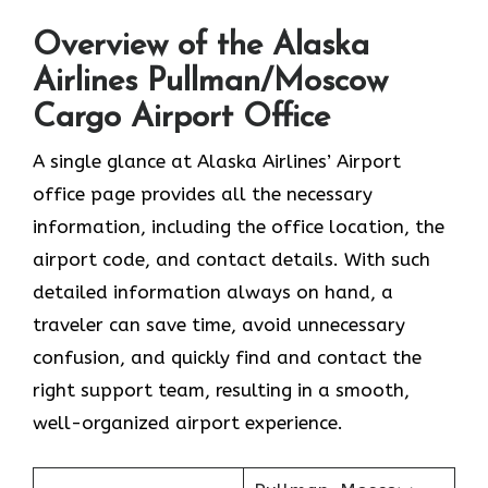
Overview of the Alaska
Airlines Pullman/Moscow
Cargo Airport Office
A single glance at Alaska Airlines’ Airport
office page provides all the necessary
information, including the office location, the
airport code, and contact details. With such
detailed information always on hand, a
traveler can save time, avoid unnecessary
confusion, and quickly find and contact the
right support team, resulting in a smooth,
well-organized airport experience.