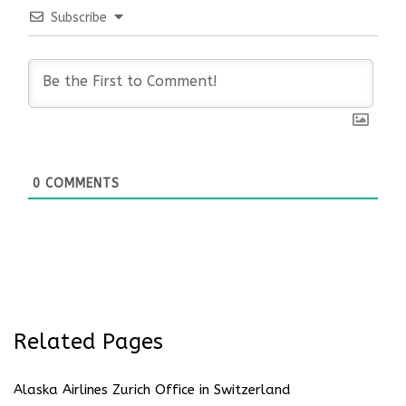
Subscribe
0
COMMENTS
Related Pages
Alaska Airlines Zurich Office in Switzerland