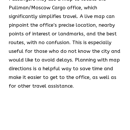
Pullman/Moscow Cargo office, which
significantly simplifies travel. A live map can
pinpoint the office’s precise location, nearby
points of interest or landmarks, and the best
routes, with no confusion. This is especially
useful for those who do not know the city and
would like to avoid delays. Planning with map
directions is a helpful way to save time and
make it easier to get to the office, as well as
for other travel assistance.