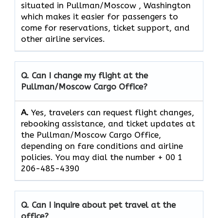
situated in Pullman/Moscow , Washington
which makes it easier for passengers to
come for reservations, ticket support, and
other airline ​‍​‌‍​‍‌​‍​‌‍​‍‌services.
Q. Can I change my flight at the
Pullman/Moscow Cargo
Office?
A.
Yes, travelers can request flight changes,
rebooking assistance, and ticket updates at
the Pullman/Moscow Cargo Office,
depending on fare conditions and airline
policies. You may dial the number + 00 1
206-485-4390
Q. Can I inquire about pet travel at the
office?