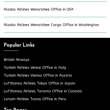
Alaska Airlines Wenatchee Office in USA
Alaska Airlines Wenatchee Cargo Office in Washington
Popular Links
British Airways
Turkish Airlines Venice Office in Italy
Turkish Airlines Vienna Office in Austria
Lufthansa Airlines Tokyo Office in Japan
Lufthansa Airlines Toronto Office in Canada
Latam Airlines Tacna Office in Peru