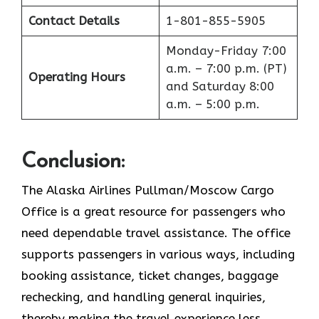
Contact Details
1-801-855-5905
Monday-Friday 7:00
a.m. – 7:00 p.m. (PT)
Operating Hours
and Saturday 8:00
a.m. – 5:00 p.m.
Conclusion
:
The Alaska Airlines Pullman/Moscow Cargo
Office is a great resource for passengers who
need dependable travel assistance. The office
supports passengers in various ways, including
booking assistance, ticket changes, baggage
rechecking, and handling general inquiries,
thereby making the travel experience less