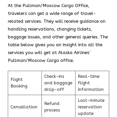
At the Pullman/Moscow Cargo Office,
travelers can get a wide range of travel-
related services. They will receive guidance on
handling reservations, changing tickets,
baggage issues, and other general queries. The
table below gives you an insight into all the
services you will get at Alaska Airlines’
Pullman/Moscow Cargo office.
Check-ins
Real-time
Flight
and baggage
flight
Booking
drop-off
information
Last-minute
Refund
Cancellation
reservation
process
update