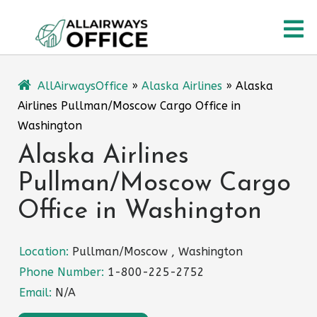
Skip
O
to
content
M
AllAirwaysOffice
»
Alaska Airlines
»
Alaska
Airlines Pullman/Moscow Cargo Office in
Washington
Alaska Airlines
Pullman/Moscow Cargo
Office in Washington
Location:
Pullman/Moscow , Washington
Phone Number:
1-800-225-2752
Email:
N/A