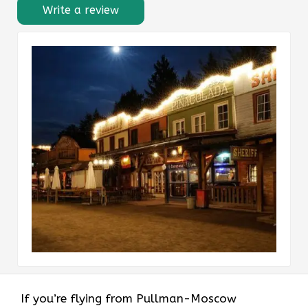
Write a review
If​‍​‌‍​‍‌​‍​‌‍​‍‌ you’re flying from Pullman-Moscow