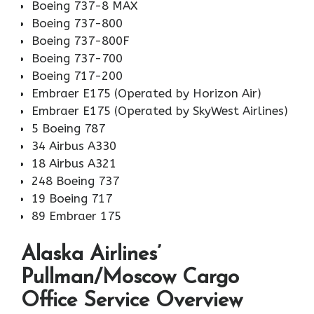
Boeing 737-8 MAX
Boeing 737-800
Boeing 737-800F
Boeing 737-700
Boeing 717-200
Embraer E175 (Operated by Horizon Air)
Embraer E175 (Operated by SkyWest Airlines)
5 Boeing 787
34 Airbus A330
18 Airbus A321
248 Boeing 737
19 Boeing 717
89 Embraer 175
Alaska Airlines’
Pullman/Moscow Cargo
Office Service Overview