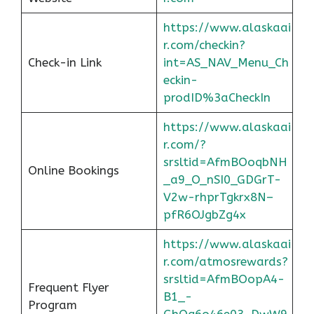
https://www.alaskaai
r.com/checkin?
Check-in Link
int=AS_NAV_Menu_Ch
eckin-
prodID%3aCheckIn
https://www.alaskaai
r.com/?
srsltid=AfmBOoqbNH
Online Bookings
_a9_O_nSI0_GDGrT-
V2w-rhprTgkrx8N–
pfR6OJgbZg4x
https://www.alaskaai
r.com/atmosrewards?
srsltid=AfmBOopA4-
Frequent Flyer
B1_-
Program
GhOq6o46e03_DwW9