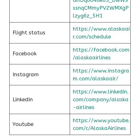
ssnqCMmyPV2WMXgP
lzyg6z_5H1
https://www.alaskaai
Flight status
r.com/schedule
https://facebook.com
Facebook
/alaskaairlines
https://www.instagra
Instagram
m.com/alaskaair/
https://www.linkedin.
Linkedin
com/company/alaska
-airlines
https://www.youtube.
Youtube
com/c/AlaskaAirlines