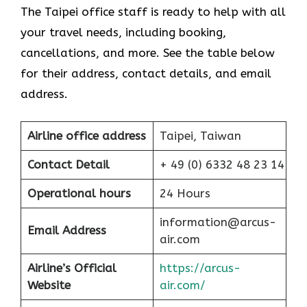
The Taipei office staff is ready to help with all
your travel needs, including booking,
cancellations, and more. See the table below
for their address, contact details, and email
address.
Airline office address
Taipei, Taiwan
Contact Detail
+ 49 (0) 6332 48 23 14
Operational hours
24 Hours
information@arcus-
Email Address
air.com
Airline’s Official
https://arcus-
Website
air.com/