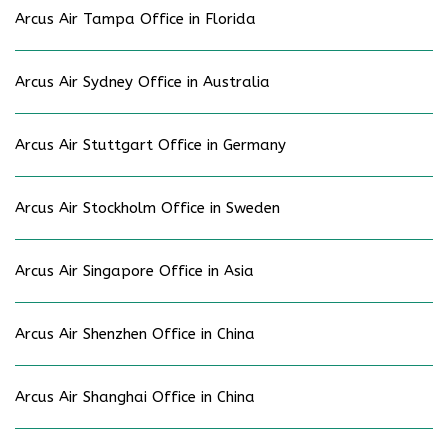
Arcus Air Tampa Office in Florida
Arcus Air Sydney Office in Australia
Arcus Air Stuttgart Office in Germany
Arcus Air Stockholm Office in Sweden
Arcus Air Singapore Office in Asia
Arcus Air Shenzhen Office in China
Arcus Air Shanghai Office in China