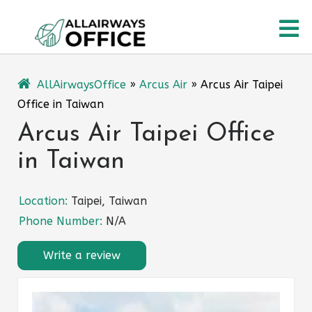
Skip
O
to
content
M
AllAirwaysOffice
»
Arcus Air
»
Arcus Air Taipei
Office in Taiwan
Arcus Air Taipei Office
in Taiwan
Location:
Taipei, Taiwan
Phone Number:
N/A
Write a review