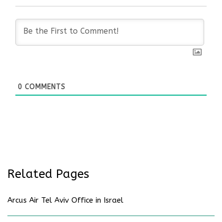
0
COMMENTS
Related Pages
Arcus Air Tel Aviv Office in Israel