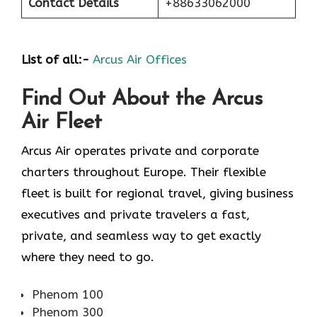
Contact Details
+88633062000
List of all:-
Arcus Air Offices
Find Out About the
Arcus
Air
Fleet
Arcus Air operates private and corporate
charters throughout Europe. Their flexible
fleet is built for regional travel, giving business
executives and private travelers a fast,
private, and seamless way to get exactly
where they need to go.
Phenom 100
Phenom 300