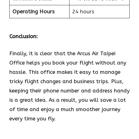
Operating Hours
24 hours
Conclusion:
Finally, it is clear that the Arcus Air Taipei
Office helps you book your flight without any
hassle. This office makes it easy to manage
tricky flight changes and business trips. Plus,
keeping their phone number and address handy
is a great idea. As a result, you will save a lot
of time and enjoy a much smoother journey
every time you fly.