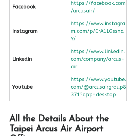
https://facebook.com
Facebook
/arcusair/
https://www.instagra
Instagram
m.com/p/CrA1LGssnd
Y/
https://www.linkedin.
Linkedin
com/company/arcus-
air
https://www.youtube.
Youtube
com/@arcusairgroup8
371?app=desktop
All the Details About the
Taipei
Arcus Air Airport