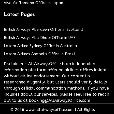
Viva Air Tamano Office in Japan
Latest Pages
British Airways Aberdeen Office in Scotland
British Airways Abu Dhabi Office in UAE
Latam Airline Sydney Office in Australia
Latam Airlines Anapolis Office in Brazil
Disclaimer:- AllAirwaysOffice is an independent
information platform offering airlines offices insights
without airline endorsement. Our content is
researched diligently, but users should verify details
through official communication methods. If you have
inquiries about our services, please feel free to reach
out to us at booking@AllAirwaysOffice.com
© 2026
www.allairwaysoffice.com
|
All Rights