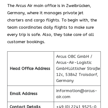
The Arcus Air main office is in Zweibrücken,
Germany, where it manages private jet
charters and cargo flights. To begin with, the
team coordinates daily flights to make sure
every trip is safe. Also, they take care of all
customer bookings.
Arcus OBC GmbH /
Arcus-Air-Logistic
Head Office Address
GmbHLütticher Straße
12c, 53842 Troisdorf,
Germany
information@arcus-
Email Address
air.com
Contact Details
+49 (0) 2241 9525-0