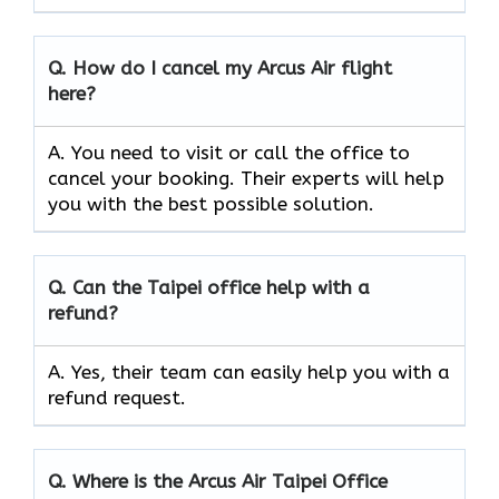
Q.
How do I cancel my Arcus Air flight
here?
A. You need to visit or call the office to
cancel your booking. Their experts will help
you with the best possible solution.
Q.
Can the
Taipei
office help with a
refund?
A. Yes, their team can easily help you with a
refund request.
Q.
Where is the Arcus Air
Taipei
Office