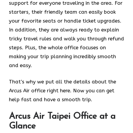
support for everyone traveling in the area. For
starters, their friendly team can easily book
your favorite seats or handle ticket upgrades.
In addition, they are always ready to explain
tricky travel rules and walk you through refund
steps. Plus, the whole office focuses on
making your trip planning incredibly smooth
and easy.
That’s why we put all the details about the
Arcus Air office right here. Now you can get
help fast and have a smooth trip.
Arcus Air
Taipei
Office at a
Glance