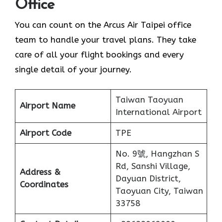
Office
You can count on the Arcus Air Taipei office
team to handle your travel plans. They take
care of all your flight bookings and every
single detail of your journey.
Taiwan Taoyuan
Airport Name
International Airport
Airport Code
TPE
No. 9號, Hangzhan S
Rd, Sanshi Village,
Address &
Dayuan District,
Coordinates
Taoyuan City, Taiwan
33758