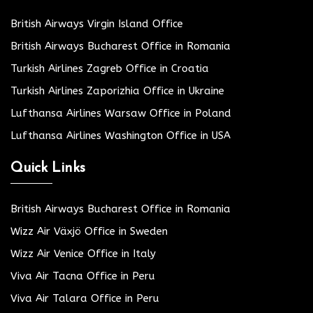
British Airways Virgin Island Office
British Airways Bucharest Office in Romania
Turkish Airlines Zagreb Office in Croatia
Turkish Airlines Zaporizhia Office in Ukraine
Lufthansa Airlines Warsaw Office in Poland
Lufthansa Airlines Washington Office in USA
Quick Links
British Airways Bucharest Office in Romania
Wizz Air Växjö Office in Sweden
Wizz Air Venice Office in Italy
Viva Air Tacna Office in Peru
Viva Air Talara Office in Peru