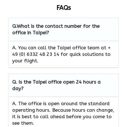
FAQs
Q.
What is the contact number for the
office in Taipei?
A. You can call the Taipei office team at +
49 (0) 6332 48 23 14 for quick solutions to
your flight.
Q.
Is the Taipei
office open 24 hours a
day?
A. The office is open around the standard
operating hours. Because hours can change,
it is best to call ahead before you come to
see them.