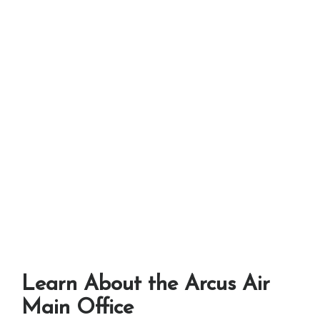
Learn About the Arcus Air
Main Office