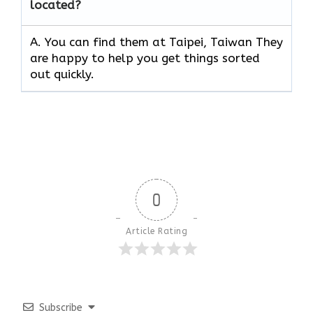
located?
A. You can find them at Taipei, Taiwan They
are happy to help you get things sorted
out quickly.
0
Article Rating
Subscribe