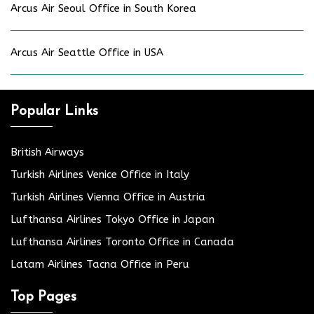
Arcus Air Seoul Office in South Korea
Arcus Air Seattle Office in USA
Popular Links
British Airways
Turkish Airlines Venice Office in Italy
Turkish Airlines Vienna Office in Austria
Lufthansa Airlines Tokyo Office in Japan
Lufthansa Airlines Toronto Office in Canada
Latam Airlines Tacna Office in Peru
Top Pages