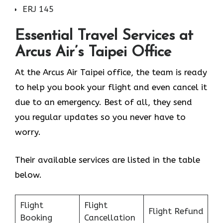
ERJ 145
Essential Travel Services at
Arcus Air’s
Taipei
Office
At the Arcus Air Taipei office, the team is ready
to help you book your flight and even cancel it
due to an emergency. Best of all, they send
you regular updates so you never have to
worry.
Their available services are listed in the table
below.
Flight
Flight
Flight Refund
Booking
Cancellation