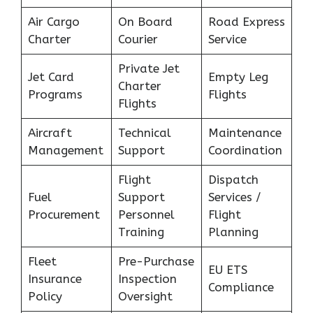
Air Cargo
On Board
Road Express
Charter
Courier
Service
Private Jet
Jet Card
Empty Leg
Charter
Programs
Flights
Flights
Aircraft
Technical
Maintenance
Management
Support
Coordination
Flight
Dispatch
Fuel
Support
Services /
Procurement
Personnel
Flight
Training
Planning
Fleet
Pre-Purchase
EU ETS
Insurance
Inspection
Compliance
Policy
Oversight