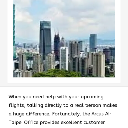
When you need help with your upcoming
flights, talking directly to a real person makes
a huge difference. Fortunately, the Arcus Air
Taipei Office provides excellent customer