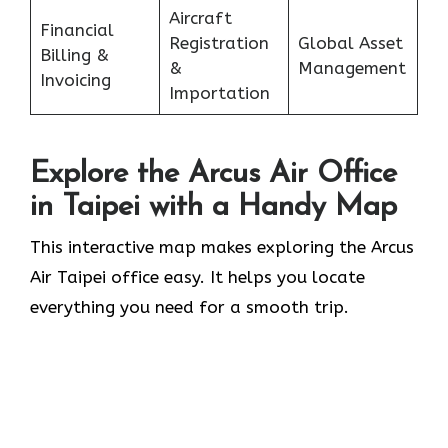
Aircraft
Financial
Registration
Global Asset
Billing &
&
Management
Invoicing
Importation
Explore the Arcus Air Office
in
Taipei
with a Handy Map
This interactive map makes exploring the Arcus
Air Taipei office easy. It helps you locate
everything you need for a smooth trip.