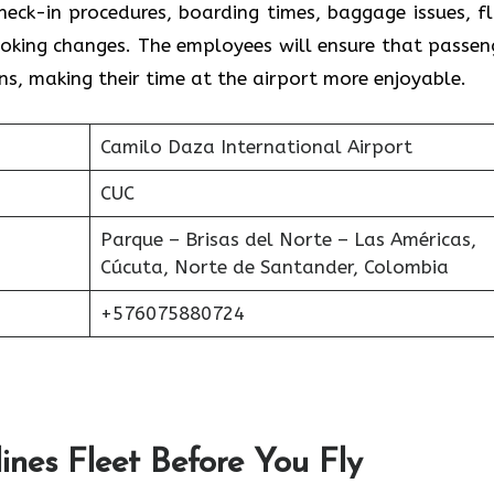
heck-in procedures, boarding times, baggage issues, fl
oking changes. The employees will ensure that passen
ns, making their time at the airport more enjoyable.
Camilo Daza International Airport
CUC
Parque – Brisas del Norte – Las Américas,
Cúcuta, Norte de Santander, Colombia
+576075880724
ines Fleet Before You Fly