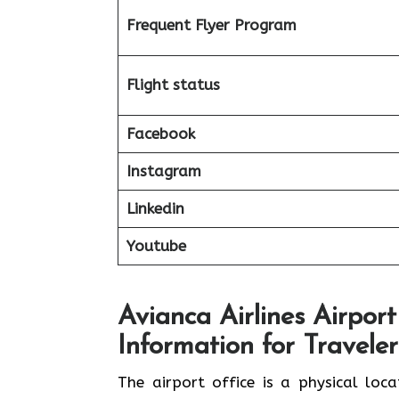
Frequent Flyer Program
Flight status
Facebook
Instagram
Linkedin
Youtube
Avianca Airlines Airport
Information for Traveler
The airport office is a physical loc