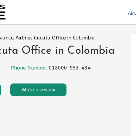
Air
vianca Airlines Cucuta Office in Colombia
cuta Office in Colombia
Phone Number:
018000-953-434
Write a review