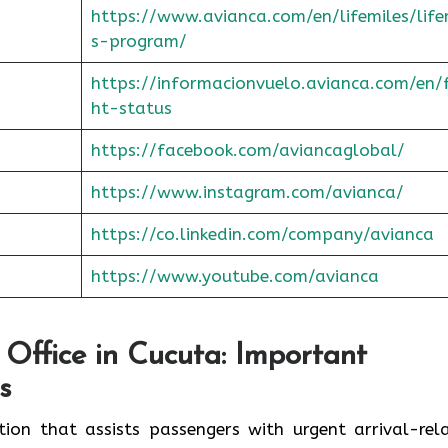
https://www.avianca.com/en/lifemiles/life
s-program/
https://informacionvuelo.avianca.com/en/f
ht-status
https://facebook.com/aviancaglobal/
https://www.instagram.com/avianca/
https://co.linkedin.com/company/avianca
https://www.youtube.com/avianca
 Office in Cucuta: Important
s
ation that assists passengers with urgent arrival-rel