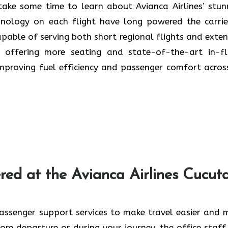
 a trip, take some time to learn about Avianca Airlines’ stu
ology on each flight have long powered the carrier
apable of serving both short regional flights and exte
to offering more seating and state-of-the-art in-fl
improving fuel efficiency and passenger comfort across
ces Offered at the Avianca Airlines Cucut
passenger support services to make travel easier and 
re departure or during your journey, the office staff