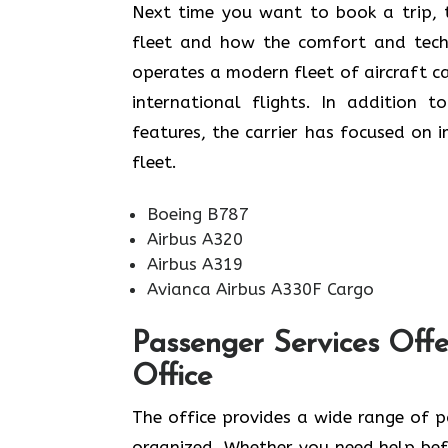
​‍​‌‍​‍‌​‍​‌‍​‍‌Next time you want to book
fleet and how the comfort and techn
operates a modern fleet of aircraft c
international flights. In addition 
features, the carrier has focused on 
fleet. ​‍​
Boeing B787
Airbus A320
Airbus A319
Avianca Airbus A330F Cargo
‌‍​‍‌​‍​‌‍​‍‌Passenger Servi
Office
The office provides a wide range of 
organized. Whether you need help befo