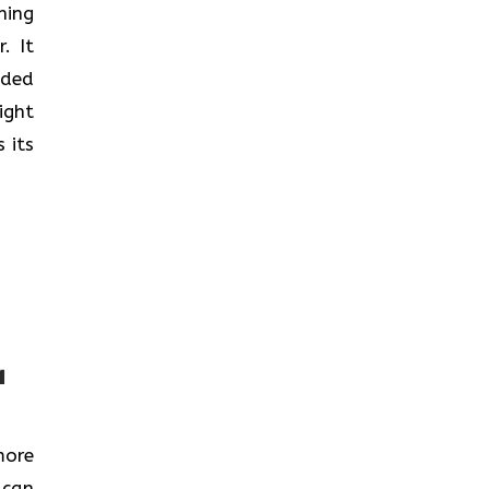
nning
. It
nded
ight
 its
a
more
 can