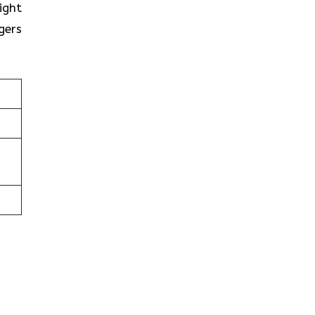
ight
gers