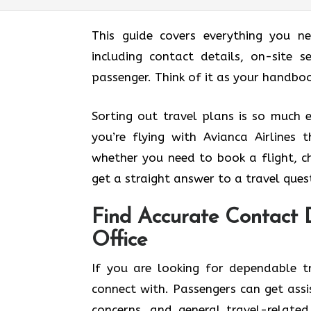
This guide covers everything you n
including contact details, on-site s
passenger. Think of it as your handbook before
Sorting out travel plans is so much 
you’re flying with Avianca Airlines 
whether you need to book a flight, ch
get a straight answer to a travel ques
Find Accurate Contact D
Office
If you are looking for dependable tr
connect with. Passengers can get assi
concerns, and general travel-related