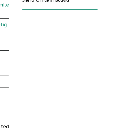
Sierra Office in Bolivia
mile
lig
ated