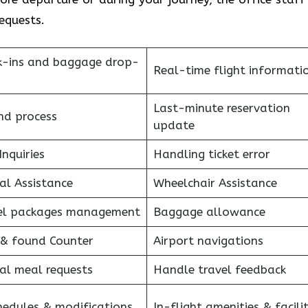
requests.
k-ins and baggage drop-
Real-time flight informati
Last-minute reservation
nd process
update
Inquiries
Handling ticket error
al Assistance
Wheelchair Assistance
el packages management
Baggage allowance
 & found Counter
Airport navigations
al meal requests
Handle travel feedback
hedules & modifications
In-flight amenities & facilit