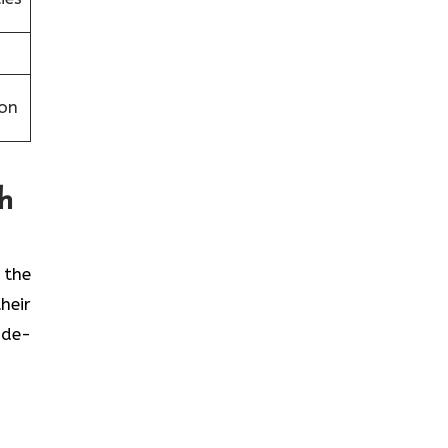
on
th
t the
heir
ide-