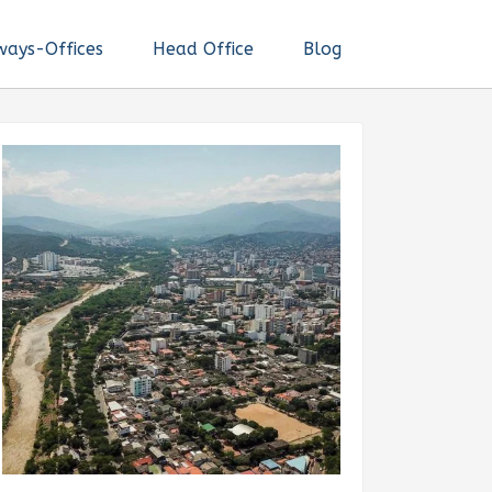
ways-Offices
Head Office
Blog