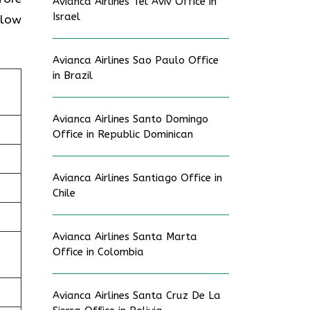
Avianca Airlines Tel Aviv Office in
Israel
elow
Avianca Airlines Sao Paulo Office
in Brazil
Avianca Airlines Santo Domingo
Office in Republic Dominican
Avianca Airlines Santiago Office in
Chile
Avianca Airlines Santa Marta
Office in Colombia
Avianca Airlines Santa Cruz De La