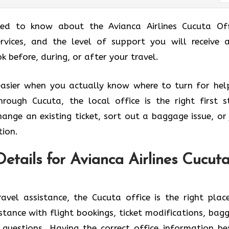
eed to know about the Avianca Airlines Cucuta Off
ervices, and the level of support you will receive 
, during, or after your ​‍​‌‍​‍‌​‍​‌‍​‍‌travel.
easier when you actually know where to turn for help
through Cucuta, the local office is the right first s
ange an existing ticket, sort out a baggage issue, or 
tion.
etails for Avianca Airlines Cucut
avel assistance, the Cucuta office is the right plac
stance with flight bookings, ticket modifications, bag
 questions. Having the correct office information be