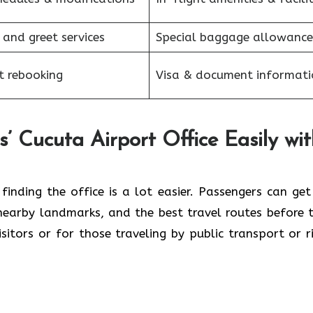
 and greet services
Special baggage allowance
et rebooking
Visa & document informati
s’ Cucuta Airport Office Easily wi
ive map, finding the office is a lot easier. Passengers can ge
 nearby landmarks, and the best travel routes before t
visitors or for those traveling by public transport or r