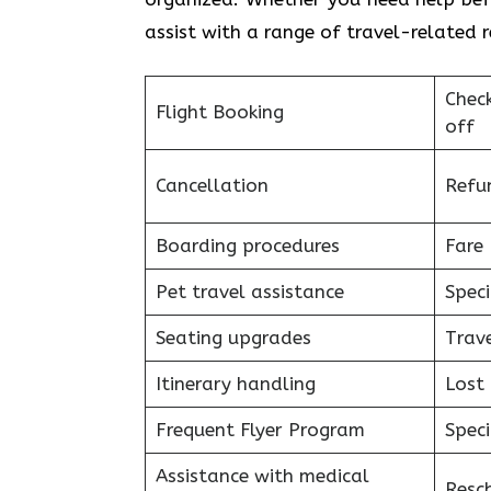
assist with a range of travel-related 
Chec
Flight Booking
off
Cancellation
Refu
Boarding procedures
Fare 
Pet travel assistance
Speci
Seating upgrades
Trav
Itinerary handling
Lost
Frequent Flyer Program
Speci
Assistance with medical
Resc