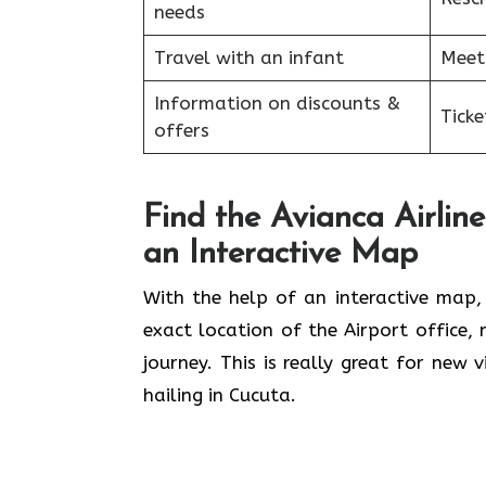
needs
Travel with an infant
Meet
Information on discounts &
Tick
offers
Find the Avianca Airline
an Interactive Map
With​‍​‌‍​‍‌​‍​‌‍​‍‌ the help of an interact
exact location of the Airport office,
journey. This is really great for new 
hailing in Cucuta.