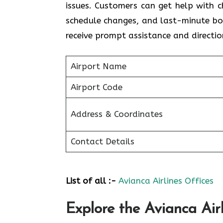
issues. Customers can get help with c
schedule changes, and last-minute bo
receive prompt assistance and directio
Airport Name
Airport Code
Address & Coordinates
Contact Details
List of all :-
Avianca Airlines Offices
Explore the Avianca Airl