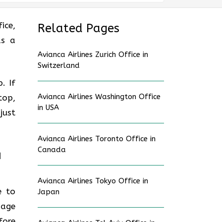
ice,
Related Pages
as a
Avianca Airlines Zurich Office in
Switzerland
. If
Avianca Airlines Washington Office
top,
in USA
just
Avianca Airlines Toronto Office in
Canada
a
Avianca Airlines Tokyo Office in
e to
Japan
gage
fore