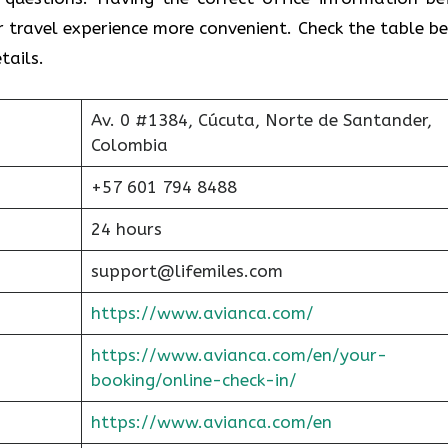
r travel experience more convenient. Check the table b
tails.
Av. 0 #1384, Cúcuta, Norte de Santander,
Colombia
+57 601 794 8488
24 hours
support@lifemiles.com
https://www.avianca.com/
https://www.avianca.com/en/your-
booking/online-check-in/
https://www.avianca.com/en