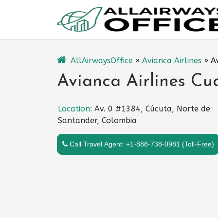
Skip
to
content
AllAirwaysOffice
»
Avianca Airlines
»
A
Avianca Airlines Cu
Location:
Av. 0 #1384, Cúcuta, Norte de
Santander, Colombia
Call Travel Agent: +1-888-738-0981 (Toll-Free)