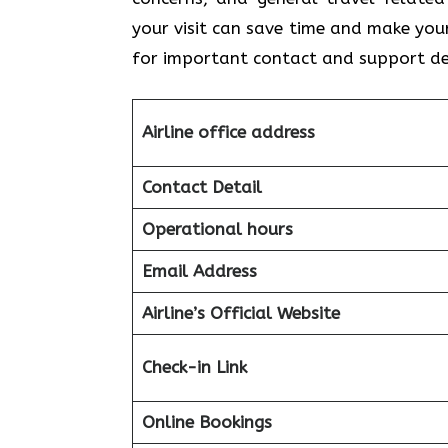
your visit can save time and make you
for important contact and support de
Airline office address
Contact Detail
Operational hours
Email Address
Airline’s Official Website
Check-in Link
Online Bookings