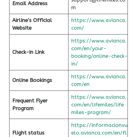
Email Address
m
Airline’s Official
https://www.avianca.
Website
com/
https://www.avianca.
com/en/your-
Check-in Link
booking/online-check-
in/
https://www.avianca.
Online Bookings
com/en
https://www.avianca.
Frequent Flyer
com/en/lifemiles/life
Program
miles-program/
https://informacionvu
Flight status
elo.avianca.com/en/fl