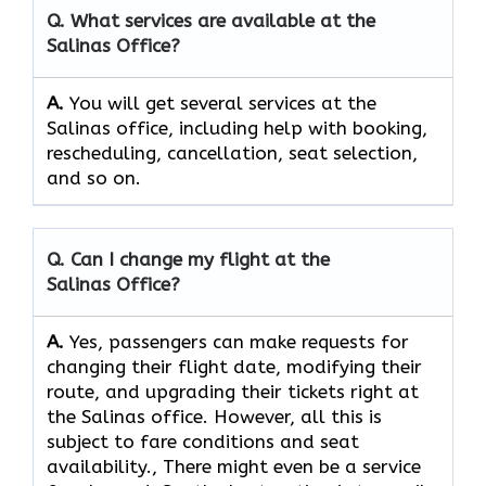
Q. What services are available at the
Salinas
Office?​‍​
A‌‍.
You will get several services at the
Salinas office, including help with booking,
rescheduling, cancellation, seat selection,
and so on.
Q. Can I change my flight at the
Salinas
Office?
A.
Yes, passengers​‍​‌‍​‍‌​‍​‌‍​‍‌ can make requests for
changing their flight date, modifying their
route, and upgrading their tickets right at
the Salinas office. However, all this is
subject to fare conditions and seat
availability., There might even be a service