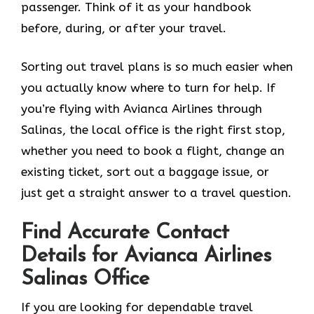
passenger. Think of it as your handbook
before, during, or after your ​‍​‌‍​‍‌​‍​‌‍​‍‌travel.
Sorting out travel plans is so much easier when
you actually know where to turn for help. If
you’re flying with Avianca Airlines through
Salinas, the local office is the right first stop,
whether you need to book a flight, change an
existing ticket, sort out a baggage issue, or
just get a straight answer to a travel question.
Find Accurate Contact
Details for Avianca Airlines
Salinas Office
If you are looking for dependable travel