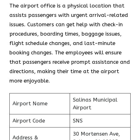
The airport office is a physical location that
assists passengers with urgent arrival-related
issues. Customers can get help with check-in
procedures, boarding times, baggage issues,
flight schedule changes, and last-minute
booking changes. The employees will ensure
that passengers receive prompt assistance and
directions, making their time at the airport
more enjoyable.
Salinas Municipal
Airport Name
Airport
Airport Code
SNS
30 Mortensen Ave,
Address &