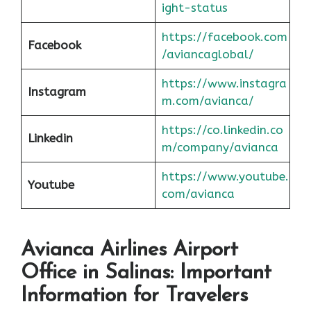
ight-status
https://facebook.com
Facebook
/aviancaglobal/
https://www.instagra
Instagram
m.com/avianca/
https://co.linkedin.co
Linkedin
m/company/avianca
https://www.youtube.
Youtube
com/avianca
Avianca Airlines Airport
Office in Salinas: Important
Information for Travelers