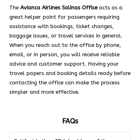
The​‍​‌‍​‍‌​‍​‌‍​‍‌
Avianca Airlines Salinas
Office
acts as a
great helper point for passengers requiring
assistance with bookings, ticket changes,
baggage issues, or travel services in general.
When you reach out to the office by phone,
email, or in person, you will receive reliable
advice and customer support. Having your
travel papers and booking details ready before
contacting the office can make the process
simpler and more effective.
FAQs