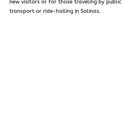
new visitors or for those traveling by public
transport or ride-hailing in Salinas.