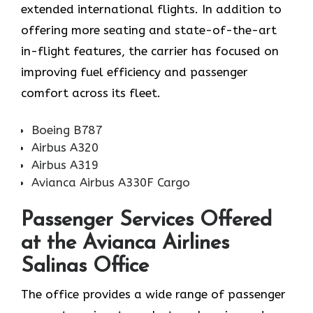
extended international flights. In addition to
offering more seating and state-of-the-art
in-flight features, the carrier has focused on
improving fuel efficiency and passenger
comfort across its fleet. ​‍​
Boeing B787
Airbus A320
Airbus A319
Avianca Airbus A330F Cargo
‌‍​‍‌​‍​‌‍​‍‌Passenger Services Offered
at the Avianca Airlines
Salinas Office
The office provides a wide range of passenger