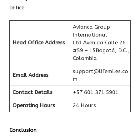
office.
Avianca Group
International
Head Office Address
Ltd.Avenida Calle 26
#59 – 15Bogotá, D.C.,
Colombia
support@lifemiles.co
Email Address
m
Contact Details
+57 601 371 5901
Operating Hours
24 Hours
Conclusion