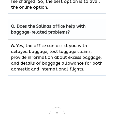
fee charged. So, the best option is to avail
the online option.
Q. Does the Salinas
office help with
baggage-related problems?
A.
Yes,​‍​‌‍​‍‌​‍​‌‍​‍‌ the office can assist you with
delayed baggage, lost luggage claims,
provide information about excess baggage,
and details of baggage allowance for both
domestic and international ​‍​‌‍​‍‌​‍​‌‍​‍‌flights.