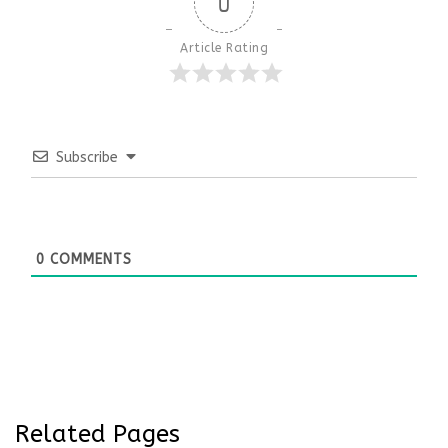
0
Article Rating
Subscribe
0
COMMENTS
Related Pages