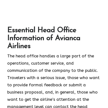
Essential Head Office
Information of Avianca
Airlines
The head office​‍​‌‍​‍‌​‍​‌‍​‍‌ handles a large part of the
operations, customer service, and
communication of the company to the public.
Travelers with a serious issue, those who want
to provide formal feedback or submit a
business proposal, and, in general, those who
want to get the airline’s attention at the
management level can contact the head