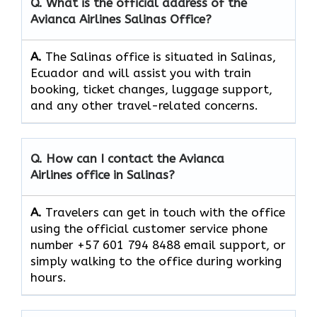
Q. What is the official address of the
Avianca Airlines Salinas
Office?
A.
The​‍​‌‍​‍‌​‍​‌‍​‍‌ Salinas office is situated in Salinas,
Ecuador and will assist you with train
booking, ticket changes, luggage support,
and any other travel-related concerns.
Q. How can I contact the Avianca
Airlines office in Salinas?​‍​
A‌‍.
Travelers​‍​‌‍​‍‌​‍​‌‍​‍‌ can get in touch with the office
using the official customer service phone
number +57 601 794 8488 email support, or
simply walking to the office during working ​‍​‌‍​‍‌​‍​‌‍​
‍‌hours.​‍‌