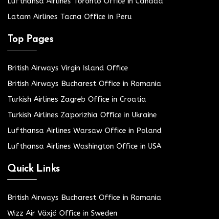
Lufthansa Airlines Toronto Office in Canada
Latam Airlines Tacna Office in Peru
Top Pages
British Airways Virgin Island Office
British Airways Bucharest Office in Romania
Turkish Airlines Zagreb Office in Croatia
Turkish Airlines Zaporizhia Office in Ukraine
Lufthansa Airlines Warsaw Office in Poland
Lufthansa Airlines Washington Office in USA
Quick Links
British Airways Bucharest Office in Romania
Wizz Air Växjö Office in Sweden