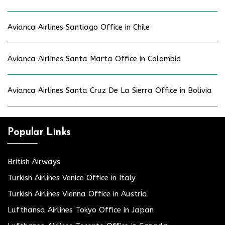
Avianca Airlines Santiago Office in Chile
Avianca Airlines Santa Marta Office in Colombia
Avianca Airlines Santa Cruz De La Sierra Office in Bolivia
Popular Links
British Airways
Turkish Airlines Venice Office in Italy
Turkish Airlines Vienna Office in Austria
Lufthansa Airlines Tokyo Office in Japan