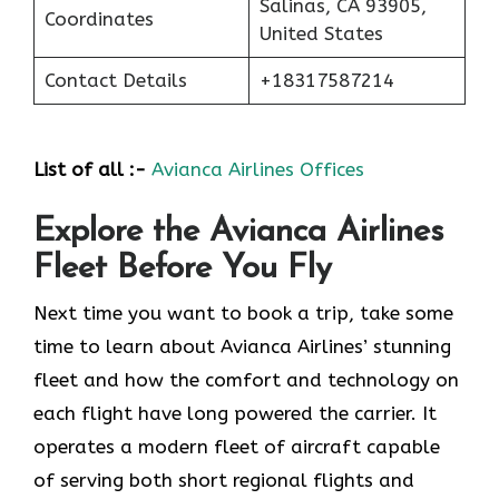
Salinas, CA 93905,
Coordinates
United States
Contact Details
+18317587214
List of all :-
Avianca Airlines Offices
Explore the Avianca Airlines
Fleet Before You Fly
​‍​‌‍​‍‌​‍​‌‍​‍‌Next time you want to book a trip, take some
time to learn about Avianca Airlines’ stunning
fleet and how the comfort and technology on
each flight have long powered the carrier. It
operates a modern fleet of aircraft capable
of serving both short regional flights and