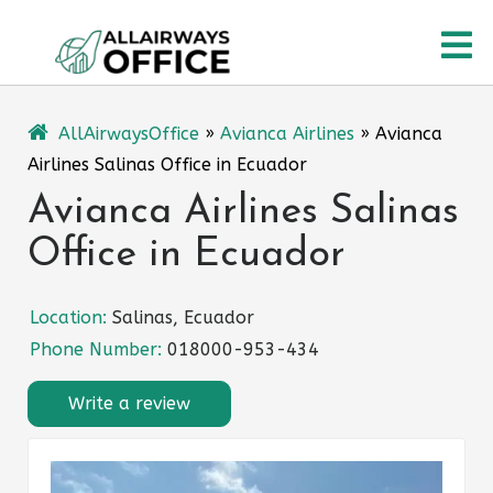
Skip
O
to
content
M
AllAirwaysOffice
»
Avianca Airlines
»
Avianca
Airlines Salinas Office in Ecuador
Avianca Airlines Salinas
Office in Ecuador
Location:
Salinas, Ecuador
Phone Number:
018000-953-434
Write a review