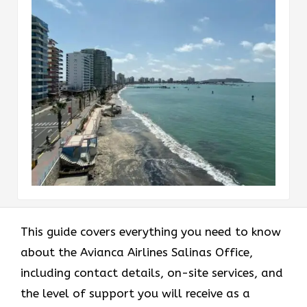
This guide covers everything you need to know
about the Avianca Airlines Salinas Office,
including contact details, on-site services, and
the level of support you will receive as a