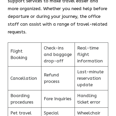
support services to make travel easier and
more organized. Whether you need help before
departure or during your journey, the office
staff can assist with a range of travel-related
requests.
Check-ins
Real-time
Flight
and baggage
flight
Booking
drop-off
information
Last-minute
Refund
Cancellation
reservation
process
update
Boarding
Handling
Fare Inquiries
procedures
ticket error
Pet travel
Special
Wheelchair