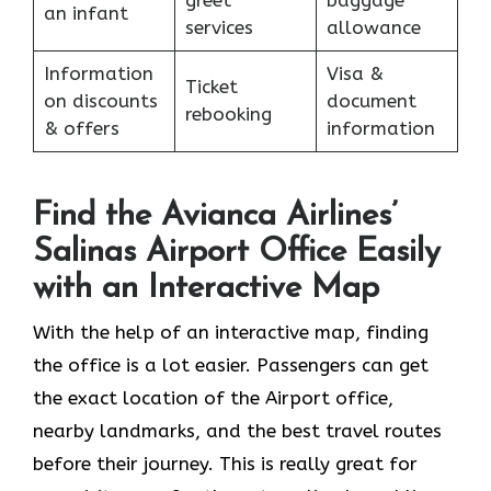
an infant
services
allowance
Information
Visa &
Ticket
on discounts
document
rebooking
& offers
information
Find the Avianca Airlines’
Salinas Airport Office Easily
with an Interactive Map
With​‍​‌‍​‍‌​‍​‌‍​‍‌ the help of an interactive map, finding
the office is a lot easier. Passengers can get
the exact location of the Airport office,
nearby landmarks, and the best travel routes
before their journey. This is really great for