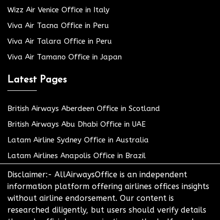
Wizz Air Venice Office in Italy
Viva Air Tacna Office in Peru
Viva Air Talara Office in Peru
Viva Air Tamano Office in Japan
Latest Pages
British Airways Aberdeen Office in Scotland
British Airways Abu Dhabi Office in UAE
Latam Airline Sydney Office in Australia
Latam Airlines Anapolis Office in Brazil
Disclaimer:- AllAirwaysOffice is an independent
information platform offering airlines offices insights
without airline endorsement. Our content is
researched diligently, but users should verify details