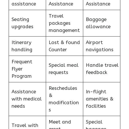
assistance
Assistance
Assistance
Travel
Seating
Baggage
packages
upgrades
allowance
management
Itinerary
Lost & found
Airport
handling
Counter
navigations
Frequent
Special meal
Handle travel
Flyer
requests
feedback
Program
Reschedules
Assistance
In-flight
&
with medical
amenities &
modification
needs
facilities
s
Meet and
Special
Travel with
greet
baggage