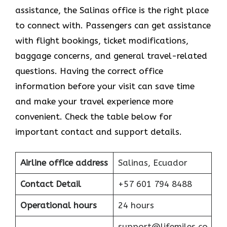
assistance, the Salinas office is the right place
to connect with. Passengers can get assistance
with flight bookings, ticket modifications,
baggage concerns, and general travel-related
questions. Having the correct office
information before your visit can save time
and make your travel experience more
convenient. Check the table below for
important contact and support details.
Airline office address
Salinas, Ecuador
Contact Detail
+57 601 794 8488
Operational hours
24 hours
support@lifemiles.co