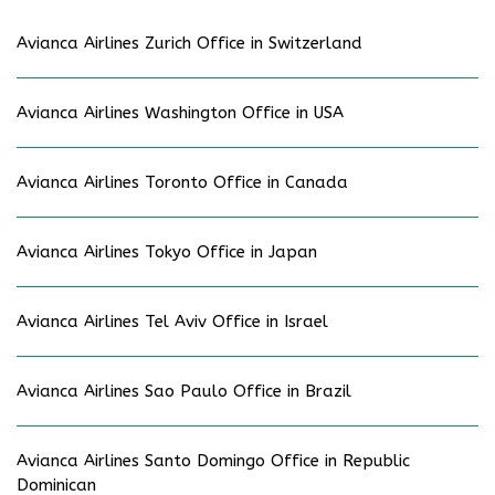
Avianca Airlines Zurich Office in Switzerland
Avianca Airlines Washington Office in USA
Avianca Airlines Toronto Office in Canada
Avianca Airlines Tokyo Office in Japan
Avianca Airlines Tel Aviv Office in Israel
Avianca Airlines Sao Paulo Office in Brazil
Avianca Airlines Santo Domingo Office in Republic
Dominican