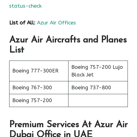
status-check
List of All:
Azur Air Offices
Azur Air Aircrafts and Planes
List
Boeing 757-200 Lujo
Boeing 777-300ER
Black Jet
Boeing 767-300
Boeing 737-800
Boeing 757-200
Premium Services At Azur Air
Dubai Office in UAE