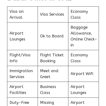
Visa on
Economy
Visa Services
Arrival
Class
Baggage
Airport
Allowance,
Ok to Board
Lounges
Online Check-
in
Flight/Visa
Flight Ticket
Economy
Info
Booking
Class
Immigration
Meet and
Airport Wifi
Services
Greet
Airport
Business
Airport
Facilities
Class
Lounges
Duty-Free
Missing
Airport