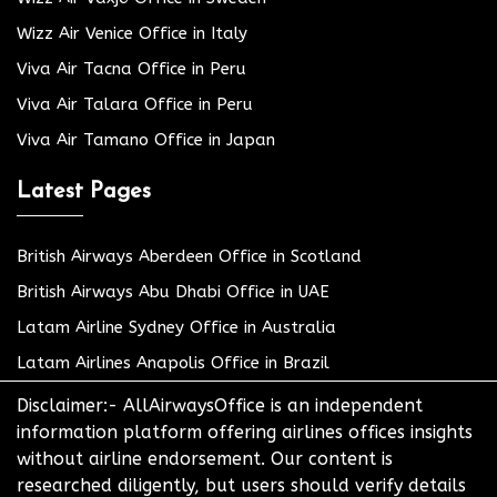
Wizz Air Venice Office in Italy
Viva Air Tacna Office in Peru
Viva Air Talara Office in Peru
Viva Air Tamano Office in Japan
Latest Pages
British Airways Aberdeen Office in Scotland
British Airways Abu Dhabi Office in UAE
Latam Airline Sydney Office in Australia
Latam Airlines Anapolis Office in Brazil
Disclaimer:- AllAirwaysOffice is an independent
information platform offering airlines offices insights
without airline endorsement. Our content is
researched diligently, but users should verify details