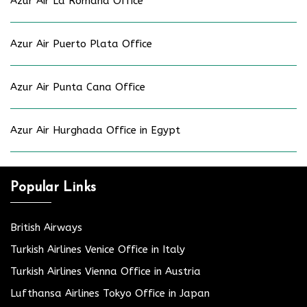
Azur Air La Romana Office
Azur Air Puerto Plata Office
Azur Air Punta Cana Office
Azur Air Hurghada Office in Egypt
Popular Links
British Airways
Turkish Airlines Venice Office in Italy
Turkish Airlines Vienna Office in Austria
Lufthansa Airlines Tokyo Office in Japan