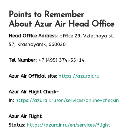
Points to Remember
About Azur Air Head Office
Head Office Address:
office 29, Vzletnaya st.
57, Krasnoyarsk, 660020
Tel Number:
+7 (495) 374-55-14
Azur Air
Official site:
https://azurair.ru
Azur Air
Flight Check-
in:
https://azurair.ru/en/services/online-checkin
Azur Air Flight
Status:
https://azurair.ru/en/services/flight-