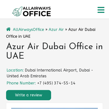
Skip
O
to
content
M
AllAirwaysOffice
»
Azur Air
»
Azur Air Dubai
Office in UAE
Azur Air Dubai Office in
UAE
Location:
Dubai International Airport, Dubai -
United Arab Emirates
Phone Number:
+7 (495) 374-55-14
Write a review