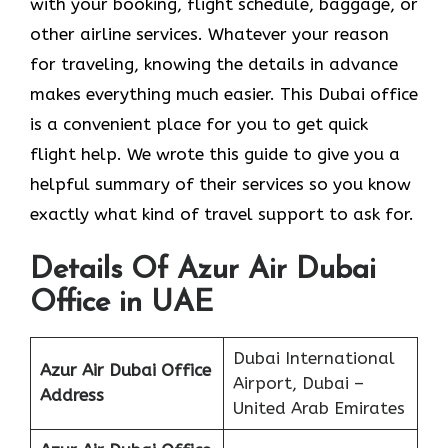
with your booking, flight schedule, baggage, or
other airline services. Whatever your reason
for traveling, knowing the details in advance
makes everything much easier. This Dubai office
is a convenient place for you to get quick
flight help. We wrote this guide to give you a
helpful summary of their services so you know
exactly what kind of travel support to ask for.
Details Of Azur Air Dubai
Office in UAE
Dubai International
Azur Air Dubai Office
Airport, Dubai –
Address
United Arab Emirates