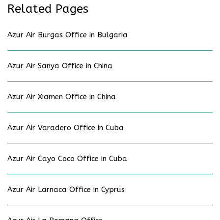
Related Pages
Azur Air Burgas Office in Bulgaria
Azur Air Sanya Office in China
Azur Air Xiamen Office in China
Azur Air Varadero Office in Cuba
Azur Air Cayo Coco Office in Cuba
Azur Air Larnaca Office in Cyprus