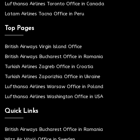
Lufthansa Airlines Toronto Office in Canada
Latam Airlines Tacna Office in Peru
Top Pages
British Airways Virgin Island Office
British Airways Bucharest Office in Romania
Turkish Airlines Zagreb Office in Croatia
Turkish Airlines Zaporizhia Office in Ukraine
Lufthansa Airlines Warsaw Office in Poland
Lufthansa Airlines Washington Office in USA
Quick Links
British Airways Bucharest Office in Romania
Wizz Air Växjö Office in Sweden