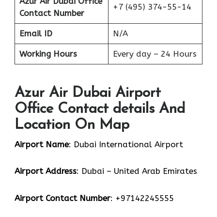
Azur Air Dubai Office
+7 (495) 374-55-14
Contact Number
Email ID
N/A
Working Hours
Every day – 24 Hours
Azur Air Dubai Airport
Office Contact details And
Location On Map
Airport Name
: Dubai International Airport
Airport Address
: Dubai – United Arab Emirates
Airport Contact Number
: +97142245555