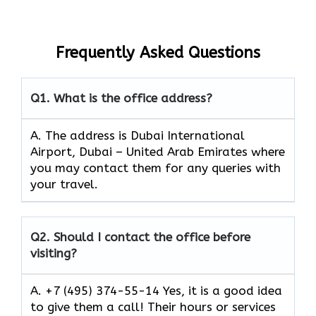
Frequently Asked Questions
Q1.
What is the office address?
A. The address is Dubai International
Airport, Dubai – United Arab Emirates where
you may contact them for any queries with
your travel.
Q2.
Should I contact the office before
visiting?
A. +7 (495) 374-55-14 Yes, it is a good idea
to give them a call! Their hours or services