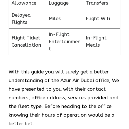
Allowance
Luggage
Transfers
Delayed
Miles
Flight Wifi
Flights
In-Flight
Flight Ticket
In-Flight
Entertainmen
Cancellation
Meals
t
With this guide you will surely get a better
understanding of the Azur Air Dubai office, We
have presented to you with their contact
numbers, office address, services provided and
the fleet type. Before heading to the office
knowing their hours of operation would be a
better bet.