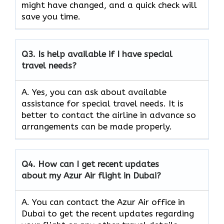
might have changed, and a quick check will
save you time.
Q3.
Is help available if I have special
travel needs?
A. Yes, you can ask about available
assistance for special travel needs. It is
better to contact the airline in advance so
arrangements can be made properly.
Q4.
How can I get recent updates
about my Azur Air flight in Dubai?
A. You can contact the Azur Air office in
Dubai to get the recent updates regarding