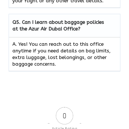
your flight or any other travel details.
Q5.
Can I learn about baggage policies
at the Azur Air Dubai Office?
A. Yes! You can reach out to this office
anytime if you need details on bag limits,
extra luggage, lost belongings, or other
baggage concerns.
0
Article Rating