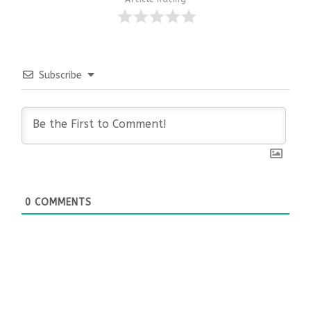
Subscribe
0
COMMENTS