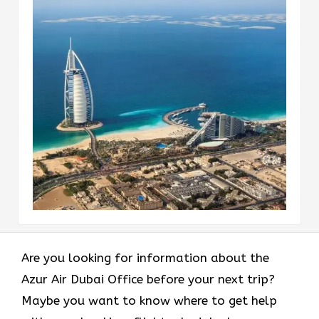
Are you looking for information about the
Azur Air Dubai Office before your next trip?
Maybe you want to know where to get help