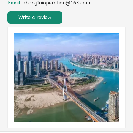
Email:
zhongtaioperation@163.com
Write a review