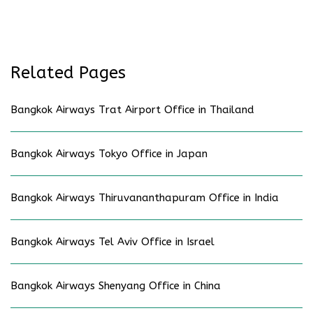
Related Pages
Bangkok Airways Trat Airport Office in Thailand
Bangkok Airways Tokyo Office in Japan
Bangkok Airways Thiruvananthapuram Office in India
Bangkok Airways Tel Aviv Office in Israel
Bangkok Airways Shenyang Office in China