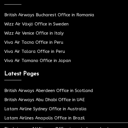
British Airways Bucharest Office in Romania
Wizz Air Växjö Office in Sweden
Wizz Air Venice Office in Italy
Viva Air Tacna Office in Peru
Viva Air Talara Office in Peru
Viva Air Tamano Office in Japan
Latest Pages
British Airways Aberdeen Office in Scotland
British Airways Abu Dhabi Office in UAE
Latam Airline Sydney Office in Australia
Latam Airlines Anapolis Office in Brazil