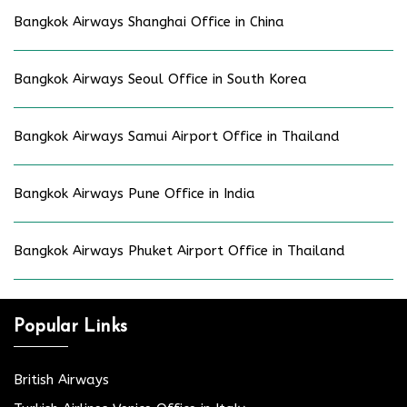
Bangkok Airways Shanghai Office in China
Bangkok Airways Seoul Office in South Korea
Bangkok Airways Samui Airport Office in Thailand
Bangkok Airways Pune Office in India
Bangkok Airways Phuket Airport Office in Thailand
Popular Links
British Airways