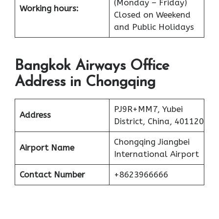
(Monday – Friday)
Working hours:
Closed on Weekend
and Public Holidays
Bangkok Airways Office
Address in Chongqing
PJ9R+MM7, Yubei
Address
District, China, 401120
Chongqing Jiangbei
Airport Name
International Airport
Contact Number
+8623966666