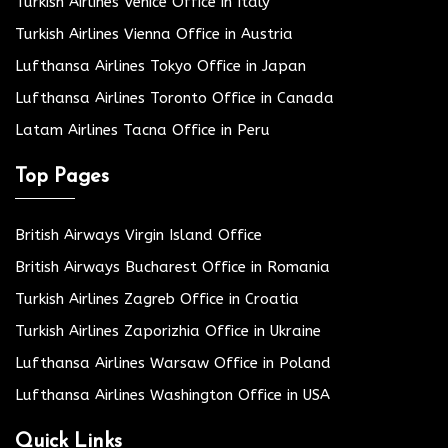
Turkish Airlines Venice Office in Italy
Turkish Airlines Vienna Office in Austria
Lufthansa Airlines Tokyo Office in Japan
Lufthansa Airlines Toronto Office in Canada
Latam Airlines Tacna Office in Peru
Top Pages
British Airways Virgin Island Office
British Airways Bucharest Office in Romania
Turkish Airlines Zagreb Office in Croatia
Turkish Airlines Zaporizhia Office in Ukraine
Lufthansa Airlines Warsaw Office in Poland
Lufthansa Airlines Washington Office in USA
Quick Links