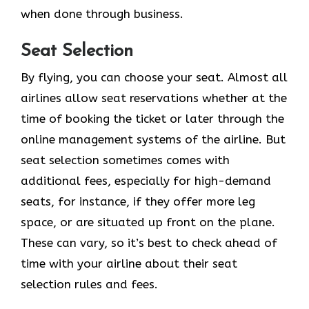
when done through business.
Seat Selection
By flying, you can choose your seat. Almost all
airlines allow seat reservations whether at the
time of booking the ticket or later through the
online management systems of the airline. But
seat selection sometimes comes with
additional fees, especially for high-demand
seats, for instance, if they offer more leg
space, or are situated up front on the plane.
These can vary, so it’s best to check ahead of
time with your airline about their seat
selection rules and fees.