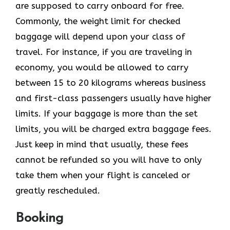
are supposed to carry onboard for free.
Commonly, the weight limit for checked
baggage will depend upon your class of
travel. For instance, if you are traveling in
economy, you would be allowed to carry
between 15 to 20 kilograms whereas business
and first-class passengers usually have higher
limits. If your baggage is more than the set
limits, you will be charged extra baggage fees.
Just keep in mind that usually, these fees
cannot be refunded so you will have to only
take them when your flight is canceled or
greatly rescheduled.
Booking