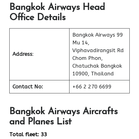
Bangkok Airways Head
Office Details
Bangkok Airways 99
Mu 14,
Viphavadirangsit Rd
Address
:
Chom Phon,
Chatuchak Bangkok
10900, Thailand
Contact No:
+66 2 270 6699
Bangkok Airways
Aircrafts
and Planes List
Total fleet: 33