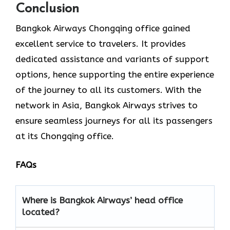
Conclusion
Bangkok Airways Chongqing office gained
excellent service to travelers. It provides
dedicated assistance and variants of support
options, hence supporting the entire experience
of the journey to all its customers. With the
network in Asia, Bangkok Airways strives to
ensure seamless journeys for all its passengers
at its Chongqing office.
FAQs
Where is Bangkok Airways’ head office
located?