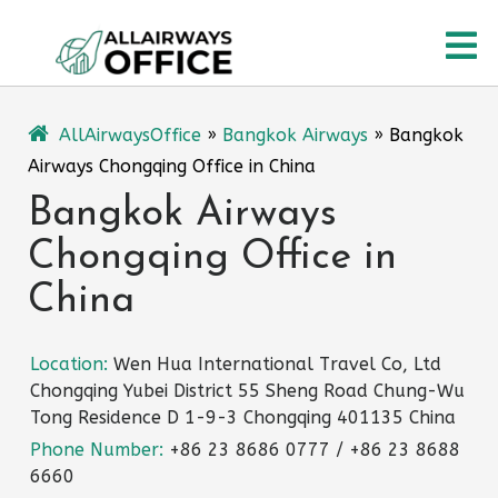
Skip
O
to
content
M
AllAirwaysOffice
»
Bangkok Airways
»
Bangkok
Airways Chongqing Office in China
Bangkok Airways
Chongqing Office in
China
Location:
Wen Hua International Travel Co, Ltd
Chongqing Yubei District 55 Sheng Road Chung-Wu
Tong Residence D 1-9-3 Chongqing 401135 China
Phone Number:
+86 23 8686 0777 / +86 23 8688
6660