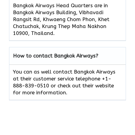
Bangkok Airways Head Quarters are in
Bangkok Airways Building, Vibhavadi
Rangsit Rd, Khwaeng Chom Phon, Khet
Chatuchak, Krung Thep Maha Nakhon
10900, Thailand.
How to contact Bangkok Airways?
You can as well contact Bangkok Airways
at their customer service telephone +1-
888-839-0510 or check out their website
for more information.