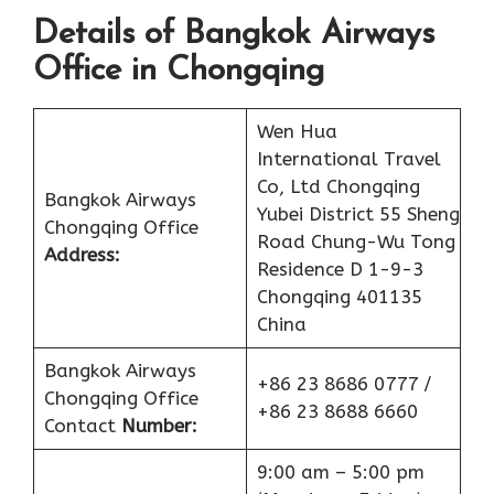
Details of Bangkok Airways
Office in Chongqing
Wen Hua
International Travel
Co, Ltd Chongqing
Bangkok Airways
Yubei District 55 Sheng
Chongqing Office
Road Chung-Wu Tong
Address:
Residence D 1-9-3
Chongqing 401135
China
Bangkok Airways
+86 23 8686 0777 /
Chongqing Office
+86 23 8688 6660
Contact
Number:
9:00 am – 5:00 pm