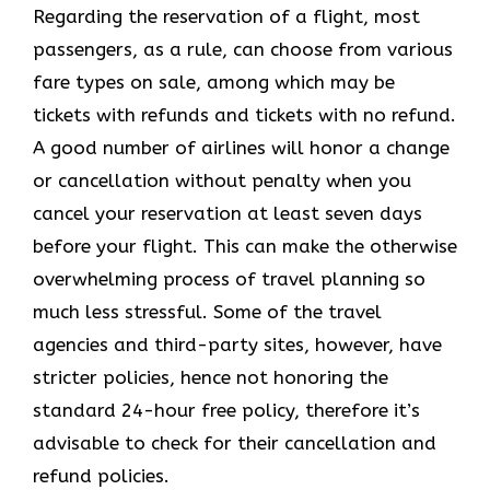
Regarding the reservation of a flight, most
passengers, as a rule, can choose from various
fare types on sale, among which may be
tickets with refunds and tickets with no refund.
A good number of airlines will honor a change
or cancellation without penalty when you
cancel your reservation at least seven days
before your flight. This can make the otherwise
overwhelming process of travel planning so
much less stressful. Some of the travel
agencies and third-party sites, however, have
stricter policies, hence not honoring the
standard 24-hour free policy, therefore it’s
advisable to check for their cancellation and
refund policies.