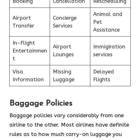
Booking
Cancellation
Rescheduling
Animal and
Airport
Concierge
Pet
Transfer
Services
Assistance
In-Flight
Airport
Immigiration
Entertainmen
Lounges
services
t
Visa
Missing
Delayed
Information
Luggage
Flights
Baggage Policies
Baggage policies vary considerably from one
airline to the other. Most airlines have definite
rules as to how much carry-on luggage you