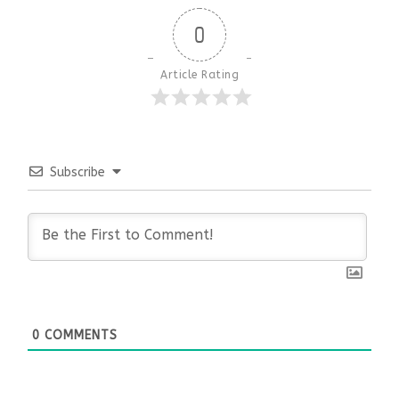
0
Article Rating
Subscribe
0
COMMENTS