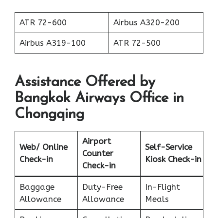
ATR 72-600
Airbus A320-200
Airbus A319-100
ATR 72-500
Assistance Offered by
Bangkok Airways
Office in
Chongqing
Airport
Web/ Online
Self-Service
Counter
Check-in
Kiosk Check-in
Check-in
Baggage
Duty-Free
In-Flight
Allowance
Allowance
Meals