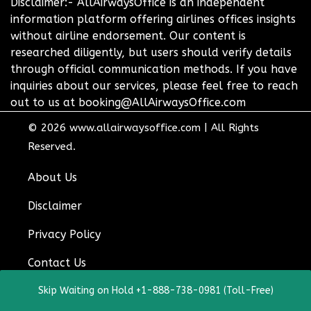
Disclaimer:- AllAirwaysOffice is an independent
information platform offering airlines offices insights
without airline endorsement. Our content is
researched diligently, but users should verify details
through official communication methods. If you have
inquiries about our services, please feel free to reach
out to us at booking@AllAirwaysOffice.com
© 2026
www.allairwaysoffice.com
|
All Rights
Reserved.
About Us
Disclaimer
Privacy Policy
Contact Us
Skip Waiting on Hold +1-888-738-0981 (Toll-Free)