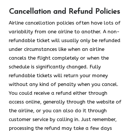
Cancellation and Refund Policies
Airline cancellation policies often have lots of
variability from one airline to another. A non-
refundable ticket will usually only be refunded
under circumstances like when an airline
cancels the flight completely or when the
schedule is significantly changed. Fully
refundable tickets will return your money
without any kind of penalty when you cancel.
You could receive a refund either through
access online, generally through the website of
the airline, or you can also do it through
customer service by calling in. Just remember,
processing the refund may take a few days