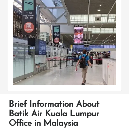
Brief Information About
Batik Air Kuala Lumpur
Office in Malaysia