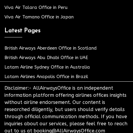
Viva Air Talara Office in Peru
Viva Air Tamano Office in Japan
Latest Pages
British Airways Aberdeen Office in Scotland
British Airways Abu Dhabi Office in UAE
Latam Airline Sydney Office in Australia
Latam Airlines Anapolis Office in Brazil
Disclaimer:- AllAirwaysOffice is an independent
information platform offering airlines offices insights
without airline endorsement. Our content is
researched diligently, but users should verify details
through official communication methods. If you have
inquiries about our services, please feel free to reach
out to us at booking@AllAirwaysOffice.com