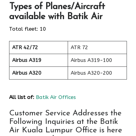
Types of Planes/Aircraft
available with Batik Air
Total fleet: 10
ATR 42/72
ATR 72
Airbus A319
Airbus A319-100
Airbus A320
Airbus A320-200
All list of:
Batik Air Offices
Customer Service Addresses the
Following Inquiries at the Batik
Air Kuala Lumpur Office is here