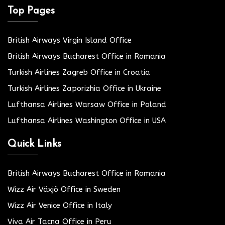
Top Pages
British Airways Virgin Island Office
British Airways Bucharest Office in Romania
Turkish Airlines Zagreb Office in Croatia
Turkish Airlines Zaporizhia Office in Ukraine
Lufthansa Airlines Warsaw Office in Poland
Lufthansa Airlines Washington Office in USA
Quick Links
British Airways Bucharest Office in Romania
Wizz Air Växjö Office in Sweden
Wizz Air Venice Office in Italy
Viva Air Tacna Office in Peru