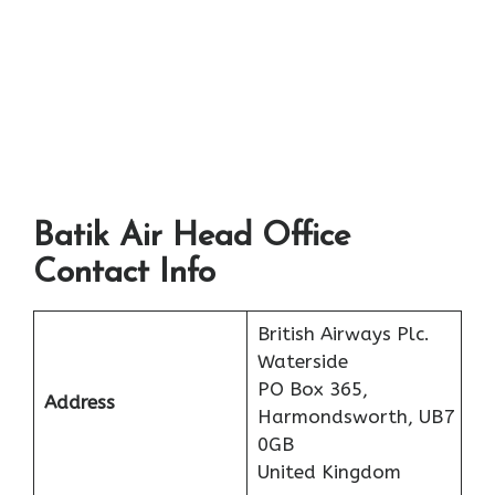
Batik Air Head Office
Contact Info
British Airways Plc.
Waterside
PO Box 365,
Address
Harmondsworth, UB7
0GB
United Kingdom