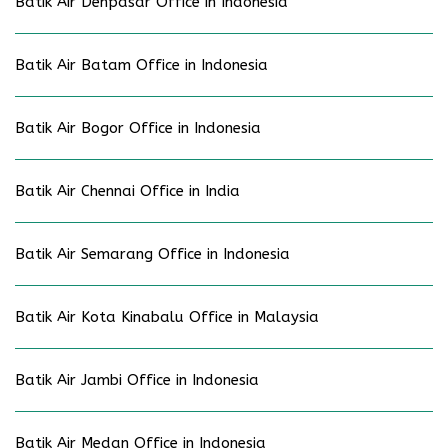
Batik Air Denpasar Office in Indonesia
Batik Air Batam Office in Indonesia
Batik Air Bogor Office in Indonesia
Batik Air Chennai Office in India
Batik Air Semarang Office in Indonesia
Batik Air Kota Kinabalu Office in Malaysia
Batik Air Jambi Office in Indonesia
Batik Air Medan Office in Indonesia