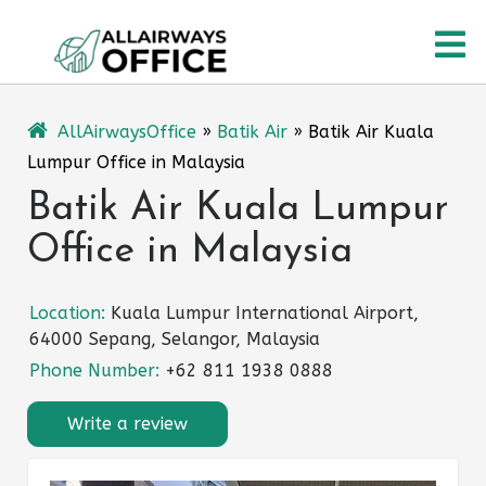
Skip
O
to
content
M
AllAirwaysOffice
»
Batik Air
»
Batik Air Kuala
Lumpur Office in Malaysia
Batik Air Kuala Lumpur
Office in Malaysia
Location:
Kuala Lumpur International Airport,
64000 Sepang, Selangor, Malaysia
Phone Number:
+62 811 1938 0888
Write a review