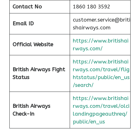
Contact No
1860 180 3592
customer.service@briti
Email ID
shairways.com
https://www.britishai
Official Website
rways.com/
https://www.britishai
British Airways Fight
rways.com/travel/flig
Status
htstatus/public/en_us
/search/
https://www.britishai
British Airways
rways.com/travel/olci
Check-In
landingpageauthreq/
public/en_us