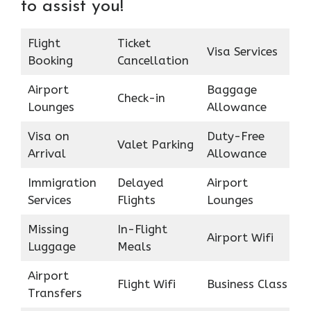
to assist you!
Flight
Ticket
Visa Services
Booking
Cancellation
Airport
Baggage
Check-in
Lounges
Allowance
Visa on
Duty-Free
Valet Parking
Arrival
Allowance
Immigration
Delayed
Airport
Services
Flights
Lounges
Missing
In-Flight
Airport Wifi
Luggage
Meals
Airport
Flight Wifi
Business Class
Transfers