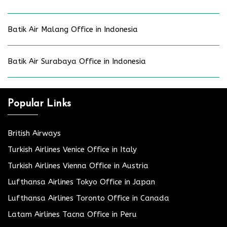
Batik Air Malang Office in Indonesia
Batik Air Surabaya Office in Indonesia
Popular Links
British Airways
Turkish Airlines Venice Office in Italy
Turkish Airlines Vienna Office in Austria
Lufthansa Airlines Tokyo Office in Japan
Lufthansa Airlines Toronto Office in Canada
Latam Airlines Tacna Office in Peru