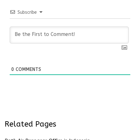
Subscribe
0
COMMENTS
Related Pages