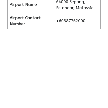
64000 Sepang,
Airport Name
Selangor, Malaysia
Airport Contact
+60387762000
Number