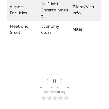
In-Flight
Airport
Flight/Visa
Entertainmen
Facilities
Info
t
Meet and
Economy
Miles
Greet
Class
0
Article Rating