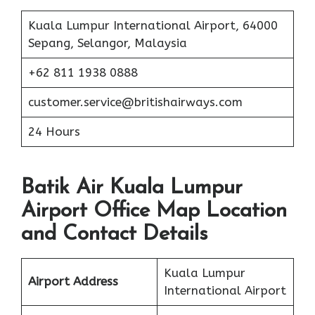
Kuala Lumpur International Airport, 64000
Sepang, Selangor, Malaysia
+62 811 1938 0888
customer.service@britishairways.com
24 Hours
Batik Air Kuala Lumpur
Airport Office Map Location
and Contact Details
Kuala Lumpur
Airport Address
International Airport