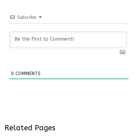
Subscribe
0
COMMENTS
Related Pages