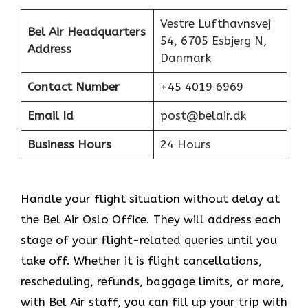
Vestre Lufthavnsvej
Bel Air Headquarters
54, 6705 Esbjerg N,
Address
Danmark
Contact Number
+45 4019 6969
Email Id
post@belair.dk
Business Hours
24 Hours
Handle your flight situation without delay at
the Bel Air Oslo Office. They will address each
stage of your flight-related queries until you
take off. Whether it is flight cancellations,
rescheduling, refunds, baggage limits, or more,
with Bel Air staff, you can fill up your trip with