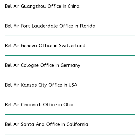
Bel Air Guangzhou Office in China
Bel Air Fort Lauderdale Office in Florida
Bel Air Geneva Office in Switzerland
Bel Air Cologne Office in Germany
Bel Air Kansas City Office in USA
Bel Air Cincinnati Office in Ohio
Bel Air Santa Ana Office in California