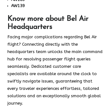
AW139
Know more about Bel Air
Headquarters
Facing major complications regarding Bel Air
flight? Connecting directly with the
headquarters team unlocks the main command
hub for resolving passenger flight queries
seamlessly. Dedicated customer care
specialists are available around the clock to
swiftly navigate issues, guaranteeing that
every traveler experiences effortless, tailored
solutions and an exceptionally smooth global
journey.