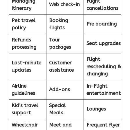
Managing
Flight
Web check-in
itinerary
cancellations
Pet travel
Booking
Pre boarding
policy
flights
Refunds
Tour
Seat upgrades
processing
packages
Flight
Last-minute
Customer
rescheduling &
updates
assistance
changing
Airline
In-Flight
Add-ons
guidelines
entertainment
Kid’s travel
Special
Lounges
support
Meals
Wheelchair
Meet and
Frequent flyer