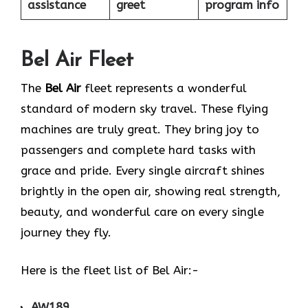
assistance
greet
program info
Bel Air Fleet
The
Bel Air
fleet represents a wonderful
standard of modern sky travel. These flying
machines are truly great. They bring joy to
passengers and complete hard tasks with
grace and pride. Every single aircraft shines
brightly in the open air, showing real strength,
beauty, and wonderful care on every single
journey they fly.
Here is the fleet list of Bel Air:-
AW189