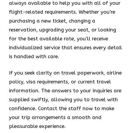
always available to help you with all of your
flight-related requirements. Whether you’re
purchasing a new ticket, changing a
reservation, upgrading your seat, or looking
for the best available rate, you’ll receive
individualized service that ensures every detail
is handled with care.
If you seek clarity on travel paperwork, airline
policy, visa requirements, or current travel
information. The answers to your inquiries are
supplied swiftly, allowing you to travel with
confidence. Contact the staff now to make
your trip arrangements a smooth and
pleasurable experience.