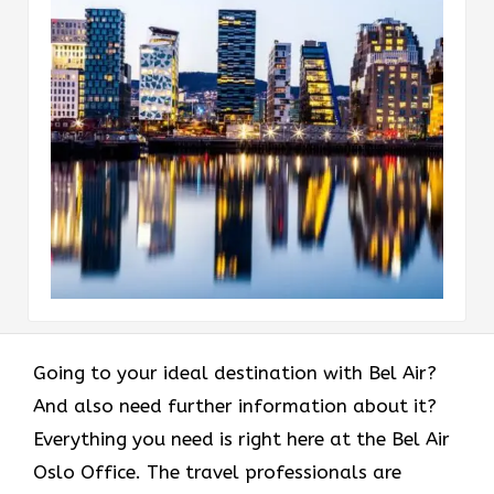
Going to your ideal destination with Bel Air?
And also need further information about it?
Everything you need is right here at the Bel Air
Oslo Office. The travel professionals are