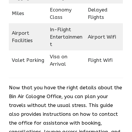
Economy
Delayed
Miles
Class
Flights
In-Flight
Airport
Entertainmen
Airport Wifi
Facilities
t
Visa on
Valet Parking
Flight Wifi
Arrival
Now that you have the right details about the
Bin Air Cologne Office, you can plan your
travels without the usual stress. This guide
also provides instructions on how to contact
the office for assistance with booking,
cancellations, lounge access information, and