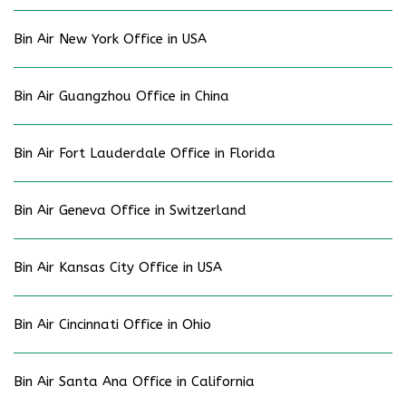
Bin Air New York Office in USA
Bin Air Guangzhou Office in China
Bin Air Fort Lauderdale Office in Florida
Bin Air Geneva Office in Switzerland
Bin Air Kansas City Office in USA
Bin Air Cincinnati Office in Ohio
Bin Air Santa Ana Office in California