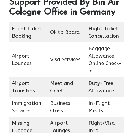
Support Provided By Bin Air
Cologne Office in Germany
Flight Ticket
Flight Ticket
Ok to Board
Booking
Cancellation
Baggage
Airport
Allowance,
Visa Services
Lounges
Online Check-
in
Airport
Meet and
Duty-Free
Transfers
Greet
Allowance
Immigration
Business
In-Flight
Services
Class
Meals
Missing
Airport
Flight/Visa
Luggage
Lounges
Info