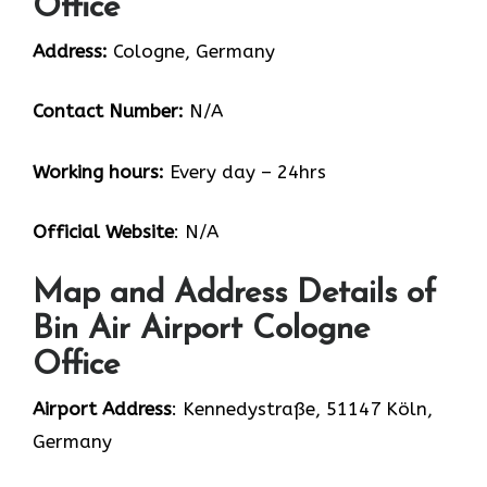
Office
Address:
Cologne, Germany
Contact Number:
N/A
Working hours:
Every day – 24hrs
Official Website
: N/A
Map and Address Details of
Bin Air Airport Cologne
Office
Airport Address
: Kennedystraße, 51147 Köln,
Germany