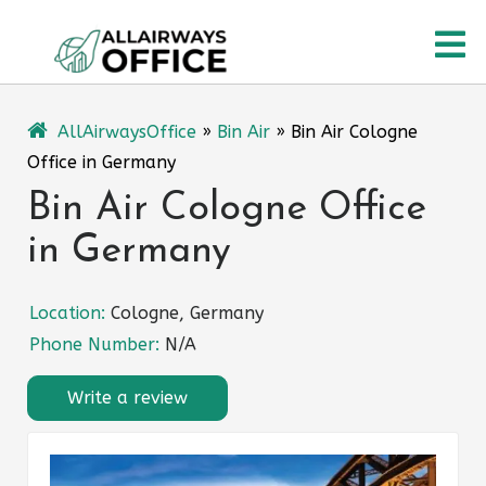
Skip
O
to
content
M
AllAirwaysOffice
»
Bin Air
»
Bin Air Cologne
Office in Germany
Bin Air Cologne Office
in Germany
Location:
Cologne, Germany
Phone Number:
N/A
Write a review