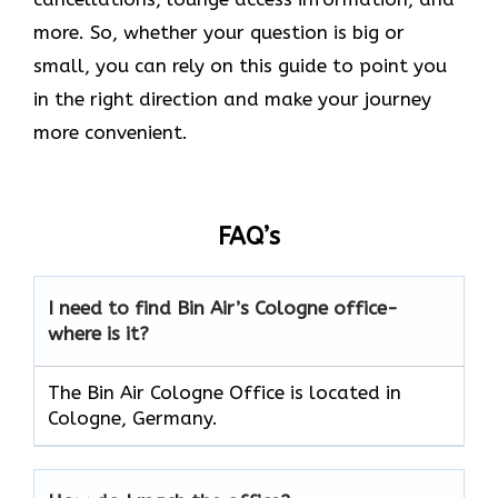
more. So, whether your question is big or
small, you can rely on this guide to point you
in the right direction and make your journey
more convenient.
FAQ’s
I need to find Bin Air’s Cologne office-
where is it?
The Bin Air Cologne Office is located in
Cologne, Germany.