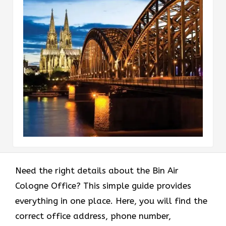
Need the right details about the Bin Air
Cologne Office? This simple guide provides
everything in one place. Here, you will find the
correct office address, phone number,