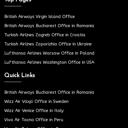
British Airways Virgin Island Office
British Airways Bucharest Office in Romania
Turkish Airlines Zagreb Office in Croatia
Turkish Airlines Zaporizhia Office in Ukraine
Lufthansa Airlines Warsaw Office in Poland
Lufthansa Airlines Washington Office in USA
Quick Links
British Airways Bucharest Office in Romania
Wizz Air Växjö Office in Sweden
Wizz Air Venice Office in Italy
Viva Air Tacna Office in Peru