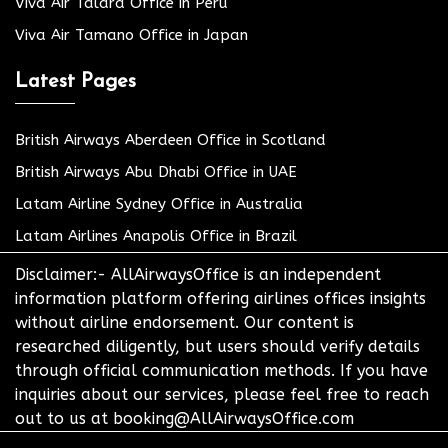
Viva Air Talara Office in Peru
Viva Air Tamano Office in Japan
Latest Pages
British Airways Aberdeen Office in Scotland
British Airways Abu Dhabi Office in UAE
Latam Airline Sydney Office in Australia
Latam Airlines Anapolis Office in Brazil
Disclaimer:- AllAirwaysOffice is an independent
information platform offering airlines offices insights
without airline endorsement. Our content is
researched diligently, but users should verify details
through official communication methods. If you have
inquiries about our services, please feel free to reach
out to us at booking@AllAirwaysOffice.com