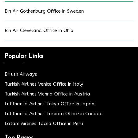
Bin Air Gothenburg Office in Sweden
Bin Air Cleveland Office in Ohio
Popular Links
British Airways
Turkish Airlines Venice Office in Italy
Turkish Airlines Vienna Office in Austria
Lufthansa Airlines Tokyo Office in Japan
Lufthansa Airlines Toronto Office in Canada
Latam Airlines Tacna Office in Peru
Top Pages