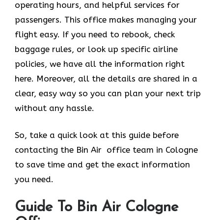
operating hours, and helpful services for
passengers. This office makes managing your
flight easy. If you need to rebook, check
baggage rules, or look up specific airline
policies, we have all the information right
here. Moreover, all the details are shared in a
clear, easy way so you can plan your next trip
without any hassle.
So, take a quick look at this guide before
contacting the Bin Air office team in Cologne
to save time and get the exact information
you need.
Guide To Bin Air Cologne