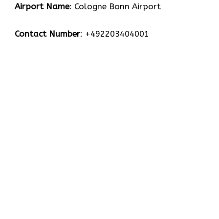
Airport Name
: Cologne Bonn Airport
Contact Number
: +492203404001