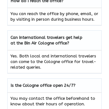
How do I reach the office?
You can reach the office by phone, email, or
by visiting in person during business hours.
Can international travelers get help
at the Bin Air Cologne office?
Yes. Both local and international travelers
can come to the Cologne office for travel-
related queries.
Is the Cologne office open 24/7?
You may contact the office beforehand to
know about their hours of operation.