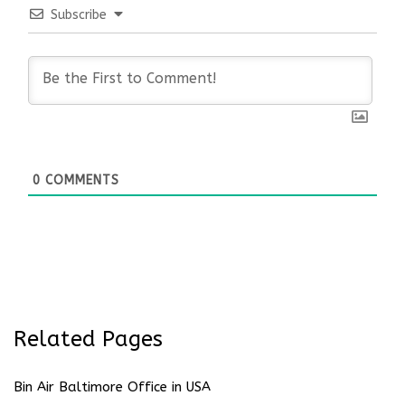
Subscribe
0
COMMENTS
Related Pages
Bin Air Baltimore Office in USA