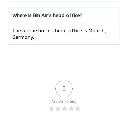
Where is Bin Air’s head office?
The airline has its head office is Munich,
Germany.
0
Article Rating