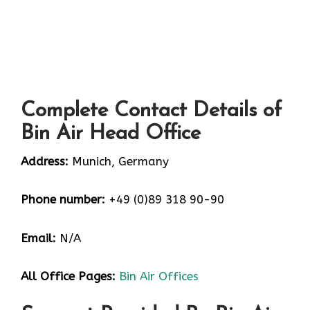
Complete Contact Details of
Bin Air Head Office
Address:
Munich, Germany
Phone number:
+49 (0)89 318 90-90
Email:
N/A
All Office Pages:
Bin Air Offices