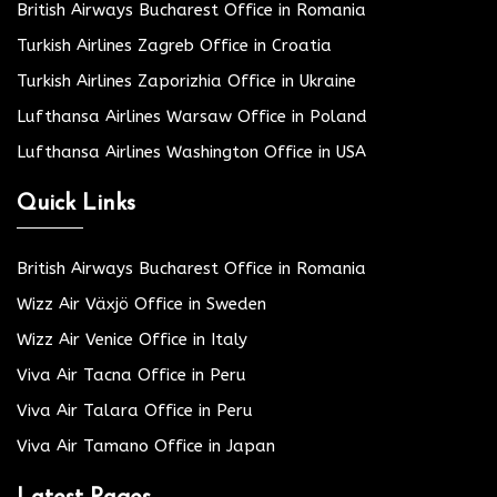
British Airways Bucharest Office in Romania
Turkish Airlines Zagreb Office in Croatia
Turkish Airlines Zaporizhia Office in Ukraine
Lufthansa Airlines Warsaw Office in Poland
Lufthansa Airlines Washington Office in USA
Quick Links
British Airways Bucharest Office in Romania
Wizz Air Växjö Office in Sweden
Wizz Air Venice Office in Italy
Viva Air Tacna Office in Peru
Viva Air Talara Office in Peru
Viva Air Tamano Office in Japan