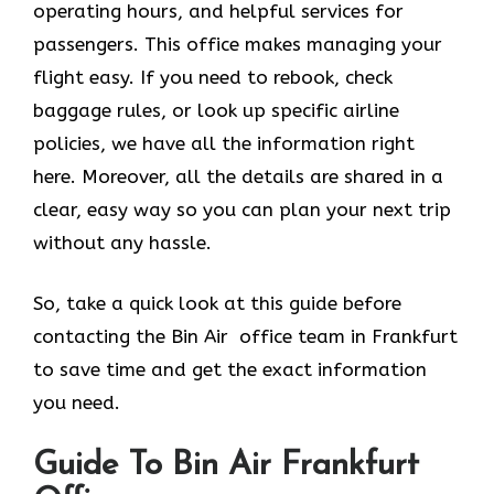
operating hours, and helpful services for
passengers. This office makes managing your
flight easy. If you need to rebook, check
baggage rules, or look up specific airline
policies, we have all the information right
here. Moreover, all the details are shared in a
clear, easy way so you can plan your next trip
without any hassle.
So, take a quick look at this guide before
contacting the Bin Air office team in Frankfurt
to save time and get the exact information
you need.
Guide To Bin Air Frankfurt