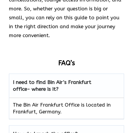
more. So, whether your question is big or
small, you can rely on this guide to point you
in the right direction and make your journey
more convenient.
FAQ’s
I need to find Bin Air’s Frankfurt
office- where is it?
The Bin Air Frankfurt Office is located in
Frankfurt, Germany.