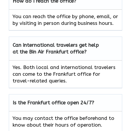
How do I reach the office?
You can reach the office by phone, email, or
by visiting in person during business hours.
Can international travelers get help
at the Bin Air Frankfurt office?
Yes. Both local and international travelers
can come to the Frankfurt office for
travel-related queries.
Is the Frankfurt office open 24/7?
You may contact the office beforehand to
know about their hours of operation.