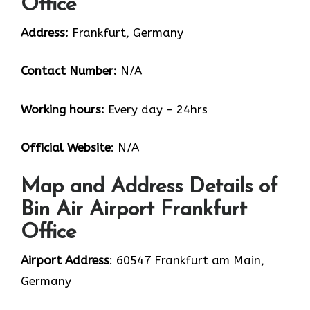
Office
Address:
Frankfurt, Germany
Contact Number:
N/A
Working hours:
Every day – 24hrs
Official Website
: N/A
Map and Address Details of
Bin Air Airport Frankfurt
Office
Airport Address
: 60547 Frankfurt am Main,
Germany