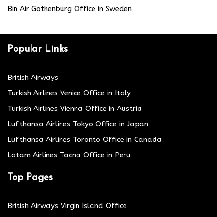
Bin Air Gothenburg Office in Sweden
Popular Links
British Airways
Turkish Airlines Venice Office in Italy
Turkish Airlines Vienna Office in Austria
Lufthansa Airlines Tokyo Office in Japan
Lufthansa Airlines Toronto Office in Canada
Latam Airlines Tacna Office in Peru
Top Pages
British Airways Virgin Island Office