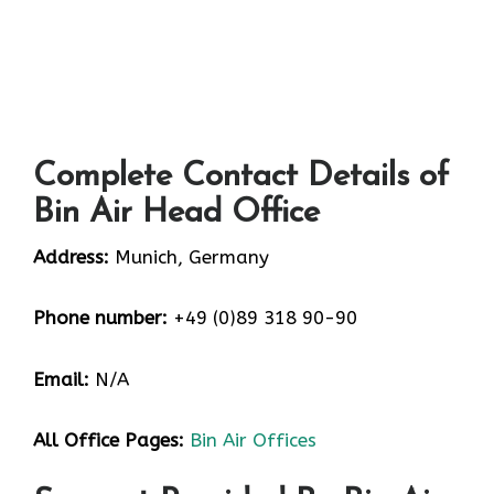
Complete Contact Details of
Bin Air Head Office
Address:
Munich, Germany
Phone number:
+49 (0)89 318 90-90
Email:
N/A
All Office Pages:
Bin Air Offices