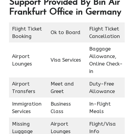
Support Provided By Bin Air
Frankfurt Office in Germany
Flight Ticket
Flight Ticket
Ok to Board
Booking
Cancellation
Baggage
Airport
Allowance,
Visa Services
Lounges
Online Check-
in
Airport
Meet and
Duty-Free
Transfers
Greet
Allowance
Immigration
Business
In-Flight
Services
Class
Meals
Missing
Airport
Flight/Visa
Luggage
Lounges
Info