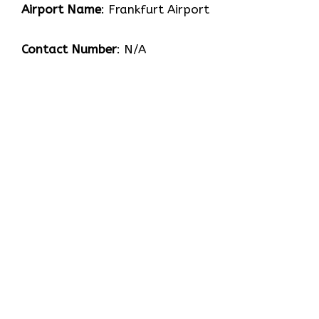
Airport Name
: Frankfurt Airport
Contact Number
: N/A