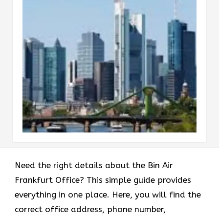
Need the right details about the Bin Air
Frankfurt Office? This simple guide provides
everything in one place. Here, you will find the
correct office address, phone number,