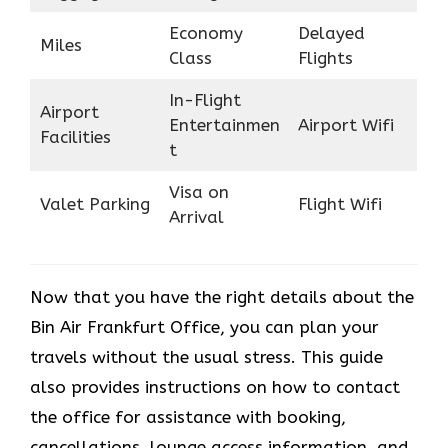
Economy
Delayed
Miles
Class
Flights
In-Flight
Airport
Entertainmen
Airport Wifi
Facilities
t
Visa on
Valet Parking
Flight Wifi
Arrival
Now that you have the right details about the
Bin Air Frankfurt Office, you can plan your
travels without the usual stress. This guide
also provides instructions on how to contact
the office for assistance with booking,
cancellations, lounge access information, and