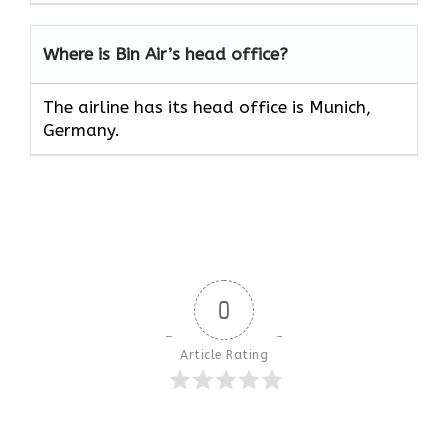
Where is Bin Air’s head office?
The airline has its head office is Munich,
Germany.
0
Article Rating