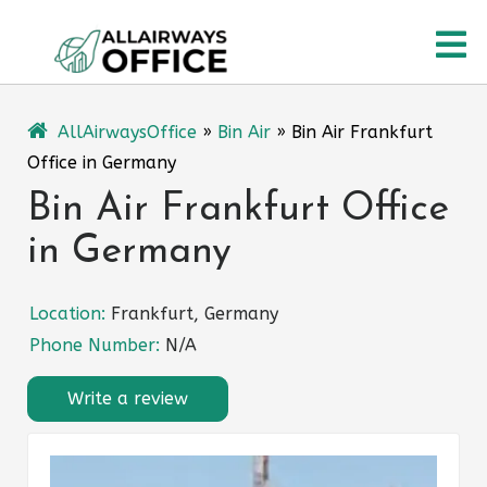
Skip
O
to
content
M
AllAirwaysOffice
»
Bin Air
»
Bin Air Frankfurt
Office in Germany
Bin Air Frankfurt Office
in Germany
Location:
Frankfurt, Germany
Phone Number:
N/A
Write a review