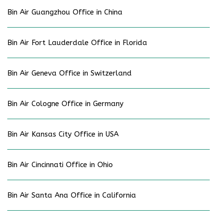
Bin Air Guangzhou Office in China
Bin Air Fort Lauderdale Office in Florida
Bin Air Geneva Office in Switzerland
Bin Air Cologne Office in Germany
Bin Air Kansas City Office in USA
Bin Air Cincinnati Office in Ohio
Bin Air Santa Ana Office in California