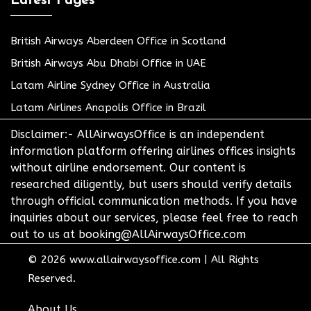
Latest Pages
British Airways Aberdeen Office in Scotland
British Airways Abu Dhabi Office in UAE
Latam Airline Sydney Office in Australia
Latam Airlines Anapolis Office in Brazil
Disclaimer:- AllAirwaysOffice is an independent
information platform offering airlines offices insights
without airline endorsement. Our content is
researched diligently, but users should verify details
through official communication methods. If you have
inquiries about our services, please feel free to reach
out to us at booking@AllAirwaysOffice.com
© 2026
www.allairwaysoffice.com
|
All Rights
Reserved.
About Us