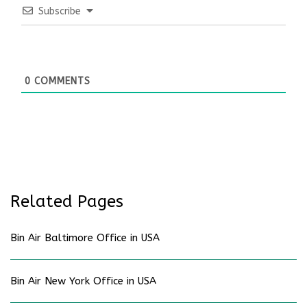
Subscribe
0
COMMENTS
Related Pages
Bin Air Baltimore Office in USA
Bin Air New York Office in USA