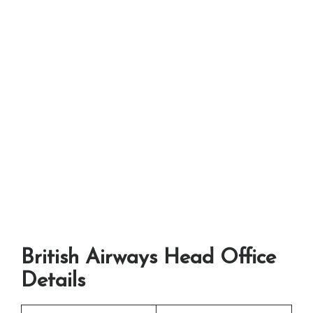
British Airways Head Office
Details