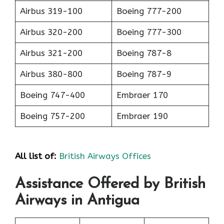
Airbus 319-100
Boeing 777-200
Airbus 320-200
Boeing 777-300
Airbus 321-200
Boeing 787-8
Airbus 380-800
Boeing 787-9
Boeing 747-400
Embraer 170
Boeing 757-200
Embraer 190
All list of:
British Airways Offices
Assistance Offered by British
Airways in Antigua