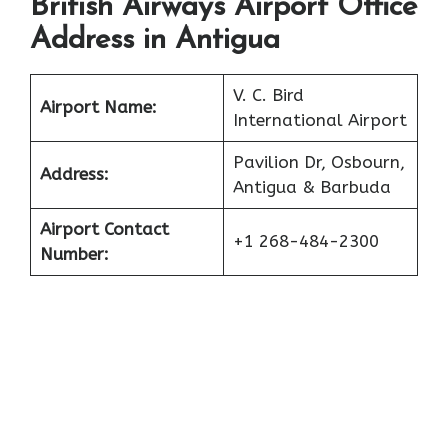
British Airways Airport Office
Address in Antigua
V. C. Bird
Airport Name:
International Airport
Pavilion Dr, Osbourn,
Address:
Antigua & Barbuda
Airport Contact
+1 268-484-2300
Number: