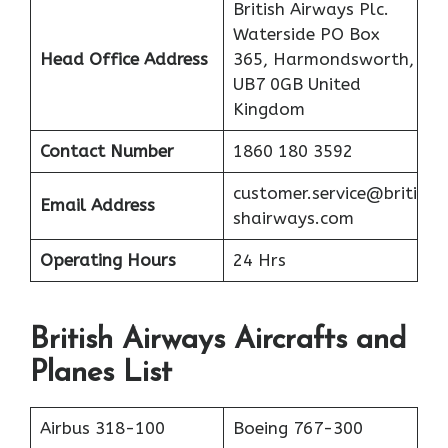
British Airways Plc.
Waterside PO Box
Head Office Address
365, Harmondsworth,
UB7 0GB United
Kingdom
Contact Number
1860 180 3592
customer.service@briti
Email Address
shairways.com
Operating Hours
24 Hrs
British Airways Aircrafts and
Planes List
Airbus 318-100
Boeing 767-300