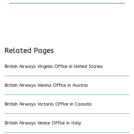
Related Pages
British Airways Virginia Office in United States
British Airways Vienna Office in Austria
British Airways Victoria Office in Canada
British Airways Venice Office in Italy