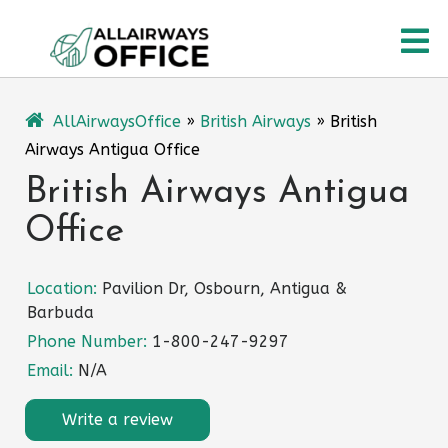
Skip
O
to
content
M
AllAirwaysOffice
»
British Airways
»
British
Airways Antigua Office
British Airways Antigua
Office
Location:
Pavilion Dr, Osbourn, Antigua &
Barbuda
Phone Number:
1-800-247-9297
Email:
N/A
Write a review