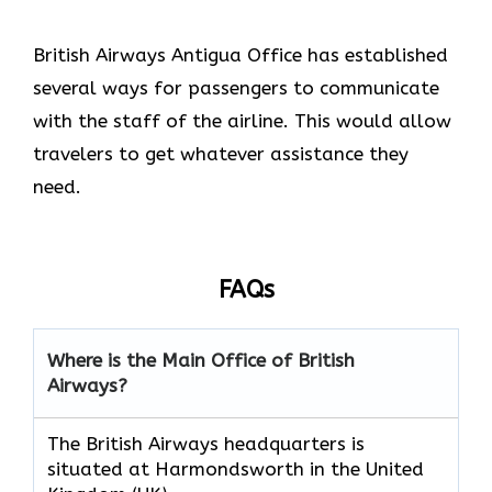
British Airways Antigua Office has established
several ways for passengers to communicate
with the staff of the airline. This would allow
travelers to get whatever assistance they
need.
FAQs
Where is the Main Office of British
Airways?
The British Airways headquarters is
situated at Harmondsworth in the United