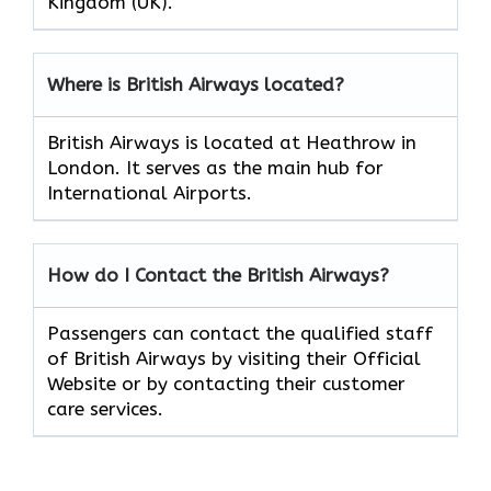
Kingdom (UK).
Where is British Airways located?
British Airways is located at Heathrow in
London. It serves as the main hub for
International Airports.
How do I Contact the British Airways?
Passengers can contact the qualified staff
of British Airways by visiting their Official
Website or by contacting their customer
care services.