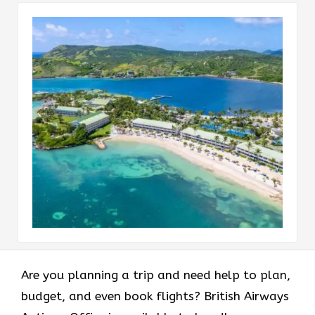
Are you planning a trip and need help to plan,
budget, and even book flights? British Airways