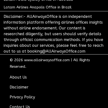
Latam Airlines Anapolis Office in Brazil
Disclaimer:- AllAirwaysOffice is an independent
information platform offering airlines offices insights
without airline endorsement. Our content is
researched diligently, but users should verify details
through official communication methods. If you have
inquiries about our services, please feel free to reach
out to us at booking@AllAirwaysOffice.com
© 2026
www.allairwaysoffice.com
|
All Rights
Reserved.
About Us
Disclaimer
Privacy Policy
Contact Us