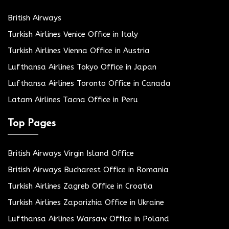
British Airways
Turkish Airlines Venice Office in Italy
Turkish Airlines Vienna Office in Austria
Lufthansa Airlines Tokyo Office in Japan
Lufthansa Airlines Toronto Office in Canada
Latam Airlines Tacna Office in Peru
Top Pages
British Airways Virgin Island Office
British Airways Bucharest Office in Romania
Turkish Airlines Zagreb Office in Croatia
Turkish Airlines Zaporizhia Office in Ukraine
Lufthansa Airlines Warsaw Office in Poland