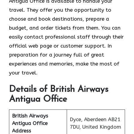
Antigua Office is available to handle your
travel. They offer you the opportunity to
choose and book destinations, prepare a
budget, and order tickets from them. You can
easily contact professional staff through their
official web page or customer support. In
preparation for a journey full of great
experiences and memories, make the most of
your travel.
Details of British Airways
Antigua Office
British Airways
Dyce, Aberdeen AB21
Antigua Office
7DU, United Kingdom
Address