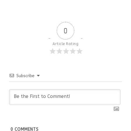
0
Article Rating
Subscribe
0
COMMENTS