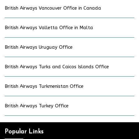
British Airways Vancouver Office in Canada
British Airways Valletta Office in Malta
British Airways Uruguay Office
British Airways Turks and Caicos Islands Office
British Airways Turkmenistan Office
British Airways Turkey Office
Popular Links