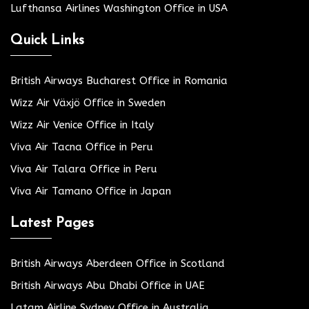
Lufthansa Airlines Washington Office in USA
Quick Links
British Airways Bucharest Office in Romania
Wizz Air Växjö Office in Sweden
Wizz Air Venice Office in Italy
Viva Air Tacna Office in Peru
Viva Air Talara Office in Peru
Viva Air Tamano Office in Japan
Latest Pages
British Airways Aberdeen Office in Scotland
British Airways Abu Dhabi Office in UAE
Latam Airline Sydney Office in Australia