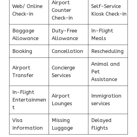
Airport
Web/ Online
Self-Service
Counter
Check-in
Kiosk Check-in
Check-in
Baggage
Duty-Free
In-Flight
Allowance
Allowance
Meals
Booking
Cancellation
Rescheduling
Animal and
Airport
Concierge
Pet
Transfer
Services
Assistance
In-Flight
Airport
Immigration
Entertainmen
Lounges
services
t
Visa
Missing
Delayed
Information
Luggage
Flights