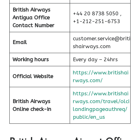
British Airways
+44 20 8738 5050 ,
Antigua Office
+1-212-251-6753
Contact Number
customer.service@briti
Email
shairways.com
Working hours
Every day – 24hrs
https://www.britishai
Official Website
rways.com/
https://www.britishai
British Airways
rways.com/travel/olci
Online check-in
landingpageauthreq/
public/en_us