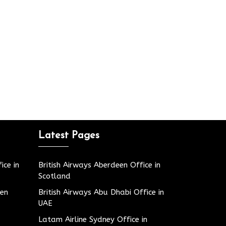
Latest Pages
ice in
British Airways Aberdeen Office in
Scotland
den
British Airways Abu Dhabi Office in
UAE
Latam Airline Sydney Office in