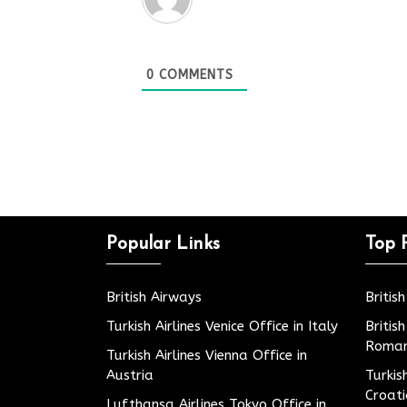
0
COMMENTS
Popular Links
Top 
British Airways
Britis
Turkish Airlines Venice Office in Italy
Britis
Roman
Turkish Airlines Vienna Office in
Austria
Turkis
Croat
Lufthansa Airlines Tokyo Office in