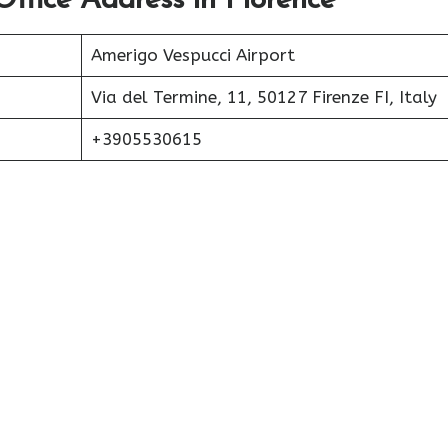
Office Address in Florence
Amerigo Vespucci Airport
Via del Termine, 11, 50127 Firenze FI, Italy
+3905530615