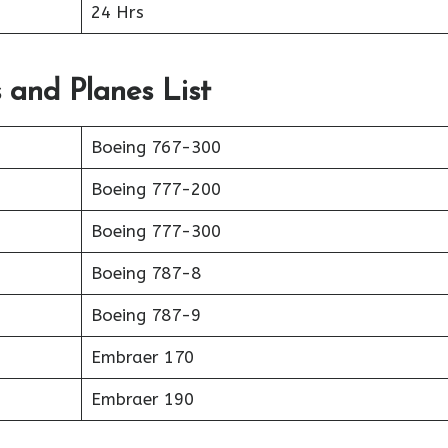
24 Hrs
s and Planes List
Boeing 767-300
Boeing 777-200
Boeing 777-300
Boeing 787-8
Boeing 787-9
Embraer 170
Embraer 190