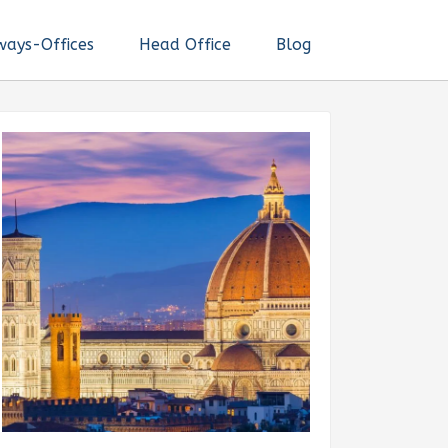
ways-Offices
Head Office
Blog