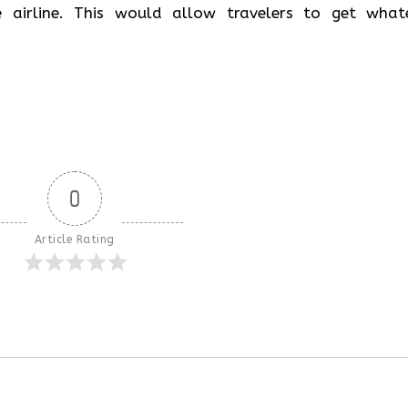
 airline. This would allow travelers to get what
0
Article Rating