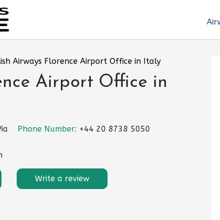
Air
tish Airways Florence Airport Office in Italy
ence Airport Office in
Via
Phone Number:
+44 20 8738 5050
m
Write a review