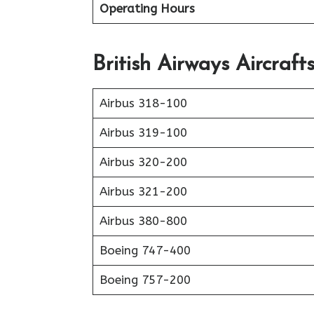
Operating Hours
British Airways Aircraft
Airbus 318-100
Airbus 319-100
Airbus 320-200
Airbus 321-200
Airbus 380-800
Boeing 747-400
Boeing 757-200