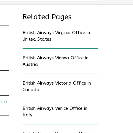
Related Pages
British Airways Virginia Office in
United States
British Airways Vienna Office in
Austria
British Airways Victoria Office in
Canada
ilan
British Airways Venice Office in
Italy