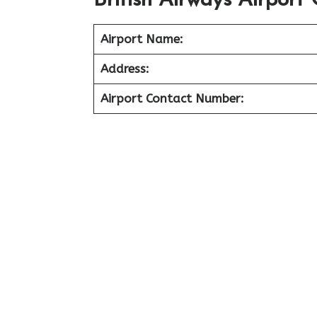
British Airways Airport 
Airport Name:
Address:
Airport Contact Number: