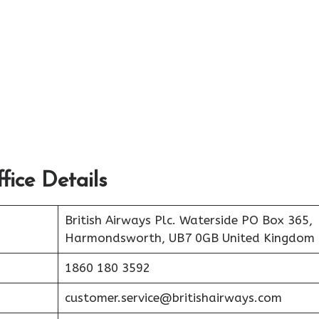
fice Details
British Airways Plc. Waterside PO Box 365,
Harmondsworth, UB7 0GB United Kingdom
1860 180 3592
customer.service@britishairways.com