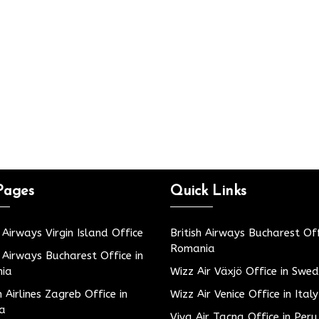
Pages
Quick Links
h Airways Virgin Island Office
British Airways Bucharest Off
Romania
h Airways Bucharest Office in
ia
Wizz Air Växjö Office in Swe
h Airlines Zagreb Office in
Wizz Air Venice Office in Italy
ia
Viva Air Tacna Office in Peru