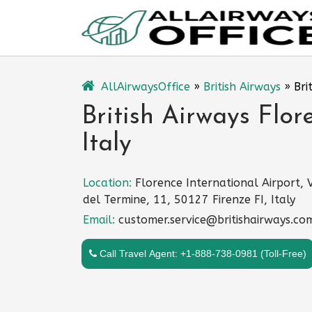
Skip
to
content
AllAirwaysOffice
»
British Airways
»
Bri
British Airways Flor
Italy
Location:
Florence International Airport, 
del Termine, 11, 50127 Firenze FI, Italy
Email:
customer.service@britishairways.co
Call Travel Agent: +1-888-738-0981 (Toll-Free)