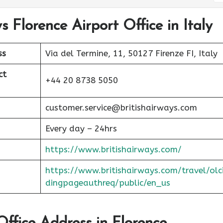
s Florence Airport Office in Italy
ss
Via del Termine, 11, 50127 Firenze FI, Italy
ct
+44 20 8738 5050
customer.service@britishairways.com
Every day – 24hrs
https://www.britishairways.com/
https://www.britishairways.com/travel/olc
dingpageauthreq/public/en_us