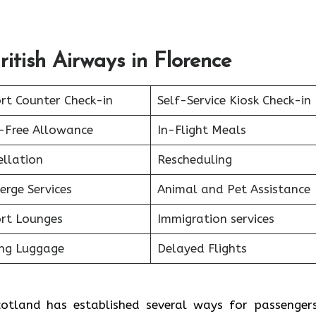
itish Airways in Florence
rt Counter Check-in
Self-Service Kiosk Check-in
-Free Allowance
In-Flight Meals
ellation
Rescheduling
erge Services
Animal and Pet Assistance
ort Lounges
Immigration services
ing Luggage
Delayed Flights
Scotland has established several ways for passenger