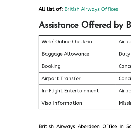
All list of:
British Airways Offices
Assistance Offered by Br
Web/ Online Check-in
Airpo
Baggage Allowance
Duty
Booking
Canc
Airport Transfer
Conci
In-Flight Entertainment
Airp
Visa Information
Miss
British Airways Aberdeen Office in 