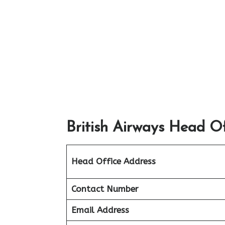
British Airways Head Of
Head Office Address
Contact Number
Email Address