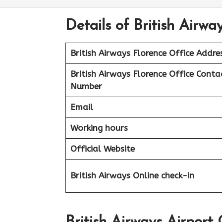
Details of British Airway
British Airways Florence Office Addre
British Airways Florence Office Conta
Number
Email
Working hours
Official Website
British Airways Online check-in