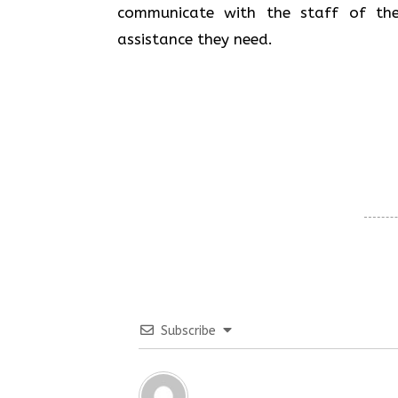
communicate with the staff of the
assistance they need.
Subscribe