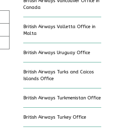
British Airways Vancouver Office in
Canada
British Airways Valletta Office in
Malta
British Airways Uruguay Office
British Airways Turks and Caicos
Islands Office
British Airways Turkmenistan Office
British Airways Turkey Office