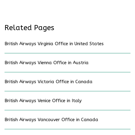
Related Pages
British Airways Virginia Office in United States
British Airways Vienna Office in Austria
British Airways Victoria Office in Canada
British Airways Venice Office in Italy
British Airways Vancouver Office in Canada