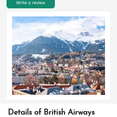
Write a review
Details of British Airways