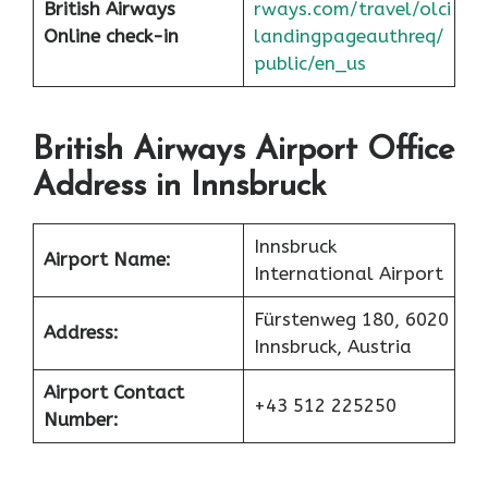
British Airways
rways.com/travel/olci
Online check-in
landingpageauthreq/
public/en_us
British Airways Airport Office
Address in Innsbruck
Innsbruck
Airport Name:
International Airport
Fürstenweg 180, 6020
Address:
Innsbruck, Austria
Airport Contact
+43 512 225250
Number: