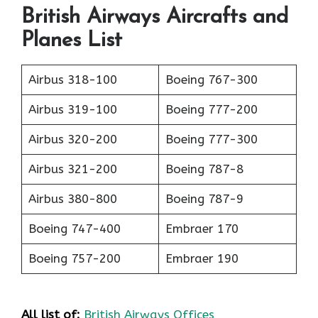
British Airways Aircrafts and
Planes List
Airbus 318-100
Boeing 767-300
Airbus 319-100
Boeing 777-200
Airbus 320-200
Boeing 777-300
Airbus 321-200
Boeing 787-8
Airbus 380-800
Boeing 787-9
Boeing 747-400
Embraer 170
Boeing 757-200
Embraer 190
All list of:
British Airways Offices