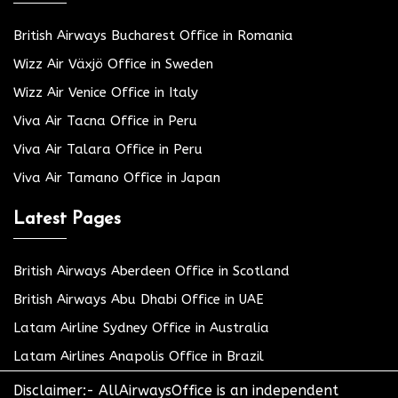
British Airways Bucharest Office in Romania
Wizz Air Växjö Office in Sweden
Wizz Air Venice Office in Italy
Viva Air Tacna Office in Peru
Viva Air Talara Office in Peru
Viva Air Tamano Office in Japan
Latest Pages
British Airways Aberdeen Office in Scotland
British Airways Abu Dhabi Office in UAE
Latam Airline Sydney Office in Australia
Latam Airlines Anapolis Office in Brazil
Disclaimer:- AllAirwaysOffice is an independent