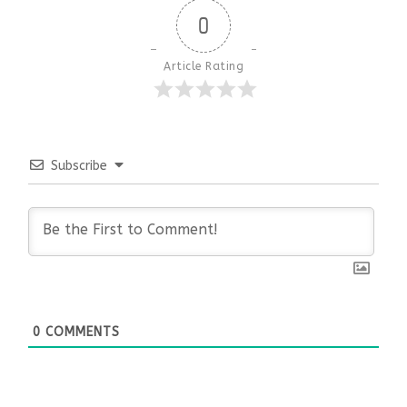
0
Article Rating
Subscribe
0
COMMENTS