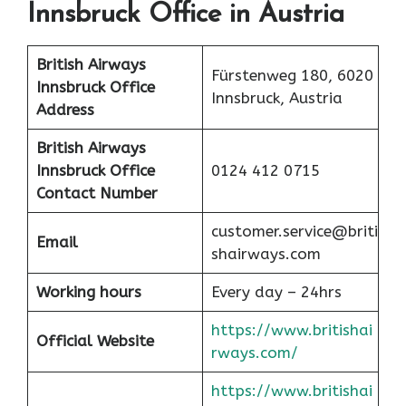
Innsbruck Office in Austria
British Airways
Fürstenweg 180, 6020
Innsbruck Office
Innsbruck, Austria
Address
British Airways
Innsbruck Office
0124 412 0715
Contact Number
customer.service@briti
Email
shairways.com
Working hours
Every day – 24hrs
https://www.britishai
Official Website
rways.com/
https://www.britishai