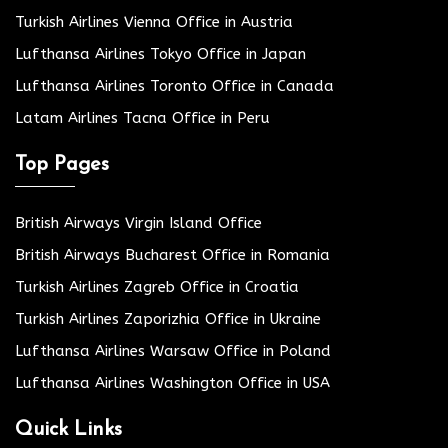
Turkish Airlines Vienna Office in Austria
Lufthansa Airlines Tokyo Office in Japan
Lufthansa Airlines Toronto Office in Canada
Latam Airlines Tacna Office in Peru
Top Pages
British Airways Virgin Island Office
British Airways Bucharest Office in Romania
Turkish Airlines Zagreb Office in Croatia
Turkish Airlines Zaporizhia Office in Ukraine
Lufthansa Airlines Warsaw Office in Poland
Lufthansa Airlines Washington Office in USA
Quick Links