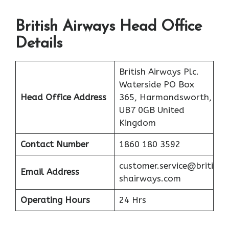
British Airways Head Office
Details
British Airways Plc.
Waterside PO Box
Head Office Address
365, Harmondsworth,
UB7 0GB United
Kingdom
Contact Number
1860 180 3592
customer.service@briti
Email Address
shairways.com
Operating Hours
24 Hrs