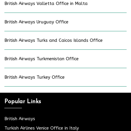
British Airways Valletta Office in Malta
British Airways Uruguay Office
British Airways Turks and Caicos Islands Office
British Airways Turkmenistan Office
British Airways Turkey Office
Popular Links
British Airways
Turkish Airlines Venice Office in Italy