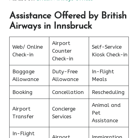
Assistance Offered by British
Airways in Innsbruck
Airport
Web/ Online
Self-Service
Counter
Check-in
Kiosk Check-in
Check-in
Baggage
Duty-Free
In-Flight
Allowance
Allowance
Meals
Booking
Cancellation
Rescheduling
Animal and
Airport
Concierge
Pet
Transfer
Services
Assistance
In-Flight
Airport
Immigration