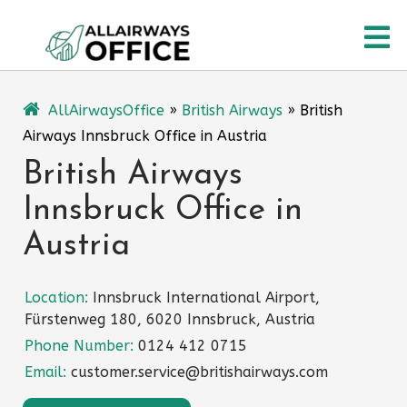
Skip
O
to
content
M
AllAirwaysOffice
»
British Airways
»
British
Airways Innsbruck Office in Austria
British Airways
Innsbruck Office in
Austria
Location:
Innsbruck International Airport,
Fürstenweg 180, 6020 Innsbruck, Austria
Phone Number:
0124 412 0715
Email:
customer.service@britishairways.com