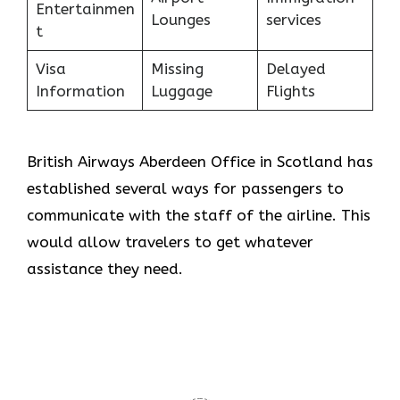
Entertainmen
Lounges
services
t
Visa
Missing
Delayed
Information
Luggage
Flights
British Airways Aberdeen Office in Scotland has
established several ways for passengers to
communicate with the staff of the airline. This
would allow travelers to get whatever
assistance they need.