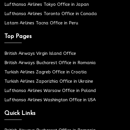
Lufthansa Airlines Tokyo Office in Japan
Lufthansa Airlines Toronto Office in Canada
Latam Airlines Tacna Office in Peru
Top Pages
British Airways Virgin Island Office
British Airways Bucharest Office in Romania
Turkish Airlines Zagreb Office in Croatia
Turkish Airlines Zaporizhia Office in Ukraine
Lufthansa Airlines Warsaw Office in Poland
Lufthansa Airlines Washington Office in USA
Quick Links