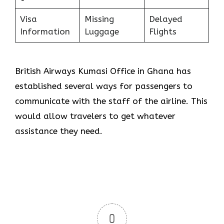
Visa
Missing
Delayed
Information
Luggage
Flights
British Airways Kumasi Office in Ghana has
established several ways for passengers to
communicate with the staff of the airline. This
would allow travelers to get whatever
assistance they need.
0