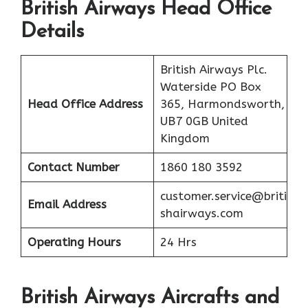
British Airways Head Office
Details
British Airways Plc.
Waterside PO Box
Head Office Address
365, Harmondsworth,
UB7 0GB United
Kingdom
Contact Number
1860 180 3592
customer.service@briti
Email Address
shairways.com
Operating Hours
24 Hrs
British Airways Aircrafts and