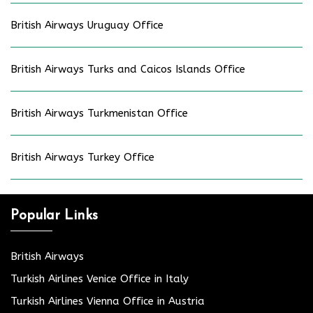
British Airways Uruguay Office
British Airways Turks and Caicos Islands Office
British Airways Turkmenistan Office
British Airways Turkey Office
Popular Links
British Airways
Turkish Airlines Venice Office in Italy
Turkish Airlines Vienna Office in Austria