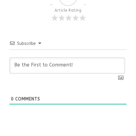
Article Rating
Subscribe
0
COMMENTS