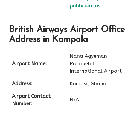
public/en_us
British Airways Airport Office
Address in Kampala
Nana Agyeman
Airport Name:
Prempeh I
International Airport
Address:
Kumasi, Ghana
Airport Contact
N/A
Number: