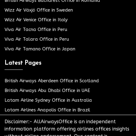
British Airways Bucharest Office in Romania
Wizz Air Växjö Office in Sweden
Wizz Air Venice Office in Italy
Viva Air Tacna Office in Peru
Viva Air Talara Office in Peru
Viva Air Tamano Office in Japan
Latest Pages
British Airways Aberdeen Office in Scotland
British Airways Abu Dhabi Office in UAE
Latam Airline Sydney Office in Australia
Latam Airlines Anapolis Office in Brazil
Disclaimer:- AllAirwaysOffice is an independent
information platform offering airlines offices insights