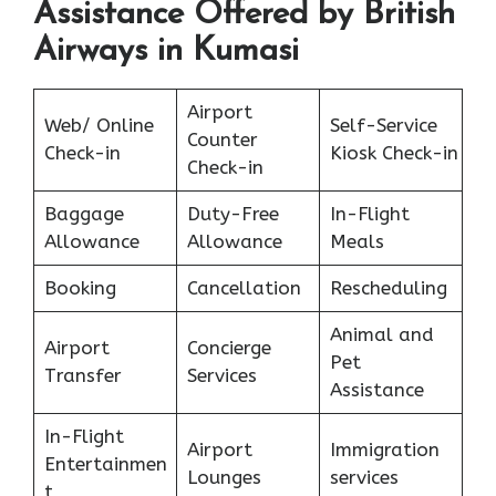
Assistance Offered by British
Airways in Kumasi
Airport
Web/ Online
Self-Service
Counter
Check-in
Kiosk Check-in
Check-in
Baggage
Duty-Free
In-Flight
Allowance
Allowance
Meals
Booking
Cancellation
Rescheduling
Animal and
Airport
Concierge
Pet
Transfer
Services
Assistance
In-Flight
Airport
Immigration
Entertainmen
Lounges
services
t