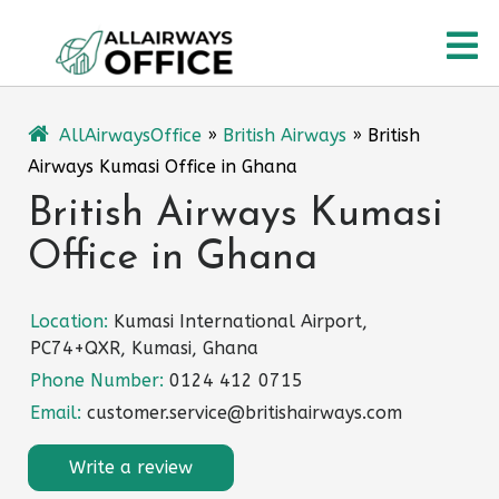
Skip
O
to
content
M
AllAirwaysOffice
»
British Airways
»
British
Airways Kumasi Office in Ghana
British Airways Kumasi
Office in Ghana
Location:
Kumasi International Airport,
PC74+QXR, Kumasi, Ghana
Phone Number:
0124 412 0715
Email:
customer.service@britishairways.com
Write a review