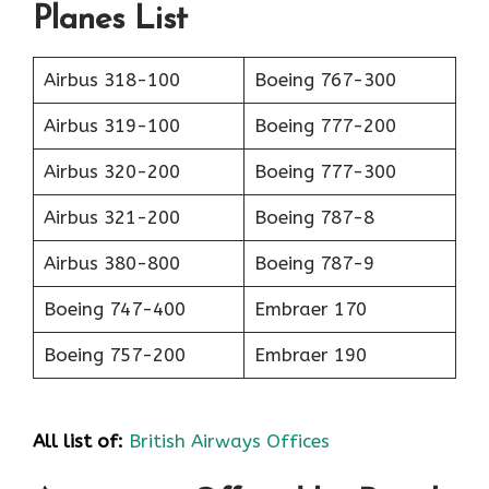
Planes List
Airbus 318-100
Boeing 767-300
Airbus 319-100
Boeing 777-200
Airbus 320-200
Boeing 777-300
Airbus 321-200
Boeing 787-8
Airbus 380-800
Boeing 787-9
Boeing 747-400
Embraer 170
Boeing 757-200
Embraer 190
All list of:
British Airways Offices