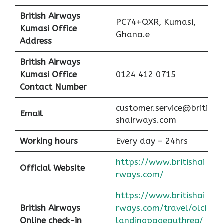
British Airways
PC74+QXR, Kumasi,
Kumasi Office
Ghana.e
Address
British Airways
Kumasi Office
0124 412 0715
Contact Number
customer.service@briti
Email
shairways.com
Working hours
Every day – 24hrs
https://www.britishai
Official Website
rways.com/
https://www.britishai
British Airways
rways.com/travel/olci
Online check-in
landingpageauthreq/