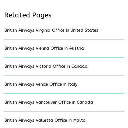
Related Pages
British Airways Virginia Office in United States
British Airways Vienna Office in Austria
British Airways Victoria Office in Canada
British Airways Venice Office in Italy
British Airways Vancouver Office in Canada
British Airways Valletta Office in Malta