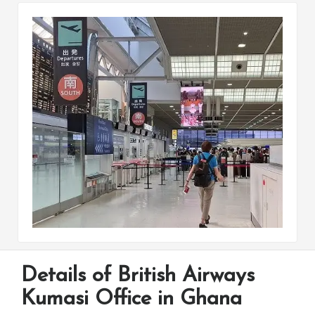
Details of British Airways
Kumasi Office in Ghana