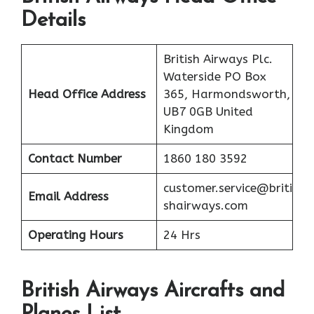
Details
British Airways Plc.
Waterside PO Box
Head Office Address
365, Harmondsworth,
UB7 0GB United
Kingdom
Contact Number
1860 180 3592
customer.service@briti
Email Address
shairways.com
Operating Hours
24 Hrs
British Airways Aircrafts and