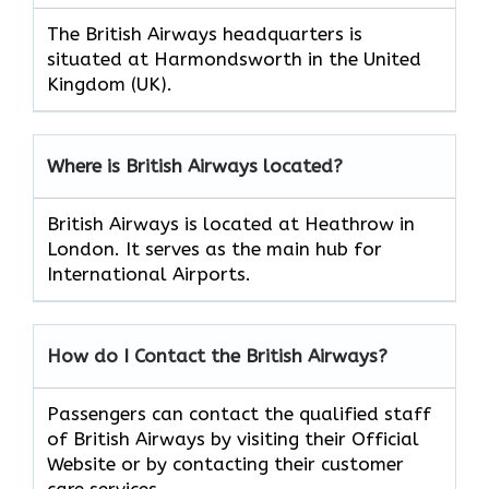
The British Airways headquarters is
situated at Harmondsworth in the United
Kingdom (UK).
Where is British Airways located?
British Airways is located at Heathrow in
London. It serves as the main hub for
International Airports.
How do I Contact the British Airways?
Passengers can contact the qualified staff
of British Airways by visiting their Official
Website or by contacting their customer
care services.