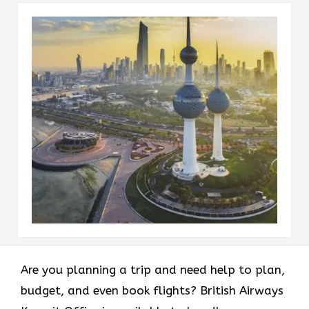
Are you planning a trip and need help to plan,
budget, and even book flights? British Airways