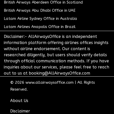
British Airways Aberdeen Office in Scotland
British Airways Abu Dhabi Office in UAE
Latam Airline Sydney Office in Australia
Latam Airlines Anapolis Office in Brazil
Disclaimer:- AllAirwaysOffice is an independent
information platform offering airlines offices insights
without airline endorsement. Our content is
researched diligently, but users should verify details
through official communication methods. If you have
inquiries about our services, please feel free to reach
out to us at booking@AllAirwaysOffice.com
© 2026
www.allairwaysoffice.com
|
All Rights
Reserved.
About Us
Disclaimer