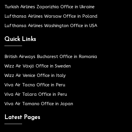
Turkish Airlines Zaporizhia Office in Ukraine
Lufthansa Airlines Warsaw Office in Poland
Lufthansa Airlines Washington Office in USA
Quick Links
British Airways Bucharest Office in Romania
Wizz Air Växjö Office in Sweden
Wizz Air Venice Office in Italy
Viva Air Tacna Office in Peru
Viva Air Talara Office in Peru
Viva Air Tamano Office in Japan
Latest Pages