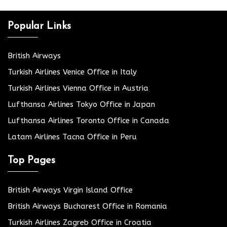
Popular Links
British Airways
Turkish Airlines Venice Office in Italy
Turkish Airlines Vienna Office in Austria
Lufthansa Airlines Tokyo Office in Japan
Lufthansa Airlines Toronto Office in Canada
Latam Airlines Tacna Office in Peru
Top Pages
British Airways Virgin Island Office
British Airways Bucharest Office in Romania
Turkish Airlines Zagreb Office in Croatia