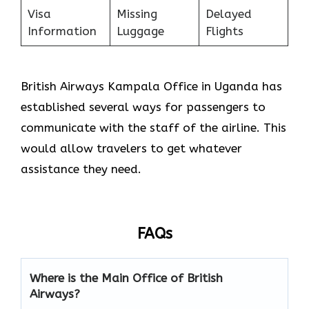
Visa
Missing
Delayed
Information
Luggage
Flights
British Airways Kampala Office in Uganda has
established several ways for passengers to
communicate with the staff of the airline. This
would allow travelers to get whatever
assistance they need.
FAQs
Where is the Main Office of British
Airways?