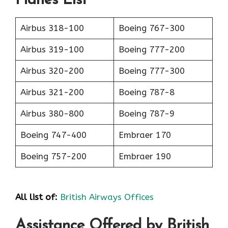
Planes List
Airbus 318-100
Boeing 767-300
Airbus 319-100
Boeing 777-200
Airbus 320-200
Boeing 777-300
Airbus 321-200
Boeing 787-8
Airbus 380-800
Boeing 787-9
Boeing 747-400
Embraer 170
Boeing 757-200
Embraer 190
All list of:
British Airways Offices
Assistance Offered by British