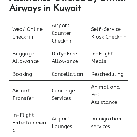
Airways in Kuwait
Airport
Web/ Online
Self-Service
Counter
Check-in
Kiosk Check-in
Check-in
Baggage
Duty-Free
In-Flight
Allowance
Allowance
Meals
Booking
Cancellation
Rescheduling
Animal and
Airport
Concierge
Pet
Transfer
Services
Assistance
In-Flight
Airport
Immigration
Entertainmen
Lounges
services
t