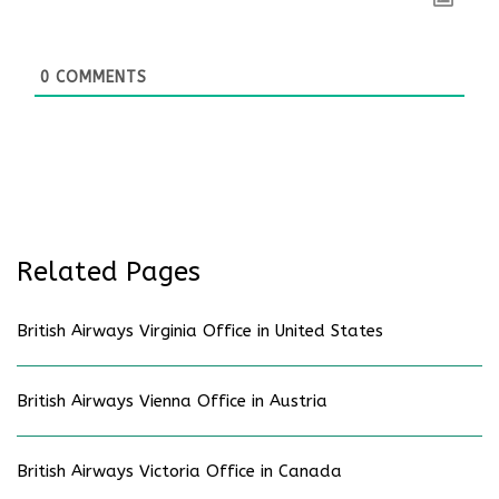
0
COMMENTS
Related Pages
British Airways Virginia Office in United States
British Airways Vienna Office in Austria
British Airways Victoria Office in Canada