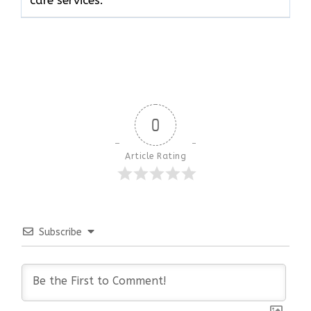
0
Article Rating
Subscribe