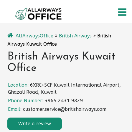
Skip
O
to
content
M
AllAirwaysOffice
»
British Airways
»
British
Airways Kuwait Office
British Airways Kuwait
Office
Location:
6XRC+5CF Kuwait International Airport,
Ghazali Road, Kuwait
Phone Number:
+965 2431 9829
Email:
customer.service@britishairways.com
Write a review