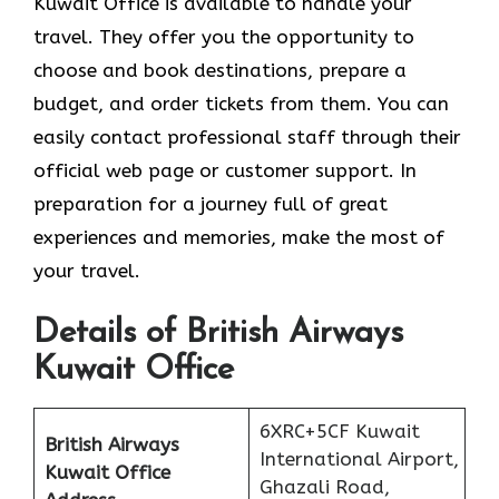
Kuwait Office is available to handle your
travel. They offer you the opportunity to
choose and book destinations, prepare a
budget, and order tickets from them. You can
easily contact professional staff through their
official web page or customer support. In
preparation for a journey full of great
experiences and memories, make the most of
your travel.
Details of British Airways
Kuwait Office
6XRC+5CF Kuwait
British Airways
International Airport,
Kuwait Office
Ghazali Road,