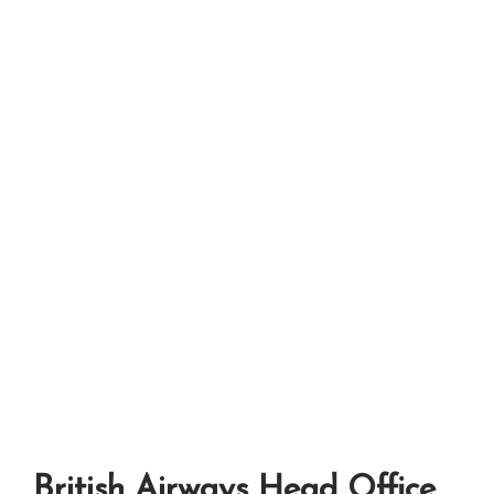
British Airways Head Office