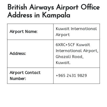
British Airways Airport Office
Address in Kampala
Kuwait International
Airport Name:
Airport
6XRC+5CF Kuwait
International Airport,
Address:
Ghazali Road,
Kuwait.
Airport Contact
+965 2431 9829
Number: