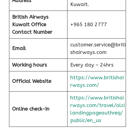
Address
Kuwait.
British Airways
Kuwait Office
+965 180 2777
Contact Number
customer.service@briti
Email
shairways.com
Working hours
Every day – 24hrs
https://www.britishai
Official Website
rways.com/
https://www.britishai
rways.com/travel/olci
Online check-in
landingpageauthreq/
public/en_us