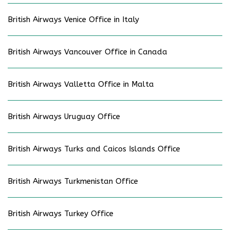
British Airways Venice Office in Italy
British Airways Vancouver Office in Canada
British Airways Valletta Office in Malta
British Airways Uruguay Office
British Airways Turks and Caicos Islands Office
British Airways Turkmenistan Office
British Airways Turkey Office