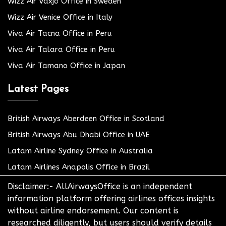
Wizz Air Växjö Office in Sweden
Wizz Air Venice Office in Italy
Viva Air Tacna Office in Peru
Viva Air Talara Office in Peru
Viva Air Tamano Office in Japan
Latest Pages
British Airways Aberdeen Office in Scotland
British Airways Abu Dhabi Office in UAE
Latam Airline Sydney Office in Australia
Latam Airlines Anapolis Office in Brazil
Disclaimer:- AllAirwaysOffice is an independent
information platform offering airlines offices insights
without airline endorsement. Our content is
researched diligently, but users should verify details