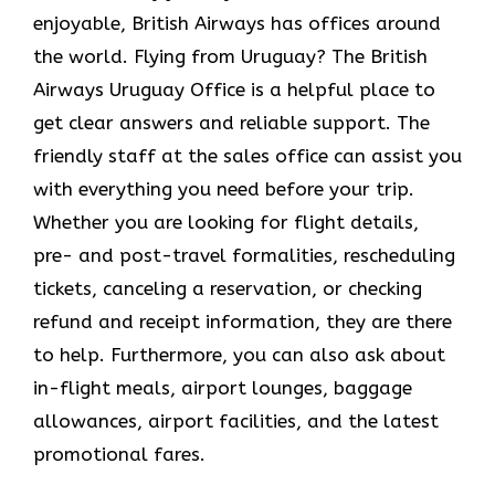
enjoyable, British Airways has offices around
the world. Flying from Uruguay? The British
Airways Uruguay Office
is a helpful place to
get clear answers and reliable support. The
friendly staff at the sales office can assist you
with everything you need before your trip.
Whether you are looking for flight details,
pre- and post-travel formalities, rescheduling
tickets, canceling a reservation, or checking
refund and receipt information, they are there
to help. Furthermore, you can also ask about
in-flight meals, airport lounges, baggage
allowances, airport facilities, and the latest
promotional fares.