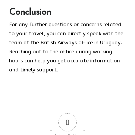
Conclusion
For any further questions or concerns related
to your travel, you can directly speak with the
team at the British Airways office in Uruguay
.
Reaching out to the office during working
hours can help you get accurate information
and timely support.
0