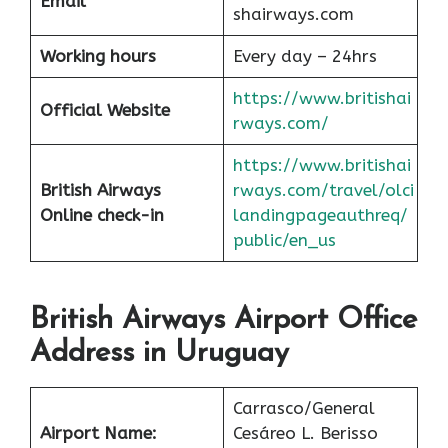
Email
shairways.com
Working hours
Every day – 24hrs
https://www.britishai
Official Website
rways.com/
https://www.britishai
British Airways
rways.com/travel/olci
Online check-in
landingpageauthreq/
public/en_us
British Airways Airport Office
Address in Uruguay
Carrasco/General
Airport Name:
Cesáreo L. Berisso