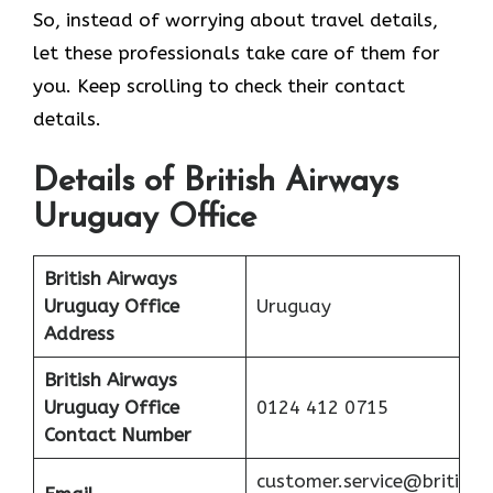
So, instead of worrying about travel details,
let these professionals take care of them for
you. Keep scrolling to check their contact
details.
Details of British Airways
Uruguay Office
British Airways
Uruguay Office
Uruguay
Address
British Airways
Uruguay Office
0124 412 0715
Contact Number
customer.service@briti