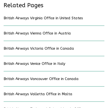
Related Pages
British Airways Virginia Office in United States
British Airways Vienna Office in Austria
British Airways Victoria Office in Canada
British Airways Venice Office in Italy
British Airways Vancouver Office in Canada
British Airways Valletta Office in Malta