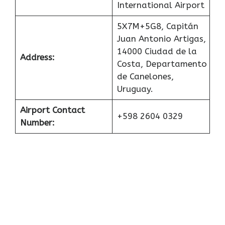
International Airport
5X7M+5G8, Capitán
Juan Antonio Artigas,
14000 Ciudad de la
Address:
Costa, Departamento
de Canelones,
Uruguay.
Airport Contact
+598 2604 0329
Number: