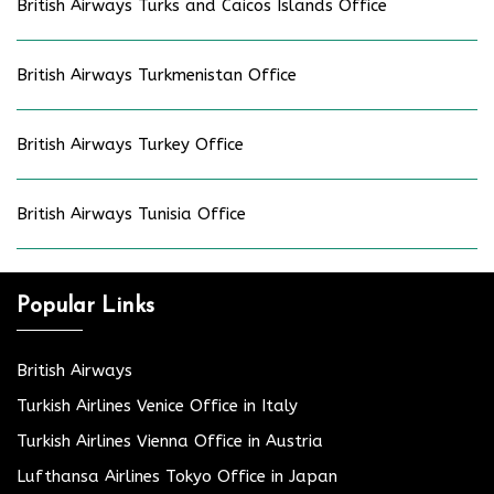
British Airways Turks and Caicos Islands Office
British Airways Turkmenistan Office
British Airways Turkey Office
British Airways Tunisia Office
Popular Links
British Airways
Turkish Airlines Venice Office in Italy
Turkish Airlines Vienna Office in Austria
Lufthansa Airlines Tokyo Office in Japan