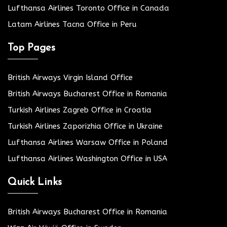
Lufthansa Airlines Toronto Office in Canada
Latam Airlines Tacna Office in Peru
Top Pages
British Airways Virgin Island Office
British Airways Bucharest Office in Romania
Turkish Airlines Zagreb Office in Croatia
Turkish Airlines Zaporizhia Office in Ukraine
Lufthansa Airlines Warsaw Office in Poland
Lufthansa Airlines Washington Office in USA
Quick Links
British Airways Bucharest Office in Romania