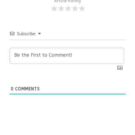
Article Rating
Subscribe
0
COMMENTS