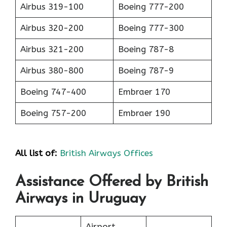
Airbus 319-100
Boeing 777-200
Airbus 320-200
Boeing 777-300
Airbus 321-200
Boeing 787-8
Airbus 380-800
Boeing 787-9
Boeing 747-400
Embraer 170
Boeing 757-200
Embraer 190
All list of:
British Airways Offices
Assistance Offered by British
Airways in Uruguay
Airport