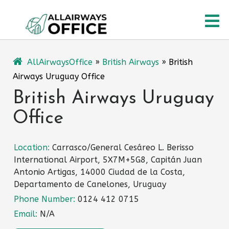
Skip
O
to
content
M
AllAirwaysOffice
»
British Airways
»
British
Airways Uruguay Office
British Airways Uruguay
Office
Location:
Carrasco/General Cesáreo L. Berisso
International Airport, 5X7M+5G8, Capitán Juan
Antonio Artigas, 14000 Ciudad de la Costa,
Departamento de Canelones, Uruguay
Phone Number:
0124 412 0715
Email:
N/A