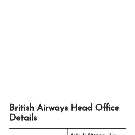
British Airways Head Office
Details
British Airways Plc.