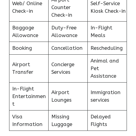
Web/ Online
Self-Service
Counter
Check-in
Kiosk Check-in
Check-in
Baggage
Duty-Free
In-Flight
Allowance
Allowance
Meals
Booking
Cancellation
Rescheduling
Animal and
Airport
Concierge
Pet
Transfer
Services
Assistance
In-Flight
Airport
Immigration
Entertainmen
Lounges
services
t
Visa
Missing
Delayed
Information
Luggage
Flights