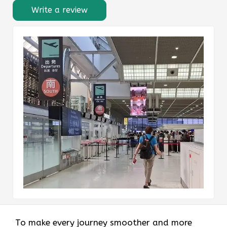
Write a review
To make every journey smoother and more