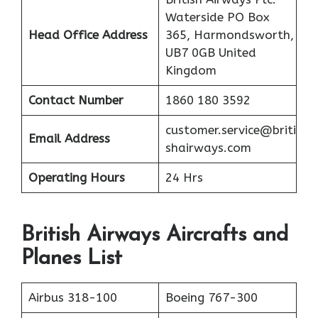
Waterside PO Box
Head Office Address
365, Harmondsworth,
UB7 0GB United
Kingdom
Contact Number
1860 180 3592
customer.service@briti
Email Address
shairways.com
Operating Hours
24 Hrs
British Airways Aircrafts and
Planes List
Airbus 318-100
Boeing 767-300