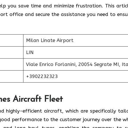
lp you save time and minimize frustration. This articl
ort office and secure the assistance you need to ensu
Milan Linate Airport
LIN
Viale Enrico Forlanini, 20054 Segrate MI, Ita
+3902232323
nes Aircraft Fleet
modern and highly-efficient aircraft, which are specifically tai
 good performance to the customer journey over the w
t- and long-haul types, enabling the company to s