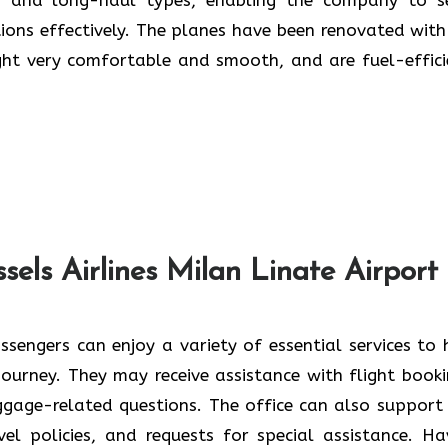
tions effectively. The planes have been renovated with
ery comfortable and smooth, and are fuel-efficient ​‍​‌‍​‍‌​
sels Airlines Milan Linate Airport
sengers can enjoy​‍​‌‍​‍‌​‍​‌‍​‍‌ a variety of essential services to
 journey. They may receive assistance with flight booki
ggage-related questions. The office can also support
avel policies, and requests for special assistance. Ha