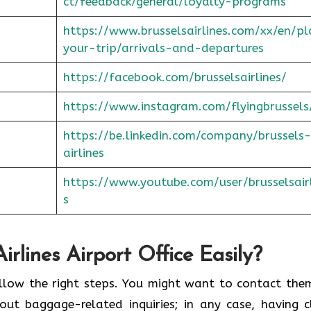
ct/feedback/general/loyalty-programs
https://www.brusselsairlines.com/xx/en/p
your-trip/arrivals-and-departures
https://facebook.com/brusselsairlines/
https://www.instagram.com/flyingbrussels
https://be.linkedin.com/company/brussels-
airlines
https://www.youtube.com/user/brusselsair
s
rlines Airport Office Easily?
y if you follow the right steps. You might want to contact th
ut baggage-related inquiries; in any case, having c