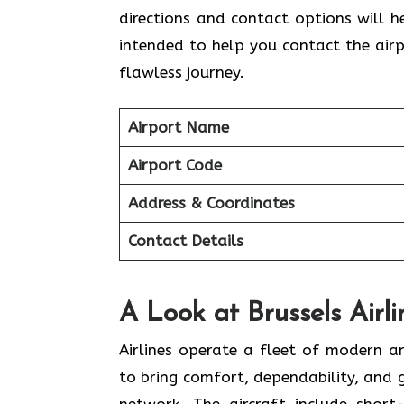
directions and contact options will he
intended to help you contact the airp
flawless journey.
Airport Name
Airport Code
Address & Coordinates
Contact Details
A Look at Brussels Airli
Airlines​‍​‌‍​‍‌​‍​‌‍​‍‌ operate a fleet of 
to bring comfort, dependability, and
network. The aircraft include shor