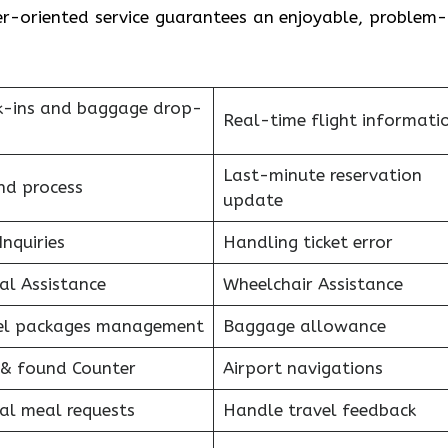
-oriented service guarantees an enjoyable, problem-
k-ins and baggage drop-
Real-time flight informati
Last-minute reservation
nd process
update
Inquiries
Handling ticket error
al Assistance
Wheelchair Assistance
el packages management
Baggage allowance
 & found Counter
Airport navigations
al meal requests
Handle travel feedback