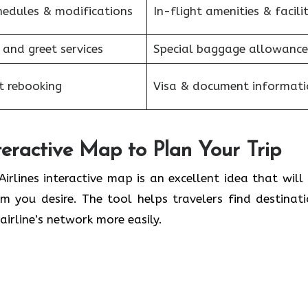
hedules & modifications
In-flight amenities & facilit
 and greet services
Special baggage allowance
et rebooking
Visa & document informati
nteractive Map to Plan Your Trip
Brussels Airlines interactive map is an excellent idea that will
 you desire. The tool helps travelers find destinati
airline’s network more easily.