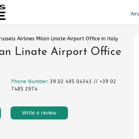
Air
russels Airlines Milan Linate Airport Office in Italy
lan Linate Airport Office
Phone Number:
39 02 495 04341 // +39 02
7485 2974
Write a review