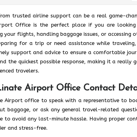
ting help from trusted airline support can be a real game-cha
irport Office is the perfect place if you are looking
 your flights, handling baggage issues, or accessing o
eparing for a trip or need assistance while traveling,
timely support and advice to ensure a comfortable jour
nd the quickest possible response, making it a really 
enced travelers.
Linate Airport Office Contact Deta
e Airport office to speak with a representative to bo
out baggage, or ask any general travel-related questi
ce to avoid any last-minute hassle. Having proper con
er and stress-free.