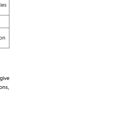
ies
on
 give
ons,