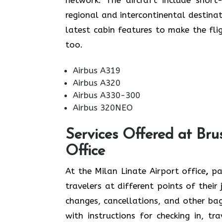
regional and intercontinental destina
latest cabin features to make the flight v
‍‌too.
Airbus A319
Airbus A320
Airbus A330-300
Airbus 320NEO
Services Offered at Brus
Office
At the Milan Linate Airport office
,
pas
travelers at different points of their
changes, cancellations, and other ba
with instructions for checking in, tr