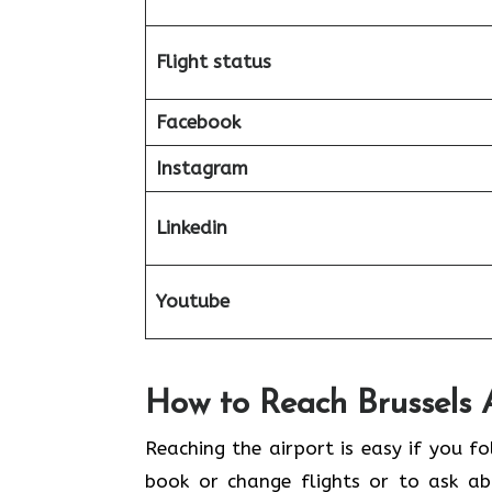
Flight status
Facebook
Instagram
Linkedin
Youtube
How to Reach Brussels Ai
Reaching​‍​‌‍​‍‌​‍​‌‍​‍‌ the airport is eas
book or change flights or to ask abo