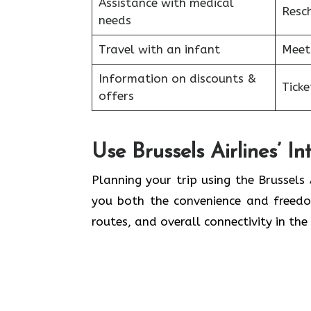
Assistance with medical
Resc
needs
Travel with an infant
Meet
Information on discounts &
Tick
offers
Use Brussels Airlines’ I
Planning​‍​‌‍​‍‌​‍​‌‍​‍‌ your trip using the 
you both the convenience and freedom
routes, and overall connectivity in the 