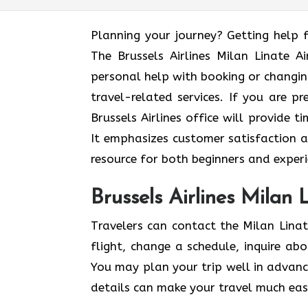
Planning​‍​‌‍​‍‌​‍​‌‍​‍‌ your journey? Get
The Brussels Airlines Milan Linate A
personal help with booking or changing
travel-related services. If you are pr
Brussels Airlines office will provide 
It emphasizes customer satisfaction a
resource for both beginners and experi
Brussels Airlines Milan 
Travelers can contact the Milan Linat
flight, change a schedule, inquire ab
You may plan your trip well in advan
details can make your travel much easi