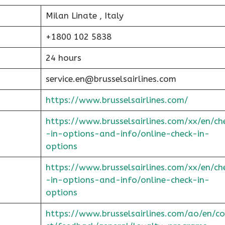
Milan Linate , Italy
+1800 102 5838
24 hours
service.en@brusselsairlines.com
https://www.brusselsairlines.com/
https://www.brusselsairlines.com/xx/en/ch
-in-options-and-info/online-check-in-
options
https://www.brusselsairlines.com/xx/en/ch
-in-options-and-info/online-check-in-
options
https://www.brusselsairlines.com/ao/en/c