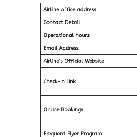
Airline office address
Contact Detail
Operational hours
Email Address
Airline’s Official Website
Check-in Link
Online Bookings
Frequent Flyer Program