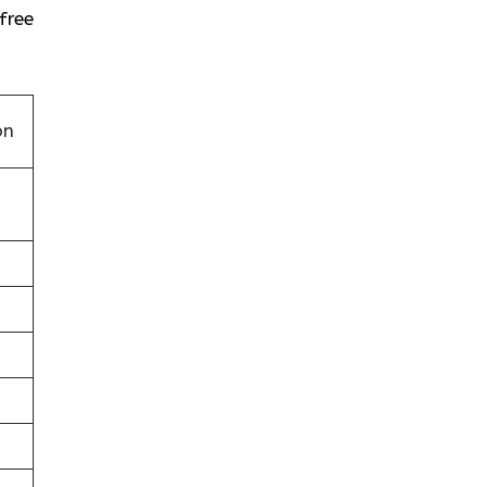
free
on