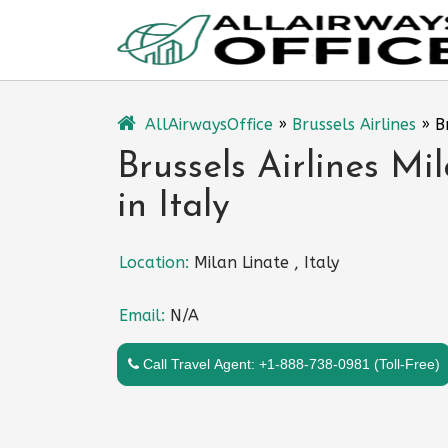
Skip
to
content
AllAirwaysOffice
»
Brussels Airlines
»
B
Brussels Airlines Mi
in Italy
Location:
Milan Linate , Italy
Email:
N/A
Call Travel Agent: +1-888-738-0981 (Toll-Free)