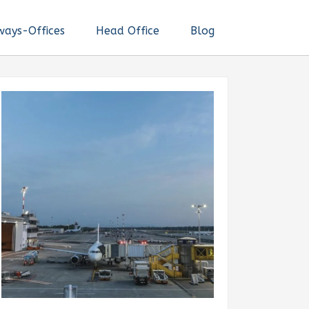
ways-Offices
Head Office
Blog