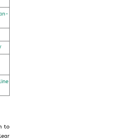
lan-
/
line
em to
lear