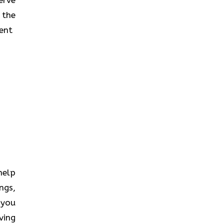
 the
‍​‌‍​
 help
ngs,
 you
ving