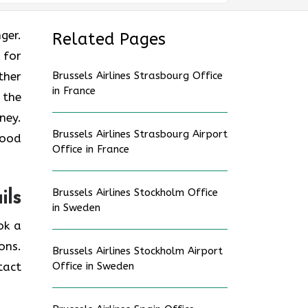
nger.
Related Pages
 for
ther
Brussels Airlines Strasbourg Office
in France
 the
ney.
Brussels Airlines Strasbourg Airport
good
Office in France
Brussels Airlines Stockholm Office
ils
in Sweden
ok a
ons.
Brussels Airlines Stockholm Airport
tact
Office in Sweden