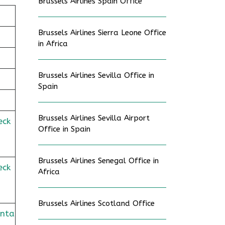
Brussels Airlines Spain Office
Brussels Airlines Sierra Leone Office
in Africa
Brussels Airlines Sevilla Office in
Spain
Brussels Airlines Sevilla Airport
eck
Office in Spain
Brussels Airlines Senegal Office in
eck
Africa
Brussels Airlines Scotland Office
onta