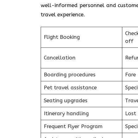
well-informed personnel and customer
travel experience.
Chec
Flight Booking
off
Cancellation
Refu
Boarding procedures
Fare 
Pet travel assistance
Speci
Seating upgrades
Trav
Itinerary handling
Lost
Frequent Flyer Program
Speci