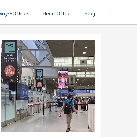
ways-Offices
Head Office
Blog