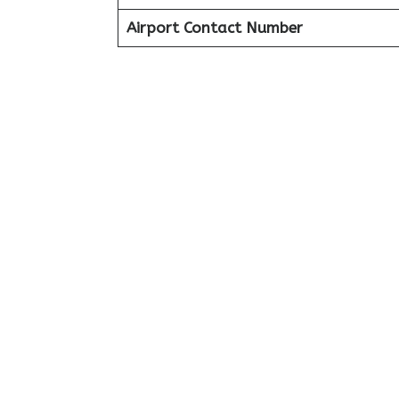
Airport Contact Number