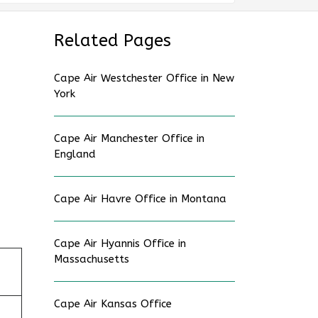
Related Pages
Cape Air Westchester Office in New
York
Cape Air Manchester Office in
England
Cape Air Havre Office in Montana
Cape Air Hyannis Office in
Massachusetts
Cape Air Kansas Office