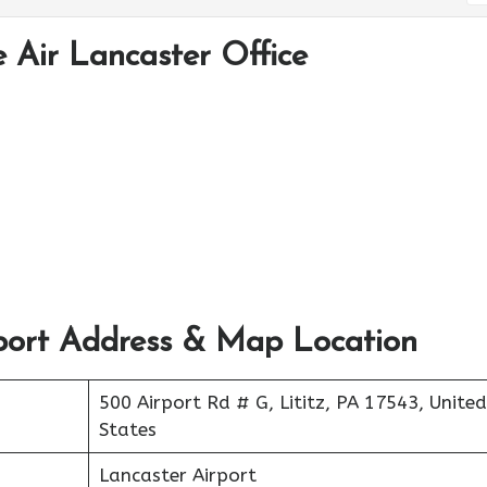
 Air Lancaster Office
port Address & Map Location
500 Airport Rd # G, Lititz, PA 17543, United
States
Lancaster Airport