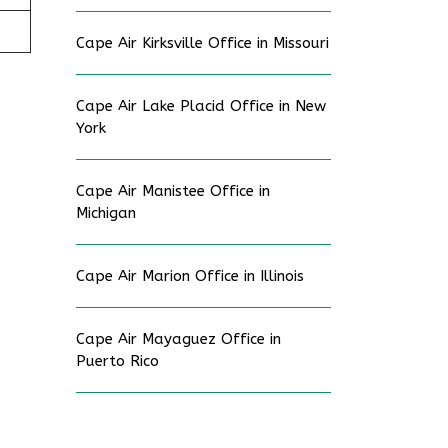
Cape Air Kirksville Office in Missouri
Cape Air Lake Placid Office in New
York
Cape Air Manistee Office in
Michigan
Cape Air Marion Office in Illinois
Cape Air Mayaguez Office in
Puerto Rico