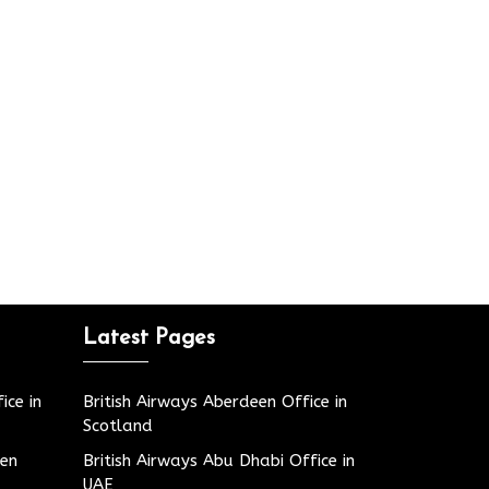
Latest Pages
ice in
British Airways Aberdeen Office in
Scotland
den
British Airways Abu Dhabi Office in
UAE