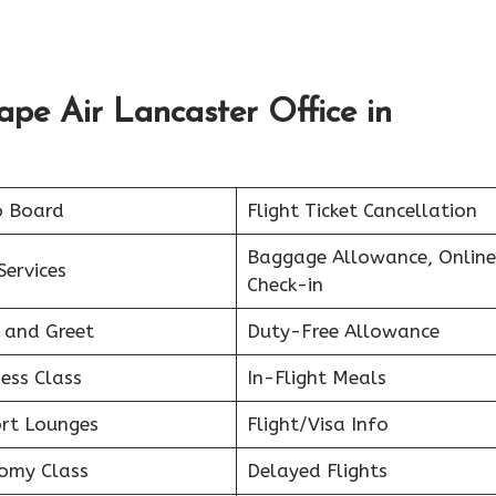
ape Air Lancaster Office
in
o Board
Flight Ticket Cancellation
Baggage Allowance, Online
Services
Check-in
 and Greet
Duty-Free Allowance
ess Class
In-Flight Meals
ort Lounges
Flight/Visa Info
omy Class
Delayed Flights