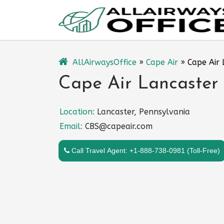
Skip
to
content
AllAirwaysOffice
»
Cape Air
»
Cape Air 
Cape Air Lancaster 
Location:
Lancaster, Pennsylvania
Email:
CBS@capeair.com
Call Travel Agent: +1-888-738-0981 (Toll-Free)