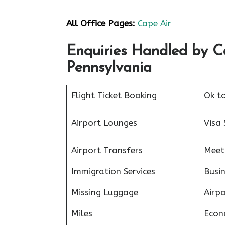
All Office Pages:
Cape Air
Enquiries Handled by C
Pennsylvania
Flight Ticket Booking
Ok t
Airport Lounges
Visa 
Airport Transfers
Meet
Immigration Services
Busin
Missing Luggage
Airp
Miles
Econ