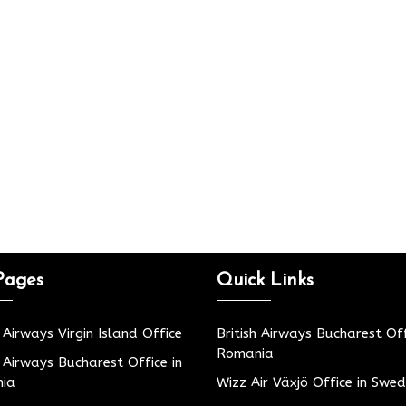
Pages
Quick Links
h Airways Virgin Island Office
British Airways Bucharest Off
Romania
h Airways Bucharest Office in
ia
Wizz Air Växjö Office in Swe