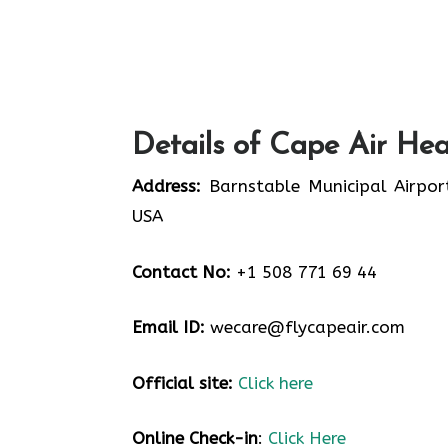
Details of Cape Air Hea
Address:
Barnstable Municipal Airpor
USA
Contact No:
+1 508 771 69 44
Email ID:
wecare@flycapeair.com
Official site:
Click here
Online Check-in
:
Click Here