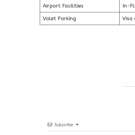
Airport Facilities
In-F
Valet Parking
Visa 
Subscribe