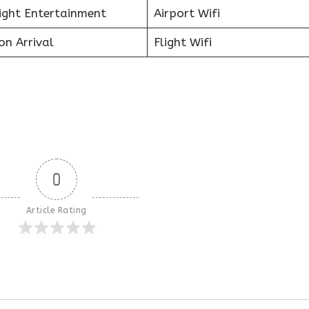
light Entertainment
Airport Wifi
on Arrival
Flight Wifi
0
Article Rating