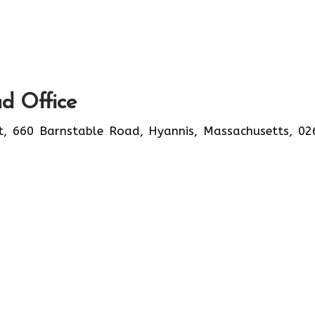
d Office
t, 660 Barnstable Road, Hyannis, Massachusetts, 02