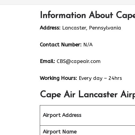
Information About Cape
Address:
Lancaster, Pennsylvania
Contact Number:
N/A
Email:
CBS@capeair.com
Working Hours:
Every day – 24hrs
Cape Air Lancaster Air
Airport Address
Airport Name