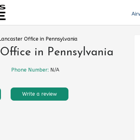
Air
Lancaster Office in Pennsylvania
Office in Pennsylvania
Phone Number:
N/A
Write a review