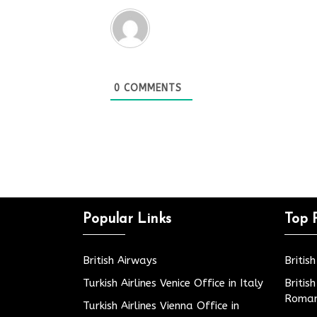
0
COMMENTS
Popular Links
Top 
British Airways
Britis
Turkish Airlines Venice Office in Italy
Britis
Roman
Turkish Airlines Vienna Office in