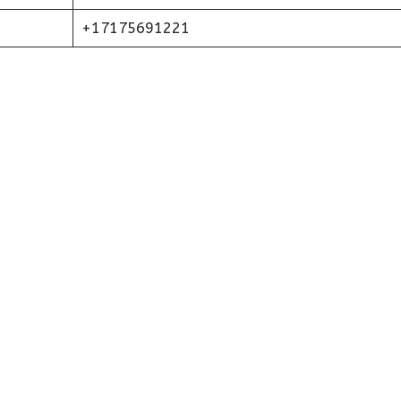
+17175691221