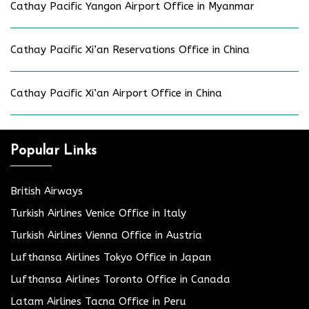
Cathay Pacific Yangon Airport Office in Myanmar
Cathay Pacific Xi’an Reservations Office in China
Cathay Pacific Xi’an Airport Office in China
Popular Links
British Airways
Turkish Airlines Venice Office in Italy
Turkish Airlines Vienna Office in Austria
Lufthansa Airlines Tokyo Office in Japan
Lufthansa Airlines Toronto Office in Canada
Latam Airlines Tacna Office in Peru