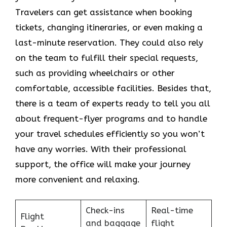
Travelers can get assistance when booking
tickets, changing itineraries, or even making a
last-minute reservation. They could also rely
on the team to fulfill their special requests,
such as providing wheelchairs or other
comfortable, accessible facilities. Besides that,
there is a team of experts ready to tell you all
about frequent-flyer programs and to handle
your travel schedules efficiently so you won’t
have any worries. With their professional
support, the office will make your journey
more convenient and relaxing.
Check-ins
Real-time
Flight
and baggage
flight