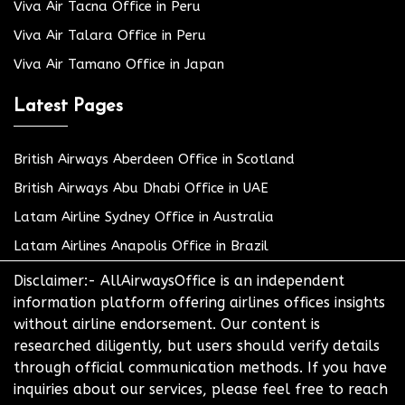
Viva Air Tacna Office in Peru
Viva Air Talara Office in Peru
Viva Air Tamano Office in Japan
Latest Pages
British Airways Aberdeen Office in Scotland
British Airways Abu Dhabi Office in UAE
Latam Airline Sydney Office in Australia
Latam Airlines Anapolis Office in Brazil
Disclaimer:- AllAirwaysOffice is an independent
information platform offering airlines offices insights
without airline endorsement. Our content is
researched diligently, but users should verify details
through official communication methods. If you have
inquiries about our services, please feel free to reach