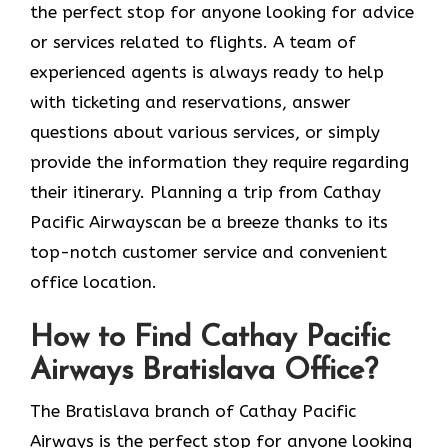
the perfect stop for anyone looking for advice
or services related to flights. A team of
experienced agents is always ready to help
with ticketing and reservations, answer
questions about various services, or simply
provide the information they require regarding
their itinerary. Planning a trip from Cathay
Pacific Airwayscan be a breeze thanks to its
top-notch customer service and convenient
office location.
How to Find Cathay Pacific
Airways Bratislava Office?
The​‍​‌‍​‍‌​‍​‌‍​‍‌ Bratislava branch of Cathay Pacific
Airways is the perfect stop for anyone looking