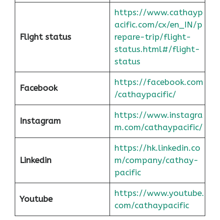
https://www.cathayp
acific.com/cx/en_IN/p
Flight status
repare-trip/flight-
status.html#/flight-
status
https://facebook.com
Facebook
/cathaypacific/
https://www.instagra
Instagram
m.com/cathaypacific/
https://hk.linkedin.co
Linkedin
m/company/cathay-
pacific
https://www.youtube.
Youtube
com/cathaypacific