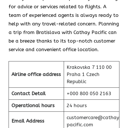
for advice or services related to flights. A
team of experienced agents is always ready to
help with any travel-related concern. Planning
a trip from Bratislava with Cathay Pacific can
be a breeze thanks to its top-notch customer
service and convenient office location.
Krakovska 7 110 00
Airline office address
Praha 1 Czech
Republic
Contact Detail
+000 800 050 2163
Operational hours
24 hours
customercare@cathay
Email Address
pacific.com