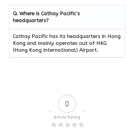
Q. Where is Cathay Pacific’s
headquarters?
Cathay Pacific has its headquarters in Hong
Kong and mainly operates out of HKG
(Hong Kong International) Airport.
0
Article Rating