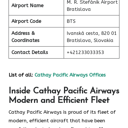
M. R. Štefánik Airport
Airport Name
Bratislava
Airport Code
BTS
Address &
Ivanská cesta, 820 01
Coordinates
Bratislava, Slovakia
Contact Details
+421233033353
List of all:
Cathay Pacific Airways Offices
Inside Cathay Pacific Airways
Modern and Efficient Fleet
Cathay​‍​‌‍​‍‌​‍​‌‍​‍‌ Pacific Airways is proud of its fleet of
modern, efficient aircraft that have been