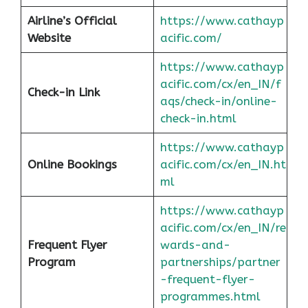
Airline’s Official
https://www.cathayp
Website
acific.com/
https://www.cathayp
acific.com/cx/en_IN/f
Check-in Link
aqs/check-in/online-
check-in.html
https://www.cathayp
Online Bookings
acific.com/cx/en_IN.ht
ml
https://www.cathayp
acific.com/cx/en_IN/re
Frequent Flyer
wards-and-
Program
partnerships/partner
-frequent-flyer-
programmes.html