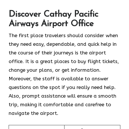
Discover Cathay Pacific
Airways Airport Office
The​‍​‌‍​‍‌​‍​‌‍​‍‌ first place travelers should consider when
they need easy, dependable, and quick help in
the course of their journeys is the airport
office. It is a great places to buy flight tickets,
change your plans, or get information.
Moreover, the staff is available to answer
questions on the spot if you really need help.
Also, prompt assistance will ensure a smooth
trip, making it comfortable and carefree to
navigate the airport.