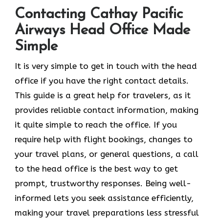
Contacting Cathay Pacific
Airways Head Office Made
Simple
It​‍​‌‍​‍‌​‍​‌‍​‍‌ is very simple to get in touch with the head
office if you have the right contact details.
This guide is a great help for travelers, as it
provides reliable contact information, making
it quite simple to reach the office. If you
require help with flight bookings, changes to
your travel plans, or general questions, a call
to the head office is the best way to get
prompt, trustworthy responses. Being well-
informed lets you seek assistance efficiently,
making your travel preparations less stressful