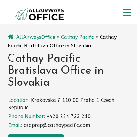
Skip
O
to
content
M
AllAirwaysOffice
»
Cathay Pacific
»
Cathay
Pacific Bratislava Office in Slovakia
Cathay Pacific
Bratislava Office in
Slovakia
Location:
Krakovska 7 110 00 Praha 1 Czech
Republic
Phone Number:
+420 234 723 210
Email:
gsaprgp@cathaypacific.com