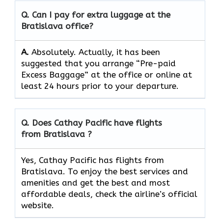
Q. Can I pay for extra luggage at the
Bratislava office?
A.
Absolutely.​‍​‌‍​‍‌​‍​‌‍​‍‌ Actually, it has been
suggested that you arrange “Pre-paid
Excess Baggage” at the office or online at
least 24 hours prior to your departure.
Q. Does Cathay Pacific have flights
from Bratislava ?
Yes, Cathay Pacific has flights from
Bratislava. To enjoy the best services and
amenities and get the best and most
affordable deals, check the airline’s official
website.