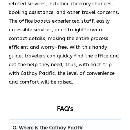
related services, including itinerary changes,
booking assistance, and other travel concerns.
The office boasts experienced staff, easily
accessible services, and straightforward
contact details, making the entire process
efficient and worry-free. With this handy
guide, travelers can quickly find the office and
get the help they need; thus, with each trip
with Cathay Pacific, the level of convenience
and comfort will be raised.
FAQ’s
Q. Where is the Cathay Pacific