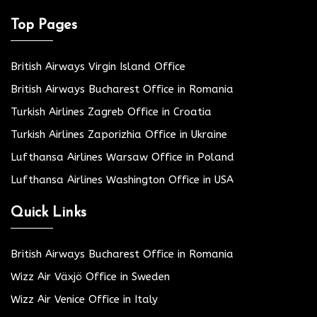
Top Pages
British Airways Virgin Island Office
British Airways Bucharest Office in Romania
Turkish Airlines Zagreb Office in Croatia
Turkish Airlines Zaporizhia Office in Ukraine
Lufthansa Airlines Warsaw Office in Poland
Lufthansa Airlines Washington Office in USA
Quick Links
British Airways Bucharest Office in Romania
Wizz Air Växjö Office in Sweden
Wizz Air Venice Office in Italy