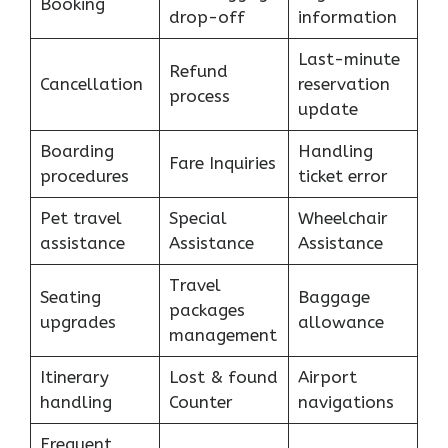
Booking
drop-off
information
Last-minute
Refund
Cancellation
reservation
process
update
Boarding
Handling
Fare Inquiries
procedures
ticket error
Pet travel
Special
Wheelchair
assistance
Assistance
Assistance
Travel
Seating
Baggage
packages
upgrades
allowance
management
Itinerary
Lost & found
Airport
handling
Counter
navigations
Frequent