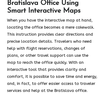
Bratislava Office Using
Smart Interactive Maps
When you have the interactive map at hand,
locating the office becomes a mere cakewalk.
This instruction provides clear directions and
precise location details. Travelers who need
help with flight reservations, changes of
plans, or other travel support can use the
map to reach the office quickly. With an
interactive tool that provides clarity and
comfort, it is possible to save time and energy,
and, in fact, to offer easier access to traveler
services and help at the Bratislava office.