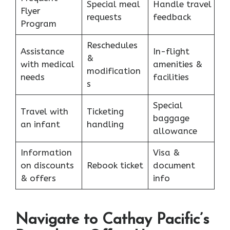
Special meal
Handle travel
Flyer
requests
feedback
Program
Reschedules
Assistance
In-flight
&
with medical
amenities &
modification
needs
facilities
s
Special
Travel with
Ticketing
baggage
an infant
handling
allowance
Information
Visa &
on discounts
Rebook ticket
document
& offers
info
Navigate to Cathay Pacific’s