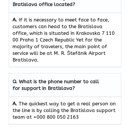
Bratislava office located?
A.
If​‍​‌‍​‍‌​‍​‌‍​‍‌ it is necessary to meet face to face,
customers can head to the Bratislava
office, which
is situated in Krakovska 7 110
00 Praha 1 Czech Republic Yet for the
majority of travelers, the main point of
service will be at M. R. Štefánik Airport
Bratislava.
Q. What is the phone number to call
for support in Bratislava?
A.
The quickest way to get a real person on
the line is by calling the Bratislava support
team at +000 800 050 2163