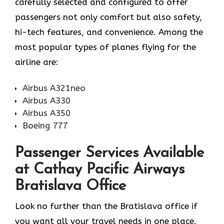
carefully selected and configured to offer
passengers not only comfort but also safety,
hi-tech features, and convenience. Among the
most popular types of planes flying for the
airline ​‍​‌‍​‍‌​‍​‌‍​‍‌are:
Airbus A321neo
Airbus A330
Airbus A350
Boeing 777
Passenger Services Available
at Cathay Pacific Airways
Bratislava Office
Look​‍​‌‍​‍‌​‍​‌‍​‍‌ no further than the Bratislava office if
you want all your travel needs in one place.