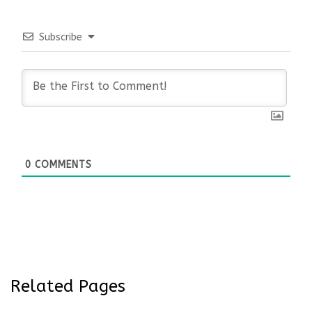
Subscribe
0
COMMENTS
Related Pages