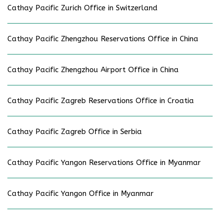
Cathay Pacific Zurich Office in Switzerland
Cathay Pacific Zhengzhou Reservations Office in China
Cathay Pacific Zhengzhou Airport Office in China
Cathay Pacific Zagreb Reservations Office in Croatia
Cathay Pacific Zagreb Office in Serbia
Cathay Pacific Yangon Reservations Office in Myanmar
Cathay Pacific Yangon Office in Myanmar