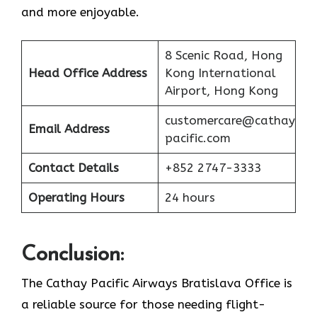
and more enjoyable.
8 Scenic Road, Hong
Head Office Address
Kong International
Airport, Hong Kong
customercare@cathay
Email Address
pacific.com
Contact Details
+852 2747-3333
Operating Hours
24 hours
Conclusion:
The Cathay Pacific Airways Bratislava Office is
a reliable source for those needing flight-