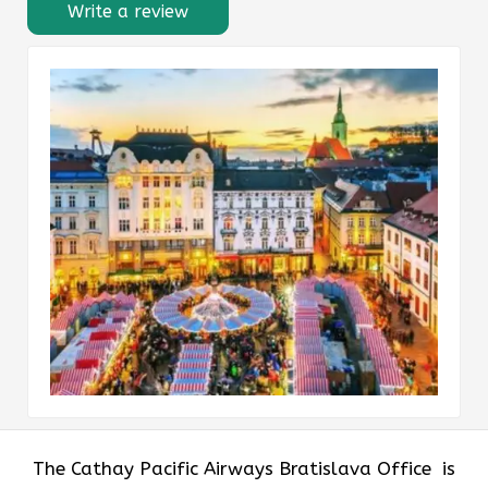
Write a review
The​‍​‌‍​‍‌​‍​‌‍​‍‌ Cathay Pacific Airways Bratislava Office is