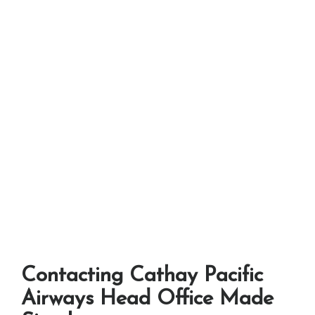
Contacting Cathay Pacific
Airways Head Office Made