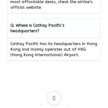
most affordable deals, check the airline’s
official website.
Q. Where is Cathay Pacific’s
headquarters?
Cathay Pacific has its headquarters in Hong
Kong and mainly operates out of HKG
(Hong Kong International) Airport.
0