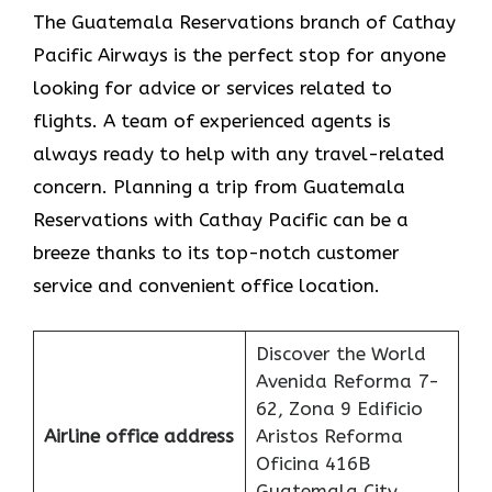
The​‍​‌‍​‍‌​‍​‌‍​‍‌ Guatemala Reservations branch of Cathay
Pacific Airways is the perfect stop for anyone
looking for advice or services related to
flights. A team of experienced agents is
always ready to help with any travel-related
concern. Planning a trip from Guatemala
Reservations with Cathay Pacific can be a
breeze thanks to its top-notch customer
service and convenient office location.
Discover the World
Avenida Reforma 7-
62, Zona 9 Edificio
Airline office address
Aristos Reforma
Oficina 416B
Guatemala City