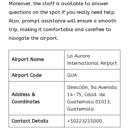
Moreover, the staff is available to answer
questions on the spot if you really need help.
Also, prompt assistance will ensure a smooth
trip, making it comfortable and carefree to
navigate the airport.
La Aurora
Airport Name
International Airport
Airport Code
GUA
Dirección, 9a Avenida
Address &
14-75, Cdad. de
Coordinates
Guatemala 01013,
Guatemala
Contact Details
+50223215000