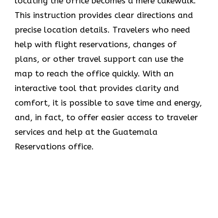
locating the office becomes a mere cakewalk.
This instruction provides clear directions and
precise location details. Travelers who need
help with flight reservations, changes of
plans, or other travel support can use the
map to reach the office quickly. With an
interactive tool that provides clarity and
comfort, it is possible to save time and energy,
and, in fact, to offer easier access to traveler
services and help at the Guatemala
Reservations office.