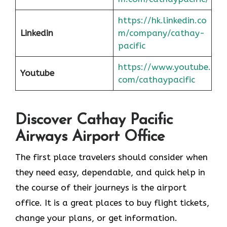
https://hk.linkedin.co
Linkedin
m/company/cathay-
pacific
https://www.youtube.
Youtube
com/cathaypacific
Discover Cathay Pacific
Airways Airport Office
The​‍​‌‍​‍‌​‍​‌‍​‍‌ first place travelers should consider when
they need easy, dependable, and quick help in
the course of their journeys is the airport
office. It is a great places to buy flight tickets,
change your plans, or get information.