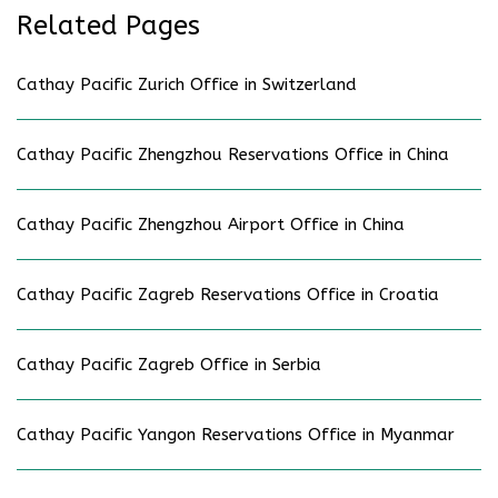
Related Pages
Cathay Pacific Zurich Office in Switzerland
Cathay Pacific Zhengzhou Reservations Office in China
Cathay Pacific Zhengzhou Airport Office in China
Cathay Pacific Zagreb Reservations Office in Croatia
Cathay Pacific Zagreb Office in Serbia
Cathay Pacific Yangon Reservations Office in Myanmar