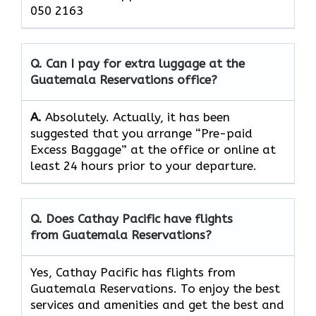
050 2163
Q. Can I pay for extra luggage at the
Guatemala Reservations
office?
A.
Absolutely.​‍​‌‍​‍‌​‍​‌‍​‍‌ Actually, it has been
suggested that you arrange “Pre-paid
Excess Baggage” at the office or online at
least 24 hours prior to your departure.
Q. Does Cathay Pacific have flights
from Guatemala Reservations?
Yes, Cathay Pacific has flights from
Guatemala Reservations. To enjoy the best
services and amenities and get the best and