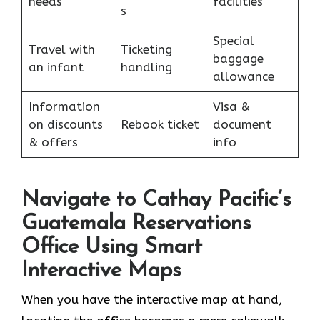
needs
facilities
s
Special
Travel with
Ticketing
baggage
an infant
handling
allowance
Information
Visa &
on discounts
Rebook ticket
document
& offers
info
Navigate to Cathay Pacific’s
Guatemala Reservations
Office Using Smart
Interactive Maps
When you have the interactive map at hand,