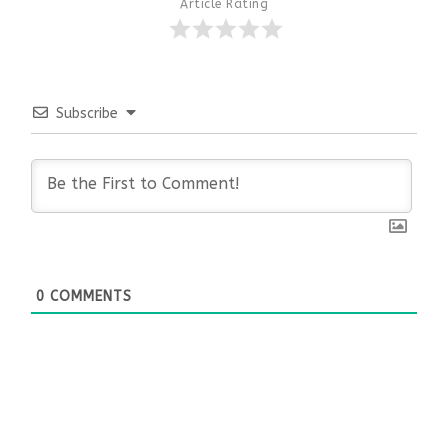
Article Rating
Subscribe
0
COMMENTS