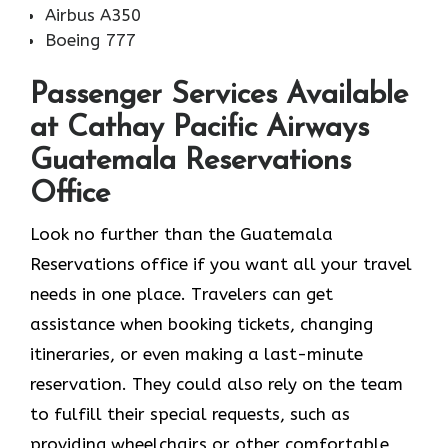
Airbus A350
Boeing 777
Passenger Services Available
at Cathay Pacific Airways
Guatemala Reservations
Office
Look​‍​‌‍​‍‌​‍​‌‍​‍‌ no further than the Guatemala
Reservations office if you want all your travel
needs in one place. Travelers can get
assistance when booking tickets, changing
itineraries, or even making a last-minute
reservation. They could also rely on the team
to fulfill their special requests, such as
providing wheelchairs or other comfortable,