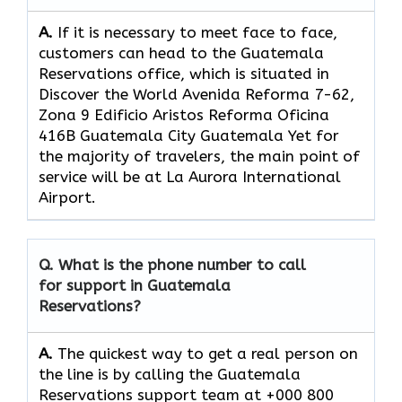
A.
If​‍​‌‍​‍‌​‍​‌‍​‍‌ it is necessary to meet face to face,
customers can head to the Guatemala
Reservations office, which
is situated in
Discover the World Avenida Reforma 7-62,
Zona 9 Edificio Aristos Reforma Oficina
416B Guatemala City Guatemala Yet for
the majority of travelers, the main point of
service will be at La Aurora International
Airport.
Q. What is the phone number to call
for support in Guatemala
Reservations?
A.
The quickest way to get a real person on
the line is by calling the Guatemala
Reservations support team at +000 800