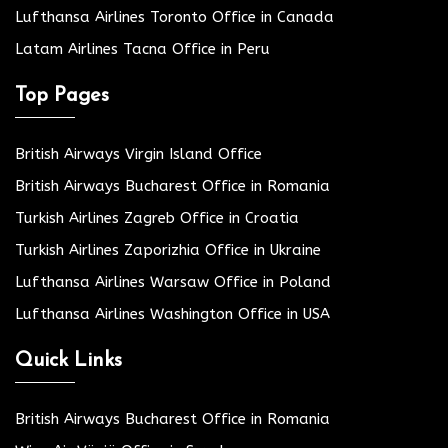
Lufthansa Airlines Toronto Office in Canada
Latam Airlines Tacna Office in Peru
Top Pages
British Airways Virgin Island Office
British Airways Bucharest Office in Romania
Turkish Airlines Zagreb Office in Croatia
Turkish Airlines Zaporizhia Office in Ukraine
Lufthansa Airlines Warsaw Office in Poland
Lufthansa Airlines Washington Office in USA
Quick Links
British Airways Bucharest Office in Romania