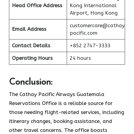
Head Office Address
Kong International
Airport, Hong Kong
customercare@cathay
Email Address
pacific.com
Contact Details
+852 2747-3333
Operating Hours
24 hours
Conclusion:
The Cathay Pacific Airways Guatemala
Reservations Office is a reliable source for
those needing flight-related services, including
itinerary changes, booking assistance, and
other travel concerns. The office boasts