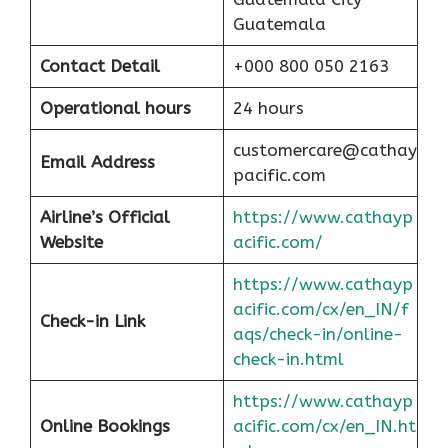
Guatemala
Contact Detail
+000 800 050 2163
Operational hours
24 hours
customercare@cathay
Email Address
pacific.com
Airline’s Official
https://www.cathayp
Website
acific.com/
https://www.cathayp
acific.com/cx/en_IN/f
Check-in Link
aqs/check-in/online-
check-in.html
https://www.cathayp
Online Bookings
acific.com/cx/en_IN.ht