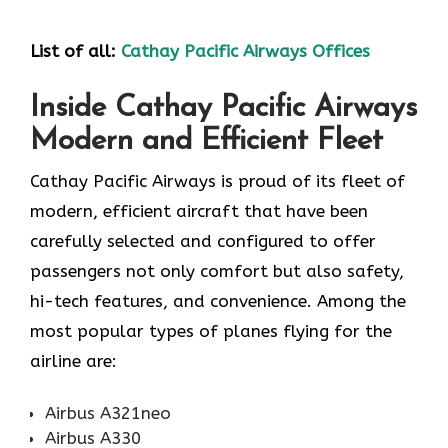
List of all:
Cathay Pacific Airways Offices
Inside Cathay Pacific Airways
Modern and Efficient Fleet
Cathay​‍​‌‍​‍‌​‍​‌‍​‍‌ Pacific Airways is proud of its fleet of
modern, efficient aircraft that have been
carefully selected and configured to offer
passengers not only comfort but also safety,
hi-tech features, and convenience. Among the
most popular types of planes flying for the
airline ​‍​‌‍​‍‌​‍​‌‍​‍‌are:
Airbus A321neo
Airbus A330