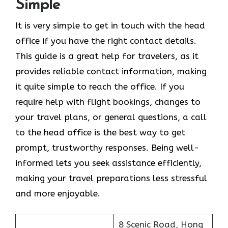
Simple
It​‍​‌‍​‍‌​‍​‌‍​‍‌ is very simple to get in touch with the head
office if you have the right contact details.
This guide is a great help for travelers, as it
provides reliable contact information, making
it quite simple to reach the office. If you
require help with flight bookings, changes to
your travel plans, or general questions, a call
to the head office is the best way to get
prompt, trustworthy responses. Being well-
informed lets you seek assistance efficiently,
making your travel preparations less stressful
and more enjoyable.
8 Scenic Road, Hong