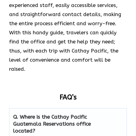
experienced staff, easily accessible services,
and straightforward contact details, making
the entire process efficient and worry-free.
With this handy guide, travelers can quickly
find the office and get the help they need;
thus, with each trip with Cathay Pacific, the
level of convenience and comfort will be
raised.
FAQ’s
Q. Where is the Cathay Pacific
Guatemala Reservations
office
located?