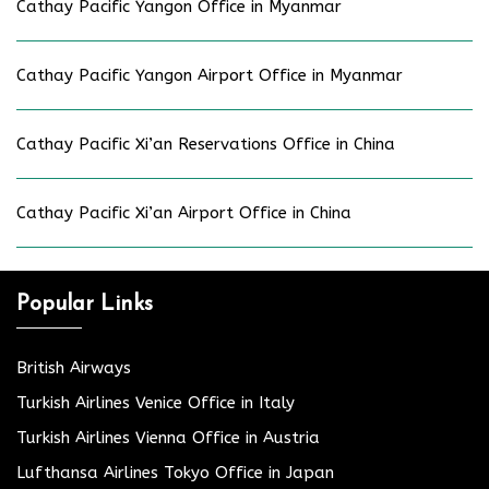
Cathay Pacific Yangon Office in Myanmar
Cathay Pacific Yangon Airport Office in Myanmar
Cathay Pacific Xi’an Reservations Office in China
Cathay Pacific Xi’an Airport Office in China
Popular Links
British Airways
Turkish Airlines Venice Office in Italy
Turkish Airlines Vienna Office in Austria
Lufthansa Airlines Tokyo Office in Japan