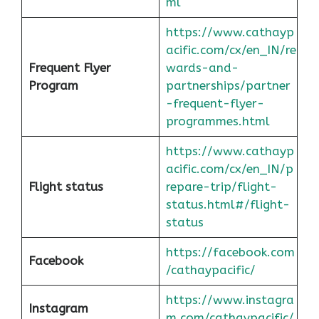
ml
https://www.cathayp
acific.com/cx/en_IN/re
Frequent Flyer
wards-and-
Program
partnerships/partner
-frequent-flyer-
programmes.html
https://www.cathayp
acific.com/cx/en_IN/p
Flight status
repare-trip/flight-
status.html#/flight-
status
https://facebook.com
Facebook
/cathaypacific/
https://www.instagra
Instagram
m.com/cathaypacific/