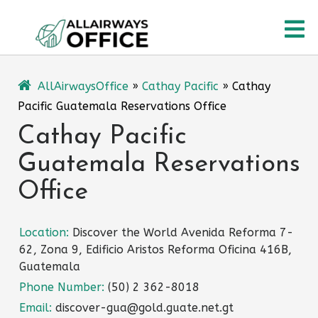
Skip
O
to
content
M
AllAirwaysOffice
»
Cathay Pacific
»
Cathay
Pacific Guatemala Reservations Office
Cathay Pacific
Guatemala Reservations
Office
Location:
Discover the World Avenida Reforma 7-
62, Zona 9, Edificio Aristos Reforma Oficina 416B,
Guatemala
Phone Number:
(50) 2 362-8018
Email:
discover-gua@gold.guate.net.gt