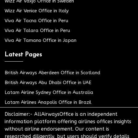
Wizz Air Växjö Office in Sweden
Wizz Air Venice Office in Italy
Viva Air Tacna Office in Peru
Viva Air Talara Office in Peru
Viva Air Tamano Office in Japan
Latest Pages
British Airways Aberdeen Office in Scotland
British Airways Abu Dhabi Office in UAE
Latam Airline Sydney Office in Australia
Latam Airlines Anapolis Office in Brazil
Disclaimer:- AllAirwaysOffice is an independent
information platform offering airlines offices insights
without airline endorsement. Our content is
researched diligently, but users should verify details