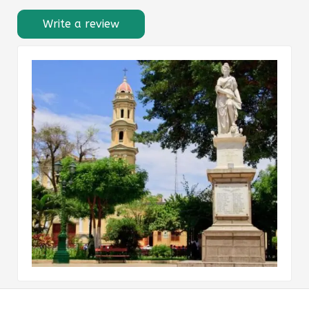
Write a review