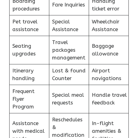
Boarding
Handling
Fare Inquiries
procedures
ticket error
Pet travel
Special
Wheelchair
assistance
Assistance
Assistance
Travel
Seating
Baggage
packages
upgrades
allowance
management
Itinerary
Lost & found
Airport
handling
Counter
navigations
Frequent
Special meal
Handle travel
Flyer
requests
feedback
Program
Reschedules
Assistance
In-flight
&
with medical
amenities &
modification