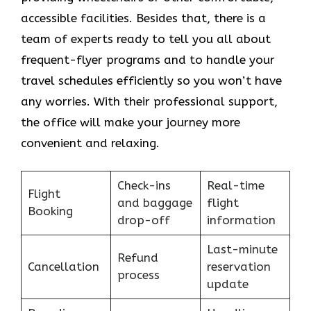
accessible facilities. Besides that, there is a
team of experts ready to tell you all about
frequent-flyer programs and to handle your
travel schedules efficiently so you won’t have
any worries. With their professional support,
the office will make your journey more
convenient and relaxing.
Check-ins
Real-time
Flight
and baggage
flight
Booking
drop-off
information
Last-minute
Refund
Cancellation
reservation
process
update