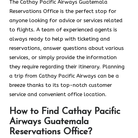
The​‍​‌‍​‍‌​‍​‌‍​‍‌ Cathay Pacific Airways Guatemala
Reservations Office is the perfect stop for
anyone looking for advice or services related
to flights. A team of experienced agents is
always ready to help with ticketing and
reservations, answer questions about various
services, or simply provide the information
they require regarding their itinerary. Planning
a trip from Cathay Pacific Airways can be a
breeze thanks to its top-notch customer
service and convenient office location.
How to Find Cathay Pacific
Airways Guatemala
Reservations Office?