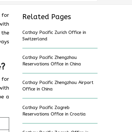
g for
Related Pages
with
 the
Cathay Pacific Zurich Office in
Switzerland
ways
Cathay Pacific Zhengzhou
Reservations Office in China
e?
g for
Cathay Pacific Zhengzhou Airport
with
Office in China
be a
Cathay Pacific Zagreb
Reservations Office in Croatia