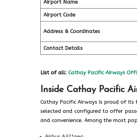
Airport Name
Airport Code
Address & Coordinates
Contact Details
List of all:
Cathay Pacific Airways Offi
Inside Cathay Pacific A
Cathay​‍​‌‍​‍‌​‍​‌‍​‍‌ Pacific Airways is pro
selected and configured to offer pass
and convenience. Among the most popular types
Airbus A321neo