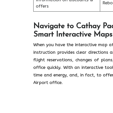
Reboo
offers
Navigate to Cathay Paci
Smart Interactive Maps
When you have the interactive map at
instruction provides clear directions 
flight reservations, changes of plan
office quickly. With an interactive to
time and energy, and, in fact, to offe
Airport office.