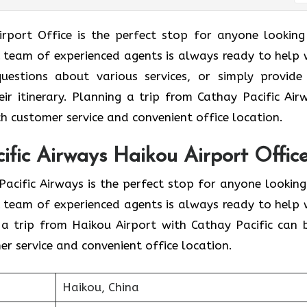
 Haikou Airport Office is the perfect stop for anyone lookin
 A team of experienced agents is always ready to help 
questions about various services, or simply provide
eir itinerary. Planning a trip from Cathay Pacific Air
h customer service and convenient office location.
fic Airways Haikou Airport Offic
f Cathay Pacific Airways is the perfect stop for anyone lookin
 A team of experienced agents is always ready to help 
 a trip from Haikou Airport with Cathay Pacific can 
r service and convenient office location.
Haikou, China