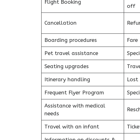
Flight Booking
off
Cancellation
Refu
Boarding procedures
Fare 
Pet travel assistance
Speci
Seating upgrades
Trav
Itinerary handling
Lost
Frequent Flyer Program
Speci
Assistance with medical
Resc
needs
Travel with an infant
Ticke
Information on discounts &