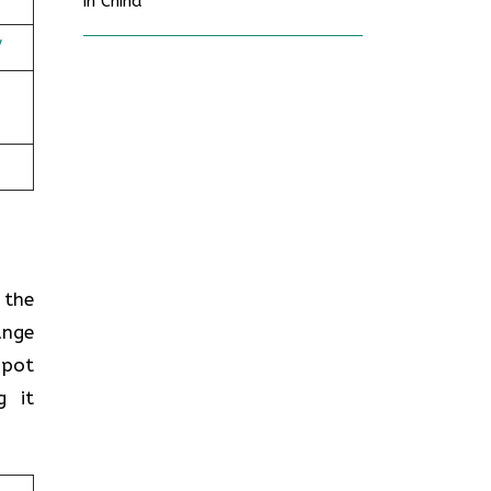
in China
/
n the
ange
spot
g it