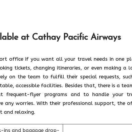
lable at Cathay Pacific Airways
ikou Airport office if you want all your travel needs in one p
king tickets, changing itineraries, or even making a l
ely on the team to fulfill their special requests, suc
ble, accessible facilities. Besides that, there is a tea
ut frequent-flyer programs and to handle your tr
e any worries. With their professional support, the of
t and relaxing.
k-ins and baggage drop-