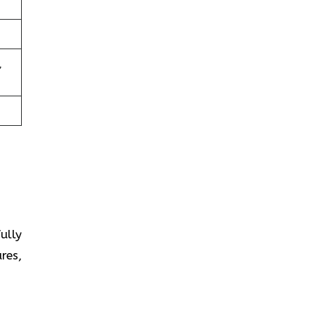
,
fully
res,