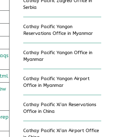
Cathay Pacific Zagreb Office in
Serbia
Cathay Pacific Yangon
Reservations Office in Myanmar
Cathay Pacific Yangon Office in
faqs
Myanmar
tml
Cathay Pacific Yangon Airport
Office in Myanmar
rew
Cathay Pacific Xi’an Reservations
Office in China
prep
Cathay Pacific Xi’an Airport Office