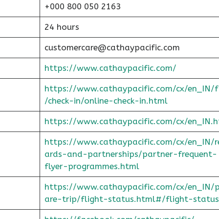
+000 800 050 2163
24 hours
customercare@cathaypacific.com
https://www.cathaypacific.com/
https://www.cathaypacific.com/cx/en_IN/
/check-in/online-check-in.html
https://www.cathaypacific.com/cx/en_IN.h
https://www.cathaypacific.com/cx/en_IN/
ards-and-partnerships/partner-frequent-
flyer-programmes.html
https://www.cathaypacific.com/cx/en_IN/
are-trip/flight-status.html#/flight-status