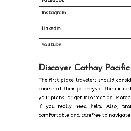
Facebook
Instagram
Linkedin
Youtube
Discover Cathay Pacific
The​‍​‌‍​‍‌​‍​‌‍​‍‌ first place travelers sh
course of their journeys is the airpor
your plans, or get information. Moreov
if you really need help. Also, pr
comfortable and carefree to navigate 