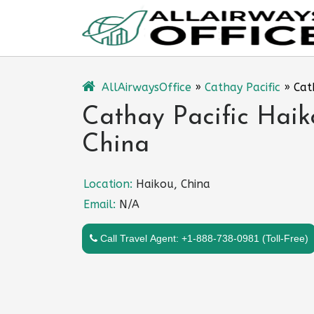
Skip
to
content
AllAirwaysOffice
»
Cathay Pacific
»
Cat
Cathay Pacific Haiko
China
Location:
Haikou, China
Email:
N/A
Call Travel Agent: +1-888-738-0981 (Toll-Free)