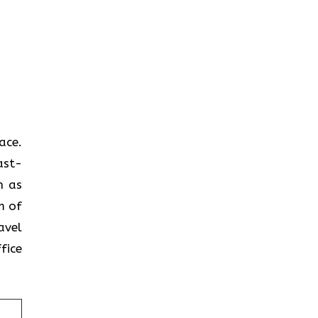
lace.
ast-
h as
m of
avel
fice