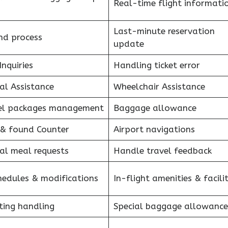
Real-time flight informati
Last-minute reservation
nd process
update
Inquiries
Handling ticket error
al Assistance
Wheelchair Assistance
el packages management
Baggage allowance
 & found Counter
Airport navigations
al meal requests
Handle travel feedback
hedules & modifications
In-flight amenities & facilit
ting handling
Special baggage allowance