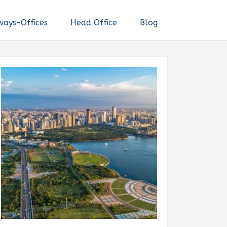
ways-Offices
Head Office
Blog