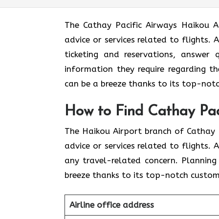
The​‍​‌‍​‍‌​‍​‌‍​‍‌ Cathay Pacific Airways
advice or services related to flights.
ticketing and reservations, answer 
information they require regarding th
can be a breeze thanks to its top-notc
How to Find Cathay Paci
The​‍​‌‍​‍‌​‍​‌‍​‍‌ Haikou Airport branch o
advice or services related to flights.
any travel-related concern. Planning
breeze thanks to its top-notch custome
Airline office address