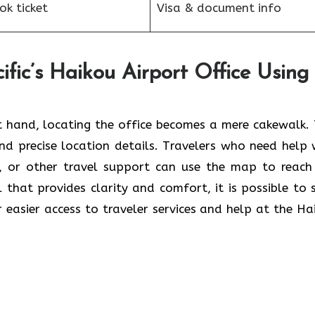
k ticket
Visa & document info
fic’s Haikou Airport Office Using
 hand, locating the office becomes a mere cakewalk. 
and precise location details. Travelers who need help 
s, or other travel support can use the map to reach
ol that provides clarity and comfort, it is possible to 
r easier access to traveler services and help at the Ha