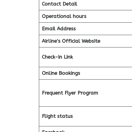
Contact Detail
Operational hours
Email Address
Airline’s Official Website
Check-in Link
Online Bookings
Frequent Flyer Program
Flight status