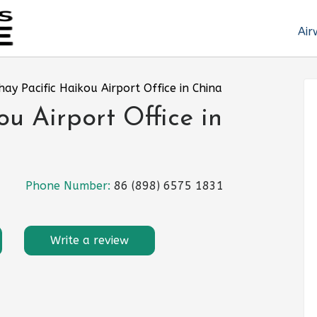
Air
hay Pacific Haikou Airport Office in China
u Airport Office in
Phone Number:
86 (898) 6575 1831
Write a review