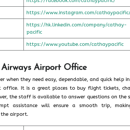
https://facebook.com/cathaypacific/
https://www.instagram.com/cathaypacific
https://hk.linkedin.com/company/cathay-
pacific
https://www.youtube.com/cathaypacific
 Airways Airport Office
ould consider when they need easy, dependable, and quick help i
t office. It is a great places to buy flight tickets, ch
er, the staff is available to answer questions on the 
ompt assistance will ensure a smooth trip, makin
the airport.