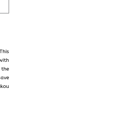
This
with
 the
save
ikou