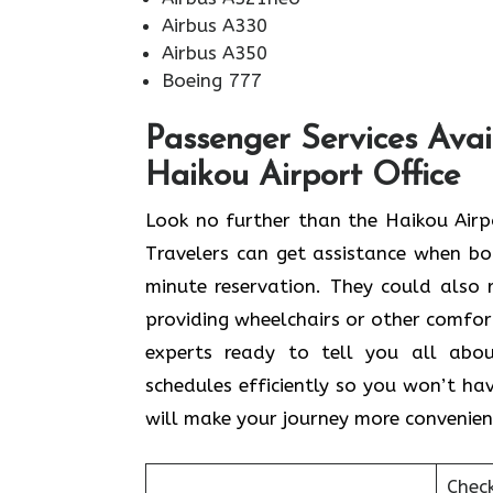
Airbus A330
Airbus A350
Boeing 777
Passenger Services Avai
Haikou Airport Office
Look​‍​‌‍​‍‌​‍​‌‍​‍‌ no further than the Ha
Travelers can get assistance when boo
minute reservation. They could also r
providing wheelchairs or other comforta
experts ready to tell you all abo
schedules efficiently so you won’t hav
will make your journey more convenien
Chec