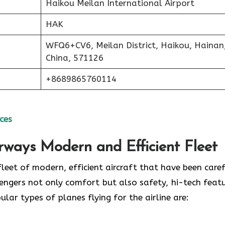
Haikou Meilan International Airport
HAK
WFQ6+CV6, Meilan District, Haikou, Hainan
China, 571126
+8689865760114
ces
irways Modern and Efficient Fleet
ud of its fleet of modern, efficient aircraft that have been care
engers not only comfort but also safety, hi-tech featu
 of planes flying for the airline ​‍​‌‍​‍‌​‍​‌‍​‍‌are: