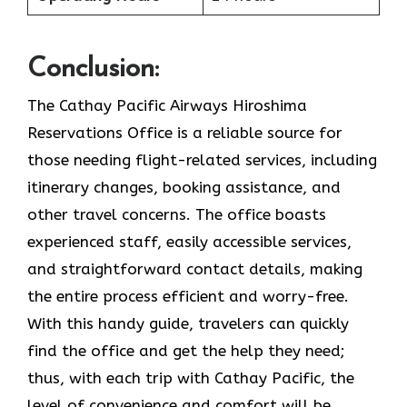
Conclusion:
The Cathay Pacific Airways Hiroshima
Reservations Office is a reliable source for
those needing flight-related services, including
itinerary changes, booking assistance, and
other travel concerns. The office boasts
experienced staff, easily accessible services,
and straightforward contact details, making
the entire process efficient and worry-free.
With this handy guide, travelers can quickly
find the office and get the help they need;
thus, with each trip with Cathay Pacific, the
level of convenience and comfort will be