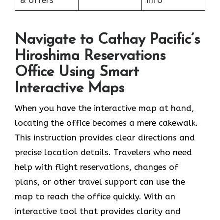
& offers
info
Navigate to Cathay Pacific’s
Hiroshima Reservations
Office Using Smart
Interactive Maps
When you have the interactive map at hand,
locating the office becomes a mere cakewalk.
This instruction provides clear directions and
precise location details. Travelers who need
help with flight reservations, changes of
plans, or other travel support can use the
map to reach the office quickly. With an
interactive tool that provides clarity and