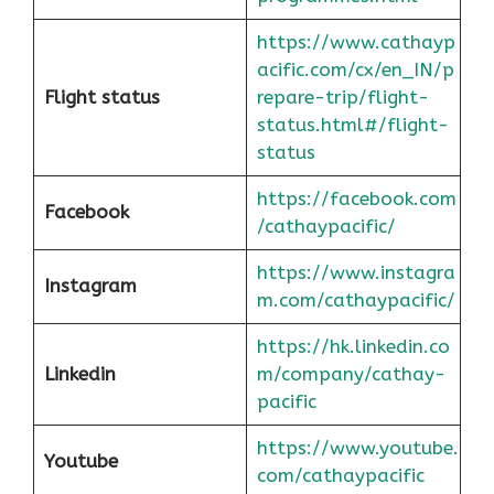
https://www.cathayp
acific.com/cx/en_IN/p
Flight status
repare-trip/flight-
status.html#/flight-
status
https://facebook.com
Facebook
/cathaypacific/
https://www.instagra
Instagram
m.com/cathaypacific/
https://hk.linkedin.co
Linkedin
m/company/cathay-
pacific
https://www.youtube.
Youtube
com/cathaypacific