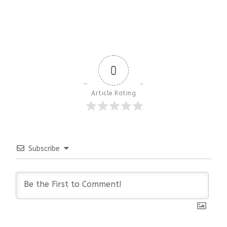
0
Article Rating
Subscribe