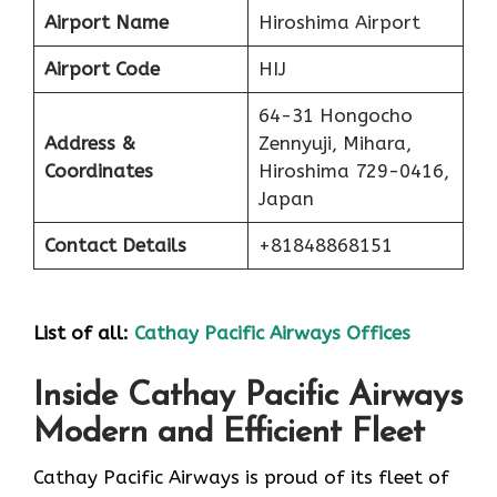
Airport Name
Hiroshima Airport
Airport Code
HIJ
64-31 Hongocho
Address &
Zennyuji, Mihara,
Coordinates
Hiroshima 729-0416,
Japan
Contact Details
+81848868151
List of all:
Cathay Pacific Airways Offices
Inside Cathay Pacific Airways
Modern and Efficient Fleet
Cathay​‍​‌‍​‍‌​‍​‌‍​‍‌ Pacific Airways is proud of its fleet of