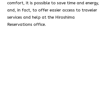
comfort, it is possible to save time and energy,
and, in fact, to offer easier access to traveler
services and help at the Hiroshima
Reservations office.