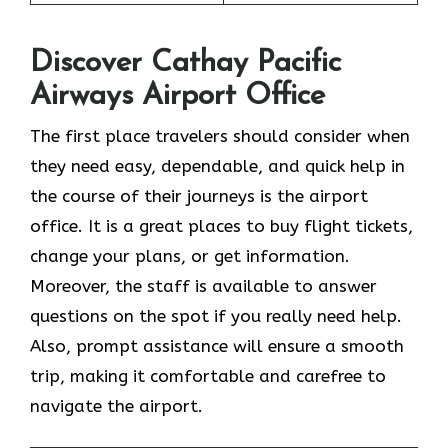
Discover Cathay Pacific
Airways Airport Office
The​‍​‌‍​‍‌​‍​‌‍​‍‌ first place travelers should consider when
they need easy, dependable, and quick help in
the course of their journeys is the airport
office. It is a great places to buy flight tickets,
change your plans, or get information.
Moreover, the staff is available to answer
questions on the spot if you really need help.
Also, prompt assistance will ensure a smooth
trip, making it comfortable and carefree to
navigate the airport.