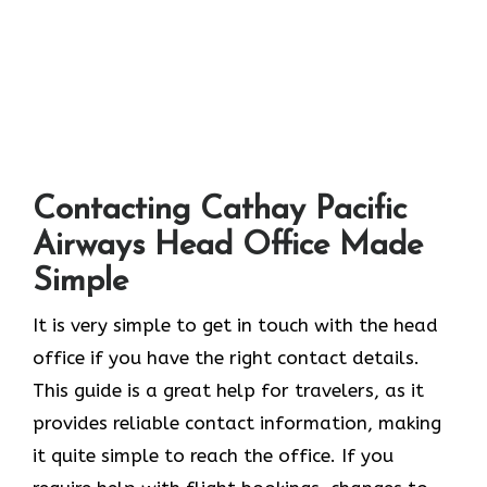
Contacting Cathay Pacific
Airways Head Office Made
Simple
It​‍​‌‍​‍‌​‍​‌‍​‍‌ is very simple to get in touch with the head
office if you have the right contact details.
This guide is a great help for travelers, as it
provides reliable contact information, making
it quite simple to reach the office. If you