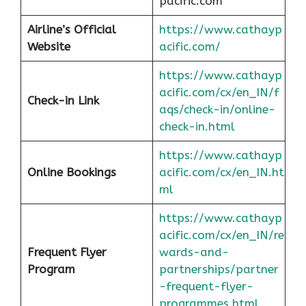
pacific.com
Airline’s Official
https://www.cathayp
Website
acific.com/
https://www.cathayp
acific.com/cx/en_IN/f
Check-in Link
aqs/check-in/online-
check-in.html
https://www.cathayp
Online Bookings
acific.com/cx/en_IN.ht
ml
https://www.cathayp
acific.com/cx/en_IN/re
Frequent Flyer
wards-and-
Program
partnerships/partner
-frequent-flyer-
programmes.html