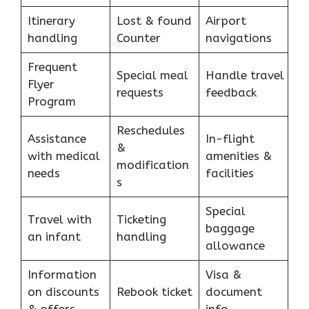
Itinerary
Lost & found
Airport
handling
Counter
navigations
Frequent
Special meal
Handle travel
Flyer
requests
feedback
Program
Reschedules
Assistance
In-flight
&
with medical
amenities &
modification
needs
facilities
s
Special
Travel with
Ticketing
baggage
an infant
handling
allowance
Information
Visa &
on discounts
Rebook ticket
document