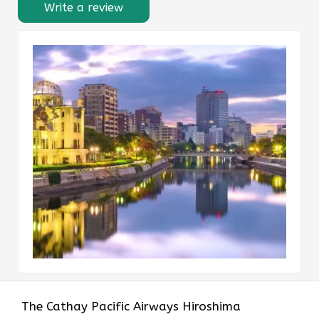
Write a review
The​‍​‌‍​‍‌​‍​‌‍​‍‌ Cathay Pacific Airways Hiroshima