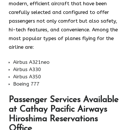
modern, efficient aircraft that have been
carefully selected and configured to offer
passengers not only comfort but also safety,
hi-tech features, and convenience. Among the
most popular types of planes flying for the
airline ​‍​‌‍​‍‌​‍​‌‍​‍‌are:
Airbus A321neo
Airbus A330
Airbus A350
Boeing 777
Passenger Services Available
at Cathay Pacific Airways
Hiroshima Reservations
Office