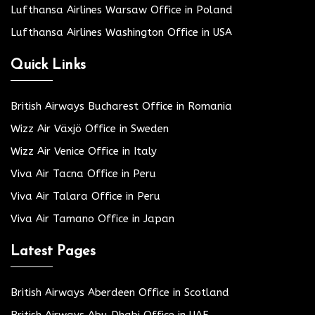
Lufthansa Airlines Warsaw Office in Poland
Lufthansa Airlines Washington Office in USA
Quick Links
British Airways Bucharest Office in Romania
Wizz Air Växjö Office in Sweden
Wizz Air Venice Office in Italy
Viva Air Tacna Office in Peru
Viva Air Talara Office in Peru
Viva Air Tamano Office in Japan
Latest Pages
British Airways Aberdeen Office in Scotland