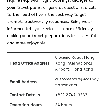
require help with flight bookings, changes to
your travel plans, or general questions, a call
to the head office is the best way to get
prompt, trustworthy responses. Being well-
informed lets you seek assistance efficiently,
making your travel preparations less stressful
and more enjoyable.
8 Scenic Road, Hong
Head Office Address
Kong International
Airport, Hong Kong
customercare@cathay
Email Address
pacific.com
Contact Details
+852 2747-3333
Operating Hours
24 hours