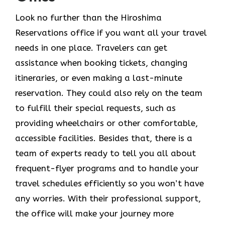
Look​‍​‌‍​‍‌​‍​‌‍​‍‌ no further than the Hiroshima
Reservations office if you want all your travel
needs in one place. Travelers can get
assistance when booking tickets, changing
itineraries, or even making a last-minute
reservation. They could also rely on the team
to fulfill their special requests, such as
providing wheelchairs or other comfortable,
accessible facilities. Besides that, there is a
team of experts ready to tell you all about
frequent-flyer programs and to handle your
travel schedules efficiently so you won’t have
any worries. With their professional support,
the office will make your journey more