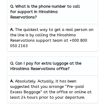
Q. What is the phone number to call
for support in Hiroshima
Reservations?
A.
The quickest way to get a real person on
the line is by calling the Hiroshima
Reservations support team at +000 800
050 2163
Q. Can I pay for extra luggage at the
Hiroshima Reservations
office?
A.
Absolutely.​‍​‌‍​‍‌​‍​‌‍​‍‌ Actually, it has been
suggested that you arrange “Pre-paid
Excess Baggage” at the office or online at
least 24 hours prior to your departure.