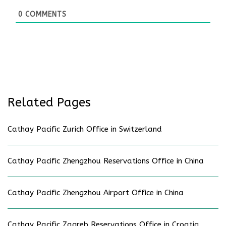
0
COMMENTS
Related Pages
Cathay Pacific Zurich Office in Switzerland
Cathay Pacific Zhengzhou Reservations Office in China
Cathay Pacific Zhengzhou Airport Office in China
Cathay Pacific Zagreb Reservations Office in Croatia