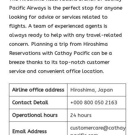
Pacific Airways is the perfect stop for anyone
looking for advice or services related to
flights. A team of experienced agents is
always ready to help with any travel-related
concern. Planning a trip from Hiroshima
Reservations with Cathay Pacific can be a
breeze thanks to its top-notch customer
service and convenient office location.
Airline office address
Hiroshima, Japan
Contact Detail
+000 800 050 2163
Operational hours
24 hours
customercare@cathay
Email Address