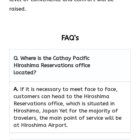
raised.
FAQ’s
Q. Where is the Cathay Pacific
Hiroshima Reservations
office
located?
A.
If​‍​‌‍​‍‌​‍​‌‍​‍‌ it is necessary to meet face to face,
customers can head to the Hiroshima
Reservations office, which
is situated in
Hiroshima, Japan Yet for the majority of
travelers, the main point of service will be
at Hiroshima Airport.