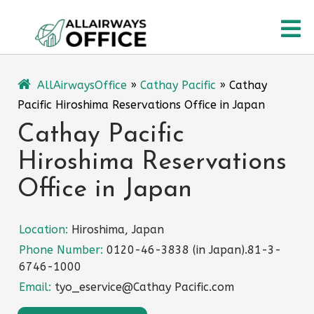
Skip
O
to
content
M
AllAirwaysOffice
»
Cathay Pacific
»
Cathay
Pacific Hiroshima Reservations Office in Japan
Cathay Pacific
Hiroshima Reservations
Office in Japan
Location:
Hiroshima, Japan
Phone Number:
0120-46-3838 (in Japan).81-3-
6746-1000
Email:
tyo_eservice@Cathay Pacific.com