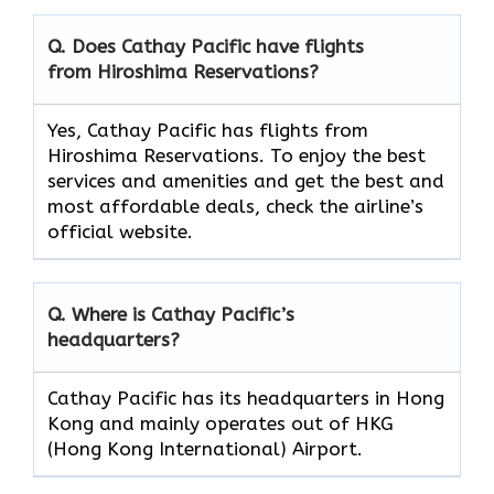
Q. Does Cathay Pacific have flights
from Hiroshima Reservations?
Yes, Cathay Pacific has flights from
Hiroshima Reservations. To enjoy the best
services and amenities and get the best and
most affordable deals, check the airline’s
official website.
Q. Where is Cathay Pacific’s
headquarters?
Cathay Pacific has its headquarters in Hong
Kong and mainly operates out of HKG
(Hong Kong International) Airport.