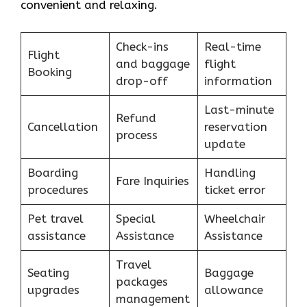
convenient and relaxing.
Check-ins
Real-time
Flight
and baggage
flight
Booking
drop-off
information
Last-minute
Refund
Cancellation
reservation
process
update
Boarding
Handling
Fare Inquiries
procedures
ticket error
Pet travel
Special
Wheelchair
assistance
Assistance
Assistance
Travel
Seating
Baggage
packages
upgrades
allowance
management