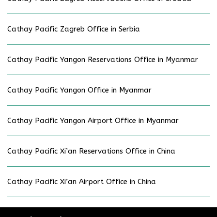
Cathay Pacific Zagreb Office in Serbia
Cathay Pacific Yangon Reservations Office in Myanmar
Cathay Pacific Yangon Office in Myanmar
Cathay Pacific Yangon Airport Office in Myanmar
Cathay Pacific Xi’an Reservations Office in China
Cathay Pacific Xi’an Airport Office in China