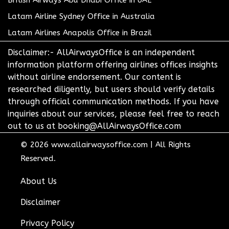
British Airways Abu Dhabi Office in UAE
Latam Airline Sydney Office in Australia
Latam Airlines Anapolis Office in Brazil
Disclaimer:- AllAirwaysOffice is an independent
information platform offering airlines offices insights
without airline endorsement. Our content is
researched diligently, but users should verify details
through official communication methods. If you have
inquiries about our services, please feel free to reach
out to us at booking@AllAirwaysOffice.com
© 2026
www.allairwaysoffice.com
|
All Rights
Reserved.
About Us
Disclaimer
Privacy Policy