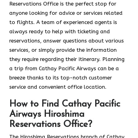
Reservations Office is the perfect stop for
anyone looking for advice or services related
to flights. A team of experienced agents is
always ready to help with ticketing and
reservations, answer questions about various
services, or simply provide the information
they require regarding their itinerary. Planning
a trip from Cathay Pacific Airways can be a
breeze thanks to its top-notch customer
service and convenient office location.
How to Find Cathay Pacific
Airways Hiroshima
Reservations Office?
The​‍​‌‍​‍‌​‍​‌‍​‍‌ Hiroshima Reservations branch of Cathay