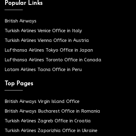
Popular Links
British Airways
Turkish Airlines Venice Office in Italy
Turkish Airlines Vienna Office in Austria
Lufthansa Airlines Tokyo Office in Japan
Lufthansa Airlines Toronto Office in Canada
Latam Airlines Tacna Office in Peru
Top Pages
British Airways Virgin Island Office
British Airways Bucharest Office in Romania
Turkish Airlines Zagreb Office in Croatia
Turkish Airlines Zaporizhia Office in Ukraine