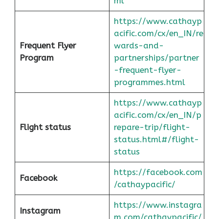
ml
https://www.cathayp
acific.com/cx/en_IN/re
Frequent Flyer
wards-and-
Program
partnerships/partner
-frequent-flyer-
programmes.html
https://www.cathayp
acific.com/cx/en_IN/p
Flight status
repare-trip/flight-
status.html#/flight-
status
https://facebook.com
Facebook
/cathaypacific/
https://www.instagra
Instagram
m.com/cathaypacific/