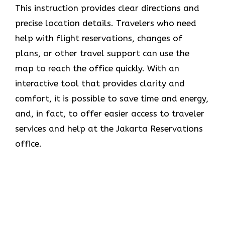
This instruction provides clear directions and
precise location details. Travelers who need
help with flight reservations, changes of
plans, or other travel support can use the
map to reach the office quickly. With an
interactive tool that provides clarity and
comfort, it is possible to save time and energy,
and, in fact, to offer easier access to traveler
services and help at the Jakarta Reservations
office.