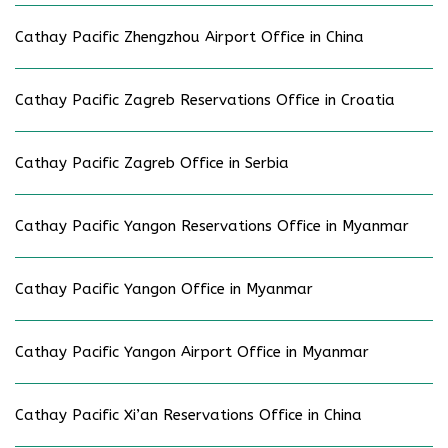
Cathay Pacific Zhengzhou Airport Office in China
Cathay Pacific Zagreb Reservations Office in Croatia
Cathay Pacific Zagreb Office in Serbia
Cathay Pacific Yangon Reservations Office in Myanmar
Cathay Pacific Yangon Office in Myanmar
Cathay Pacific Yangon Airport Office in Myanmar
Cathay Pacific Xi’an Reservations Office in China