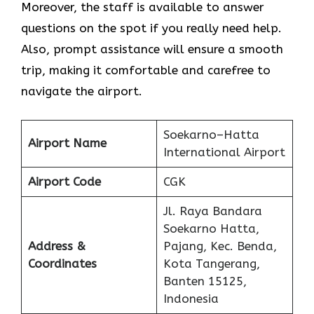
Moreover, the staff is available to answer
questions on the spot if you really need help.
Also, prompt assistance will ensure a smooth
trip, making it comfortable and carefree to
navigate the airport.
Soekarno–Hatta
Airport Name
International Airport
Airport Code
CGK
Jl. Raya Bandara
Soekarno Hatta,
Address &
Pajang, Kec. Benda,
Coordinates
Kota Tangerang,
Banten 15125,
Indonesia