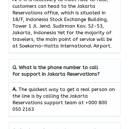
customers can head to the Jakarta
Reservations office, which
is situated in
18/F, Indonesia Stock Exchange Building,
Tower 1 Jl. Jend. Sudirman Kav. 52-53,
Jakarta, Indonesia Yet for the majority of
travelers, the main point of service will be
at Soekarno–Hatta International Airport.
Q. What is the phone number to call
for support in Jakarta Reservations?
A.
The quickest way to get a real person on
the line is by calling the Jakarta
Reservations support team at +000 800
050 2163