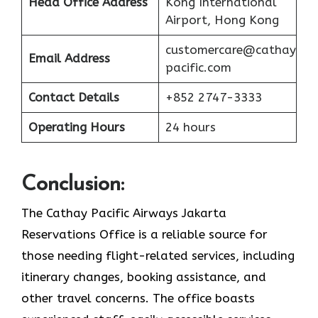
Head Office Address
Kong International
Airport, Hong Kong
customercare@cathay
Email Address
pacific.com
Contact Details
+852 2747-3333
Operating Hours
24 hours
Conclusion:
The Cathay Pacific Airways Jakarta
Reservations Office is a reliable source for
those needing flight-related services, including
itinerary changes, booking assistance, and
other travel concerns. The office boasts