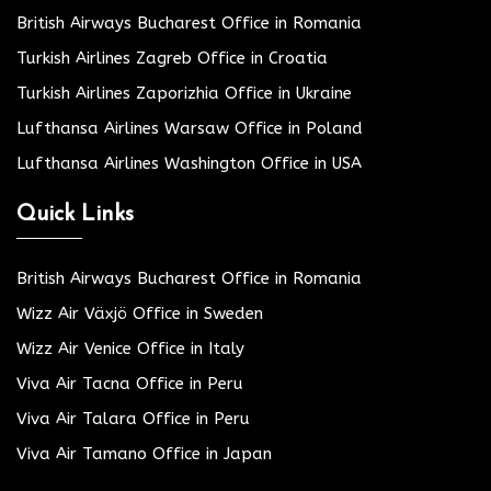
British Airways Bucharest Office in Romania
Turkish Airlines Zagreb Office in Croatia
Turkish Airlines Zaporizhia Office in Ukraine
Lufthansa Airlines Warsaw Office in Poland
Lufthansa Airlines Washington Office in USA
Quick Links
British Airways Bucharest Office in Romania
Wizz Air Växjö Office in Sweden
Wizz Air Venice Office in Italy
Viva Air Tacna Office in Peru
Viva Air Talara Office in Peru
Viva Air Tamano Office in Japan