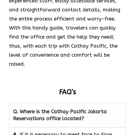
experienced staff, easily accessible services,
and straightforward contact details, making
the entire process efficient and worry-free.
With this handy guide, travelers can quickly
find the office and get the help they need;
thus, with each trip with Cathay Pacific, the
level of convenience and comfort will be
raised.
FAQ’s
Q. Where is the Cathay Pacific Jakarta
Reservations
office located?
A.
If​‍​‌‍​‍‌​‍​‌‍​‍‌ it is necessary to meet face to face,