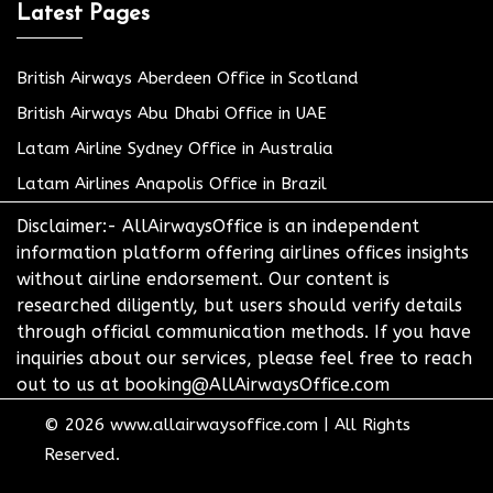
Latest Pages
British Airways Aberdeen Office in Scotland
British Airways Abu Dhabi Office in UAE
Latam Airline Sydney Office in Australia
Latam Airlines Anapolis Office in Brazil
Disclaimer:- AllAirwaysOffice is an independent
information platform offering airlines offices insights
without airline endorsement. Our content is
researched diligently, but users should verify details
through official communication methods. If you have
inquiries about our services, please feel free to reach
out to us at booking@AllAirwaysOffice.com
© 2026
www.allairwaysoffice.com
|
All Rights
Reserved.