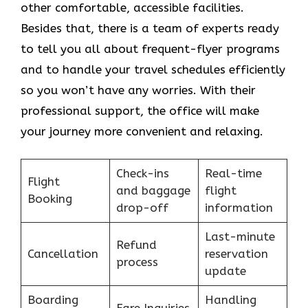
other comfortable, accessible facilities.
Besides that, there is a team of experts ready
to tell you all about frequent-flyer programs
and to handle your travel schedules efficiently
so you won’t have any worries. With their
professional support, the office will make
your journey more convenient and relaxing.
Check-ins
Real-time
Flight
and baggage
flight
Booking
drop-off
information
Last-minute
Refund
Cancellation
reservation
process
update
Boarding
Handling