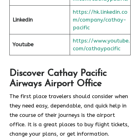
https://hk.linkedin.co
Linkedin
m/company/cathay-
pacific
https://www.youtube.
Youtube
com/cathaypacific
Discover Cathay Pacific
Airways Airport Office
The​‍​‌‍​‍‌​‍​‌‍​‍‌ first place travelers should consider when
they need easy, dependable, and quick help in
the course of their journeys is the airport
office. It is a great places to buy flight tickets,
change your plans, or get information.