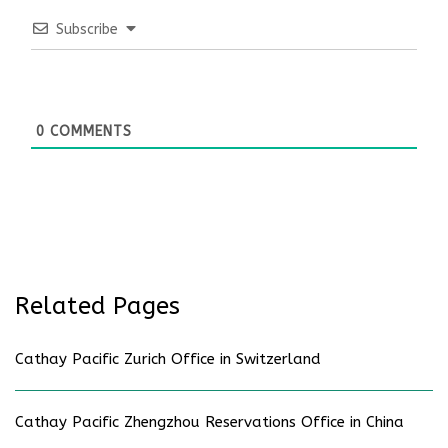
Subscribe
0
COMMENTS
Related Pages
Cathay Pacific Zurich Office in Switzerland
Cathay Pacific Zhengzhou Reservations Office in China