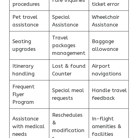
Fare Inquiries
procedures
ticket error
Pet travel
Special
Wheelchair
assistance
Assistance
Assistance
Travel
Seating
Baggage
packages
upgrades
allowance
management
Itinerary
Lost & found
Airport
handling
Counter
navigations
Frequent
Special meal
Handle travel
Flyer
requests
feedback
Program
Reschedules
Assistance
In-flight
&
with medical
amenities &
modification
needs
facilities