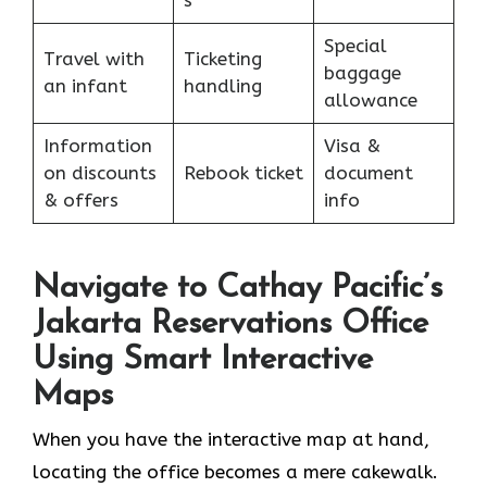
s
Special
Travel with
Ticketing
baggage
an infant
handling
allowance
Information
Visa &
on discounts
Rebook ticket
document
& offers
info
Navigate to Cathay Pacific’s
Jakarta Reservations Office
Using Smart Interactive
Maps
When you have the interactive map at hand,
locating the office becomes a mere cakewalk.