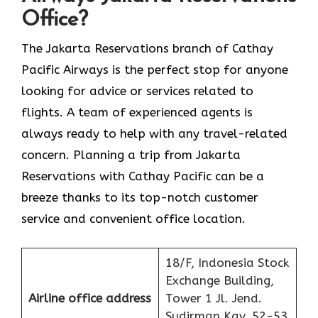
Office?
The​‍​‌‍​‍‌​‍​‌‍​‍‌ Jakarta Reservations branch of Cathay
Pacific Airways is the perfect stop for anyone
looking for advice or services related to
flights. A team of experienced agents is
always ready to help with any travel-related
concern. Planning a trip from Jakarta
Reservations with Cathay Pacific can be a
breeze thanks to its top-notch customer
service and convenient office location.
18/F, Indonesia Stock
Exchange Building,
Airline office address
Tower 1 Jl. Jend.
Sudirman Kav. 52-53,