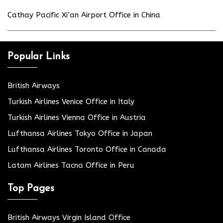
Cathay Pacific Xi’an Airport Office in China
Popular Links
British Airways
Turkish Airlines Venice Office in Italy
Turkish Airlines Vienna Office in Austria
Lufthansa Airlines Tokyo Office in Japan
Lufthansa Airlines Toronto Office in Canada
Latam Airlines Tacna Office in Peru
Top Pages
British Airways Virgin Island Office