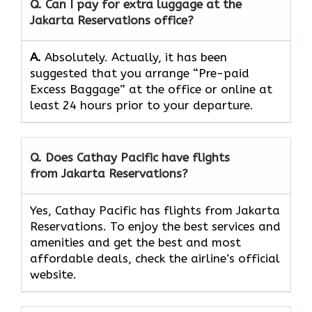
Q. Can I pay for extra luggage at the
Jakarta Reservations
office?
A.
Absolutely.​‍​‌‍​‍‌​‍​‌‍​‍‌ Actually, it has been
suggested that you arrange “Pre-paid
Excess Baggage” at the office or online at
least 24 hours prior to your departure.
Q. Does Cathay Pacific have flights
from Jakarta Reservations?
Yes, Cathay Pacific has flights from Jakarta
Reservations. To enjoy the best services and
amenities and get the best and most
affordable deals, check the airline’s official
website.