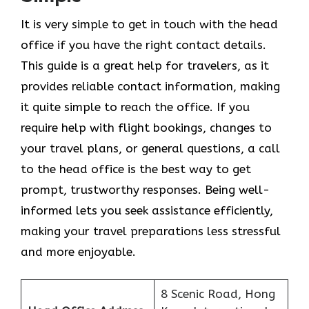
It​‍​‌‍​‍‌​‍​‌‍​‍‌ is very simple to get in touch with the head
office if you have the right contact details.
This guide is a great help for travelers, as it
provides reliable contact information, making
it quite simple to reach the office. If you
require help with flight bookings, changes to
your travel plans, or general questions, a call
to the head office is the best way to get
prompt, trustworthy responses. Being well-
informed lets you seek assistance efficiently,
making your travel preparations less stressful
and more enjoyable.
8 Scenic Road, Hong