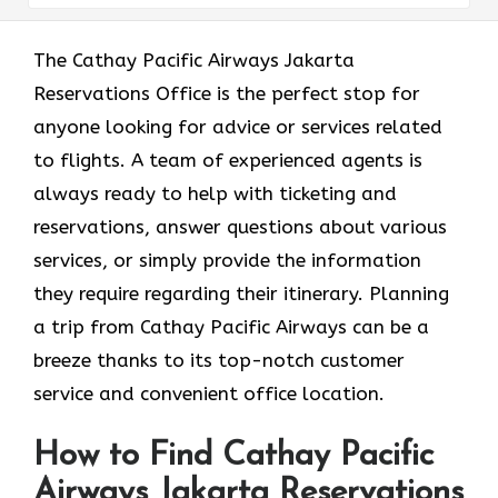
The​‍​‌‍​‍‌​‍​‌‍​‍‌ Cathay Pacific Airways Jakarta
Reservations Office is the perfect stop for
anyone looking for advice or services related
to flights. A team of experienced agents is
always ready to help with ticketing and
reservations, answer questions about various
services, or simply provide the information
they require regarding their itinerary. Planning
a trip from Cathay Pacific Airways can be a
breeze thanks to its top-notch customer
service and convenient office location.
How to Find Cathay Pacific
Airways Jakarta Reservations