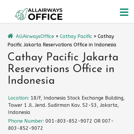
Skip
O
to
content
M
AllAirwaysOffice
»
Cathay Pacific
»
Cathay
Pacific Jakarta Reservations Office in Indonesia
Cathay Pacific Jakarta
Reservations Office in
Indonesia
Location:
18/F, Indonesia Stock Exchange Building,
Tower 1 Jl. Jend. Sudirman Kav. 52-53, Jakarta,
Indonesia
Phone Number:
001-803-852-9072 OR 007-
803-852-9072