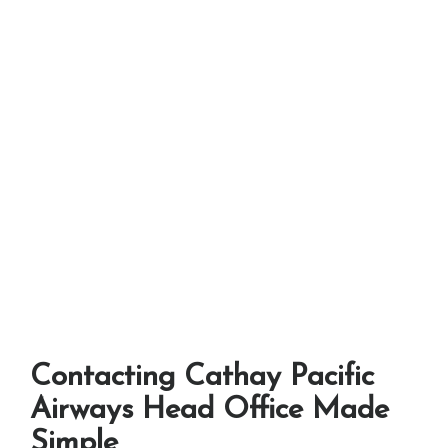
Contacting Cathay Pacific
Airways Head Office Made
Simple