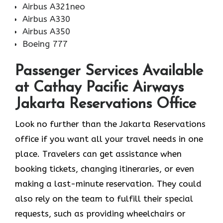
Airbus A321neo
Airbus A330
Airbus A350
Boeing 777
Passenger Services Available
at Cathay Pacific Airways
Jakarta Reservations Office
Look​‍​‌‍​‍‌​‍​‌‍​‍‌ no further than the Jakarta Reservations
office if you want all your travel needs in one
place. Travelers can get assistance when
booking tickets, changing itineraries, or even
making a last-minute reservation. They could
also rely on the team to fulfill their special
requests, such as providing wheelchairs or