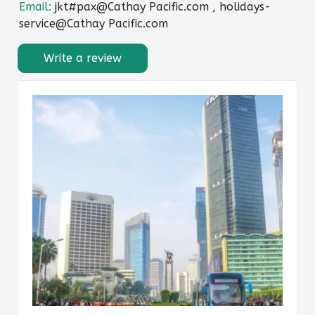
Email:
jkt#pax@Cathay Pacific.com , holidays-
service@Cathay Pacific.com
Write a review