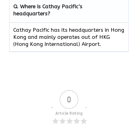
Q. Where is Cathay Pacific’s
headquarters?
Cathay Pacific has its headquarters in Hong
Kong and mainly operates out of HKG
(Hong Kong International) Airport.
0
Article Rating