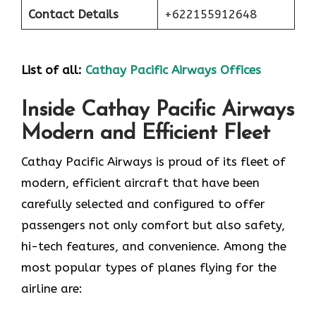
Contact Details
+622155912648
List of all:
Cathay Pacific Airways Offices
Inside Cathay Pacific Airways
Modern and Efficient Fleet
Cathay​‍​‌‍​‍‌​‍​‌‍​‍‌ Pacific Airways is proud of its fleet of
modern, efficient aircraft that have been
carefully selected and configured to offer
passengers not only comfort but also safety,
hi-tech features, and convenience. Among the
most popular types of planes flying for the
airline ​‍​‌‍​‍‌​‍​‌‍​‍‌are: