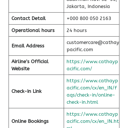
Jakarta, Indonesia
Contact Detail
+000 800 050 2163
Operational hours
24 hours
customercare@cathay
Email Address
pacific.com
Airline’s Official
https://www.cathayp
Website
acific.com/
https://www.cathayp
acific.com/cx/en_IN/f
Check-in Link
aqs/check-in/online-
check-in.html
https://www.cathayp
Online Bookings
acific.com/cx/en_IN.ht